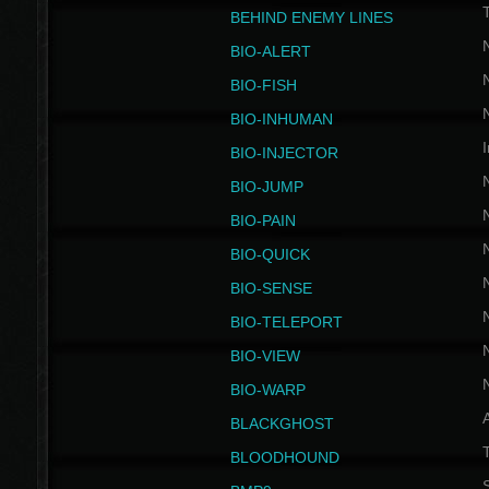
BEHIND ENEMY LINES
BIO-ALERT
BIO-FISH
BIO-INHUMAN
I
BIO-INJECTOR
BIO-JUMP
BIO-PAIN
BIO-QUICK
BIO-SENSE
BIO-TELEPORT
BIO-VIEW
BIO-WARP
BLACKGHOST
T
BLOODHOUND
S