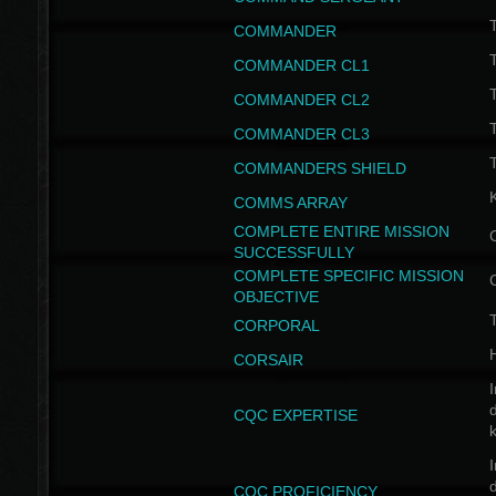
T
COMMANDER
COMMANDER CL1
COMMANDER CL2
COMMANDER CL3
T
COMMANDERS SHIELD
COMMS ARRAY
COMPLETE ENTIRE MISSION
SUCCESSFULLY
COMPLETE SPECIFIC MISSION
OBJECTIVE
T
CORPORAL
CORSAIR
I
CQC EXPERTISE
I
CQC PROFICIENCY