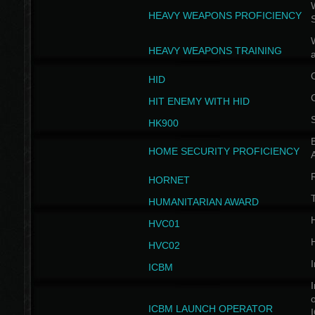
W
HEAVY WEAPONS PROFICIENCY
HEAVY WEAPONS TRAINING
HID
HIT ENEMY WITH HID
HK900
B
HOME SECURITY PROFICIENCY
HORNET
HUMANITARIAN AWARD
H
HVC01
H
HVC02
I
ICBM
I
ICBM LAUNCH OPERATOR