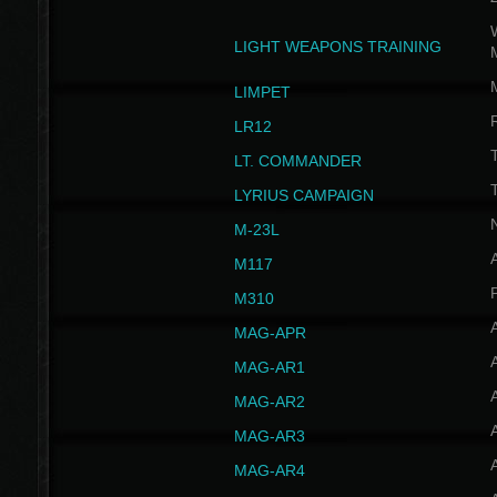
W
LIGHT WEAPONS TRAINING
LIMPET
LR12
T
LT. COMMANDER
T
LYRIUS CAMPAIGN
M-23L
A
M117
P
M310
MAG-APR
MAG-AR1
MAG-AR2
MAG-AR3
MAG-AR4