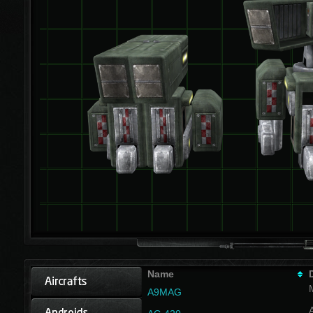
Name
A9MAG