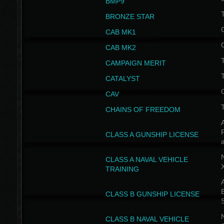
BMP9
T
BRONZE STAR
CAB MK1
CAB MK2
T
CAMPAIGN MERIT
T
CATALYST
CAV
CHAINS OF FREEDOM
A
CLASS A GUNSHIP LICENSE
N
CLASS A NAVAL VEHICLE
TRAINING
A
CLASS B GUNSHIP LICENSE
N
CLASS B NAVAL VEHICLE