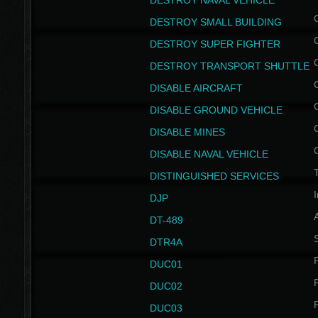
DESTROY NAVAL VEHICLE
DESTROY SMALL BUILDING
DESTROY SUPER FIGHTER
DESTROY TRANSPORT SHUTTLE
DISABLE AIRCRAFT
DISABLE GROUND VEHICLE
DISABLE MINES
DISABLE NAVAL VEHICLE
T
DISTINGUISHED SERVICES
I
DJP
DT-489
S
DTR4A
P
DUC01
P
DUC02
P
DUC03