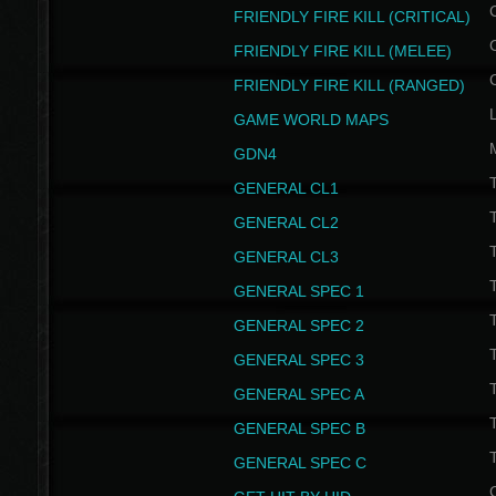
FRIENDLY FIRE KILL (CRITICAL)
FRIENDLY FIRE KILL (MELEE)
FRIENDLY FIRE KILL (RANGED)
GAME WORLD MAPS
GDN4
GENERAL CL1
GENERAL CL2
GENERAL CL3
T
GENERAL SPEC 1
T
GENERAL SPEC 2
T
GENERAL SPEC 3
T
GENERAL SPEC A
T
GENERAL SPEC B
T
GENERAL SPEC C