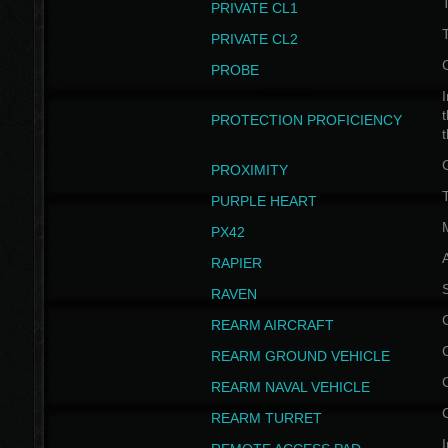
PRIVATE CL1
PRIVATE CL2
PROBE
I
t
PROTECTION PROFICIENCY
PROXIMITY
T
PURPLE HEART
PX42
RAPIER
RAVEN
REARM AIRCRAFT
REARM GROUND VEHICLE
REARM NAVAL VEHICLE
REARM TURRET
I