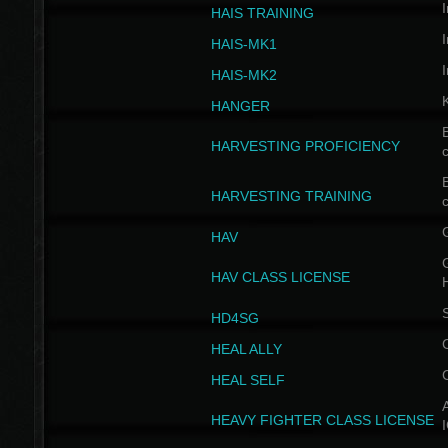
I
HAIS TRAINING
I
HAIS-MK1
I
HAIS-MK2
HANGER
B
HARVESTING PROFICIENCY
c
B
HARVESTING TRAINING
c
HAV
G
HAV CLASS LICENSE
HD4SG
HEAL ALLY
HEAL SELF
A
HEAVY FIGHTER CLASS LICENSE