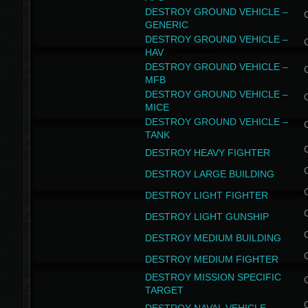
DESTROY GROUND VEHICLE –
GENERIC
DESTROY GROUND VEHICLE –
HAV
DESTROY GROUND VEHICLE –
MFB
DESTROY GROUND VEHICLE –
MICE
DESTROY GROUND VEHICLE –
TANK
DESTROY HEAVY FIGHTER
DESTROY LARGE BUILDING
DESTROY LIGHT FIGHTER
DESTROY LIGHT GUNSHIP
DESTROY MEDIUM BUILDING
DESTROY MEDIUM FIGHTER
DESTROY MISSION SPECIFIC
TARGET