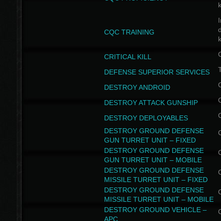
I
CQC TRAINING
k
CRITICAL KILL
T
DEFENSE SUPERIOR SERVICES
DESTROY ANDROID
DESTROY ATTACK GUNSHIP
DESTROY DEPLOYABLES
DESTROY GROUND DEFENSE
GUN TURRET UNIT – FIXED
DESTROY GROUND DEFENSE
GUN TURRET UNIT – MOBILE
DESTROY GROUND DEFENSE
MISSILE TURRET UNIT – FIXED
DESTROY GROUND DEFENSE
MISSILE TURRET UNIT – MOBILE
DESTROY GROUND VEHICLE –
APC