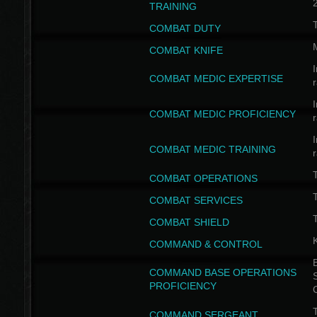
TRAINING
COMBAT DUTY
COMBAT KNIFE
I
COMBAT MEDIC EXPERTISE
I
COMBAT MEDIC PROFICIENCY
I
COMBAT MEDIC TRAINING
COMBAT OPERATIONS
T
COMBAT SERVICES
T
COMBAT SHIELD
COMMAND & CONTROL
B
COMMAND BASE OPERATIONS
PROFICIENCY
T
COMMAND SERGEANT