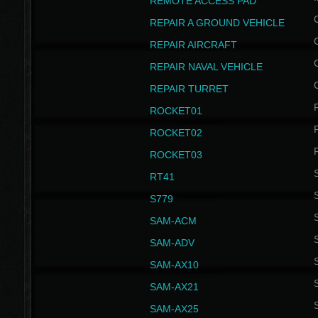
REMOTE ACCESS PAD
REPAIR A GROUND VEHICLE
REPAIR AIRCRAFT
REPAIR NAVAL VEHICLE
REPAIR TURRET
ROCKET01
ROCKET02
ROCKET03
RT41
S
S779
S
SAM-ACM
S
SAM-ADV
S
SAM-AX10
S
SAM-AX21
S
SAM-AX25