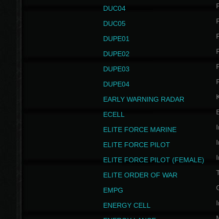
P
DUC04
P
DUC05
P
DUPE01
P
DUPE02
P
DUPE03
P
DUPE04
EARLY WARNING RADAR
ECELL
I
ELITE FORCE MARINE
I
ELITE FORCE PILOT
I
ELITE FORCE PILOT (FEMALE)
ELITE ORDER OF WAR
EMPG
I
ENERGY CELL