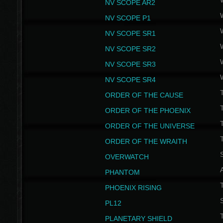
NV SCOPE AR2
NV SCOPE P1
NV SCOPE SR1
NV SCOPE SR2
NV SCOPE SR3
NV SCOPE SR4
ORDER OF THE CAUSE
ORDER OF THE PHOENIX
T
ORDER OF THE UNIVERSE
T
ORDER OF THE WRAITH
S
OVERWATCH
PHANTOM
PHOENIX RISING
S
PL12
T
PLANETARY SHIELD