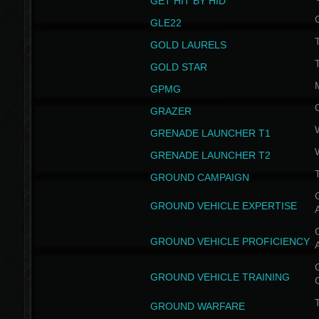
GET HIT BY HID
GLE22
GOLD LAURELS
GOLD STAR
GPMG
GRAZER
GRENADE LAUNCHER T1
GRENADE LAUNCHER T2
GROUND CAMPAIGN
G
GROUND VEHICLE EXPERTISE
G
GROUND VEHICLE PROFICIENCY
G
GROUND VEHICLE TRAINING
T
GROUND WARFARE