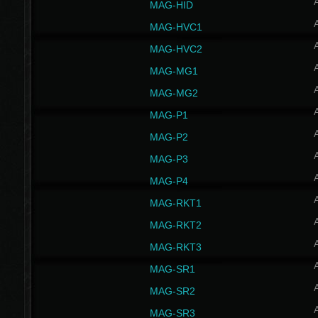
MAG-HID
MAG-HVC1
MAG-HVC2
MAG-MG1
MAG-MG2
MAG-P1
MAG-P2
MAG-P3
MAG-P4
MAG-RKT1
MAG-RKT2
MAG-RKT3
MAG-SR1
MAG-SR2
MAG-SR3