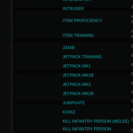
INTRUDER
I
ITEM PROFICIENCY
I
ITEM TRAINING
J334B
I
JETPACK TRAINING
I
JETPACK-MK1
JETPACK-MK1B
I
JETPACK-MK2
I
JETPACK-MK2B
A
JUMPGATE
S
K19XZ
KILL INFANTRY PERSON (MELEE)
KILL INFANTRY PERSON