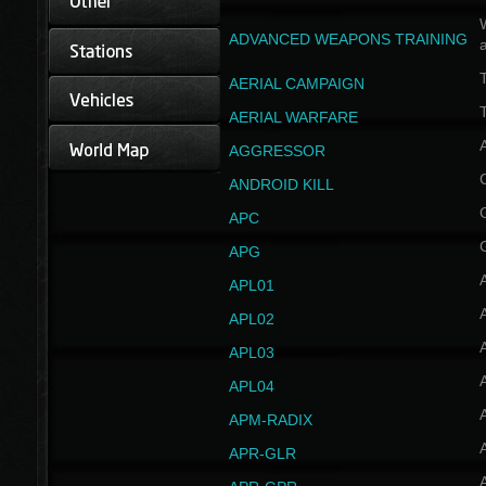
W
ADVANCED WEAPONS TRAINING
AERIAL CAMPAIGN
T
AERIAL WARFARE
AGGRESSOR
ANDROID KILL
APC
APG
APL01
APL02
APL03
APL04
A
APM-RADIX
APR-GLR