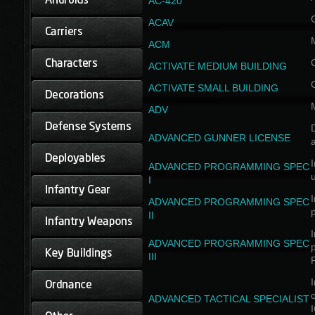
AC-420
ACAV
ACM
ACTIVATE MEDIUM BUILDING
ACTIVATE SMALL BUILDING
ADV
D
ADVANCED GUNNER LICENSE
a
I
ADVANCED PROGRAMMING SPEC
I
I
ADVANCED PROGRAMMING SPEC
II
I
ADVANCED PROGRAMMING SPEC
III
I
ADVANCED TACTICAL SPECIALIST