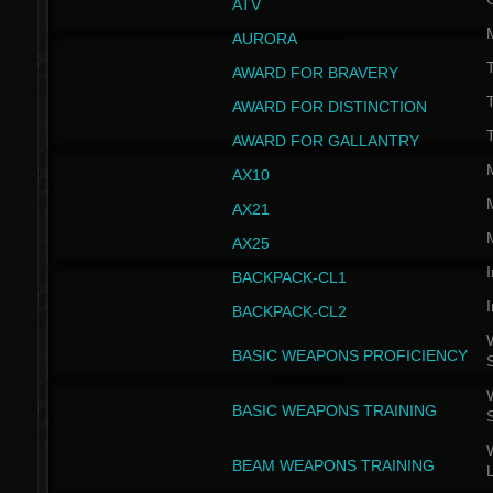
ATV
AURORA
AWARD FOR BRAVERY
AWARD FOR DISTINCTION
T
AWARD FOR GALLANTRY
AX10
AX21
AX25
I
BACKPACK-CL1
I
BACKPACK-CL2
W
BASIC WEAPONS PROFICIENCY
W
BASIC WEAPONS TRAINING
W
BEAM WEAPONS TRAINING