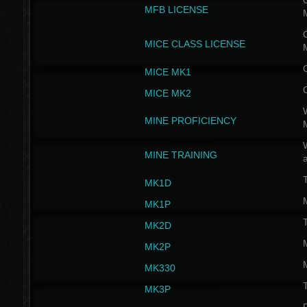
G
MFB LICENSE
G
MICE CLASS LICENSE
MICE MK1
MICE MK2
MINE PROFICIENCY
W
MINE TRAINING
MK1D
MK1P
MK2D
MK2P
MK330
MK3P