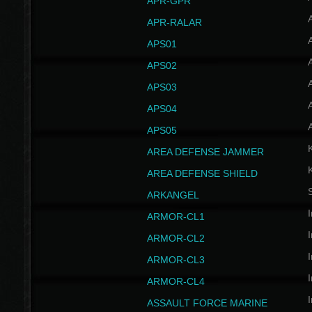
APR-GPR
APR-RALAR
A
APS01
A
APS02
A
APS03
A
APS04
A
APS05
AREA DEFENSE JAMMER
AREA DEFENSE SHIELD
S
ARKANGEL
I
ARMOR-CL1
I
ARMOR-CL2
I
ARMOR-CL3
I
ARMOR-CL4
I
ASSAULT FORCE MARINE