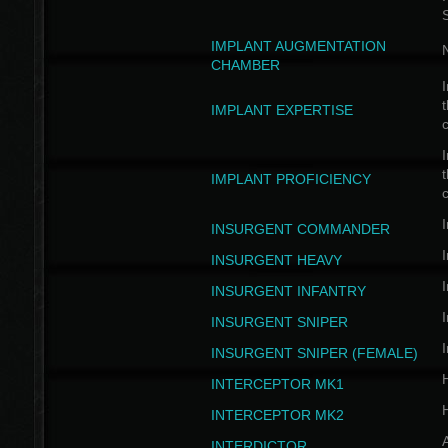
IMPLANT AUGMENTATION
N
CHAMBER
I
t
IMPLANT EXPERTISE
c
I
t
IMPLANT PROFICIENCY
c
I
INSURGENT COMMANDER
I
INSURGENT HEAVY
I
INSURGENT INFANTRY
I
INSURGENT SNIPER
I
INSURGENT SNIPER (FEMALE)
INTERCEPTOR MK1
INTERCEPTOR MK2
INTERDICTOR