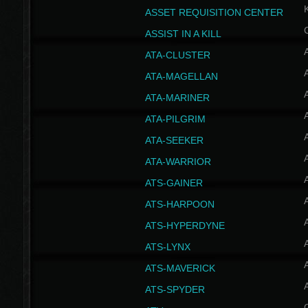
ASSET REQUISITION CENTER
ASSIST IN A KILL
A
ATA-CLUSTER
A
ATA-MAGELLAN
A
ATA-MARINER
A
ATA-PILGRIM
A
ATA-SEEKER
A
ATA-WARRIOR
A
ATS-GAINER
A
ATS-HARPOON
A
ATS-HYPERDYNE
A
ATS-LYNX
A
ATS-MAVERICK
A
ATS-SPYDER