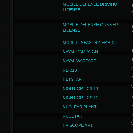
D
MOBILE DEFENSE DRIVING
LICENSE
D
MOBILE DEFENSE GUNNER
LICENSE
I
MOBILE INFANTRY MARINE
NAVAL CAMPAIGN
T
NAVAL WARFARE
NE-318
NETSTAR
NIGHT OPTICS T1
NIGHT OPTICS T2
NUCLEAR PLANT
NUCSTAR
NV SCOPE AR1