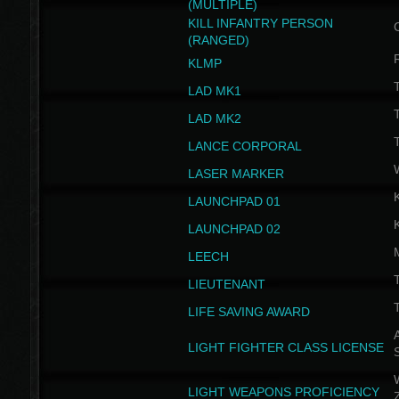
(MULTIPLE)
KILL INFANTRY PERSON
(RANGED)
KLMP
T
LAD MK1
T
LAD MK2
T
LANCE CORPORAL
LASER MARKER
LAUNCHPAD 01
LAUNCHPAD 02
LEECH
T
LIEUTENANT
T
LIFE SAVING AWARD
A
LIGHT FIGHTER CLASS LICENSE
W
LIGHT WEAPONS PROFICIENCY