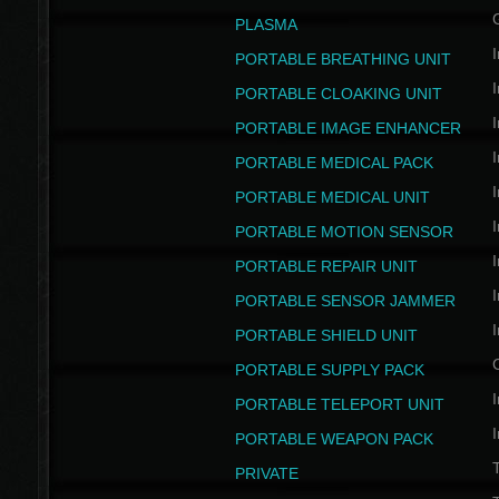
PLASMA
I
PORTABLE BREATHING UNIT
I
PORTABLE CLOAKING UNIT
I
PORTABLE IMAGE ENHANCER
I
PORTABLE MEDICAL PACK
I
PORTABLE MEDICAL UNIT
I
PORTABLE MOTION SENSOR
I
PORTABLE REPAIR UNIT
I
PORTABLE SENSOR JAMMER
I
PORTABLE SHIELD UNIT
PORTABLE SUPPLY PACK
I
PORTABLE TELEPORT UNIT
I
PORTABLE WEAPON PACK
T
PRIVATE