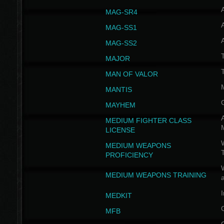
MAG-SR4
MAG-SS1
MAG-SS2
T
MAJOR
MAN OF VALOR
MANTIS
MAYHEM
A
MEDIUM FIGHTER CLASS
LICENSE
W
MEDIUM WEAPONS
PROFICIENCY
MEDIUM WEAPONS TRAINING
I
MEDKIT
MFB