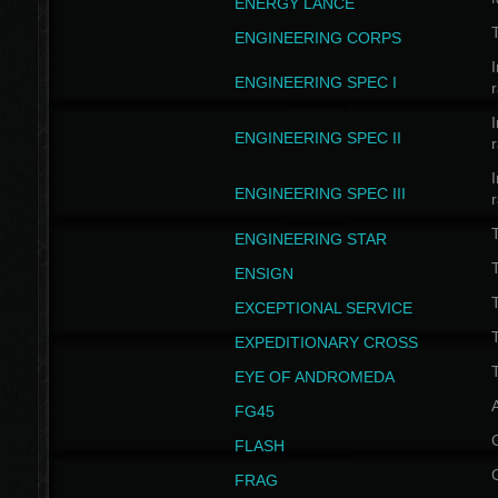
ENERGY LANCE
T
ENGINEERING CORPS
I
ENGINEERING SPEC I
I
ENGINEERING SPEC II
I
ENGINEERING SPEC III
ENGINEERING STAR
T
ENSIGN
EXCEPTIONAL SERVICE
T
EXPEDITIONARY CROSS
T
EYE OF ANDROMEDA
A
FG45
FLASH
FRAG