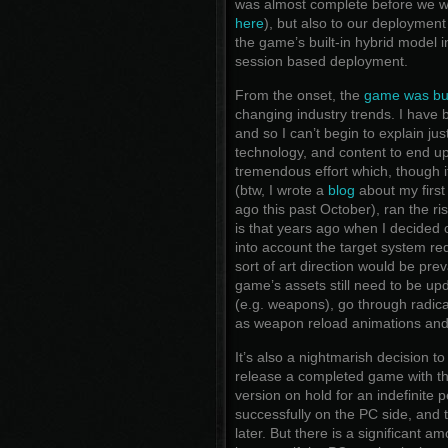
was almost complete before we w
here
), but also to our deploymen
the game’s built-in hybrid model i
session based deployment.
From the onset, the
game was bui
changing industry trends. I have
and so I can’t begin to explain ju
technology, and content to end u
tremendous effort which, though 
(btw, I wrote a
blog
about my first
ago this past October), ran the risk
is that years ago when I decided o
into account the target system req
sort of art direction would be pr
game’s assets still need to be up
(e.g. weapons), go through radic
as weapon reload animations and
It’s also a nightmarish decision 
release a completed game with the
version on hold for an indefinite
successfully on the PC side, and 
later. But there is a significant a