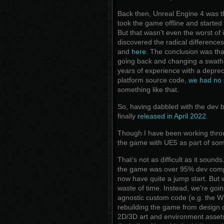
Back then, Unreal Engine 4 was th
took the game offline and started
But that wasn’t even the worst of 
discovered the radical differenc
and
here
. The conclusion was th
going back and changing a swath 
years of experience with a depre
platform source code,
we had no 
something like that.
So, having dabbled with the dev bu
finally
released in April 2022
.
Though I have been working throug
the game with UE5 as part of som
That’s not as difficult as it sounds
the game was over 95% dev compl
now have quite a jump start. But we
waste of time. Instead, we’re goin
agnostic custom code (e.g. the W
rebuilding the game from design d
2D/3D art and environment assets 