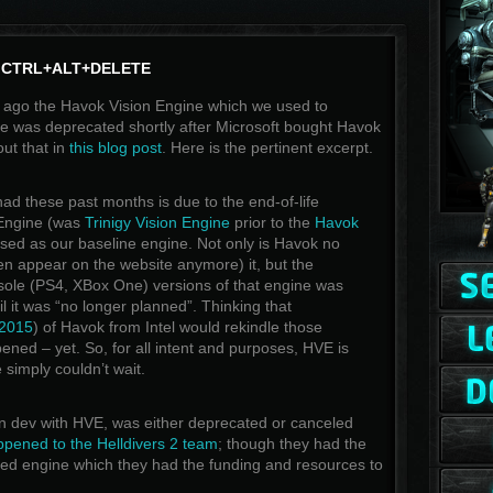
CTRL+ALT+DELETE
 ago the Havok Vision Engine which we used to
 was deprecated shortly after Microsoft bought Havok
ut that in
this blog post
. Here is the pertinent excerpt.
ad these past months is due to the end-of-life
 Engine (was
Trinigy Vision Engine
prior to the
Havok
sed as our baseline engine. Not only is Havok no
ven appear on the website anymore) it, but the
ole (PS4, XBox One) versions of that engine was
til it was “no longer planned”. Thinking that
 2015
) of Havok from Intel would rekindle those
ppened – yet. So, for all intent and purposes, HVE is
simply couldn’t wait.
in dev with HVE, was either deprecated or canceled
ppened to the Helldivers 2 team
; though they had the
ted engine which they had the funding and resources to