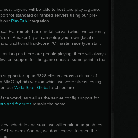
games, anyone will be able to host and play a game.
pport for standard or ranked servers using our pre-
th our
PlayFab
integration.
 local PC, remote bare-metal server (which we currently
 Azure, Amazon), you can setup your own (local or
now, traditional hard-core PC master race type stuff.
 as long as there are people playing, there will always
f/when support for the game ends at some point in the
support for up to 3328 clients across a cluster of
s in MMO hybrid) version which we were stress testing
 on our
Wide Span Global
architecture.
f the world, as well as the server config support for
ts and features
remain the same.
dev schedule and state, we will continue to push test
r CBT servers. And no, we don’t expect to open the
time.