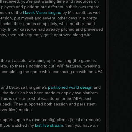
ll received, you’re just wasting time and resources on
players and platform are different in their own regard.
ersion of the
Havok Vision Engine
by Microsoft, as well
ersion, put myself and several other devs in a pretty
anceled their games completely, while another that I
Unity. In our case, we had already pitched and previewed
ny, then subsequently got it approved along with
 the art assets, wrapping up remaining (the game is
ete, so there’s nothing to cut) WIP features, tweaking
 completing the game while continuing on with the UE4
ds and because the game’s
partitioned world design
and
e, the decision has been made to deploy two platform
his is similar to what was done for the All Aspect
 back. They supported both session and persistent
erver files) modes.
pports up to 64 (user config) clients (local or remote)
. If you watched my
last live stream
, then you have an