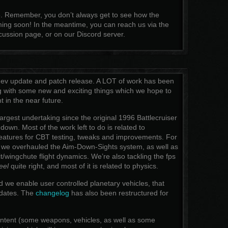
re. Remember, you don’t always get to see how the
ng soon! In the meantime, you can reach us via the
ussion page, or on our Discord server.
 dev update and patch release. A LOT of work has been
g with some new and exciting things which we hope to
t in the near future.
largest undertaking since the original 1996 Battlecruiser
down. Most of the work left to do is related to
features for CBT testing, tweaks and improvements. For
 we overhauled the Aim-Down-Sights system, as well as
/wingchute flight dynamics. We’re also tackling the fps
eel
quite right, and most of it is related to physics.
d we enable user controlled planetary vehicles, that
pdates. The
changelog
has also been restructured for
content (some weapons, vehicles, as well as some