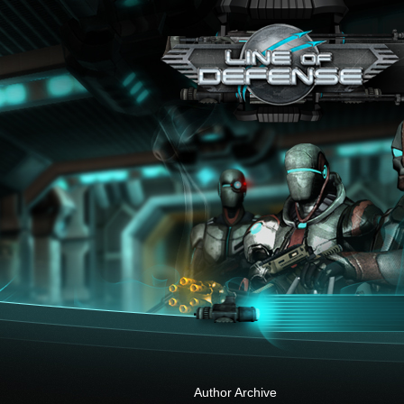
x
Author Archive