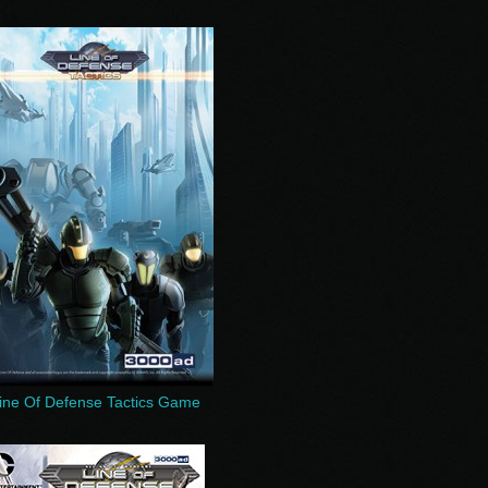
ine Of Defense Tactics Game