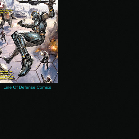
Line Of Defense Comics