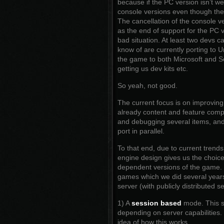
because if the PC version isn’t we
console versions even though the 
The cancellation of the console v
as the end of support for the PC v
bad situation. At least two devs c
know of are currently porting to 
the game to both Microsoft and So
getting us dev kits etc.
So yeah, not good.
The current focus is on improving
already content and feature compl
and debugging several items, and
port in parallel.
To that end, due to current tren
engine design gives us the choic
dependent versions of the game. T
games which we did several years
server (with publicly distributed s
1) A
session based
mode. This su
depending on server capabilities
idea of how this works.