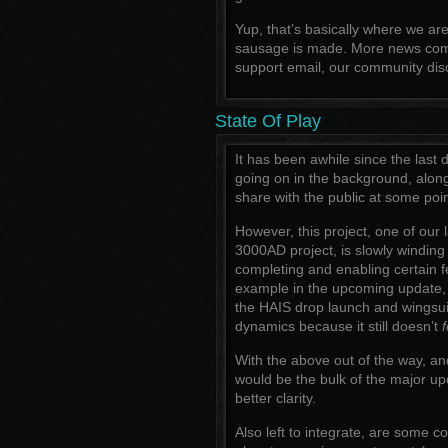
Yup, that’s basically where we a
sausage is made. More news comi
support email, our community disc
State Of Play
It has been awhile since the last
going on in the background, alon
share with the public at some poin
However, this project, one of our 
3000AD project, is slowly winding 
completing and enabling certain 
example in the upcoming update,
the HAIS drop launch and wingsuit
dynamics because it still doesn’t
f
With the above out of the way, an
would be the bulk of the major u
better clarity.
Also left to integrate, are some 