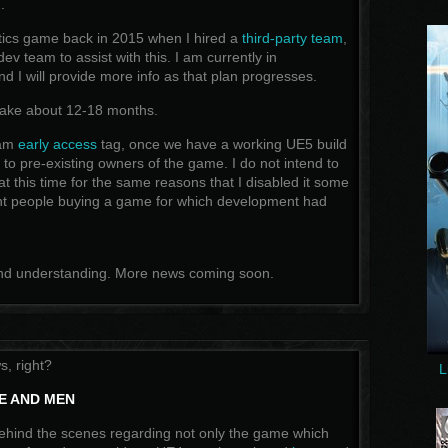
.
actics game back in 2015 when I hired a
third-party team
,
 dev team to assist with this. I am currently in
d I will provide more info as that plan progresses.
o take about 12-18 months.
eam
early access
tag, once we have a working UE5 build
 it to pre-existing owners of the game. I do not intend to
t this time for the same reasons that I disabled it some
ant people buying a game for which development had
and understanding. More news coming soon.
, right?
L
CE AND MEN
ehind the scenes regarding not only the game which