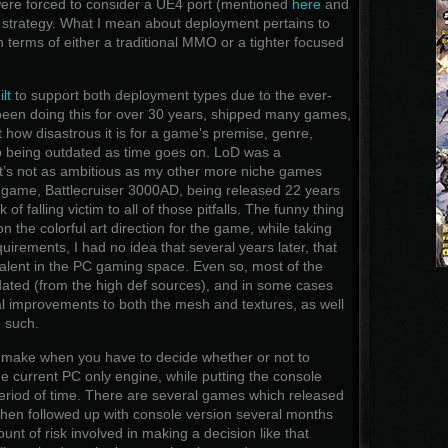
ere forced to consider a UE4 port (mentioned
here
and
t strategy. What I mean about deployment pertains to
n terms of either a traditional MMO or a tighter focused
lt
to support both deployment types due to the ever-
 been doing this for over 30 years, shipped many games,
st how disastrous it is for a game’s premise, genre,
p being outdated as time goes on. LoD was a
it’s not as ambitious as my other more niche games
 game, Battlecruiser 3000AD, being released 22 years
 of falling victim to all of those pitfalls. The funny thing
n the colorful art direction for the game, while taking
uirements, I had no idea that several years later, that
evalent in the PC gaming space. Even so, most of the
dated (from the high def sources), and in some cases
al improvements to both the mesh and textures, as well
 such.
to make when you have to decide whether or not to
 current PC only engine, while putting the console
 period of time. There are several games which released
then followed up with console version several months
mount of risk involved in making a decision like that