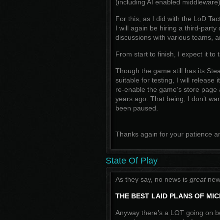
(including AI enabled middleware)
For this, as I did with the LoD T
I will again be hiring a third-party
discussions with various teams, an
From start to finish, I expect it t
Though the game still has its St
suitable for testing, I will release
re-enable the game’s store page a
years ago. That being, I don’t w
been paused.
Thanks again for your patience 
State Of Play
As they say, no news is
great
news
THE BEST LAID PLANS OF MI
Anyway there’s a LOT going on b