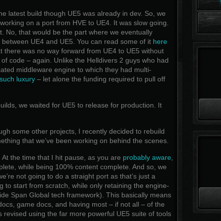
e latest build though UE5 was already in dev. So, we
 working on a port from HVE to UE4. It was slow going.
it. No, that would be the part where we eventually
es between UE4 and UE5. You can read some of it
here
at there was no way forward from UE4 to UE5 without
of code – again. Unlike the Helldivers 2 guys who had
cated middleware engine to which they had multi-
such luxury
– let alone the funding required to pull off
ilds, we waited for UE5 to release for production. It
h some other projects, I recently decided to rebuild
ething that we’ve been working on behind the scenes.
. At the time that I hit pause, as you are
probably aware
,
ete, while being 100% content complete. And so, we
’re not going to do a straight port as that’s just a
g to start from scratch, while only retaining the engine-
ide Span Global tech framework). This basically means
ocs, game docs, and having most – if not all – of the
revised using the far more powerful UE5 suite of tools