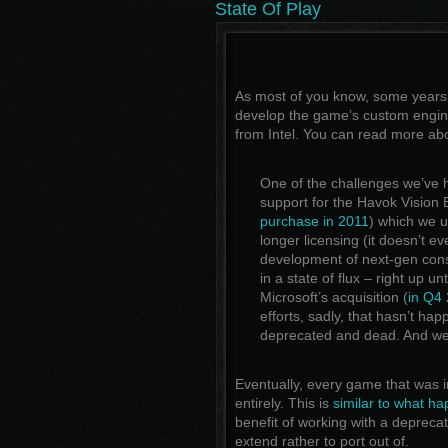
State Of Play
As most of you know, some years
develop the game’s custom engine
from Intel. You can read more abo
One of the challenges we’ve h
support for the Havok Vision
purchase in 2011
) which we u
longer licensing (it doesn’t e
development of next-gen cons
in a state of flux – right up un
Microsoft’s acquisition (
in Q4
efforts, sadly, that hasn’t ha
deprecated and dead. And we 
Eventually, every game that was 
entirely. This is
similar to what ha
benefit of working with a depreca
extend rather to port out of.