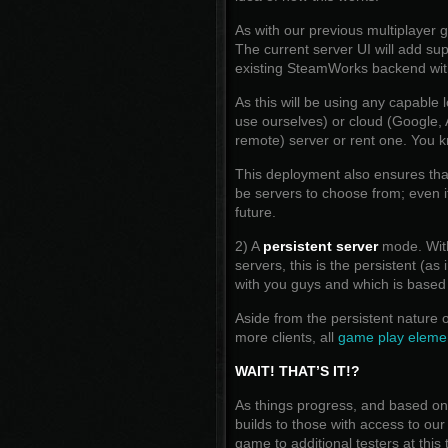
As with our previous multiplayer 
The current server UI will add su
existing SteamWorks backend wi
As this will be using any capable
use ourselves) or cloud (Google,
remote) server or rent one. You k
This deployment also ensures that
be servers to choose from; even i
future.
2) A
persistent server
mode. With 
servers, this is the persistent (a
with you guys and which is based
Aside from the persistent nature o
more clients, all
game play elemen
WAIT! THAT’S IT!?
As things progress, and based on 
builds to those with access to ou
game to additional testers at this 