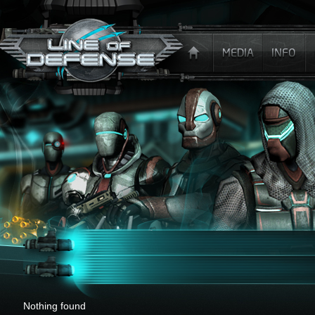
x
Nothing found