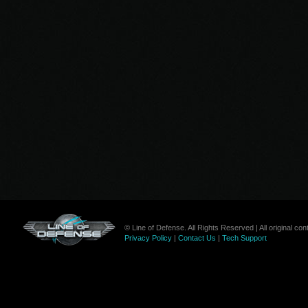
© Line of Defense. All Rights Reserved | All original c
Privacy Policy
|
Contact Us
|
Tech Support