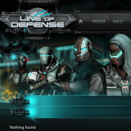
x
Nothing found