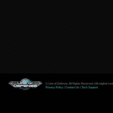
© Line of Defense. All Rights Reserved | All original c
Privacy Policy
|
Contact Us
|
Tech Support