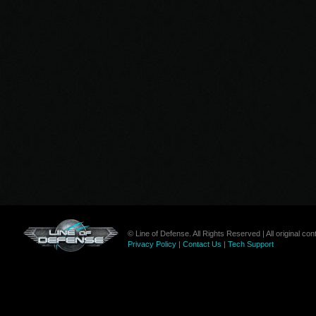
© Line of Defense. All Rights Reserved | All original c
Privacy Policy
|
Contact Us
|
Tech Support