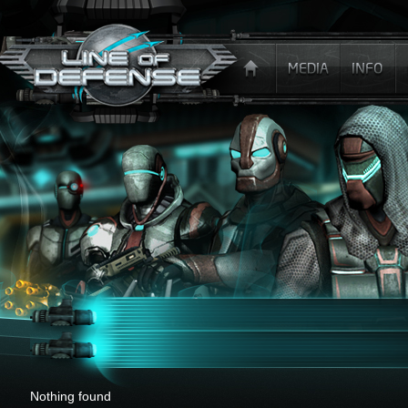
x
Nothing found