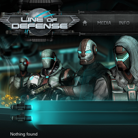
x
Nothing found