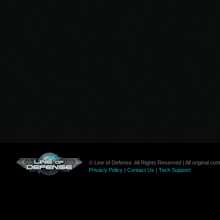
© Line of Defense. All Rights Reserved | All original c
Privacy Policy
|
Contact Us
|
Tech Support