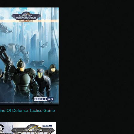
ine Of Defense Tactics Game