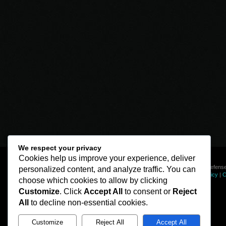
We respect your privacy
Cookies help us improve your experience, deliver
© Line of Defense
personalized content, and analyze traffic. You can
Privacy Policy
|
C
choose which cookies to allow by clicking
Customize
. Click
Accept All
to consent or
Reject
All
to decline non-essential cookies.
Customize
Reject All
Accept All