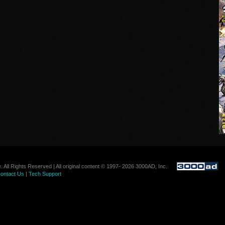
. All Rights Reserved | All original content © 1997- 2026 3000AD, Inc.
ontact Us
|
Tech Support