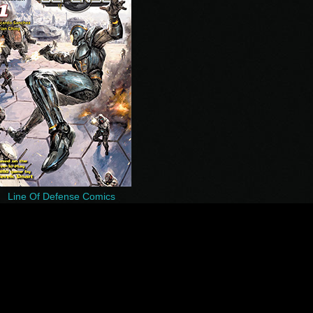
Line Of Defense Comics