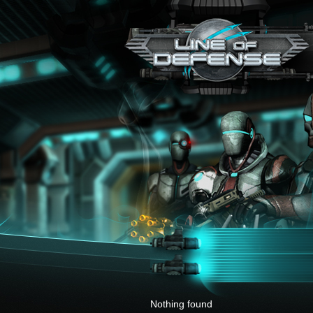
x
Nothing found