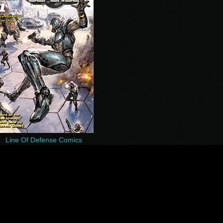
Line Of Defense Comics