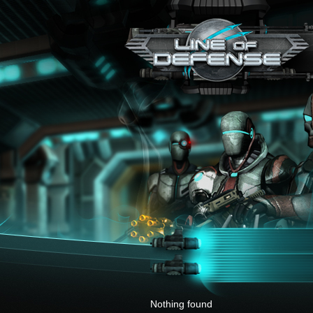
x
Nothing found