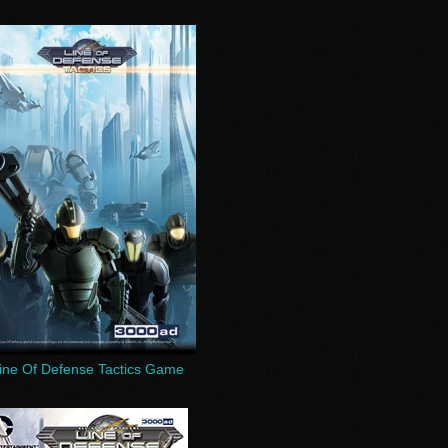
ine Of Defense Tactics Game