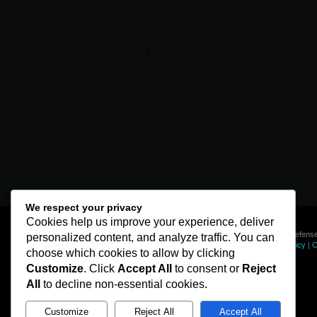
We respect your privacy
Cookies help us improve your experience, deliver
© Line of Defense
personalized content, and analyze traffic. You can
Privacy Policy
|
C
choose which cookies to allow by clicking
Customize
. Click
Accept All
to consent or
Reject
All
to decline non-essential cookies.
Customize
Reject All
Accept All