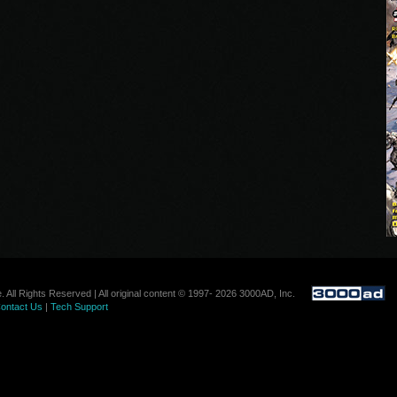
. All Rights Reserved | All original content © 1997- 2026 3000AD, Inc.
ontact Us
|
Tech Support