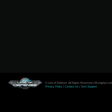
© Line of Defense. All Rights Reserved | All original c
Privacy Policy
|
Contact Us
|
Tech Support