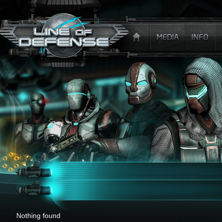
x
Nothing found