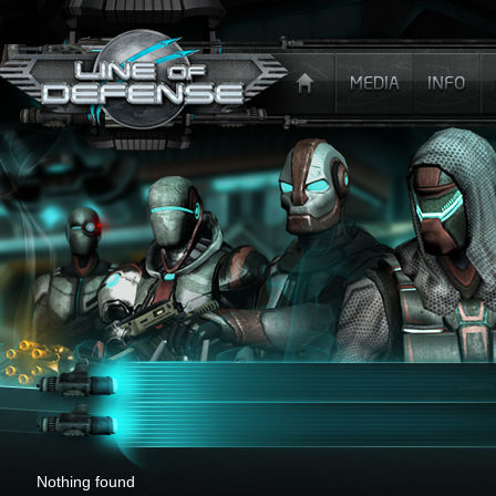
x
Nothing found