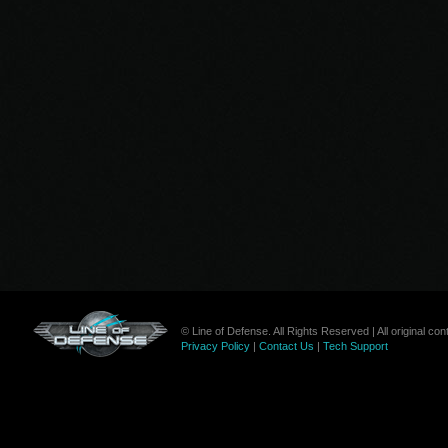
© Line of Defense. All Rights Reserved | All original c
Privacy Policy
|
Contact Us
|
Tech Support