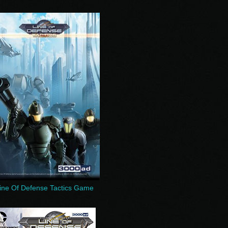
ine Of Defense Tactics Game