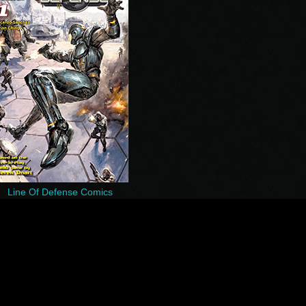
Line Of Defense Comics