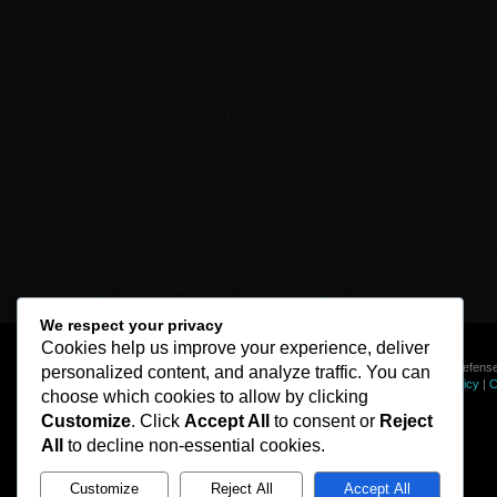
We respect your privacy
Cookies help us improve your experience, deliver
© Line of Defense
personalized content, and analyze traffic. You can
Privacy Policy
|
C
choose which cookies to allow by clicking
Customize
. Click
Accept All
to consent or
Reject
All
to decline non-essential cookies.
Customize
Reject All
Accept All