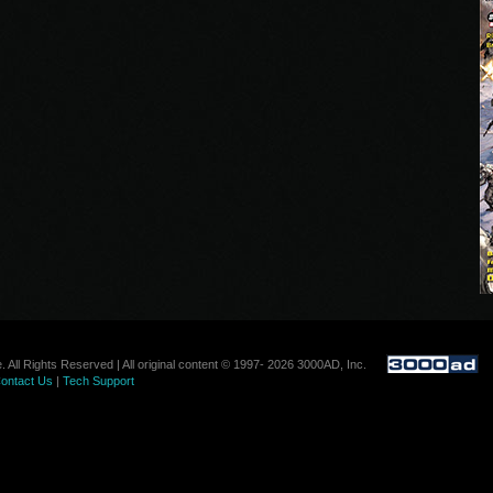
. All Rights Reserved | All original content © 1997- 2026 3000AD, Inc.
ontact Us
|
Tech Support