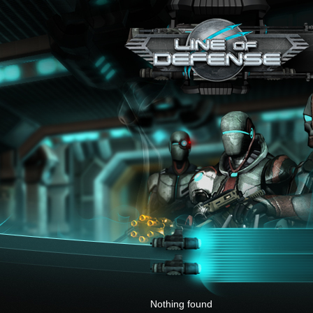
x
Nothing found