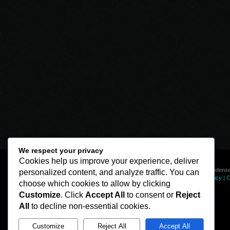
We respect your privacy
Cookies help us improve your experience, deliver
© Line of Defense
personalized content, and analyze traffic. You can
Privacy Policy
|
C
choose which cookies to allow by clicking
Customize
. Click
Accept All
to consent or
Reject
All
to decline non-essential cookies.
Customize
Reject All
Accept All