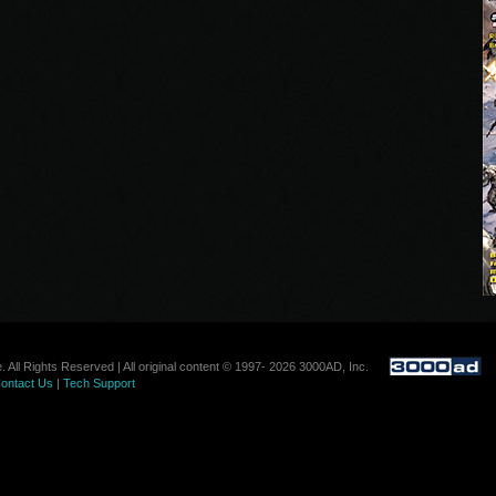
. All Rights Reserved | All original content © 1997- 2026 3000AD, Inc.
ontact Us
|
Tech Support