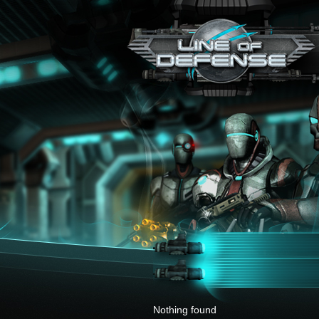
x
Nothing found