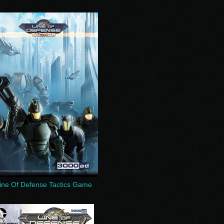
ine Of Defense Tactics Game