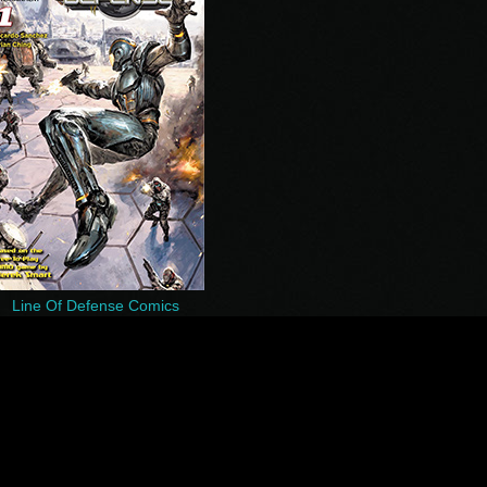
Line Of Defense Comics