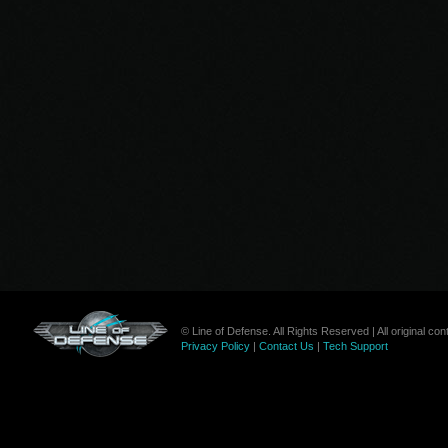
© Line of Defense. All Rights Reserved | All original c
Privacy Policy
|
Contact Us
|
Tech Support