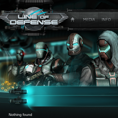
x
Nothing found