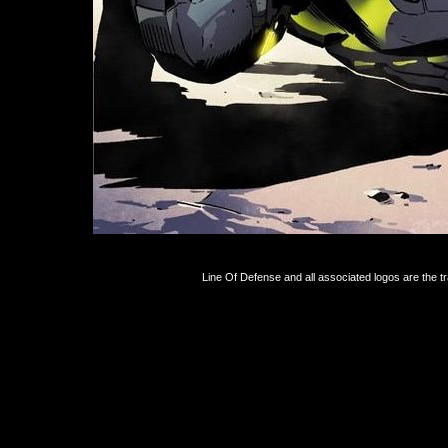
Line Of Defense and all associated logos are the 