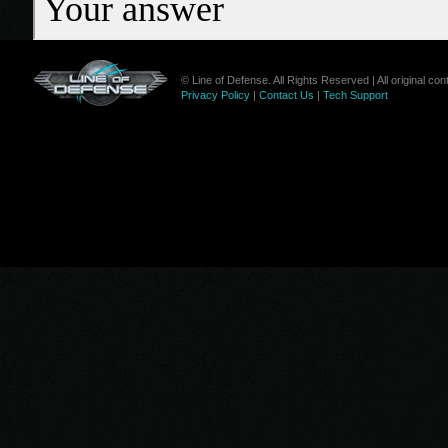
© Line of Defense. All Rights Reserved | All original c
Privacy Policy
|
Contact Us
|
Tech Support