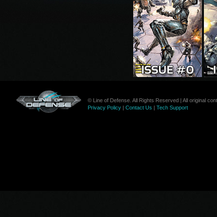
© Line of Defense. All Rights Reserved | All original c
Privacy Policy
|
Contact Us
|
Tech Support