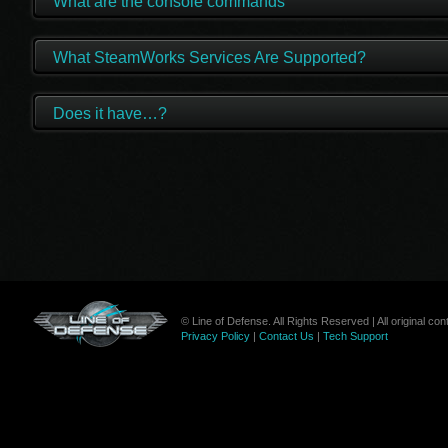
What are the console commands
What SteamWorks Services Are Supported?
Does it have…?
© Line of Defense. All Rights Reserved | All original c
Privacy Policy
|
Contact Us
|
Tech Support