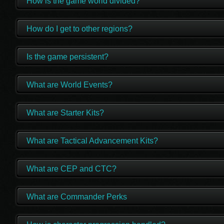
How is the game world divided?
How do I get to other regions?
Is the game persistent?
What are World Events?
What are Starter Kits?
What are Tactical Advancement Kits?
What are CEP and CTC?
What are Commander Perks