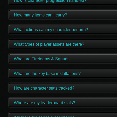
How is character progression handled?
How many items can I carry?
What actions can my character perform?
What types of player assets are there?
What are Fireteams & Squads
What are the key base installations?
How are character stats tracked?
Where are my leaderboard stats?