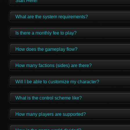
Start Here!
What are the system requirements?
Is there a monthly fee to play?
How does the gameplay flow?
How many factions (sides) are there?
Will I be able to customize my character?
What is the control scheme like?
How many players are supported?