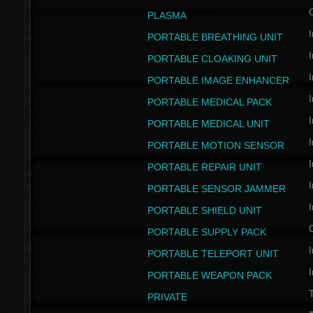
PLASMA
I
PORTABLE BREATHING UNIT
I
PORTABLE CLOAKING UNIT
I
PORTABLE IMAGE ENHANCER
I
PORTABLE MEDICAL PACK
I
PORTABLE MEDICAL UNIT
I
PORTABLE MOTION SENSOR
I
PORTABLE REPAIR UNIT
I
PORTABLE SENSOR JAMMER
I
PORTABLE SHIELD UNIT
PORTABLE SUPPLY PACK
I
PORTABLE TELEPORT UNIT
I
PORTABLE WEAPON PACK
T
PRIVATE