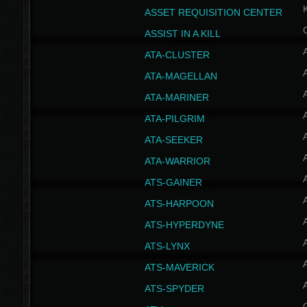
ASSET REQUISITION CENTER
ASSIST IN A KILL
A
ATA-CLUSTER
A
ATA-MAGELLAN
A
ATA-MARINER
A
ATA-PILGRIM
A
ATA-SEEKER
A
ATA-WARRIOR
A
ATS-GAINER
A
ATS-HARPOON
A
ATS-HYPERDYNE
A
ATS-LYNX
A
ATS-MAVERICK
A
ATS-SPYDER