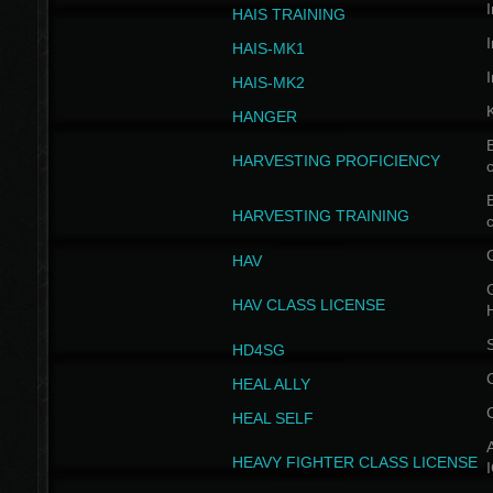
I
HAIS TRAINING
I
HAIS-MK1
I
HAIS-MK2
HANGER
B
HARVESTING PROFICIENCY
c
B
HARVESTING TRAINING
c
HAV
G
HAV CLASS LICENSE
HD4SG
HEAL ALLY
HEAL SELF
A
HEAVY FIGHTER CLASS LICENSE