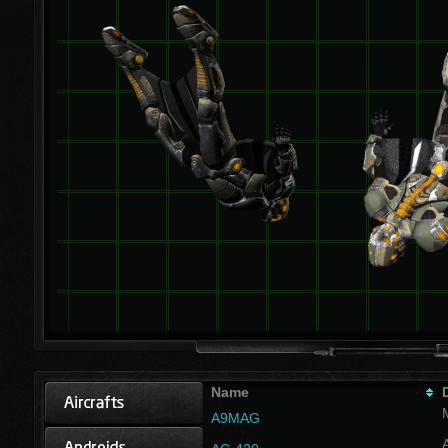
Name
A9MAG