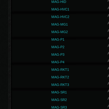
MAG-HID
MAG-HVC1
MAG-HVC2
MAG-MG1
MAG-MG2
MAG-P1
MAG-P2
MAG-P3
MAG-P4
MAG-RKT1
MAG-RKT2
MAG-RKT3
MAG-SR1
MAG-SR2
MAG-SR3