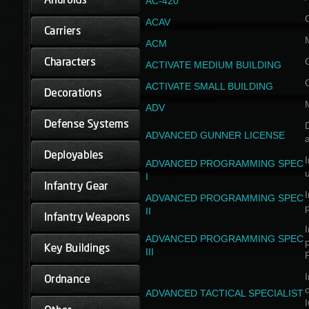
AC-420
ACAV
ACM
ACTIVATE MEDIUM BUILDING
ACTIVATE SMALL BUILDING
ADV
D
ADVANCED GUNNER LICENSE
a
I
ADVANCED PROGRAMMING SPEC
I
I
ADVANCED PROGRAMMING SPEC
II
I
ADVANCED PROGRAMMING SPEC
III
I
ADVANCED TACTICAL SPECIALIST