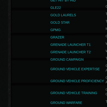
GET HIT BY HID
GLE22
GOLD LAURELS
GOLD STAR
GPMG
GRAZER
GRENADE LAUNCHER T1
GRENADE LAUNCHER T2
GROUND CAMPAIGN
G
GROUND VEHICLE EXPERTISE
G
GROUND VEHICLE PROFICIENCY
G
GROUND VEHICLE TRAINING
T
GROUND WARFARE