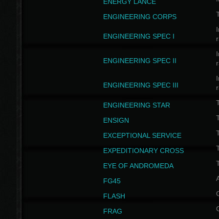
ENERGY LANCE
T
ENGINEERING CORPS
I
ENGINEERING SPEC I
I
ENGINEERING SPEC II
I
ENGINEERING SPEC III
ENGINEERING STAR
T
ENSIGN
EXCEPTIONAL SERVICE
T
EXPEDITIONARY CROSS
T
EYE OF ANDROMEDA
A
FG45
FLASH
FRAG