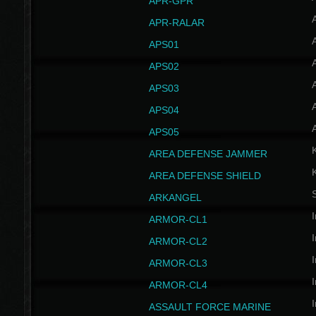
APR-GPR
APR-RALAR
A
APS01
A
APS02
A
APS03
A
APS04
A
APS05
AREA DEFENSE JAMMER
AREA DEFENSE SHIELD
S
ARKANGEL
I
ARMOR-CL1
I
ARMOR-CL2
I
ARMOR-CL3
I
ARMOR-CL4
I
ASSAULT FORCE MARINE