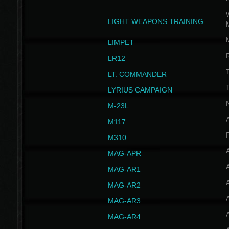
W
LIGHT WEAPONS TRAINING
LIMPET
LR12
T
LT. COMMANDER
T
LYRIUS CAMPAIGN
M-23L
A
M117
P
M310
MAG-APR
MAG-AR1
MAG-AR2
MAG-AR3
MAG-AR4