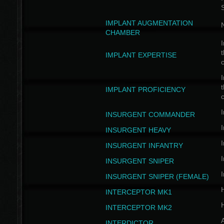
IMPLANT AUGMENTATION
N
CHAMBER
I
t
IMPLANT EXPERTISE
c
I
t
IMPLANT PROFICIENCY
c
I
INSURGENT COMMANDER
I
INSURGENT HEAVY
I
INSURGENT INFANTRY
I
INSURGENT SNIPER
I
INSURGENT SNIPER (FEMALE)
INTERCEPTOR MK1
INTERCEPTOR MK2
INTERDICTOR