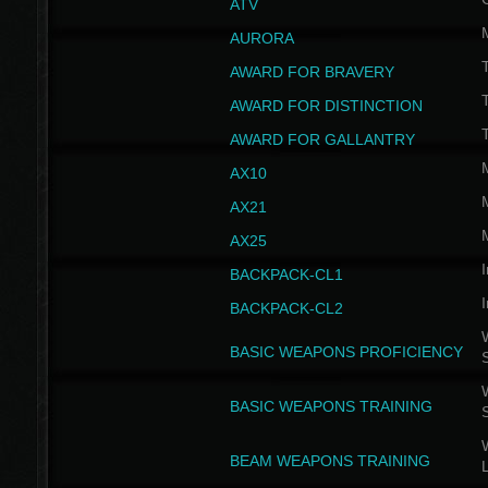
ATV
AURORA
AWARD FOR BRAVERY
AWARD FOR DISTINCTION
T
AWARD FOR GALLANTRY
AX10
AX21
AX25
I
BACKPACK-CL1
I
BACKPACK-CL2
W
BASIC WEAPONS PROFICIENCY
W
BASIC WEAPONS TRAINING
W
BEAM WEAPONS TRAINING