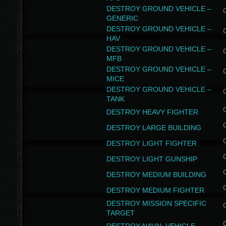
DESTROY GROUND VEHICLE –
GENERIC
DESTROY GROUND VEHICLE –
HAV
DESTROY GROUND VEHICLE –
MFB
DESTROY GROUND VEHICLE –
MICE
DESTROY GROUND VEHICLE –
TANK
DESTROY HEAVY FIGHTER
DESTROY LARGE BUILDING
DESTROY LIGHT FIGHTER
DESTROY LIGHT GUNSHIP
DESTROY MEDIUM BUILDING
DESTROY MEDIUM FIGHTER
DESTROY MISSION SPECIFIC
TARGET