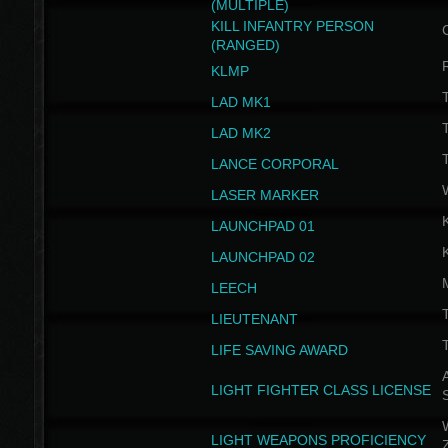
(MULTIPLE)
KILL INFANTRY PERSON
(RANGED)
KLMP
T
LAD MK1
T
LAD MK2
T
LANCE CORPORAL
LASER MARKER
LAUNCHPAD 01
LAUNCHPAD 02
LEECH
T
LIEUTENANT
T
LIFE SAVING AWARD
A
LIGHT FIGHTER CLASS LICENSE
W
LIGHT WEAPONS PROFICIENCY