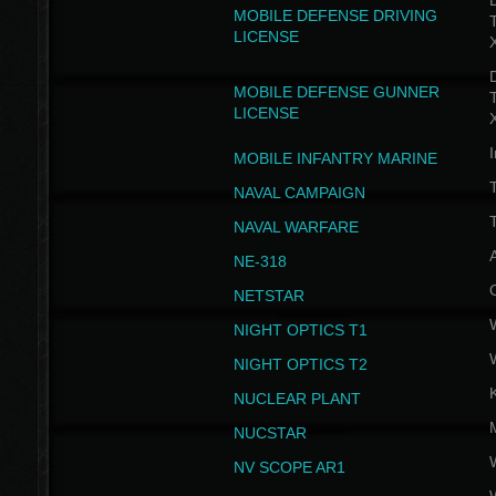
D
MOBILE DEFENSE DRIVING
LICENSE
D
MOBILE DEFENSE GUNNER
LICENSE
I
MOBILE INFANTRY MARINE
NAVAL CAMPAIGN
T
NAVAL WARFARE
NE-318
NETSTAR
NIGHT OPTICS T1
NIGHT OPTICS T2
NUCLEAR PLANT
NUCSTAR
NV SCOPE AR1