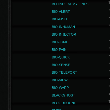
BEHIND ENEMY LINES
BIO-ALERT
BIO-FISH
BIO-INHUMAN
I
BIO-INJECTOR
BIO-JUMP
BIO-PAIN
BIO-QUICK
BIO-SENSE
BIO-TELEPORT
BIO-VIEW
BIO-WARP
BLACKGHOST
T
BLOODHOUND
S