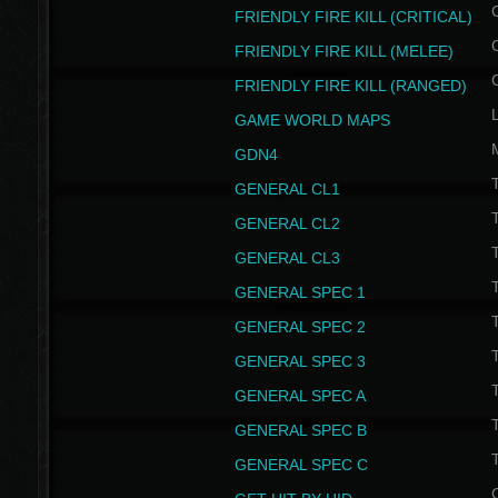
FRIENDLY FIRE KILL (CRITICAL)
FRIENDLY FIRE KILL (MELEE)
FRIENDLY FIRE KILL (RANGED)
GAME WORLD MAPS
GDN4
GENERAL CL1
GENERAL CL2
GENERAL CL3
T
GENERAL SPEC 1
T
GENERAL SPEC 2
T
GENERAL SPEC 3
T
GENERAL SPEC A
T
GENERAL SPEC B
T
GENERAL SPEC C