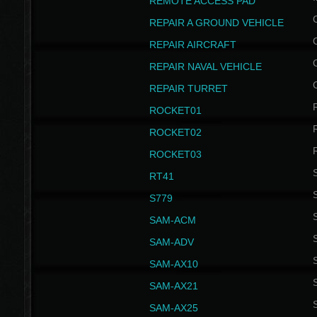
REMOTE ACCESS PAD
REPAIR A GROUND VEHICLE
REPAIR AIRCRAFT
REPAIR NAVAL VEHICLE
REPAIR TURRET
ROCKET01
ROCKET02
ROCKET03
RT41
S
S779
S
SAM-ACM
S
SAM-ADV
S
SAM-AX10
S
SAM-AX21
S
SAM-AX25