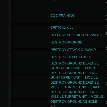
I
CQC TRAINING
k
CRITICAL KILL
T
DEFENSE SUPERIOR SERVICES
DESTROY ANDROID
DESTROY ATTACK GUNSHIP
DESTROY DEPLOYABLES
DESTROY GROUND DEFENSE
GUN TURRET UNIT – FIXED
DESTROY GROUND DEFENSE
GUN TURRET UNIT – MOBILE
DESTROY GROUND DEFENSE
MISSILE TURRET UNIT – FIXED
DESTROY GROUND DEFENSE
MISSILE TURRET UNIT – MOBILE
DESTROY GROUND VEHICLE –
APC