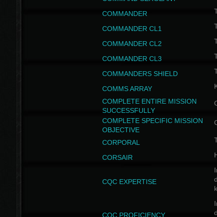
T
COMMANDER
COMMANDER CL1
COMMANDER CL2
COMMANDER CL3
T
COMMANDERS SHIELD
COMMS ARRAY
COMPLETE ENTIRE MISSION
SUCCESSFULLY
COMPLETE SPECIFIC MISSION
OBJECTIVE
T
CORPORAL
CORSAIR
I
CQC EXPERTISE
I
CQC PROFICIENCY