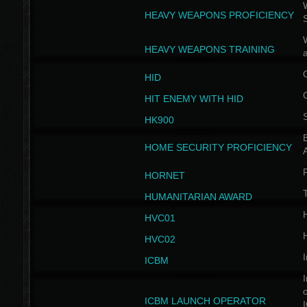
W
HEAVY WEAPONS PROFICIENCY
HEAVY WEAPONS TRAINING
HID
HIT ENEMY WITH HID
HK900
B
HOME SECURITY PROFICIENCY
HORNET
HUMANITARIAN AWARD
H
HVC01
H
HVC02
I
ICBM
I
ICBM LAUNCH OPERATOR