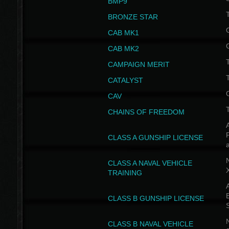
BMP9
T
BRONZE STAR
CAB MK1
CAB MK2
T
CAMPAIGN MERIT
T
CATALYST
CAV
CHAINS OF FREEDOM
A
CLASS A GUNSHIP LICENSE
N
CLASS A NAVAL VEHICLE
TRAINING
A
CLASS B GUNSHIP LICENSE
N
CLASS B NAVAL VEHICLE