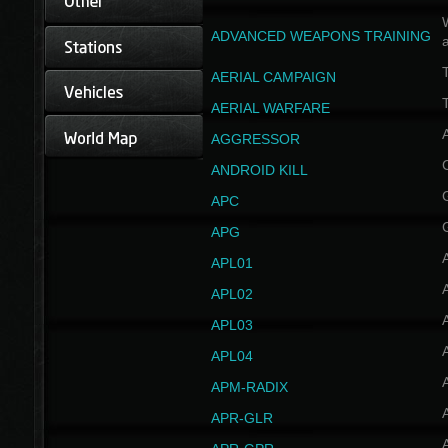
W
ADVANCED WEAPONS TRAINING
AERIAL CAMPAIGN
T
AERIAL WARFARE
AGGRESSOR
ANDROID KILL
APC
APG
APL01
APL02
APL03
APL04
A
APM-RADIX
APR-GLR