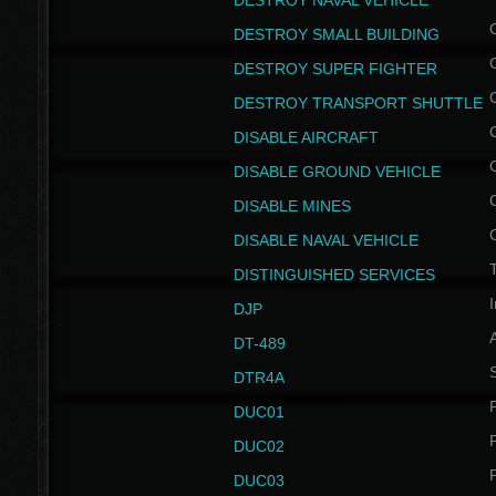
DESTROY NAVAL VEHICLE
DESTROY SMALL BUILDING
DESTROY SUPER FIGHTER
DESTROY TRANSPORT SHUTTLE
DISABLE AIRCRAFT
DISABLE GROUND VEHICLE
DISABLE MINES
DISABLE NAVAL VEHICLE
T
DISTINGUISHED SERVICES
I
DJP
DT-489
S
DTR4A
P
DUC01
P
DUC02
P
DUC03