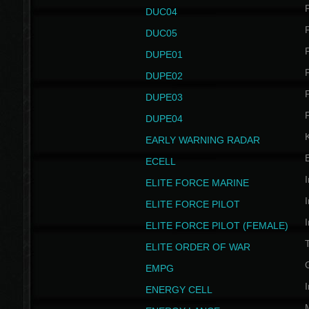
P
DUC04
P
DUC05
P
DUPE01
P
DUPE02
P
DUPE03
P
DUPE04
EARLY WARNING RADAR
ECELL
I
ELITE FORCE MARINE
I
ELITE FORCE PILOT
I
ELITE FORCE PILOT (FEMALE)
ELITE ORDER OF WAR
EMPG
I
ENERGY CELL