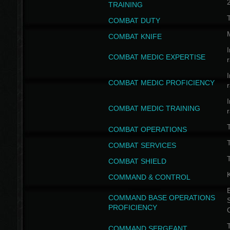
TRAINING
COMBAT DUTY
COMBAT KNIFE
I
COMBAT MEDIC EXPERTISE
I
COMBAT MEDIC PROFICIENCY
I
COMBAT MEDIC TRAINING
COMBAT OPERATIONS
T
COMBAT SERVICES
T
COMBAT SHIELD
COMMAND & CONTROL
B
COMMAND BASE OPERATIONS
PROFICIENCY
T
COMMAND SERGEANT