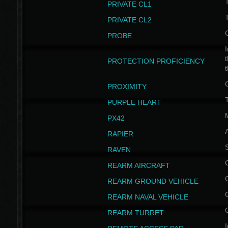
PRIVATE CL1
PRIVATE CL2
PROBE
I
t
PROTECTION PROFICIENCY
PROXIMITY
T
PURPLE HEART
PX42
RAPIER
RAVEN
REARM AIRCRAFT
REARM GROUND VEHICLE
REARM NAVAL VEHICLE
REARM TURRET
I