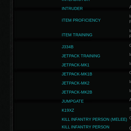
INTRUDER
I
ITEM PROFICIENCY
I
ITEM TRAINING
J334B
I
JETPACK TRAINING
I
JETPACK-MK1
JETPACK-MK1B
I
JETPACK-MK2
I
JETPACK-MK2B
A
JUMPGATE
S
K19XZ
KILL INFANTRY PERSON (MELEE)
KILL INFANTRY PERSON