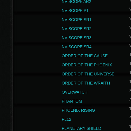
NV SCOPE AR2
NV SCOPE P1
NV SCOPE SR1
NV SCOPE SR2
NV SCOPE SR3
NV SCOPE SR4
ORDER OF THE CAUSE
ORDER OF THE PHOENIX
T
ORDER OF THE UNIVERSE
T
ORDER OF THE WRAITH
S
OVERWATCH
PHANTOM
PHOENIX RISING
S
PL12
T
PLANETARY SHIELD