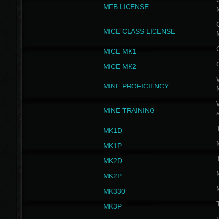
G
MFB LICENSE
G
MICE CLASS LICENSE
MICE MK1
MICE MK2
MINE PROFICIENCY
W
MINE TRAINING
MK1D
MK1P
MK2D
MK2P
MK330
MK3P