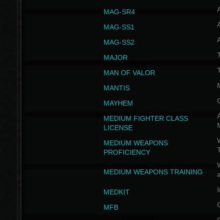
MAG-SR4
MAG-SS1
MAG-SS2
T
MAJOR
MAN OF VALOR
MANTIS
MAYHEM
A
MEDIUM FIGHTER CLASS
LICENSE
W
MEDIUM WEAPONS
PROFICIENCY
MEDIUM WEAPONS TRAINING
I
MEDKIT
MFB