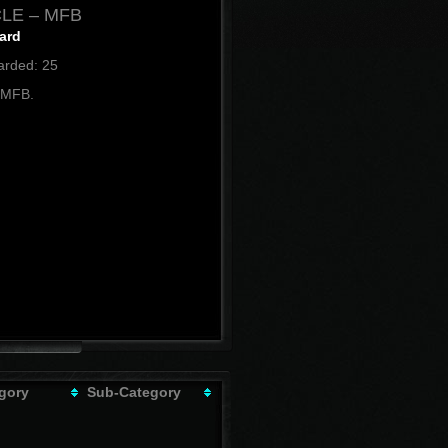
LE – MFB
ard
rded: 25
 MFB.
gory
Sub-Category