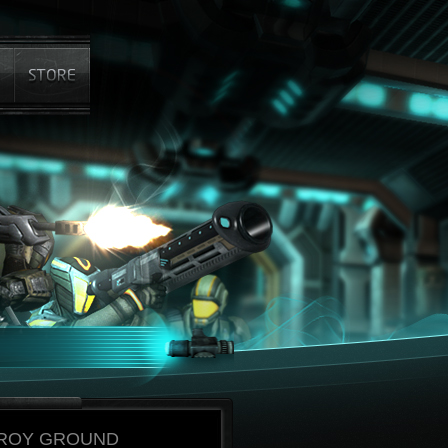
ROY GROUND