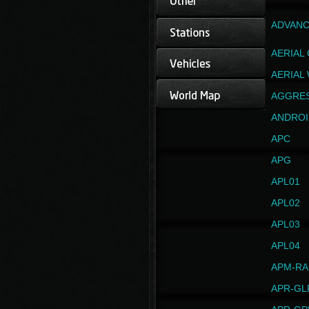
ADVANC
AERIAL
AERIAL
AGGRE
ANDROI
APC
APG
APL01
APL02
APL03
APL04
APM-RA
APR-GL