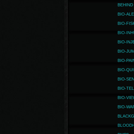
BEHIND
BIO-AL
BIO-FIS
BIO-IN
BIO-IN
BIO-JU
BIO-PAI
BIO-QU
BIO-SE
BIO-TE
BIO-VI
BIO-WA
BLACK
BLOOD