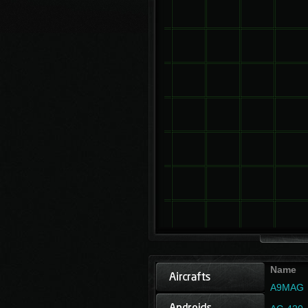
Name
A9MAG