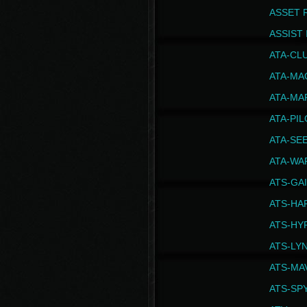
ASSET 
ASSIST I
ATA-CL
ATA-MA
ATA-MA
ATA-PI
ATA-SE
ATA-WA
ATS-GA
ATS-HA
ATS-HY
ATS-LY
ATS-MA
ATS-SP