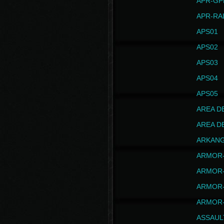
APR-GP
APR-RA
APS01
APS02
APS03
APS04
APS05
AREA D
AREA D
ARKAN
ARMOR-
ARMOR-
ARMOR-
ARMOR-
ASSAUL