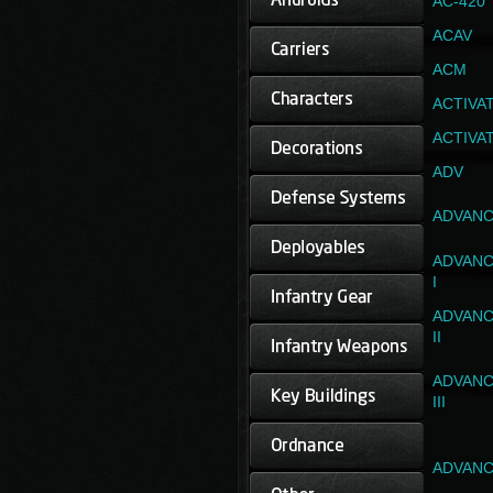
AC-420
ACAV
ACM
ACTIVA
ACTIVA
ADV
ADVANC
ADVANC
I
ADVANC
II
ADVANC
III
ADVANC