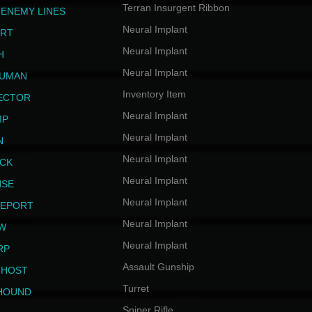
Terran Insurgent Ribbon
 ENEMY LINES
Neural Implant
ERT
Neural Implant
H
Neural Implant
HUMAN
Inventory Item
JECTOR
Neural Implant
MP
Neural Implant
N
Neural Implant
ICK
Neural Implant
NSE
Neural Implant
LEPORT
Neural Implant
EW
Neural Implant
RP
Assault Gunship
GHOST
Turret
HOUND
Sniper Rifle