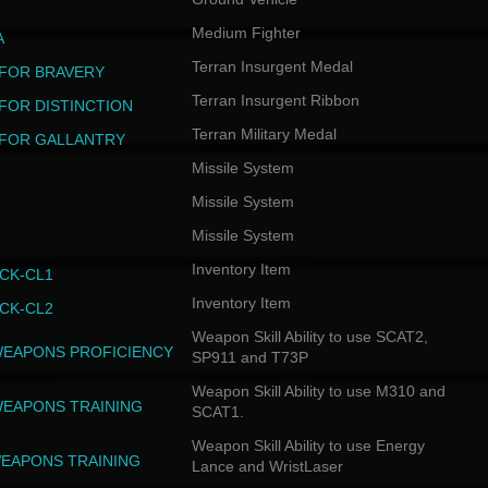
Medium Fighter
A
Terran Insurgent Medal
FOR BRAVERY
Terran Insurgent Ribbon
FOR DISTINCTION
Terran Military Medal
FOR GALLANTRY
Missile System
Missile System
Missile System
Inventory Item
CK-CL1
Inventory Item
CK-CL2
Weapon Skill Ability to use SCAT2,
WEAPONS PROFICIENCY
SP911 and T73P
Weapon Skill Ability to use M310 and
WEAPONS TRAINING
SCAT1.
Weapon Skill Ability to use Energy
EAPONS TRAINING
Lance and WristLaser