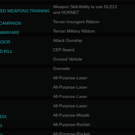
Weapon Skill Ability to use GLE22
ED WEAPONS TRAINING
and HORNET
Terran Insurgent Ribbon
 CAMPAIGN
Terran Military Ribbon
 WARFARE
Attack Gunship
SSOR
CEP Award
D KILL
Ground Vehicle
Grenade
All-Purpose-Laser
All-Purpose-Laser
All-Purpose-Laser
All-Purpose-Laser
All-Purpose-Missile
DIX
All-Purpose-Rocket
R
All-Purpose-Rocket