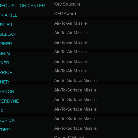
Key Structure
REQUISITION CENTER
CEP Award
N A KILL
Air-To-Air Missile
USTER
Air-To-Air Missile
GELLAN
Air-To-Air Missile
RINER
Air-To-Air Missile
LGRIM
Air-To-Air Missile
EKER
Air-To-Air Missile
RRIOR
Air-To-Surface Missile
INER
Air-To-Surface Missile
RPOON
Air-To-Surface Missile
PERDYNE
Air-To-Surface Missile
NX
Air-To-Surface Missile
VERICK
Air-To-Surface Missile
YDER
Ground Vehicle