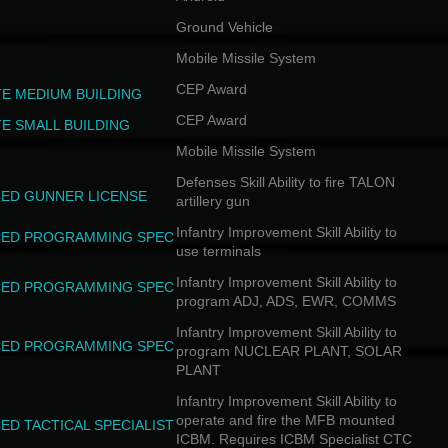
Ground Vehicle
Mobile Missile System
CEP Award
TE MEDIUM BUILDING
CEP Award
TE SMALL BUILDING
Mobile Missile System
Defenses Skill Ability to fire TALON
ED GUNNER LICENSE
artillery gun
Infantry Improvement Skill Ability to
ED PROGRAMMING SPEC
use terminals
Infantry Improvement Skill Ability to
ED PROGRAMMING SPEC
program ADJ, ADS, EWR, COMMS
Infantry Improvement Skill Ability to
ED PROGRAMMING SPEC
program NUCLEAR PLANT, SOLAR
PLANT
Infantry Improvement Skill Ability to
operate and fire the MFB mounted
ED TACTICAL SPECIALIST
ICBM. Requires ICBM Specialist CTC