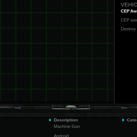
VEHIC
CEP Aw
CEP awa
Destroy
Description
Cate
Machine Gun
Android