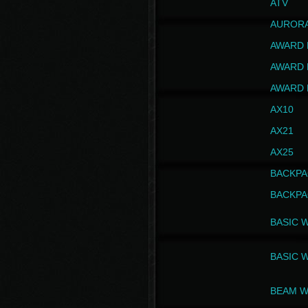
ATV
AUROR
AWARD 
AWARD 
AWARD 
AX10
AX21
AX25
BACKPA
BACKPA
BASIC 
BASIC 
BEAM W