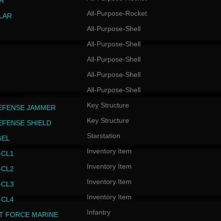
R
All-Purpose-Rocket
LAR
All-Purpose-Shell
All-Purpose-Shell
All-Purpose-Shell
All-Purpose-Shell
All-Purpose-Shell
Key Structure
EFENSE JAMMER
Key Structure
EFENSE SHIELD
Starstation
GEL
Inventory Item
CL1
Inventory Item
CL2
Inventory Item
CL3
Inventory Item
CL4
Infantry
T FORCE MARINE