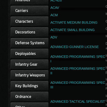
AC-420
ACAV
ACM
ACTIVATE MEDIUM BUILDING
ACTIVATE SMALL BUILDING
ADV
D
ADVANCED GUNNER LICENSE
a
I
ADVANCED PROGRAMMING SPEC
I
I
ADVANCED PROGRAMMING SPEC
II
I
ADVANCED PROGRAMMING SPEC
III
I
ADVANCED TACTICAL SPECIALIST