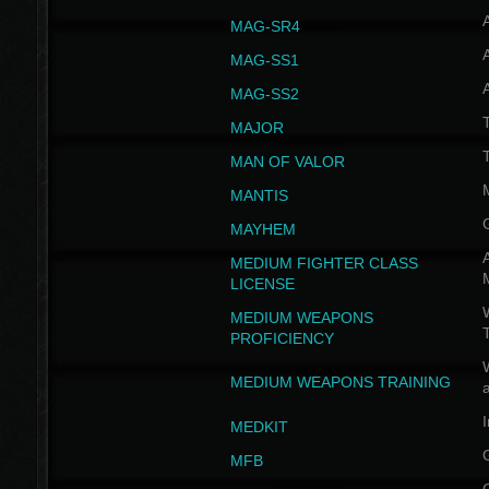
MAG-SR4
MAG-SS1
MAG-SS2
T
MAJOR
MAN OF VALOR
MANTIS
MAYHEM
A
MEDIUM FIGHTER CLASS
LICENSE
W
MEDIUM WEAPONS
PROFICIENCY
MEDIUM WEAPONS TRAINING
I
MEDKIT
MFB