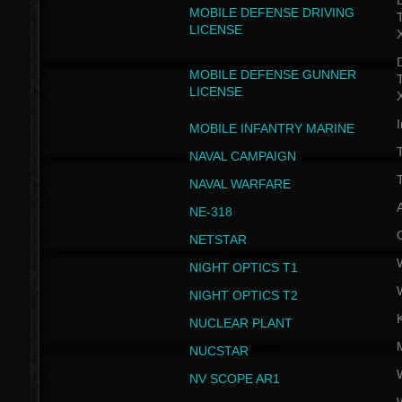
D
MOBILE DEFENSE DRIVING
LICENSE
D
MOBILE DEFENSE GUNNER
LICENSE
I
MOBILE INFANTRY MARINE
NAVAL CAMPAIGN
T
NAVAL WARFARE
NE-318
NETSTAR
NIGHT OPTICS T1
NIGHT OPTICS T2
NUCLEAR PLANT
NUCSTAR
NV SCOPE AR1