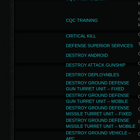
I
CQC TRAINING
k
CRITICAL KILL
T
DEFENSE SUPERIOR SERVICES
DESTROY ANDROID
DESTROY ATTACK GUNSHIP
DESTROY DEPLOYABLES
DESTROY GROUND DEFENSE
GUN TURRET UNIT – FIXED
DESTROY GROUND DEFENSE
GUN TURRET UNIT – MOBILE
DESTROY GROUND DEFENSE
MISSILE TURRET UNIT – FIXED
DESTROY GROUND DEFENSE
MISSILE TURRET UNIT – MOBILE
DESTROY GROUND VEHICLE –
APC