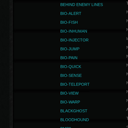
BEHIND ENEMY LINES
BIO-ALERT
BIO-FISH
BIO-INHUMAN
I
BIO-INJECTOR
BIO-JUMP
BIO-PAIN
BIO-QUICK
BIO-SENSE
BIO-TELEPORT
BIO-VIEW
BIO-WARP
BLACKGHOST
T
BLOODHOUND
S