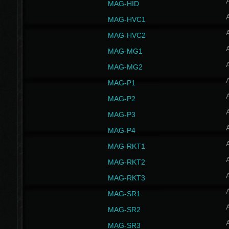
MAG-HID
MAG-HVC1
MAG-HVC2
MAG-MG1
MAG-MG2
MAG-P1
MAG-P2
MAG-P3
MAG-P4
MAG-RKT1
MAG-RKT2
MAG-RKT3
MAG-SR1
MAG-SR2
MAG-SR3