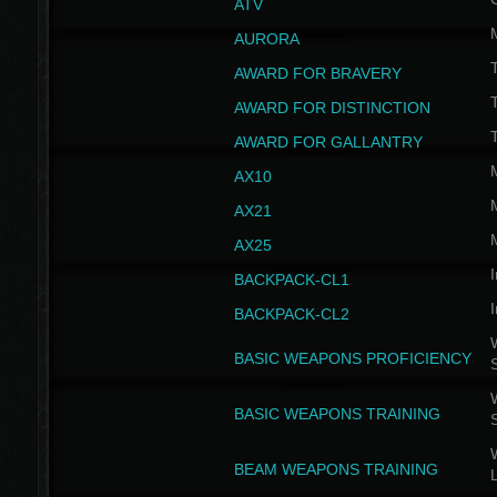
ATV
AURORA
AWARD FOR BRAVERY
AWARD FOR DISTINCTION
T
AWARD FOR GALLANTRY
AX10
AX21
AX25
I
BACKPACK-CL1
I
BACKPACK-CL2
W
BASIC WEAPONS PROFICIENCY
W
BASIC WEAPONS TRAINING
W
BEAM WEAPONS TRAINING