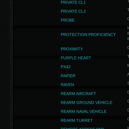
PRIVATE CL1
PRIVATE CL2
PROBE
I
t
PROTECTION PROFICIENCY
PROXIMITY
T
PURPLE HEART
PX42
RAPIER
RAVEN
REARM AIRCRAFT
REARM GROUND VEHICLE
REARM NAVAL VEHICLE
REARM TURRET
I