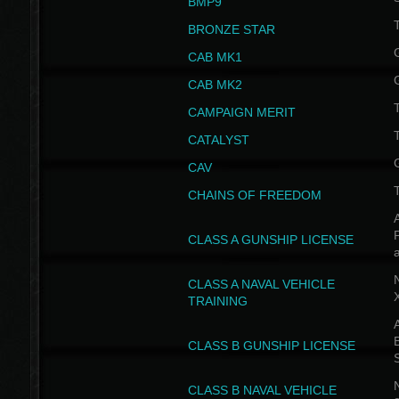
BMP9
T
BRONZE STAR
CAB MK1
CAB MK2
T
CAMPAIGN MERIT
T
CATALYST
CAV
CHAINS OF FREEDOM
A
CLASS A GUNSHIP LICENSE
N
CLASS A NAVAL VEHICLE
TRAINING
A
CLASS B GUNSHIP LICENSE
N
CLASS B NAVAL VEHICLE