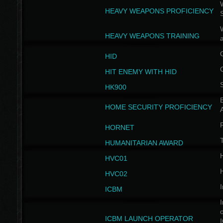
W
HEAVY WEAPONS PROFICIENCY
HEAVY WEAPONS TRAINING
HID
HIT ENEMY WITH HID
HK900
B
HOME SECURITY PROFICIENCY
HORNET
HUMANITARIAN AWARD
H
HVC01
H
HVC02
I
ICBM
I
ICBM LAUNCH OPERATOR