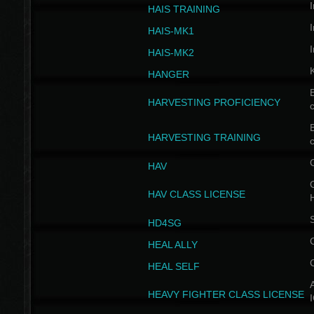
I
HAIS TRAINING
I
HAIS-MK1
I
HAIS-MK2
HANGER
B
HARVESTING PROFICIENCY
c
B
HARVESTING TRAINING
c
HAV
G
HAV CLASS LICENSE
HD4SG
HEAL ALLY
HEAL SELF
A
HEAVY FIGHTER CLASS LICENSE