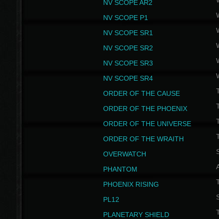
NV SCOPE AR2
NV SCOPE P1
NV SCOPE SR1
NV SCOPE SR2
NV SCOPE SR3
NV SCOPE SR4
ORDER OF THE CAUSE
ORDER OF THE PHOENIX
T
ORDER OF THE UNIVERSE
T
ORDER OF THE WRAITH
S
OVERWATCH
PHANTOM
PHOENIX RISING
S
PL12
T
PLANETARY SHIELD