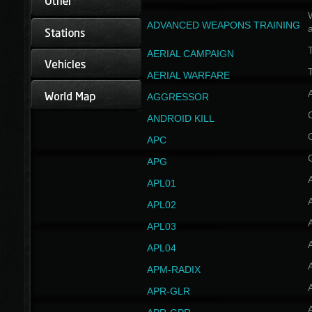
W
ADVANCED WEAPONS TRAINING
AERIAL CAMPAIGN
T
AERIAL WARFARE
AGGRESSOR
ANDROID KILL
APC
APG
APL01
APL02
APL03
APL04
A
APM-RADIX
APR-GLR