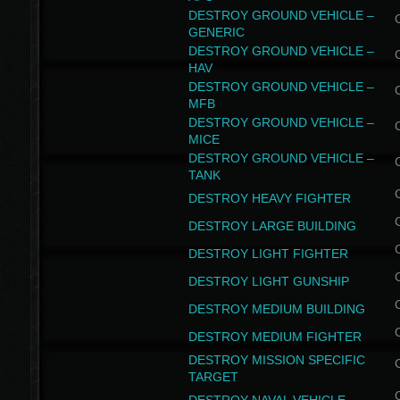
DESTROY GROUND VEHICLE –
GENERIC
DESTROY GROUND VEHICLE –
HAV
DESTROY GROUND VEHICLE –
MFB
DESTROY GROUND VEHICLE –
MICE
DESTROY GROUND VEHICLE –
TANK
DESTROY HEAVY FIGHTER
DESTROY LARGE BUILDING
DESTROY LIGHT FIGHTER
DESTROY LIGHT GUNSHIP
DESTROY MEDIUM BUILDING
DESTROY MEDIUM FIGHTER
DESTROY MISSION SPECIFIC
TARGET