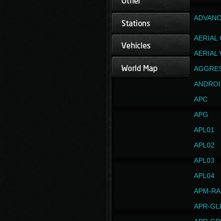
ADVANC
AERIAL
AERIAL
AGGRE
ANDROI
APC
APG
APL01
APL02
APL03
APL04
APM-RA
APR-GL