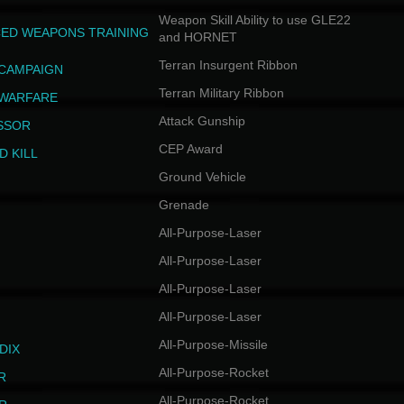
Weapon Skill Ability to use GLE22
ED WEAPONS TRAINING
and HORNET
Terran Insurgent Ribbon
 CAMPAIGN
Terran Military Ribbon
 WARFARE
Attack Gunship
SSOR
CEP Award
D KILL
Ground Vehicle
Grenade
All-Purpose-Laser
All-Purpose-Laser
All-Purpose-Laser
All-Purpose-Laser
All-Purpose-Missile
DIX
All-Purpose-Rocket
R
All-Purpose-Rocket