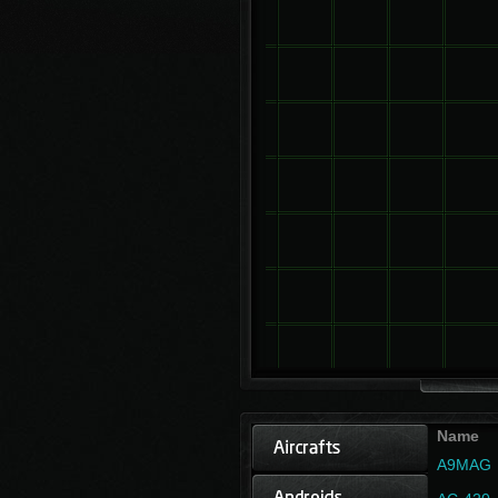
Name
A9MAG