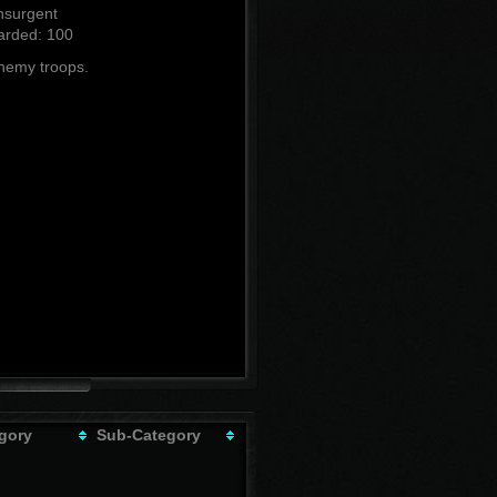
nsurgent
rded: 100
enemy troops.
gory
Sub-Category