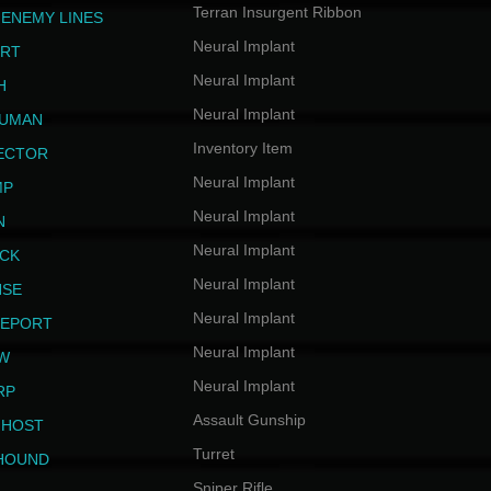
Terran Insurgent Ribbon
 ENEMY LINES
Neural Implant
ERT
Neural Implant
H
Neural Implant
HUMAN
Inventory Item
JECTOR
Neural Implant
MP
Neural Implant
N
Neural Implant
ICK
Neural Implant
NSE
Neural Implant
LEPORT
Neural Implant
EW
Neural Implant
RP
Assault Gunship
GHOST
Turret
HOUND
Sniper Rifle