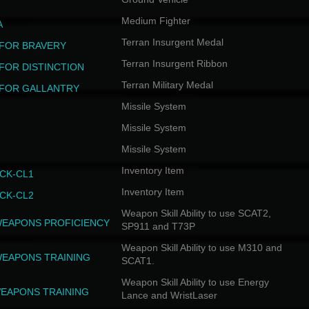
Medium Fighter
A
Terran Insurgent Medal
FOR BRAVERY
Terran Insurgent Ribbon
FOR DISTINCTION
Terran Military Medal
FOR GALLANTRY
Missile System
Missile System
Missile System
Inventory Item
CK-CL1
Inventory Item
CK-CL2
Weapon Skill Ability to use SCAT2,
WEAPONS PROFICIENCY
SP911 and T73P
Weapon Skill Ability to use M310 and
WEAPONS TRAINING
SCAT1.
Weapon Skill Ability to use Energy
EAPONS TRAINING
Lance and WristLaser