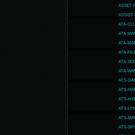
ASSET 
ASSIST I
ATA-CL
ATA-MA
ATA-MA
ATA-PI
ATA-SE
ATA-WA
ATS-GA
ATS-HA
ATS-HY
ATS-LY
ATS-MA
ATS-SP