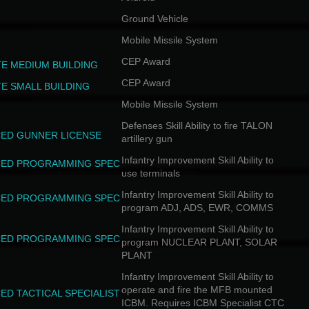
Ground Vehicle
Mobile Missile System
CEP Award
TE MEDIUM BUILDING
CEP Award
TE SMALL BUILDING
Mobile Missile System
Defenses Skill Ability to fire TALON
ED GUNNER LICENSE
artillery gun
Infantry Improvement Skill Ability to
ED PROGRAMMING SPEC
use terminals
Infantry Improvement Skill Ability to
ED PROGRAMMING SPEC
program ADJ, ADS, EWR, COMMS
Infantry Improvement Skill Ability to
ED PROGRAMMING SPEC
program NUCLEAR PLANT, SOLAR
PLANT
Infantry Improvement Skill Ability to
operate and fire the MFB mounted
ED TACTICAL SPECIALIST
ICBM. Requires ICBM Specialist CTC