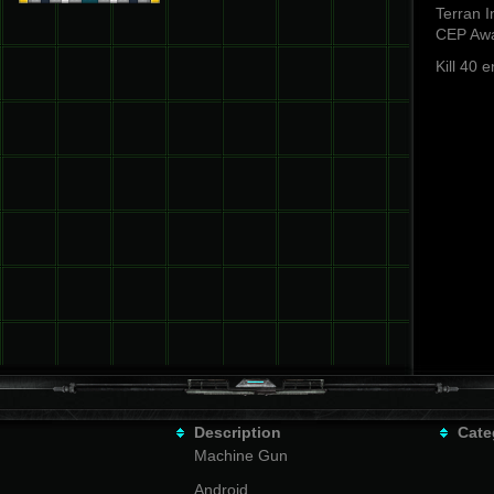
Terran I
CEP Awa
Kill 40 
Description
Cate
Machine Gun
Android