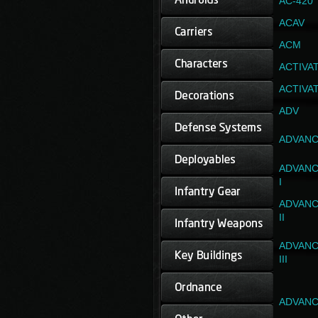
AC-420
ACAV
ACM
ACTIVA
ACTIVA
ADV
ADVANC
ADVANC
I
ADVANC
II
ADVANC
III
ADVANC