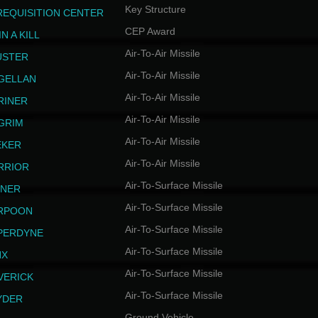
Key Structure
REQUISITION CENTER
CEP Award
N A KILL
Air-To-Air Missile
USTER
Air-To-Air Missile
GELLAN
Air-To-Air Missile
RINER
Air-To-Air Missile
LGRIM
Air-To-Air Missile
EKER
Air-To-Air Missile
RRIOR
Air-To-Surface Missile
INER
Air-To-Surface Missile
RPOON
Air-To-Surface Missile
PERDYNE
Air-To-Surface Missile
NX
Air-To-Surface Missile
VERICK
Air-To-Surface Missile
YDER
Ground Vehicle