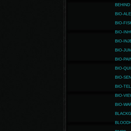
BEHIND
BIO-AL
BIO-FIS
BIO-IN
BIO-IN
BIO-JU
BIO-PAI
BIO-QU
BIO-SE
BIO-TE
BIO-VI
BIO-WA
BLACK
BLOOD