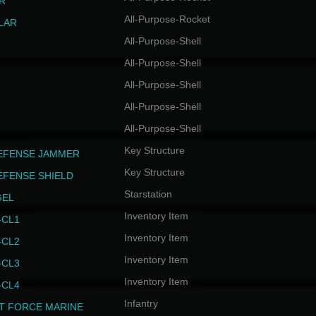
R
All-Purpose-Rocket
LAR
All-Purpose-Shell
All-Purpose-Shell
All-Purpose-Shell
All-Purpose-Shell
All-Purpose-Shell
Key Structure
EFENSE JAMMER
Key Structure
EFENSE SHIELD
Starstation
GEL
Inventory Item
CL1
Inventory Item
CL2
Inventory Item
CL3
Inventory Item
CL4
Infantry
T FORCE MARINE