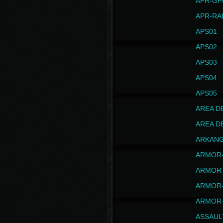
APR-GP
APR-RA
APS01
APS02
APS03
APS04
APS05
AREA D
AREA D
ARKAN
ARMOR-
ARMOR-
ARMOR-
ARMOR-
ASSAUL