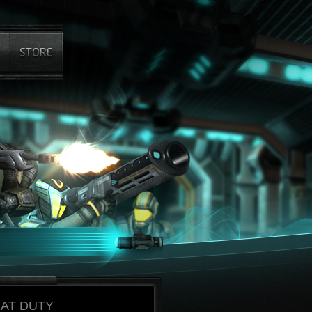
AT DUTY