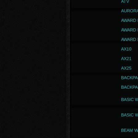
ATV
AUROR
AWARD 
AWARD 
AWARD 
AX10
AX21
AX25
BACKPA
BACKPA
BASIC 
BASIC 
BEAM W