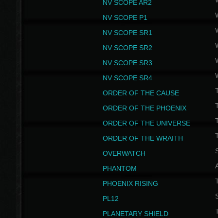
NV SCOPE AR2
NV SCOPE P1
NV SCOPE SR1
NV SCOPE SR2
NV SCOPE SR3
NV SCOPE SR4
ORDER OF THE CAUSE
ORDER OF THE PHOENIX
T
ORDER OF THE UNIVERSE
T
ORDER OF THE WRAITH
S
OVERWATCH
PHANTOM
PHOENIX RISING
S
PL12
T
PLANETARY SHIELD