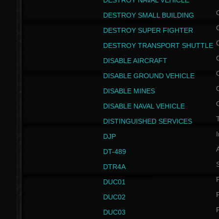
DESTROY NAVAL VEHICLE
DESTROY SMALL BUILDING
DESTROY SUPER FIGHTER
DESTROY TRANSPORT SHUTTLE
DISABLE AIRCRAFT
DISABLE GROUND VEHICLE
DISABLE MINES
DISABLE NAVAL VEHICLE
T
DISTINGUISHED SERVICES
I
DJP
DT-489
S
DTR4A
P
DUC01
P
DUC02
P
DUC03