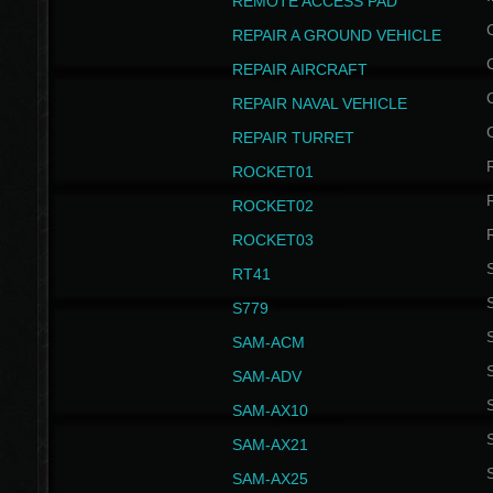
REMOTE ACCESS PAD
REPAIR A GROUND VEHICLE
REPAIR AIRCRAFT
REPAIR NAVAL VEHICLE
REPAIR TURRET
ROCKET01
ROCKET02
ROCKET03
RT41
S
S779
S
SAM-ACM
S
SAM-ADV
S
SAM-AX10
S
SAM-AX21
S
SAM-AX25