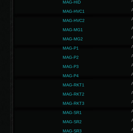
MAG-HID
MAG-HVC1
MAG-HVC2
MAG-MG1
MAG-MG2
MAG-P1
MAG-P2
MAG-P3
MAG-P4
MAG-RKT1
MAG-RKT2
MAG-RKT3
MAG-SR1
MAG-SR2
MAG-SR3