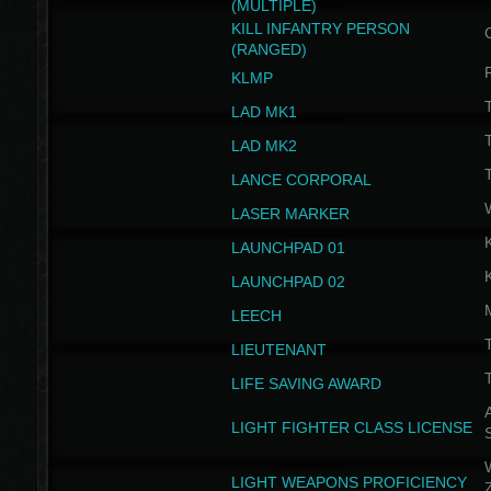
(MULTIPLE)
KILL INFANTRY PERSON
(RANGED)
KLMP
T
LAD MK1
T
LAD MK2
T
LANCE CORPORAL
LASER MARKER
LAUNCHPAD 01
LAUNCHPAD 02
LEECH
T
LIEUTENANT
T
LIFE SAVING AWARD
A
LIGHT FIGHTER CLASS LICENSE
W
LIGHT WEAPONS PROFICIENCY