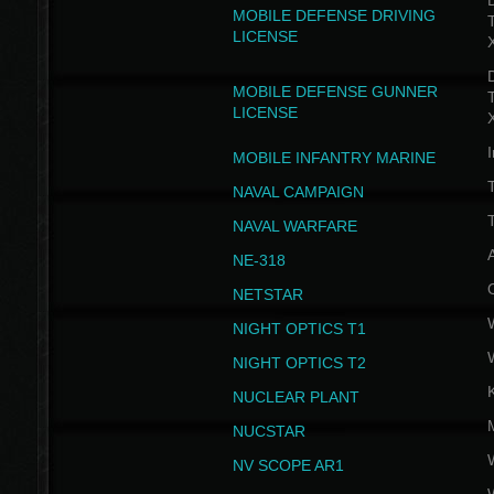
D
MOBILE DEFENSE DRIVING
LICENSE
D
MOBILE DEFENSE GUNNER
LICENSE
I
MOBILE INFANTRY MARINE
NAVAL CAMPAIGN
T
NAVAL WARFARE
NE-318
NETSTAR
NIGHT OPTICS T1
NIGHT OPTICS T2
NUCLEAR PLANT
NUCSTAR
NV SCOPE AR1