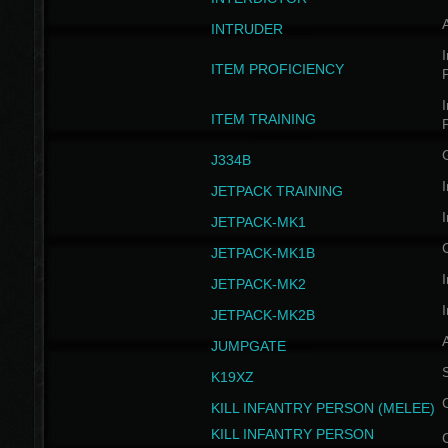
INTRUDER
I
ITEM PROFICIENCY
I
ITEM TRAINING
J334B
I
JETPACK TRAINING
I
JETPACK-MK1
JETPACK-MK1B
I
JETPACK-MK2
I
JETPACK-MK2B
A
JUMPGATE
S
K19XZ
KILL INFANTRY PERSON (MELEE)
KILL INFANTRY PERSON