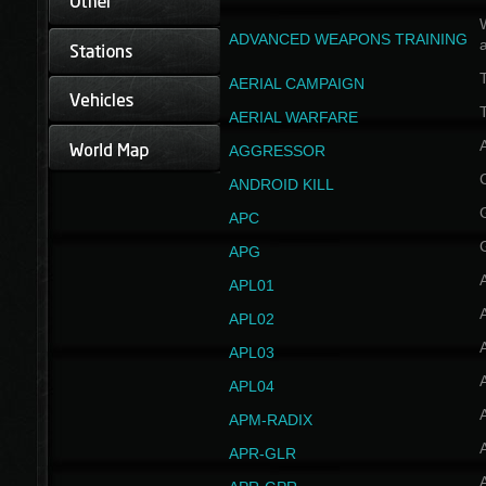
W
ADVANCED WEAPONS TRAINING
AERIAL CAMPAIGN
T
AERIAL WARFARE
AGGRESSOR
ANDROID KILL
APC
APG
APL01
APL02
APL03
APL04
A
APM-RADIX
APR-GLR