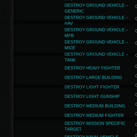
DESTROY GROUND VEHICLE –
GENERIC
DESTROY GROUND VEHICLE –
HAV
DESTROY GROUND VEHICLE –
MFB
DESTROY GROUND VEHICLE –
MICE
DESTROY GROUND VEHICLE –
TANK
DESTROY HEAVY FIGHTER
DESTROY LARGE BUILDING
DESTROY LIGHT FIGHTER
DESTROY LIGHT GUNSHIP
DESTROY MEDIUM BUILDING
DESTROY MEDIUM FIGHTER
DESTROY MISSION SPECIFIC
TARGET