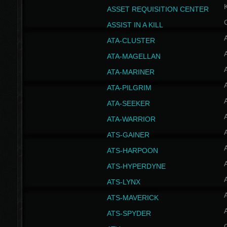
ASSET REQUISITION CENTER
ASSIST IN A KILL
A
ATA-CLUSTER
A
ATA-MAGELLAN
A
ATA-MARINER
A
ATA-PILGRIM
A
ATA-SEEKER
A
ATA-WARRIOR
A
ATS-GAINER
A
ATS-HARPOON
A
ATS-HYPERDYNE
A
ATS-LYNX
A
ATS-MAVERICK
A
ATS-SPYDER