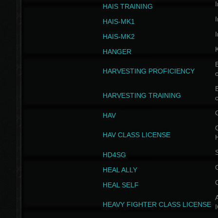
I
HAIS TRAINING
I
HAIS-MK1
I
HAIS-MK2
HANGER
B
HARVESTING PROFICIENCY
c
B
HARVESTING TRAINING
c
HAV
G
HAV CLASS LICENSE
HD4SG
HEAL ALLY
HEAL SELF
A
HEAVY FIGHTER CLASS LICENSE