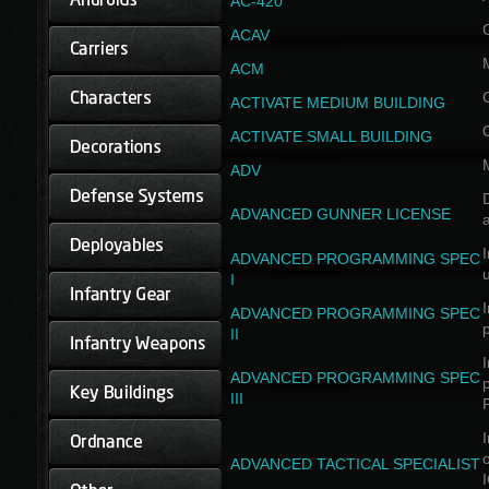
AC-420
ACAV
ACM
ACTIVATE MEDIUM BUILDING
ACTIVATE SMALL BUILDING
ADV
D
ADVANCED GUNNER LICENSE
a
I
ADVANCED PROGRAMMING SPEC
I
I
ADVANCED PROGRAMMING SPEC
II
I
ADVANCED PROGRAMMING SPEC
III
I
ADVANCED TACTICAL SPECIALIST