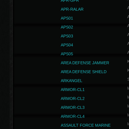
APR-GPR
APR-RALAR
A
APS01
A
APS02
A
APS03
A
APS04
A
APS05
AREA DEFENSE JAMMER
AREA DEFENSE SHIELD
S
ARKANGEL
I
ARMOR-CL1
I
ARMOR-CL2
I
ARMOR-CL3
I
ARMOR-CL4
I
ASSAULT FORCE MARINE