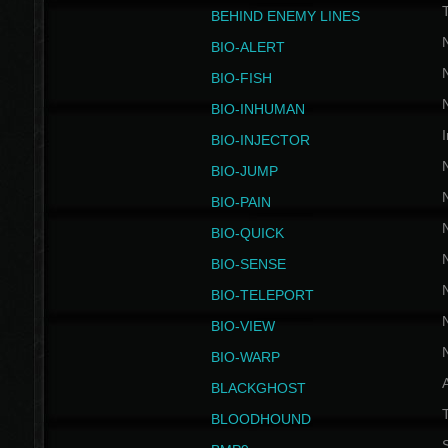
BEHIND ENEMY LINES
BIO-ALERT
BIO-FISH
BIO-INHUMAN
I
BIO-INJECTOR
BIO-JUMP
BIO-PAIN
BIO-QUICK
BIO-SENSE
BIO-TELEPORT
BIO-VIEW
BIO-WARP
BLACKGHOST
T
BLOODHOUND
S