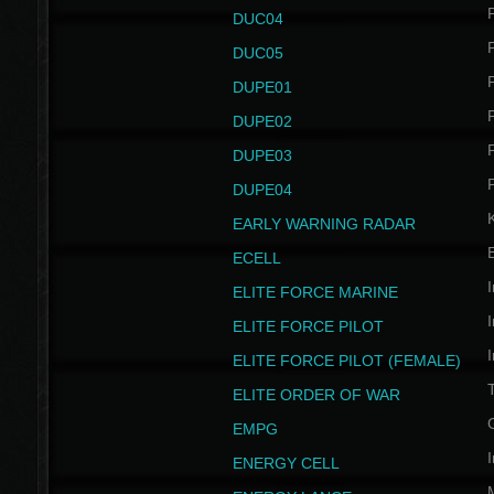
P
DUC04
P
DUC05
P
DUPE01
P
DUPE02
P
DUPE03
P
DUPE04
EARLY WARNING RADAR
ECELL
I
ELITE FORCE MARINE
I
ELITE FORCE PILOT
I
ELITE FORCE PILOT (FEMALE)
ELITE ORDER OF WAR
EMPG
I
ENERGY CELL