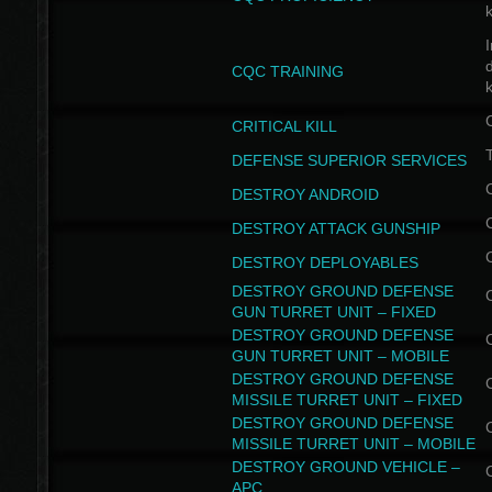
I
CQC TRAINING
k
CRITICAL KILL
T
DEFENSE SUPERIOR SERVICES
DESTROY ANDROID
DESTROY ATTACK GUNSHIP
DESTROY DEPLOYABLES
DESTROY GROUND DEFENSE
GUN TURRET UNIT – FIXED
DESTROY GROUND DEFENSE
GUN TURRET UNIT – MOBILE
DESTROY GROUND DEFENSE
MISSILE TURRET UNIT – FIXED
DESTROY GROUND DEFENSE
MISSILE TURRET UNIT – MOBILE
DESTROY GROUND VEHICLE –
APC