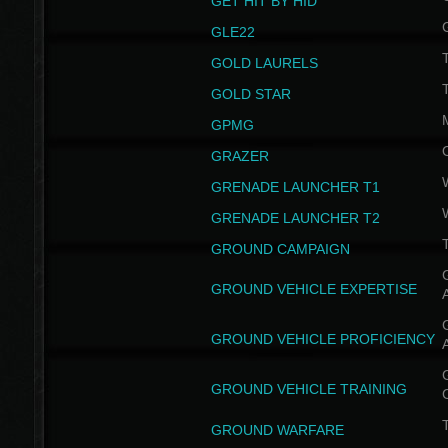
GET HIT BY HID
GLE22
GOLD LAURELS
GOLD STAR
GPMG
GRAZER
GRENADE LAUNCHER T1
GRENADE LAUNCHER T2
GROUND CAMPAIGN
G
GROUND VEHICLE EXPERTISE
G
GROUND VEHICLE PROFICIENCY
G
GROUND VEHICLE TRAINING
T
GROUND WARFARE