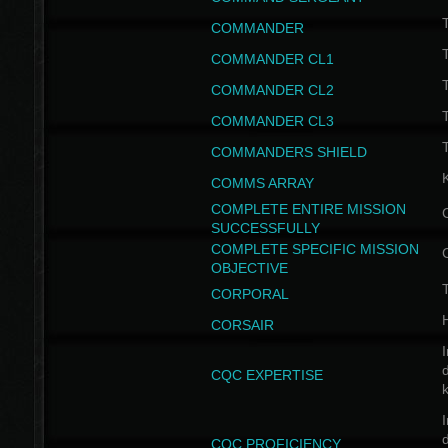
T
COMMANDER
COMMANDER CL1
COMMANDER CL2
COMMANDER CL3
T
COMMANDERS SHIELD
COMMS ARRAY
COMPLETE ENTIRE MISSION
SUCCESSFULLY
COMPLETE SPECIFIC MISSION
OBJECTIVE
T
CORPORAL
CORSAIR
I
CQC EXPERTISE
I
CQC PROFICIENCY