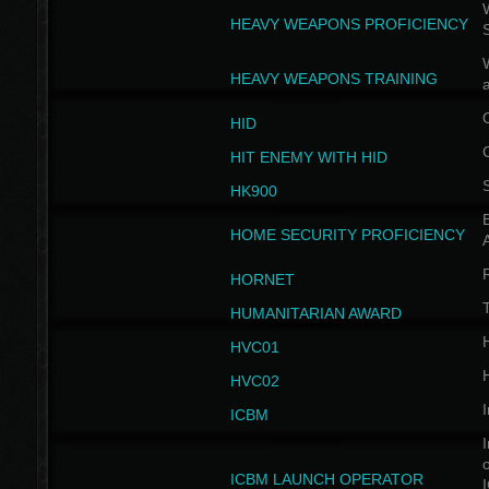
W
HEAVY WEAPONS PROFICIENCY
HEAVY WEAPONS TRAINING
HID
HIT ENEMY WITH HID
HK900
B
HOME SECURITY PROFICIENCY
HORNET
HUMANITARIAN AWARD
H
HVC01
H
HVC02
I
ICBM
I
ICBM LAUNCH OPERATOR