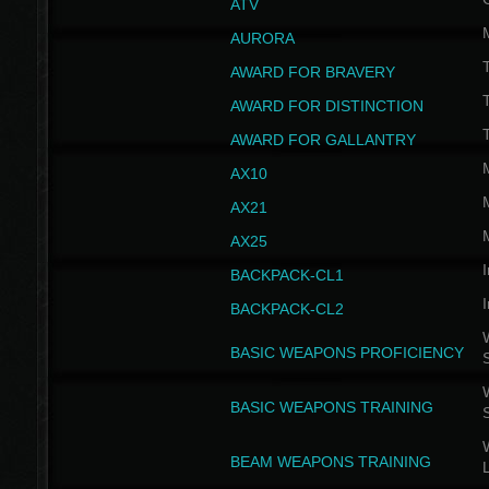
ATV
AURORA
AWARD FOR BRAVERY
AWARD FOR DISTINCTION
T
AWARD FOR GALLANTRY
AX10
AX21
AX25
I
BACKPACK-CL1
I
BACKPACK-CL2
W
BASIC WEAPONS PROFICIENCY
W
BASIC WEAPONS TRAINING
W
BEAM WEAPONS TRAINING