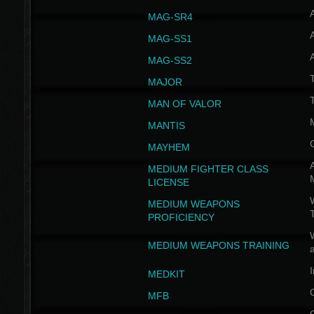
MAG-SR4
MAG-SS1
MAG-SS2
T
MAJOR
MAN OF VALOR
MANTIS
MAYHEM
A
MEDIUM FIGHTER CLASS
LICENSE
W
MEDIUM WEAPONS
PROFICIENCY
MEDIUM WEAPONS TRAINING
I
MEDKIT
MFB