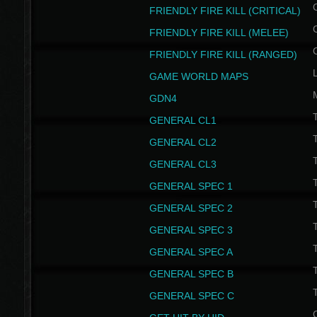
FRIENDLY FIRE KILL (CRITICAL)
FRIENDLY FIRE KILL (MELEE)
FRIENDLY FIRE KILL (RANGED)
GAME WORLD MAPS
GDN4
GENERAL CL1
GENERAL CL2
GENERAL CL3
T
GENERAL SPEC 1
T
GENERAL SPEC 2
T
GENERAL SPEC 3
T
GENERAL SPEC A
T
GENERAL SPEC B
T
GENERAL SPEC C