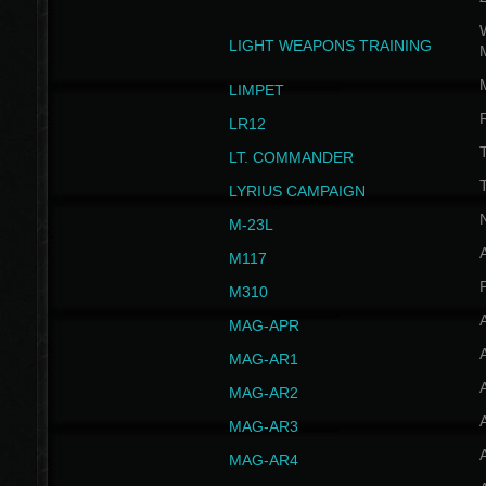
W
LIGHT WEAPONS TRAINING
LIMPET
LR12
T
LT. COMMANDER
T
LYRIUS CAMPAIGN
M-23L
A
M117
P
M310
MAG-APR
MAG-AR1
MAG-AR2
MAG-AR3
MAG-AR4