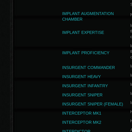
IMPLANT AUGMENTATION
N
CHAMBER
I
t
IMPLANT EXPERTISE
c
I
t
IMPLANT PROFICIENCY
c
I
INSURGENT COMMANDER
I
INSURGENT HEAVY
I
INSURGENT INFANTRY
I
INSURGENT SNIPER
I
INSURGENT SNIPER (FEMALE)
INTERCEPTOR MK1
INTERCEPTOR MK2
INTERDICTOR