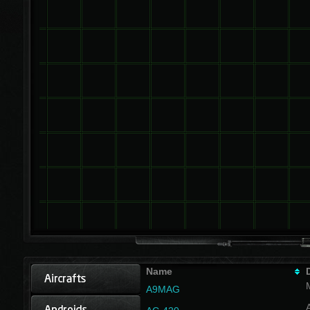
Name
A9MAG