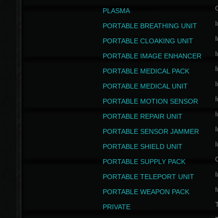
PLASMA
I
PORTABLE BREATHING UNIT
I
PORTABLE CLOAKING UNIT
I
PORTABLE IMAGE ENHANCER
I
PORTABLE MEDICAL PACK
I
PORTABLE MEDICAL UNIT
I
PORTABLE MOTION SENSOR
I
PORTABLE REPAIR UNIT
I
PORTABLE SENSOR JAMMER
I
PORTABLE SHIELD UNIT
PORTABLE SUPPLY PACK
I
PORTABLE TELEPORT UNIT
I
PORTABLE WEAPON PACK
T
PRIVATE