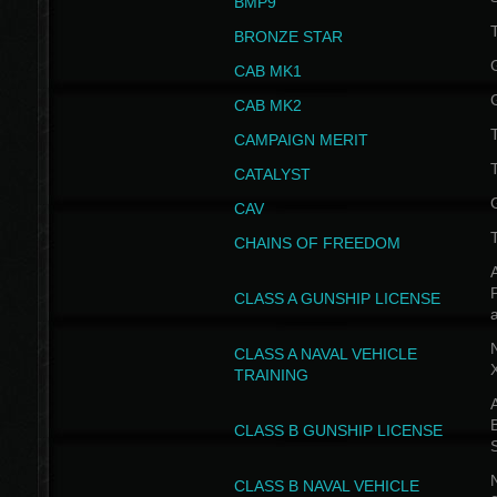
BMP9
T
BRONZE STAR
CAB MK1
CAB MK2
T
CAMPAIGN MERIT
T
CATALYST
CAV
CHAINS OF FREEDOM
A
CLASS A GUNSHIP LICENSE
N
CLASS A NAVAL VEHICLE
TRAINING
A
CLASS B GUNSHIP LICENSE
N
CLASS B NAVAL VEHICLE