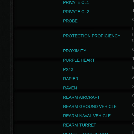
PRIVATE CL1
PRIVATE CL2
PROBE
I
t
PROTECTION PROFICIENCY
PROXIMITY
T
PURPLE HEART
PX42
RAPIER
RAVEN
REARM AIRCRAFT
REARM GROUND VEHICLE
REARM NAVAL VEHICLE
REARM TURRET
I