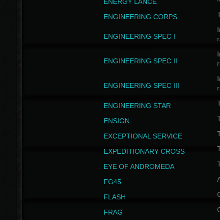
ENERGY LANCE
T
ENGINEERING CORPS
I
ENGINEERING SPEC I
I
ENGINEERING SPEC II
I
ENGINEERING SPEC III
ENGINEERING STAR
T
ENSIGN
EXCEPTIONAL SERVICE
T
EXPEDITIONARY CROSS
T
EYE OF ANDROMEDA
A
FG45
FLASH
FRAG