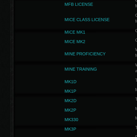
G
MFB LICENSE
G
MICE CLASS LICENSE
MICE MK1
MICE MK2
MINE PROFICIENCY
W
MINE TRAINING
MK1D
MK1P
MK2D
MK2P
MK330
MK3P