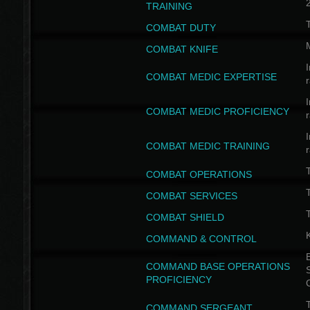
TRAINING
COMBAT DUTY
COMBAT KNIFE
I
COMBAT MEDIC EXPERTISE
I
COMBAT MEDIC PROFICIENCY
I
COMBAT MEDIC TRAINING
COMBAT OPERATIONS
T
COMBAT SERVICES
T
COMBAT SHIELD
COMMAND & CONTROL
B
COMMAND BASE OPERATIONS
PROFICIENCY
T
COMMAND SERGEANT