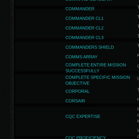
T
COMMANDER
COMMANDER CL1
COMMANDER CL2
COMMANDER CL3
T
COMMANDERS SHIELD
COMMS ARRAY
COMPLETE ENTIRE MISSION
SUCCESSFULLY
COMPLETE SPECIFIC MISSION
OBJECTIVE
T
CORPORAL
CORSAIR
I
CQC EXPERTISE
I
CQC PROFICIENCY