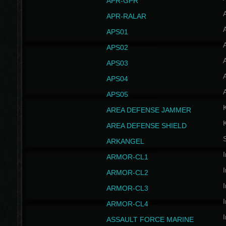
APR-GPR
APR-RALAR
A
APS01
A
APS02
A
APS03
A
APS04
A
APS05
AREA DEFENSE JAMMER
AREA DEFENSE SHIELD
S
ARKANGEL
I
ARMOR-CL1
I
ARMOR-CL2
I
ARMOR-CL3
I
ARMOR-CL4
I
ASSAULT FORCE MARINE