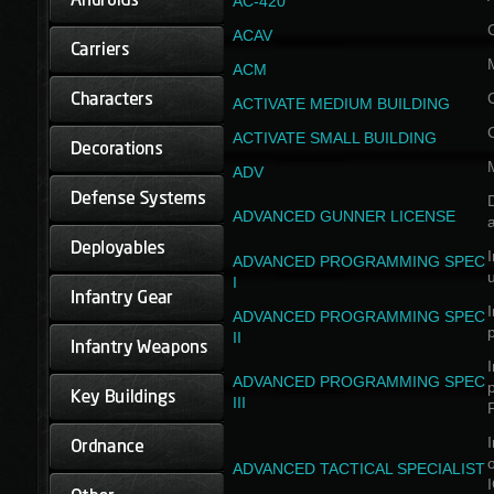
AC-420
ACAV
ACM
ACTIVATE MEDIUM BUILDING
ACTIVATE SMALL BUILDING
ADV
D
ADVANCED GUNNER LICENSE
a
I
ADVANCED PROGRAMMING SPEC
I
I
ADVANCED PROGRAMMING SPEC
II
I
ADVANCED PROGRAMMING SPEC
III
I
ADVANCED TACTICAL SPECIALIST