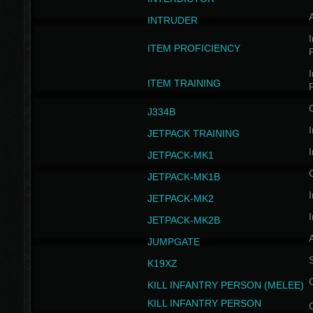
INTRUDER
I
ITEM PROFICIENCY
I
ITEM TRAINING
J334B
I
JETPACK TRAINING
I
JETPACK-MK1
JETPACK-MK1B
I
JETPACK-MK2
I
JETPACK-MK2B
A
JUMPGATE
S
K19XZ
KILL INFANTRY PERSON (MELEE)
KILL INFANTRY PERSON