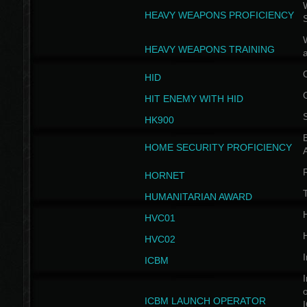
W
HEAVY WEAPONS PROFICIENCY
HEAVY WEAPONS TRAINING
HID
HIT ENEMY WITH HID
HK900
B
HOME SECURITY PROFICIENCY
HORNET
HUMANITARIAN AWARD
H
HVC01
H
HVC02
I
ICBM
I
ICBM LAUNCH OPERATOR