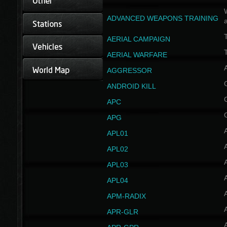
W
ADVANCED WEAPONS TRAINING
AERIAL CAMPAIGN
T
AERIAL WARFARE
AGGRESSOR
ANDROID KILL
APC
APG
APL01
APL02
APL03
APL04
A
APM-RADIX
APR-GLR