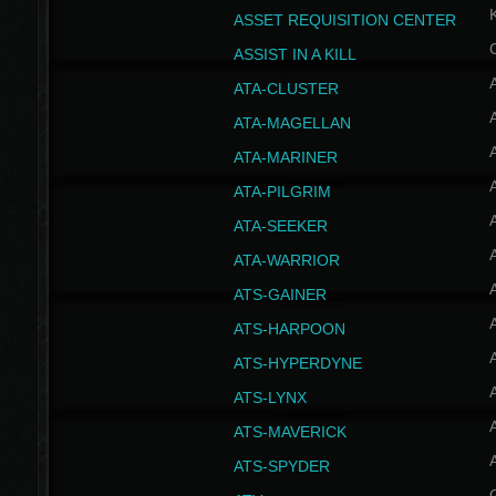
ASSET REQUISITION CENTER
ASSIST IN A KILL
A
ATA-CLUSTER
A
ATA-MAGELLAN
A
ATA-MARINER
A
ATA-PILGRIM
A
ATA-SEEKER
A
ATA-WARRIOR
A
ATS-GAINER
A
ATS-HARPOON
A
ATS-HYPERDYNE
A
ATS-LYNX
A
ATS-MAVERICK
A
ATS-SPYDER