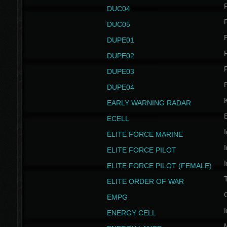
P
DUC04
P
DUC05
P
DUPE01
P
DUPE02
P
DUPE03
P
DUPE04
EARLY WARNING RADAR
ECELL
I
ELITE FORCE MARINE
I
ELITE FORCE PILOT
I
ELITE FORCE PILOT (FEMALE)
ELITE ORDER OF WAR
EMPG
I
ENERGY CELL