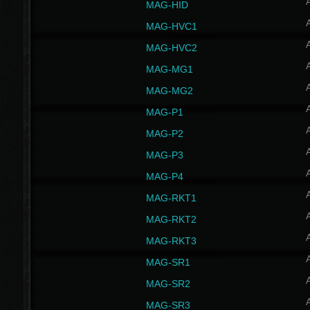
MAG-HID
MAG-HVC1
MAG-HVC2
MAG-MG1
MAG-MG2
MAG-P1
MAG-P2
MAG-P3
MAG-P4
MAG-RKT1
MAG-RKT2
MAG-RKT3
MAG-SR1
MAG-SR2
MAG-SR3