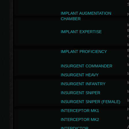
IMPLANT AUGMENTATION
N
CHAMBER
I
t
IMPLANT EXPERTISE
c
I
t
IMPLANT PROFICIENCY
c
I
INSURGENT COMMANDER
I
INSURGENT HEAVY
I
INSURGENT INFANTRY
I
INSURGENT SNIPER
I
INSURGENT SNIPER (FEMALE)
INTERCEPTOR MK1
INTERCEPTOR MK2
INTERDICTOR