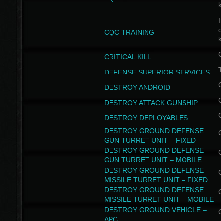
I
CQC TRAINING
k
CRITICAL KILL
T
DEFENSE SUPERIOR SERVICES
DESTROY ANDROID
DESTROY ATTACK GUNSHIP
DESTROY DEPLOYABLES
DESTROY GROUND DEFENSE
GUN TURRET UNIT – FIXED
DESTROY GROUND DEFENSE
GUN TURRET UNIT – MOBILE
DESTROY GROUND DEFENSE
MISSILE TURRET UNIT – FIXED
DESTROY GROUND DEFENSE
MISSILE TURRET UNIT – MOBILE
DESTROY GROUND VEHICLE –
APC