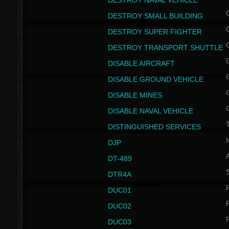
DESTROY NAVAL VEHICLE
DESTROY SMALL BUILDING
DESTROY SUPER FIGHTER
DESTROY TRANSPORT SHUTTLE
DISABLE AIRCRAFT
DISABLE GROUND VEHICLE
DISABLE MINES
DISABLE NAVAL VEHICLE
T
DISTINGUISHED SERVICES
I
DJP
DT-489
S
DTR4A
P
DUC01
P
DUC02
P
DUC03