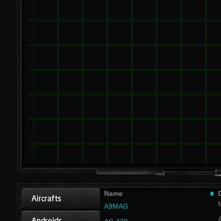
Name
A9MAG