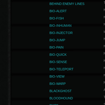
BEHIND ENEMY LINES
BIO-ALERT
BIO-FISH
BIO-INHUMAN
I
BIO-INJECTOR
BIO-JUMP
BIO-PAIN
BIO-QUICK
BIO-SENSE
BIO-TELEPORT
BIO-VIEW
BIO-WARP
BLACKGHOST
T
BLOODHOUND
S