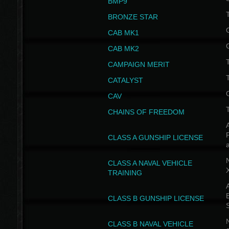
BMP9
T
BRONZE STAR
CAB MK1
CAB MK2
T
CAMPAIGN MERIT
T
CATALYST
CAV
CHAINS OF FREEDOM
A
CLASS A GUNSHIP LICENSE
N
CLASS A NAVAL VEHICLE
TRAINING
A
CLASS B GUNSHIP LICENSE
N
CLASS B NAVAL VEHICLE