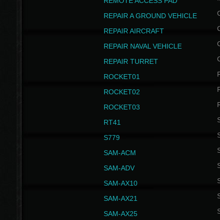
REMOTE ACCESS PAD
REPAIR A GROUND VEHICLE
REPAIR AIRCRAFT
REPAIR NAVAL VEHICLE
REPAIR TURRET
ROCKET01
ROCKET02
ROCKET03
RT41
S
S779
S
SAM-ACM
S
SAM-ADV
S
SAM-AX10
S
SAM-AX21
S
SAM-AX25