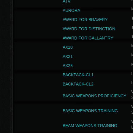
ATV
AURORA
AWARD FOR BRAVERY
AWARD FOR DISTINCTION
T
AWARD FOR GALLANTRY
AX10
AX21
AX25
I
BACKPACK-CL1
I
BACKPACK-CL2
W
BASIC WEAPONS PROFICIENCY
W
BASIC WEAPONS TRAINING
W
BEAM WEAPONS TRAINING