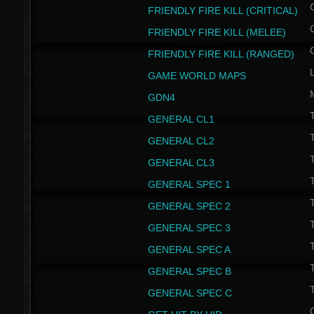
FRIENDLY FIRE KILL (CRITICAL)
FRIENDLY FIRE KILL (MELEE)
FRIENDLY FIRE KILL (RANGED)
GAME WORLD MAPS
GDN4
GENERAL CL1
GENERAL CL2
GENERAL CL3
T
GENERAL SPEC 1
T
GENERAL SPEC 2
T
GENERAL SPEC 3
T
GENERAL SPEC A
T
GENERAL SPEC B
T
GENERAL SPEC C