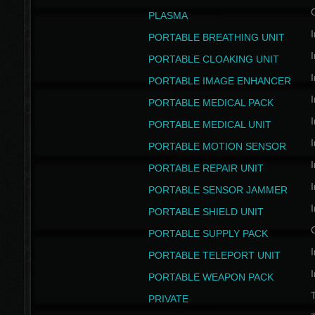
PLASMA
I
PORTABLE BREATHING UNIT
I
PORTABLE CLOAKING UNIT
I
PORTABLE IMAGE ENHANCER
I
PORTABLE MEDICAL PACK
I
PORTABLE MEDICAL UNIT
I
PORTABLE MOTION SENSOR
I
PORTABLE REPAIR UNIT
I
PORTABLE SENSOR JAMMER
I
PORTABLE SHIELD UNIT
PORTABLE SUPPLY PACK
I
PORTABLE TELEPORT UNIT
I
PORTABLE WEAPON PACK
T
PRIVATE