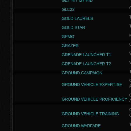
GET HIT BY HID
GLE22
GOLD LAURELS
GOLD STAR
GPMG
GRAZER
GRENADE LAUNCHER T1
GRENADE LAUNCHER T2
GROUND CAMPAIGN
G
GROUND VEHICLE EXPERTISE
G
GROUND VEHICLE PROFICIENCY
G
GROUND VEHICLE TRAINING
T
GROUND WARFARE