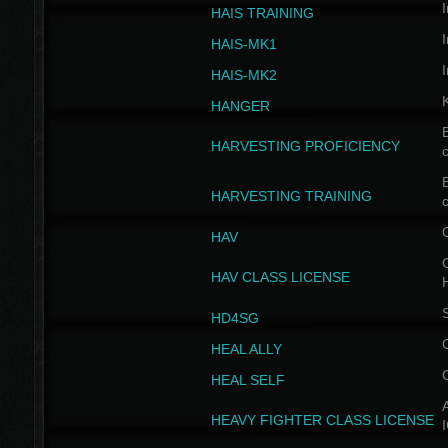
I
HAIS TRAINING
I
HAIS-MK1
I
HAIS-MK2
HANGER
B
HARVESTING PROFICIENCY
c
B
HARVESTING TRAINING
c
HAV
G
HAV CLASS LICENSE
HD4SG
HEAL ALLY
HEAL SELF
A
HEAVY FIGHTER CLASS LICENSE