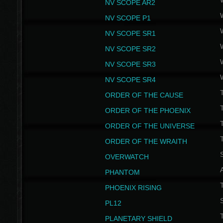
NV SCOPE AR2
NV SCOPE P1
NV SCOPE SR1
NV SCOPE SR2
NV SCOPE SR3
NV SCOPE SR4
ORDER OF THE CAUSE
ORDER OF THE PHOENIX
T
ORDER OF THE UNIVERSE
T
ORDER OF THE WRAITH
S
OVERWATCH
PHANTOM
PHOENIX RISING
S
PL12
T
PLANETARY SHIELD