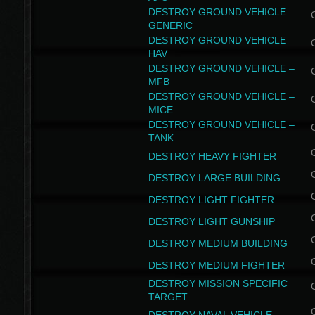
DESTROY GROUND VEHICLE –
GENERIC
DESTROY GROUND VEHICLE –
HAV
DESTROY GROUND VEHICLE –
MFB
DESTROY GROUND VEHICLE –
MICE
DESTROY GROUND VEHICLE –
TANK
DESTROY HEAVY FIGHTER
DESTROY LARGE BUILDING
DESTROY LIGHT FIGHTER
DESTROY LIGHT GUNSHIP
DESTROY MEDIUM BUILDING
DESTROY MEDIUM FIGHTER
DESTROY MISSION SPECIFIC
TARGET