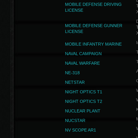
D
MOBILE DEFENSE DRIVING
LICENSE
D
MOBILE DEFENSE GUNNER
LICENSE
I
MOBILE INFANTRY MARINE
NAVAL CAMPAIGN
T
NAVAL WARFARE
NE-318
NETSTAR
NIGHT OPTICS T1
NIGHT OPTICS T2
NUCLEAR PLANT
NUCSTAR
NV SCOPE AR1