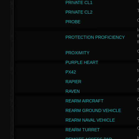
PRIVATE CL1
PRIVATE CL2
PROBE
I
t
PROTECTION PROFICIENCY
PROXIMITY
T
PURPLE HEART
PX42
RAPIER
RAVEN
REARM AIRCRAFT
REARM GROUND VEHICLE
REARM NAVAL VEHICLE
REARM TURRET
I