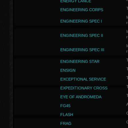
ENERGY LANCE
T
ENGINEERING CORPS
I
ENGINEERING SPEC I
I
ENGINEERING SPEC II
I
ENGINEERING SPEC III
ENGINEERING STAR
T
ENSIGN
EXCEPTIONAL SERVICE
T
EXPEDITIONARY CROSS
T
EYE OF ANDROMEDA
A
FG45
FLASH
FRAG