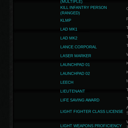
(MULTIPLE)
KILL INFANTRY PERSON
(RANGED)
KLMP
T
LAD MK1
T
LAD MK2
T
LANCE CORPORAL
LASER MARKER
LAUNCHPAD 01
LAUNCHPAD 02
LEECH
T
LIEUTENANT
T
LIFE SAVING AWARD
A
LIGHT FIGHTER CLASS LICENSE
W
LIGHT WEAPONS PROFICIENCY