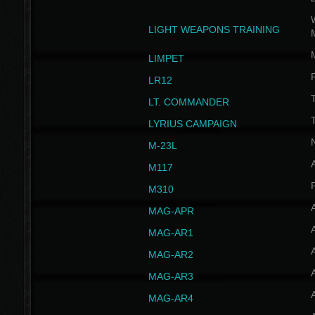
W
LIGHT WEAPONS TRAINING
LIMPET
LR12
T
LT. COMMANDER
T
LYRIUS CAMPAIGN
M-23L
A
M117
P
M310
MAG-APR
MAG-AR1
MAG-AR2
MAG-AR3
MAG-AR4