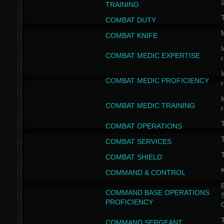
TRAINING
COMBAT DUTY
COMBAT KNIFE
I
COMBAT MEDIC EXPERTISE
I
COMBAT MEDIC PROFICIENCY
I
COMBAT MEDIC TRAINING
COMBAT OPERATIONS
T
COMBAT SERVICES
T
COMBAT SHIELD
COMMAND & CONTROL
B
COMMAND BASE OPERATIONS
PROFICIENCY
T
COMMAND SERGEANT