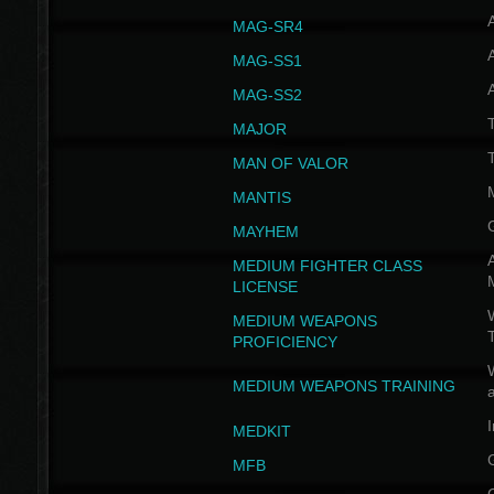
MAG-SR4
MAG-SS1
MAG-SS2
T
MAJOR
MAN OF VALOR
MANTIS
MAYHEM
A
MEDIUM FIGHTER CLASS
LICENSE
W
MEDIUM WEAPONS
PROFICIENCY
MEDIUM WEAPONS TRAINING
I
MEDKIT
MFB