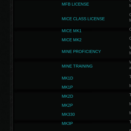
G
MFB LICENSE
G
MICE CLASS LICENSE
MICE MK1
MICE MK2
MINE PROFICIENCY
W
MINE TRAINING
MK1D
MK1P
MK2D
MK2P
MK330
MK3P