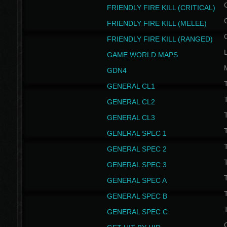
FRIENDLY FIRE KILL (CRITICAL)
FRIENDLY FIRE KILL (MELEE)
FRIENDLY FIRE KILL (RANGED)
GAME WORLD MAPS
GDN4
GENERAL CL1
GENERAL CL2
GENERAL CL3
T
GENERAL SPEC 1
T
GENERAL SPEC 2
T
GENERAL SPEC 3
T
GENERAL SPEC A
T
GENERAL SPEC B
T
GENERAL SPEC C