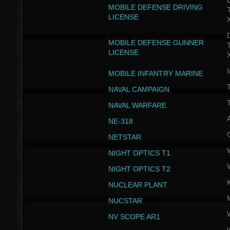
D
MOBILE DEFENSE DRIVING
LICENSE
D
MOBILE DEFENSE GUNNER
LICENSE
I
MOBILE INFANTRY MARINE
NAVAL CAMPAIGN
T
NAVAL WARFARE
NE-318
NETSTAR
NIGHT OPTICS T1
NIGHT OPTICS T2
NUCLEAR PLANT
NUCSTAR
NV SCOPE AR1