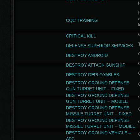
I
CQC TRAINING
k
CRITICAL KILL
T
DEFENSE SUPERIOR SERVICES
DESTROY ANDROID
DESTROY ATTACK GUNSHIP
DESTROY DEPLOYABLES
DESTROY GROUND DEFENSE
GUN TURRET UNIT – FIXED
DESTROY GROUND DEFENSE
GUN TURRET UNIT – MOBILE
DESTROY GROUND DEFENSE
MISSILE TURRET UNIT – FIXED
DESTROY GROUND DEFENSE
MISSILE TURRET UNIT – MOBILE
DESTROY GROUND VEHICLE –
APC