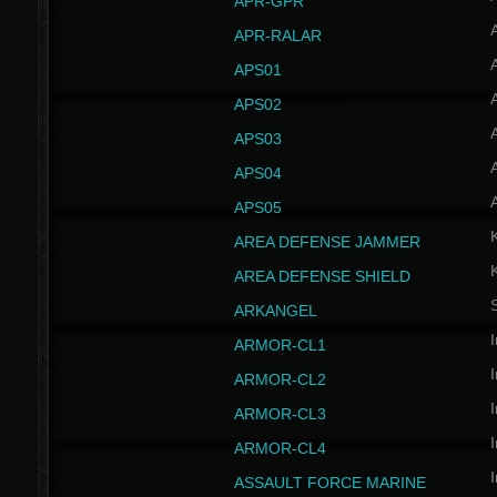
APR-GPR
APR-RALAR
A
APS01
A
APS02
A
APS03
A
APS04
A
APS05
AREA DEFENSE JAMMER
AREA DEFENSE SHIELD
S
ARKANGEL
I
ARMOR-CL1
I
ARMOR-CL2
I
ARMOR-CL3
I
ARMOR-CL4
I
ASSAULT FORCE MARINE