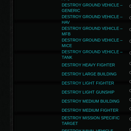
DESTROY GROUND VEHICLE –
GENERIC
DESTROY GROUND VEHICLE –
HAV
DESTROY GROUND VEHICLE –
MFB
DESTROY GROUND VEHICLE –
MICE
DESTROY GROUND VEHICLE –
TANK
DESTROY HEAVY FIGHTER
DESTROY LARGE BUILDING
DESTROY LIGHT FIGHTER
DESTROY LIGHT GUNSHIP
DESTROY MEDIUM BUILDING
DESTROY MEDIUM FIGHTER
DESTROY MISSION SPECIFIC
TARGET