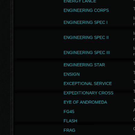
ENERGY LANCE
T
ENGINEERING CORPS
I
ENGINEERING SPEC I
I
ENGINEERING SPEC II
I
ENGINEERING SPEC III
ENGINEERING STAR
T
ENSIGN
EXCEPTIONAL SERVICE
T
EXPEDITIONARY CROSS
T
EYE OF ANDROMEDA
A
FG45
FLASH
FRAG