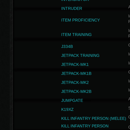
INTRUDER
I
ITEM PROFICIENCY
I
ITEM TRAINING
J334B
I
JETPACK TRAINING
I
JETPACK-MK1
JETPACK-MK1B
I
JETPACK-MK2
I
JETPACK-MK2B
A
JUMPGATE
S
K19XZ
KILL INFANTRY PERSON (MELEE)
KILL INFANTRY PERSON