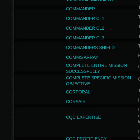
T
COMMANDER
COMMANDER CL1
COMMANDER CL2
COMMANDER CL3
T
COMMANDERS SHIELD
COMMS ARRAY
COMPLETE ENTIRE MISSION
SUCCESSFULLY
COMPLETE SPECIFIC MISSION
OBJECTIVE
T
CORPORAL
CORSAIR
I
CQC EXPERTISE
I
CQC PROFICIENCY