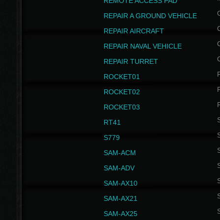
REMOTE ACCESS PAD
REPAIR A GROUND VEHICLE
REPAIR AIRCRAFT
REPAIR NAVAL VEHICLE
REPAIR TURRET
ROCKET01
ROCKET02
ROCKET03
RT41
S
S779
S
SAM-ACM
S
SAM-ADV
S
SAM-AX10
S
SAM-AX21
S
SAM-AX25