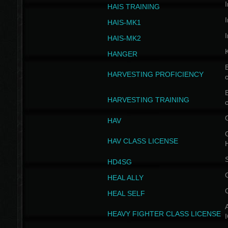
I
HAIS TRAINING
I
HAIS-MK1
I
HAIS-MK2
HANGER
B
HARVESTING PROFICIENCY
c
B
HARVESTING TRAINING
c
HAV
G
HAV CLASS LICENSE
HD4SG
HEAL ALLY
HEAL SELF
A
HEAVY FIGHTER CLASS LICENSE