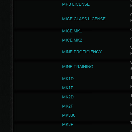
G
MFB LICENSE
G
MICE CLASS LICENSE
MICE MK1
MICE MK2
MINE PROFICIENCY
W
MINE TRAINING
MK1D
MK1P
MK2D
MK2P
MK330
MK3P