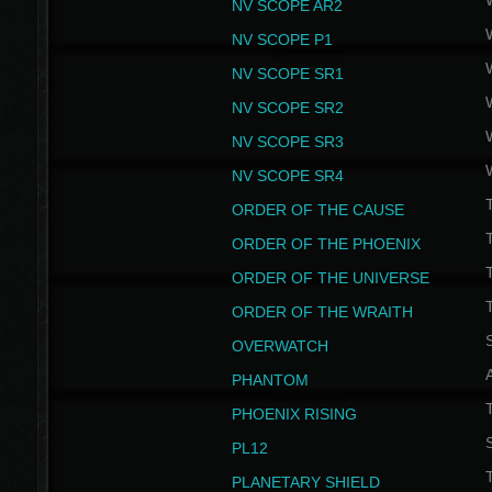
NV SCOPE AR2
NV SCOPE P1
NV SCOPE SR1
NV SCOPE SR2
NV SCOPE SR3
NV SCOPE SR4
ORDER OF THE CAUSE
ORDER OF THE PHOENIX
T
ORDER OF THE UNIVERSE
T
ORDER OF THE WRAITH
S
OVERWATCH
PHANTOM
PHOENIX RISING
S
PL12
T
PLANETARY SHIELD