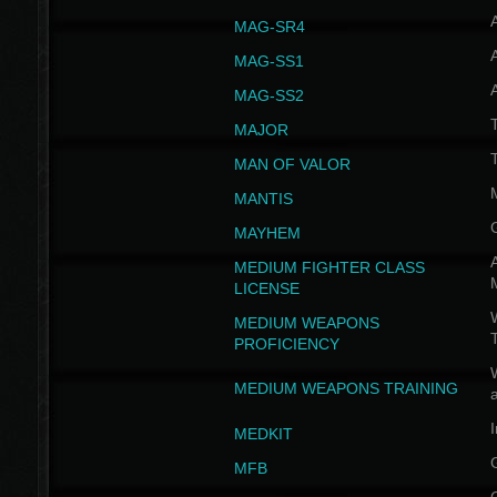
MAG-SR4
MAG-SS1
MAG-SS2
T
MAJOR
MAN OF VALOR
MANTIS
MAYHEM
A
MEDIUM FIGHTER CLASS
LICENSE
W
MEDIUM WEAPONS
PROFICIENCY
MEDIUM WEAPONS TRAINING
I
MEDKIT
MFB