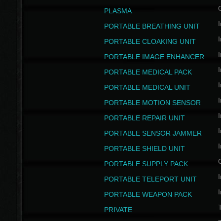
PLASMA
I
PORTABLE BREATHING UNIT
I
PORTABLE CLOAKING UNIT
I
PORTABLE IMAGE ENHANCER
I
PORTABLE MEDICAL PACK
I
PORTABLE MEDICAL UNIT
I
PORTABLE MOTION SENSOR
I
PORTABLE REPAIR UNIT
I
PORTABLE SENSOR JAMMER
I
PORTABLE SHIELD UNIT
PORTABLE SUPPLY PACK
I
PORTABLE TELEPORT UNIT
I
PORTABLE WEAPON PACK
T
PRIVATE