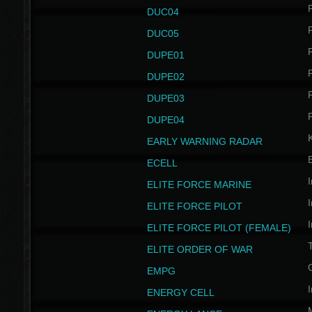
P
DUC04
P
DUC05
P
DUPE01
P
DUPE02
P
DUPE03
P
DUPE04
EARLY WARNING RADAR
ECELL
I
ELITE FORCE MARINE
I
ELITE FORCE PILOT
I
ELITE FORCE PILOT (FEMALE)
ELITE ORDER OF WAR
EMPG
I
ENERGY CELL