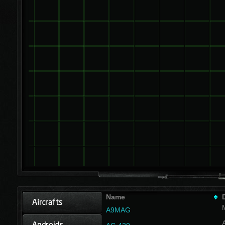
Name
A9MAG