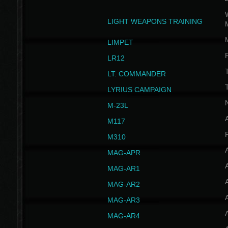
W
LIGHT WEAPONS TRAINING
LIMPET
LR12
T
LT. COMMANDER
T
LYRIUS CAMPAIGN
M-23L
A
M117
P
M310
MAG-APR
MAG-AR1
MAG-AR2
MAG-AR3
MAG-AR4