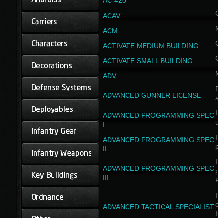
AC-420
ACAV
ACM
ACTIVATE MEDIUM BUILDING
ACTIVATE SMALL BUILDING
ADV
D
ADVANCED GUNNER LICENSE
a
I
ADVANCED PROGRAMMING SPEC
I
I
ADVANCED PROGRAMMING SPEC
II
I
ADVANCED PROGRAMMING SPEC
III
I
ADVANCED TACTICAL SPECIALIST