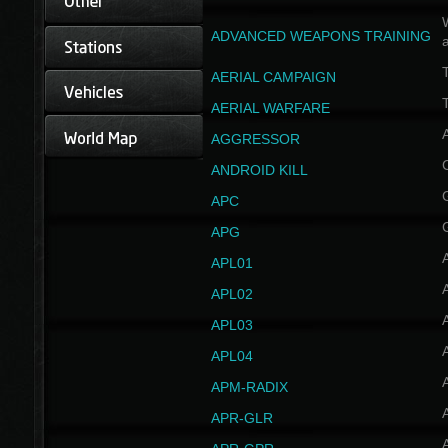
W
ADVANCED WEAPONS TRAINING
AERIAL CAMPAIGN
T
AERIAL WARFARE
AGGRESSOR
ANDROID KILL
APC
APG
APL01
APL02
APL03
APL04
A
APM-RADIX
APR-GLR