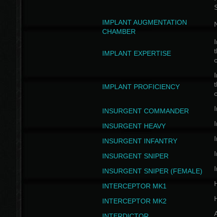
IMPLANT AUGMENTATION
N
CHAMBER
I
t
IMPLANT EXPERTISE
c
I
t
IMPLANT PROFICIENCY
c
I
INSURGENT COMMANDER
I
INSURGENT HEAVY
I
INSURGENT INFANTRY
I
INSURGENT SNIPER
I
INSURGENT SNIPER (FEMALE)
INTERCEPTOR MK1
INTERCEPTOR MK2
INTERDICTOR