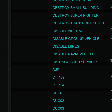
DESTROY NAVAL VEHICLE
DESTROY SMALL BUILDING
DESTROY SUPER FIGHTER
DESTROY TRANSPORT SHUTTLE
DISABLE AIRCRAFT
DISABLE GROUND VEHICLE
DISABLE MINES
DISABLE NAVAL VEHICLE
T
DISTINGUISHED SERVICES
I
DJP
DT-489
S
DTR4A
P
DUC01
P
DUC02
P
DUC03