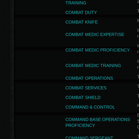
TRAINING
COMBAT DUTY
COMBAT KNIFE
I
COMBAT MEDIC EXPERTISE
I
COMBAT MEDIC PROFICIENCY
I
COMBAT MEDIC TRAINING
COMBAT OPERATIONS
T
COMBAT SERVICES
T
COMBAT SHIELD
COMMAND & CONTROL
B
COMMAND BASE OPERATIONS
PROFICIENCY
T
COMMAND SERGEANT