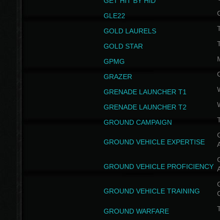
GET HIT BY HID
GLE22
GOLD LAURELS
GOLD STAR
GPMG
GRAZER
GRENADE LAUNCHER T1
GRENADE LAUNCHER T2
GROUND CAMPAIGN
G
GROUND VEHICLE EXPERTISE
G
GROUND VEHICLE PROFICIENCY
G
GROUND VEHICLE TRAINING
T
GROUND WARFARE