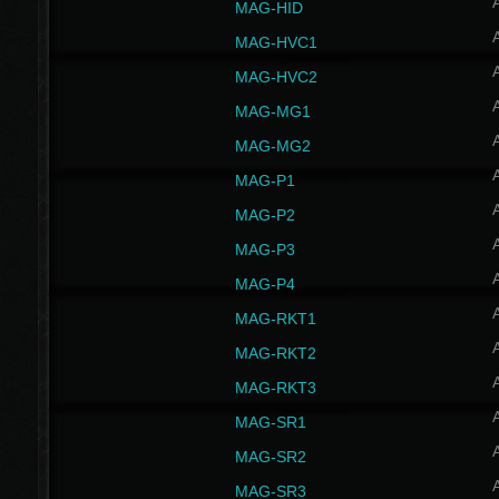
MAG-HID
MAG-HVC1
MAG-HVC2
MAG-MG1
MAG-MG2
MAG-P1
MAG-P2
MAG-P3
MAG-P4
MAG-RKT1
MAG-RKT2
MAG-RKT3
MAG-SR1
MAG-SR2
MAG-SR3