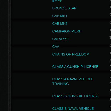
BMP9
T
BRONZE STAR
CAB MK1
CAB MK2
T
CAMPAIGN MERIT
T
CATALYST
CAV
CHAINS OF FREEDOM
A
CLASS A GUNSHIP LICENSE
N
CLASS A NAVAL VEHICLE
TRAINING
A
CLASS B GUNSHIP LICENSE
N
CLASS B NAVAL VEHICLE