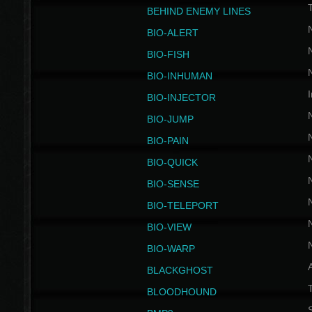
BEHIND ENEMY LINES
BIO-ALERT
BIO-FISH
BIO-INHUMAN
I
BIO-INJECTOR
BIO-JUMP
BIO-PAIN
BIO-QUICK
BIO-SENSE
BIO-TELEPORT
BIO-VIEW
BIO-WARP
BLACKGHOST
T
BLOODHOUND
S