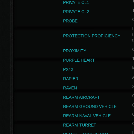
PRIVATE CL1
PRIVATE CL2
PROBE
I
t
PROTECTION PROFICIENCY
PROXIMITY
T
PURPLE HEART
PX42
RAPIER
RAVEN
REARM AIRCRAFT
REARM GROUND VEHICLE
REARM NAVAL VEHICLE
REARM TURRET
I