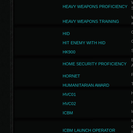
W
HEAVY WEAPONS PROFICIENCY
HEAVY WEAPONS TRAINING
HID
HIT ENEMY WITH HID
HK900
B
HOME SECURITY PROFICIENCY
HORNET
HUMANITARIAN AWARD
H
HVC01
H
HVC02
I
ICBM
I
ICBM LAUNCH OPERATOR