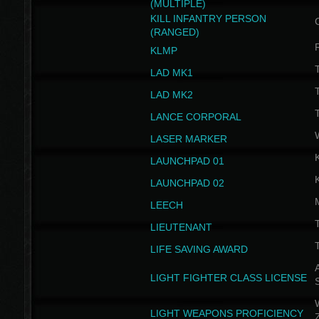
(MULTIPLE)
KILL INFANTRY PERSON
(RANGED)
KLMP
T
LAD MK1
T
LAD MK2
T
LANCE CORPORAL
LASER MARKER
LAUNCHPAD 01
LAUNCHPAD 02
LEECH
T
LIEUTENANT
T
LIFE SAVING AWARD
A
LIGHT FIGHTER CLASS LICENSE
W
LIGHT WEAPONS PROFICIENCY