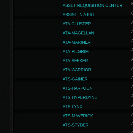
ASSET REQUISITION CENTER
ASSIST IN A KILL
A
ATA-CLUSTER
A
ATA-MAGELLAN
A
ATA-MARINER
A
ATA-PILGRIM
A
ATA-SEEKER
A
ATA-WARRIOR
A
ATS-GAINER
A
ATS-HARPOON
A
ATS-HYPERDYNE
A
ATS-LYNX
A
ATS-MAVERICK
A
ATS-SPYDER