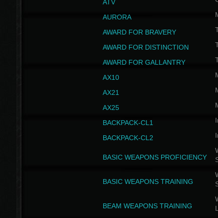
ATV
AURORA
AWARD FOR BRAVERY
AWARD FOR DISTINCTION
T
AWARD FOR GALLANTRY
AX10
AX21
AX25
I
BACKPACK-CL1
I
BACKPACK-CL2
W
BASIC WEAPONS PROFICIENCY
W
BASIC WEAPONS TRAINING
W
BEAM WEAPONS TRAINING