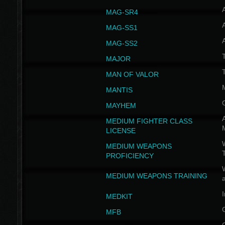
MAG-SR4
MAG-SS1
MAG-SS2
T
MAJOR
MAN OF VALOR
MANTIS
MAYHEM
A
MEDIUM FIGHTER CLASS
LICENSE
W
MEDIUM WEAPONS
PROFICIENCY
MEDIUM WEAPONS TRAINING
I
MEDKIT
MFB