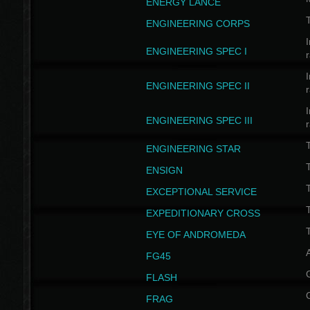
ENERGY LANCE
T
ENGINEERING CORPS
I
ENGINEERING SPEC I
I
ENGINEERING SPEC II
I
ENGINEERING SPEC III
ENGINEERING STAR
T
ENSIGN
EXCEPTIONAL SERVICE
T
EXPEDITIONARY CROSS
T
EYE OF ANDROMEDA
A
FG45
FLASH
FRAG