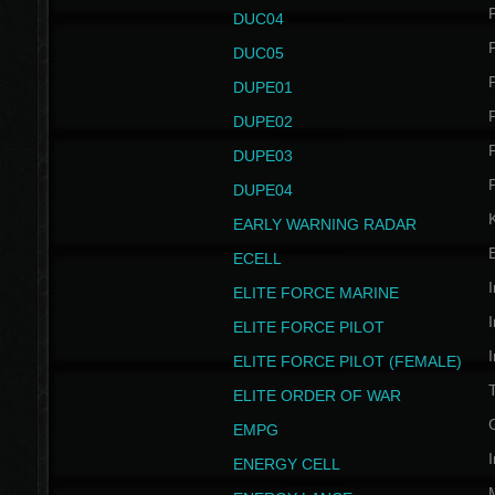
P
DUC04
P
DUC05
P
DUPE01
P
DUPE02
P
DUPE03
P
DUPE04
EARLY WARNING RADAR
ECELL
I
ELITE FORCE MARINE
I
ELITE FORCE PILOT
I
ELITE FORCE PILOT (FEMALE)
ELITE ORDER OF WAR
EMPG
I
ENERGY CELL