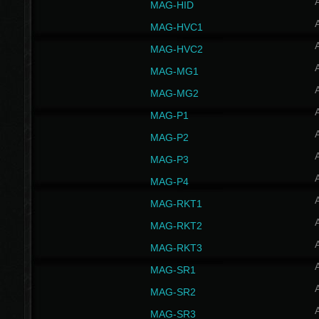
MAG-HID
MAG-HVC1
MAG-HVC2
MAG-MG1
MAG-MG2
MAG-P1
MAG-P2
MAG-P3
MAG-P4
MAG-RKT1
MAG-RKT2
MAG-RKT3
MAG-SR1
MAG-SR2
MAG-SR3