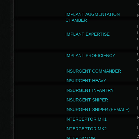
IMPLANT AUGMENTATION
N
CHAMBER
I
t
IMPLANT EXPERTISE
c
I
t
IMPLANT PROFICIENCY
c
I
INSURGENT COMMANDER
I
INSURGENT HEAVY
I
INSURGENT INFANTRY
I
INSURGENT SNIPER
I
INSURGENT SNIPER (FEMALE)
INTERCEPTOR MK1
INTERCEPTOR MK2
INTERDICTOR