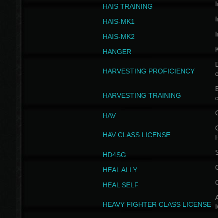
I
HAIS TRAINING
I
HAIS-MK1
I
HAIS-MK2
HANGER
B
HARVESTING PROFICIENCY
c
B
HARVESTING TRAINING
c
HAV
G
HAV CLASS LICENSE
HD4SG
HEAL ALLY
HEAL SELF
A
HEAVY FIGHTER CLASS LICENSE