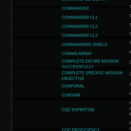
T
COMMANDER
COMMANDER CL1
COMMANDER CL2
COMMANDER CL3
T
COMMANDERS SHIELD
COMMS ARRAY
COMPLETE ENTIRE MISSION
SUCCESSFULLY
COMPLETE SPECIFIC MISSION
OBJECTIVE
T
CORPORAL
CORSAIR
I
CQC EXPERTISE
I
CQC PROFICIENCY