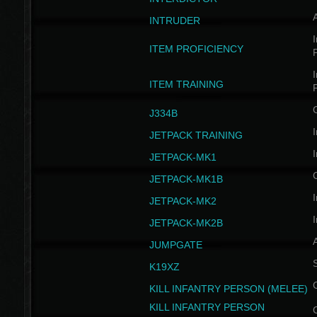
INTRUDER
I
ITEM PROFICIENCY
I
ITEM TRAINING
J334B
I
JETPACK TRAINING
I
JETPACK-MK1
JETPACK-MK1B
I
JETPACK-MK2
I
JETPACK-MK2B
A
JUMPGATE
S
K19XZ
KILL INFANTRY PERSON (MELEE)
KILL INFANTRY PERSON