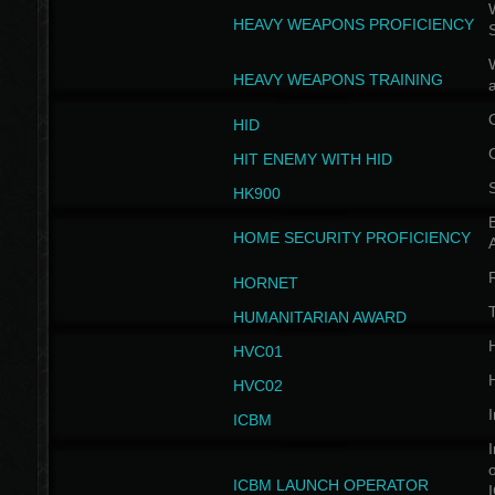
W
HEAVY WEAPONS PROFICIENCY
HEAVY WEAPONS TRAINING
HID
HIT ENEMY WITH HID
HK900
B
HOME SECURITY PROFICIENCY
HORNET
HUMANITARIAN AWARD
H
HVC01
H
HVC02
I
ICBM
I
ICBM LAUNCH OPERATOR