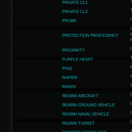
PRIVATE CL1
PRIVATE CL2
PROBE
I
t
PROTECTION PROFICIENCY
PROXIMITY
T
PURPLE HEART
PX42
RAPIER
RAVEN
REARM AIRCRAFT
REARM GROUND VEHICLE
REARM NAVAL VEHICLE
REARM TURRET
I