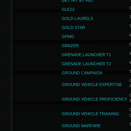
GET HIT BY HID
GLE22
GOLD LAURELS
GOLD STAR
GPMG
GRAZER
GRENADE LAUNCHER T1
GRENADE LAUNCHER T2
GROUND CAMPAIGN
G
GROUND VEHICLE EXPERTISE
G
GROUND VEHICLE PROFICIENCY
G
GROUND VEHICLE TRAINING
T
GROUND WARFARE