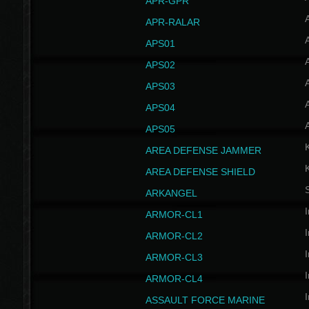
APR-GPR
APR-RALAR
A
APS01
A
APS02
A
APS03
A
APS04
A
APS05
AREA DEFENSE JAMMER
AREA DEFENSE SHIELD
S
ARKANGEL
I
ARMOR-CL1
I
ARMOR-CL2
I
ARMOR-CL3
I
ARMOR-CL4
I
ASSAULT FORCE MARINE