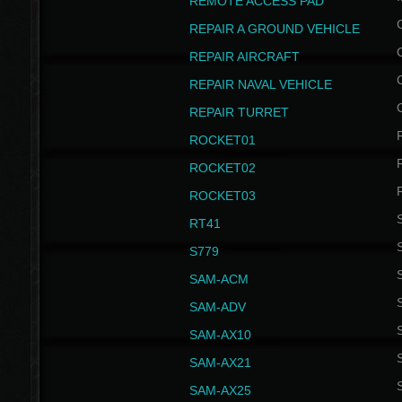
REMOTE ACCESS PAD
REPAIR A GROUND VEHICLE
REPAIR AIRCRAFT
REPAIR NAVAL VEHICLE
REPAIR TURRET
ROCKET01
ROCKET02
ROCKET03
RT41
S
S779
S
SAM-ACM
S
SAM-ADV
S
SAM-AX10
S
SAM-AX21
S
SAM-AX25