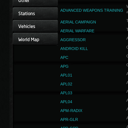
W
ADVANCED WEAPONS TRAINING
AERIAL CAMPAIGN
T
AERIAL WARFARE
AGGRESSOR
ANDROID KILL
APC
APG
APL01
APL02
APL03
APL04
A
APM-RADIX
APR-GLR