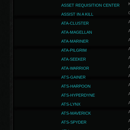
ASSET REQUISITION CENTER
ASSIST IN A KILL
A
ATA-CLUSTER
A
ATA-MAGELLAN
A
ATA-MARINER
A
ATA-PILGRIM
A
ATA-SEEKER
A
ATA-WARRIOR
A
ATS-GAINER
A
ATS-HARPOON
A
ATS-HYPERDYNE
A
ATS-LYNX
A
ATS-MAVERICK
A
ATS-SPYDER