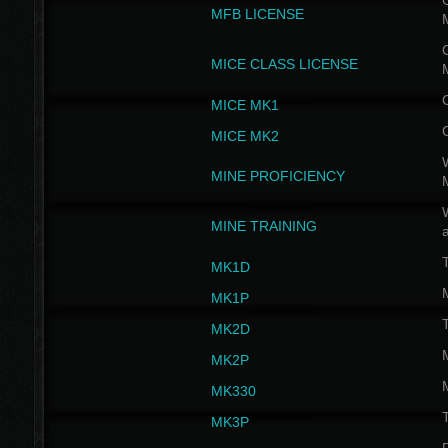
G
MFB LICENSE
G
MICE CLASS LICENSE
MICE MK1
MICE MK2
MINE PROFICIENCY
W
MINE TRAINING
MK1D
MK1P
MK2D
MK2P
MK330
MK3P