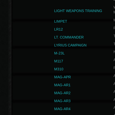
W
LIGHT WEAPONS TRAINING
LIMPET
LR12
T
LT. COMMANDER
T
LYRIUS CAMPAIGN
M-23L
A
M117
P
M310
MAG-APR
MAG-AR1
MAG-AR2
MAG-AR3
MAG-AR4