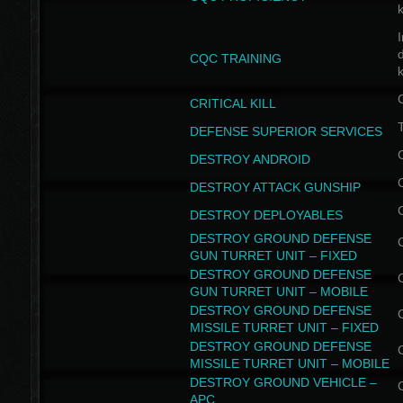
I
CQC TRAINING
k
CRITICAL KILL
T
DEFENSE SUPERIOR SERVICES
DESTROY ANDROID
DESTROY ATTACK GUNSHIP
DESTROY DEPLOYABLES
DESTROY GROUND DEFENSE
GUN TURRET UNIT – FIXED
DESTROY GROUND DEFENSE
GUN TURRET UNIT – MOBILE
DESTROY GROUND DEFENSE
MISSILE TURRET UNIT – FIXED
DESTROY GROUND DEFENSE
MISSILE TURRET UNIT – MOBILE
DESTROY GROUND VEHICLE –
APC