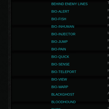
BEHIND ENEMY LINES
BIO-ALERT
BIO-FISH
BIO-INHUMAN
I
BIO-INJECTOR
BIO-JUMP
BIO-PAIN
BIO-QUICK
BIO-SENSE
BIO-TELEPORT
BIO-VIEW
BIO-WARP
BLACKGHOST
T
BLOODHOUND
S