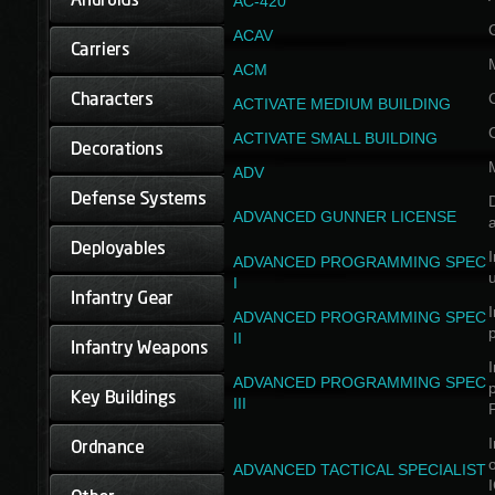
AC-420
ACAV
ACM
ACTIVATE MEDIUM BUILDING
ACTIVATE SMALL BUILDING
ADV
D
ADVANCED GUNNER LICENSE
a
I
ADVANCED PROGRAMMING SPEC
I
I
ADVANCED PROGRAMMING SPEC
II
I
ADVANCED PROGRAMMING SPEC
III
I
ADVANCED TACTICAL SPECIALIST