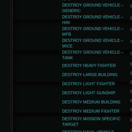
DESTROY GROUND VEHICLE –
GENERIC
DESTROY GROUND VEHICLE –
HAV
DESTROY GROUND VEHICLE –
MFB
DESTROY GROUND VEHICLE –
MICE
DESTROY GROUND VEHICLE –
TANK
DESTROY HEAVY FIGHTER
DESTROY LARGE BUILDING
DESTROY LIGHT FIGHTER
DESTROY LIGHT GUNSHIP
DESTROY MEDIUM BUILDING
DESTROY MEDIUM FIGHTER
DESTROY MISSION SPECIFIC
TARGET