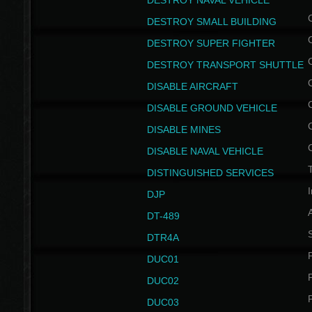
DESTROY NAVAL VEHICLE
DESTROY SMALL BUILDING
DESTROY SUPER FIGHTER
DESTROY TRANSPORT SHUTTLE
DISABLE AIRCRAFT
DISABLE GROUND VEHICLE
DISABLE MINES
DISABLE NAVAL VEHICLE
T
DISTINGUISHED SERVICES
I
DJP
DT-489
S
DTR4A
P
DUC01
P
DUC02
P
DUC03