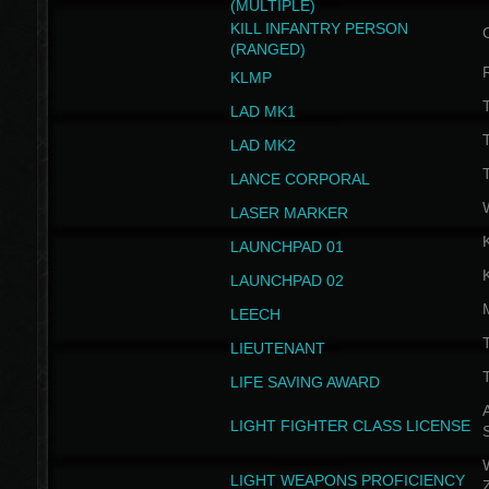
(MULTIPLE)
KILL INFANTRY PERSON
(RANGED)
KLMP
T
LAD MK1
T
LAD MK2
T
LANCE CORPORAL
LASER MARKER
LAUNCHPAD 01
LAUNCHPAD 02
LEECH
T
LIEUTENANT
T
LIFE SAVING AWARD
A
LIGHT FIGHTER CLASS LICENSE
W
LIGHT WEAPONS PROFICIENCY