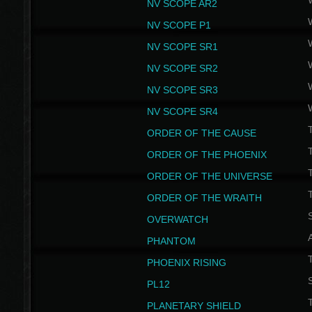
NV SCOPE AR2
NV SCOPE P1
NV SCOPE SR1
NV SCOPE SR2
NV SCOPE SR3
NV SCOPE SR4
ORDER OF THE CAUSE
ORDER OF THE PHOENIX
T
ORDER OF THE UNIVERSE
T
ORDER OF THE WRAITH
S
OVERWATCH
PHANTOM
PHOENIX RISING
S
PL12
T
PLANETARY SHIELD