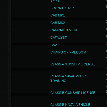
BMP9
T
BRONZE STAR
CAB MK1
CAB MK2
T
CAMPAIGN MERIT
T
CATALYST
CAV
CHAINS OF FREEDOM
A
CLASS A GUNSHIP LICENSE
N
CLASS A NAVAL VEHICLE
TRAINING
A
CLASS B GUNSHIP LICENSE
N
CLASS B NAVAL VEHICLE