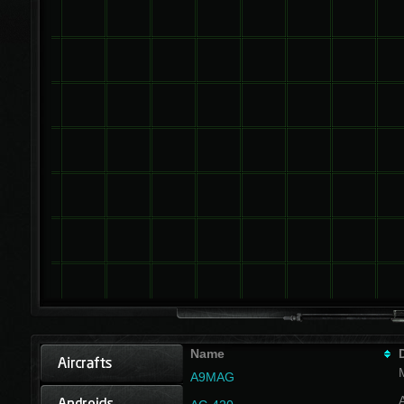
Name
A9MAG