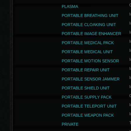
PLASMA
I
PORTABLE BREATHING UNIT
I
PORTABLE CLOAKING UNIT
I
PORTABLE IMAGE ENHANCER
I
PORTABLE MEDICAL PACK
I
PORTABLE MEDICAL UNIT
I
PORTABLE MOTION SENSOR
I
PORTABLE REPAIR UNIT
I
PORTABLE SENSOR JAMMER
I
PORTABLE SHIELD UNIT
PORTABLE SUPPLY PACK
I
PORTABLE TELEPORT UNIT
I
PORTABLE WEAPON PACK
T
PRIVATE