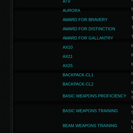
ATV
AURORA
AWARD FOR BRAVERY
AWARD FOR DISTINCTION
T
AWARD FOR GALLANTRY
AX10
AX21
AX25
I
BACKPACK-CL1
I
BACKPACK-CL2
W
BASIC WEAPONS PROFICIENCY
W
BASIC WEAPONS TRAINING
W
BEAM WEAPONS TRAINING