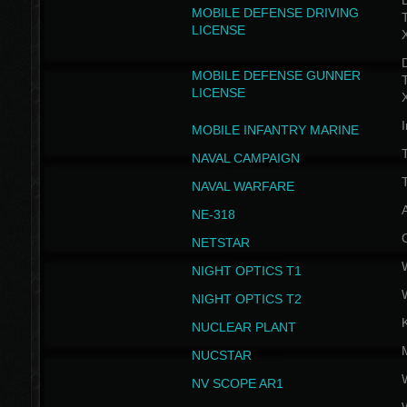
D
MOBILE DEFENSE DRIVING
LICENSE
D
MOBILE DEFENSE GUNNER
LICENSE
I
MOBILE INFANTRY MARINE
NAVAL CAMPAIGN
T
NAVAL WARFARE
NE-318
NETSTAR
NIGHT OPTICS T1
NIGHT OPTICS T2
NUCLEAR PLANT
NUCSTAR
NV SCOPE AR1