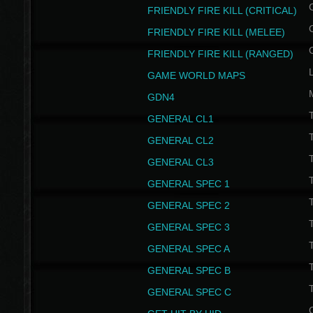
FRIENDLY FIRE KILL (CRITICAL)
FRIENDLY FIRE KILL (MELEE)
FRIENDLY FIRE KILL (RANGED)
GAME WORLD MAPS
GDN4
GENERAL CL1
GENERAL CL2
GENERAL CL3
T
GENERAL SPEC 1
T
GENERAL SPEC 2
T
GENERAL SPEC 3
T
GENERAL SPEC A
T
GENERAL SPEC B
T
GENERAL SPEC C