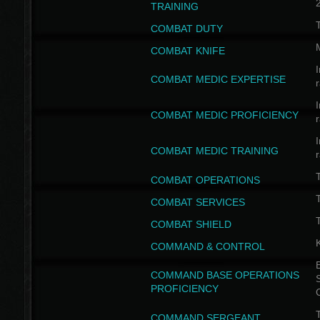
TRAINING
COMBAT DUTY
COMBAT KNIFE
I
COMBAT MEDIC EXPERTISE
I
COMBAT MEDIC PROFICIENCY
I
COMBAT MEDIC TRAINING
COMBAT OPERATIONS
T
COMBAT SERVICES
T
COMBAT SHIELD
COMMAND & CONTROL
B
COMMAND BASE OPERATIONS
PROFICIENCY
T
COMMAND SERGEANT