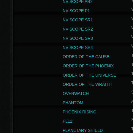
NV SCOPE AR2
NV SCOPE P1
NV SCOPE SR1
NV SCOPE SR2
NV SCOPE SR3
NV SCOPE SR4
ORDER OF THE CAUSE
ORDER OF THE PHOENIX
T
ORDER OF THE UNIVERSE
T
ORDER OF THE WRAITH
S
OVERWATCH
PHANTOM
PHOENIX RISING
S
PL12
T
PLANETARY SHIELD