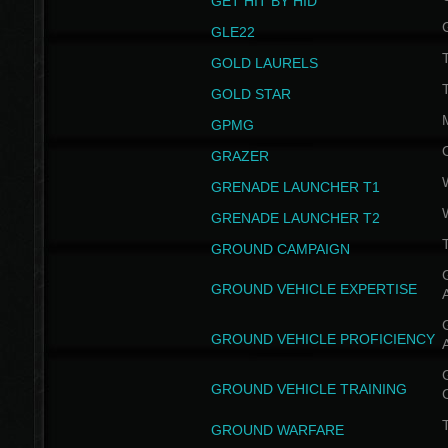
GET HIT BY HID
GLE22
GOLD LAURELS
GOLD STAR
GPMG
GRAZER
GRENADE LAUNCHER T1
GRENADE LAUNCHER T2
GROUND CAMPAIGN
G
GROUND VEHICLE EXPERTISE
G
GROUND VEHICLE PROFICIENCY
G
GROUND VEHICLE TRAINING
T
GROUND WARFARE