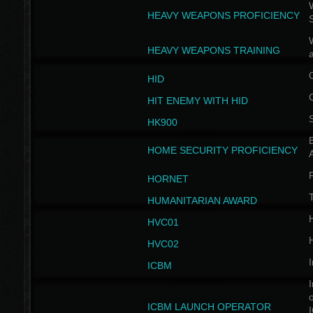
W
HEAVY WEAPONS PROFICIENCY
HEAVY WEAPONS TRAINING
HID
HIT ENEMY WITH HID
HK900
B
HOME SECURITY PROFICIENCY
HORNET
HUMANITARIAN AWARD
H
HVC01
H
HVC02
I
ICBM
I
ICBM LAUNCH OPERATOR