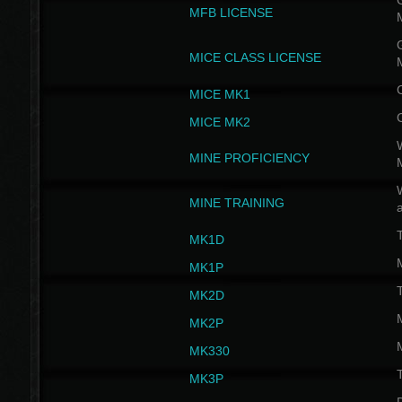
G
MFB LICENSE
G
MICE CLASS LICENSE
MICE MK1
MICE MK2
MINE PROFICIENCY
W
MINE TRAINING
MK1D
MK1P
MK2D
MK2P
MK330
MK3P