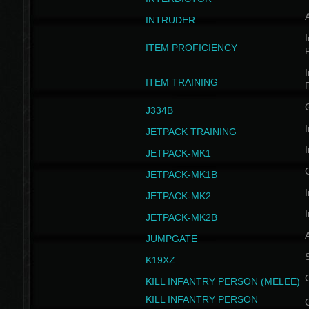
INTRUDER
I
ITEM PROFICIENCY
I
ITEM TRAINING
J334B
I
JETPACK TRAINING
I
JETPACK-MK1
JETPACK-MK1B
I
JETPACK-MK2
I
JETPACK-MK2B
A
JUMPGATE
S
K19XZ
KILL INFANTRY PERSON (MELEE)
KILL INFANTRY PERSON