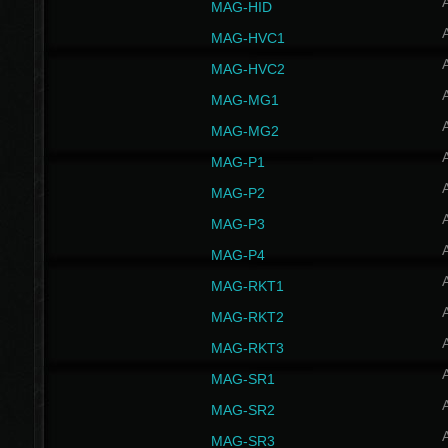
MAG-HID
MAG-HVC1
MAG-HVC2
MAG-MG1
MAG-MG2
MAG-P1
MAG-P2
MAG-P3
MAG-P4
MAG-RKT1
MAG-RKT2
MAG-RKT3
MAG-SR1
MAG-SR2
MAG-SR3