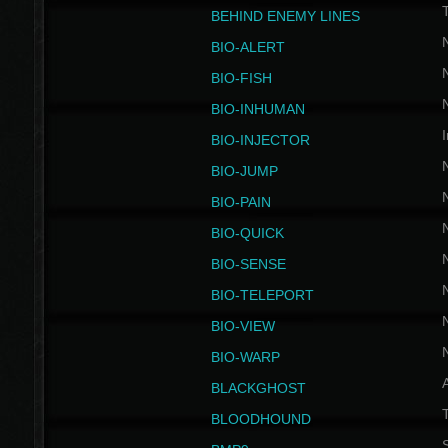
BEHIND ENEMY LINES
BIO-ALERT
BIO-FISH
BIO-INHUMAN
I
BIO-INJECTOR
BIO-JUMP
BIO-PAIN
BIO-QUICK
BIO-SENSE
BIO-TELEPORT
BIO-VIEW
BIO-WARP
BLACKGHOST
T
BLOODHOUND
S