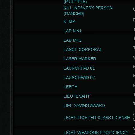
(MULTIPLE)
KILL INFANTRY PERSON
(RANGED)
KLMP
T
LAD MK1
T
LAD MK2
T
LANCE CORPORAL
LASER MARKER
LAUNCHPAD 01
LAUNCHPAD 02
LEECH
T
LIEUTENANT
T
LIFE SAVING AWARD
A
LIGHT FIGHTER CLASS LICENSE
W
LIGHT WEAPONS PROFICIENCY