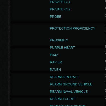
PRIVATE CL1
PRIVATE CL2
PROBE
I
t
PROTECTION PROFICIENCY
PROXIMITY
T
PURPLE HEART
PX42
RAPIER
RAVEN
REARM AIRCRAFT
REARM GROUND VEHICLE
REARM NAVAL VEHICLE
REARM TURRET
I