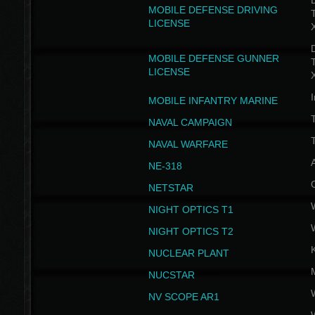
D
MOBILE DEFENSE DRIVING
LICENSE
D
MOBILE DEFENSE GUNNER
LICENSE
I
MOBILE INFANTRY MARINE
NAVAL CAMPAIGN
T
NAVAL WARFARE
NE-318
NETSTAR
NIGHT OPTICS T1
NIGHT OPTICS T2
NUCLEAR PLANT
NUCSTAR
NV SCOPE AR1