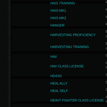
I
HAIS TRAINING
I
HAIS-MK1
I
HAIS-MK2
HANGER
B
HARVESTING PROFICIENCY
c
B
HARVESTING TRAINING
c
HAV
G
HAV CLASS LICENSE
HD4SG
HEAL ALLY
HEAL SELF
A
HEAVY FIGHTER CLASS LICENSE