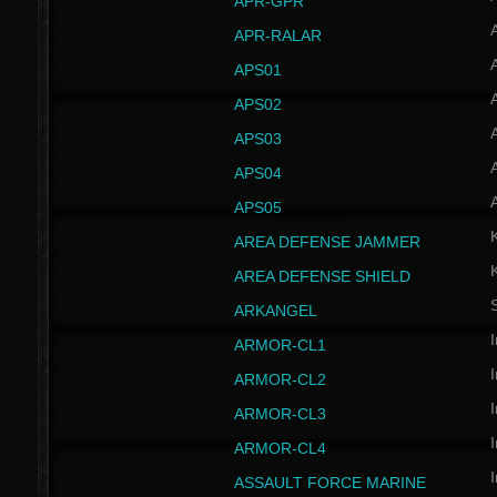
APR-GPR
APR-RALAR
A
APS01
A
APS02
A
APS03
A
APS04
A
APS05
AREA DEFENSE JAMMER
AREA DEFENSE SHIELD
S
ARKANGEL
I
ARMOR-CL1
I
ARMOR-CL2
I
ARMOR-CL3
I
ARMOR-CL4
I
ASSAULT FORCE MARINE