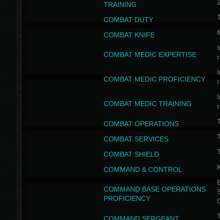
TRAINING
COMBAT DUTY
COMBAT KNIFE
I
COMBAT MEDIC EXPERTISE
I
COMBAT MEDIC PROFICIENCY
I
COMBAT MEDIC TRAINING
COMBAT OPERATIONS
T
COMBAT SERVICES
T
COMBAT SHIELD
COMMAND & CONTROL
B
COMMAND BASE OPERATIONS
PROFICIENCY
T
COMMAND SERGEANT