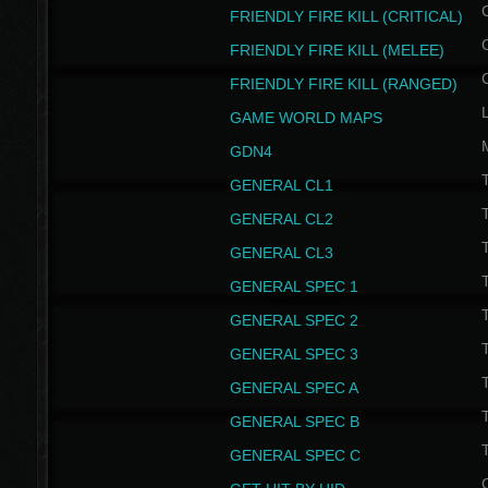
FRIENDLY FIRE KILL (CRITICAL)
FRIENDLY FIRE KILL (MELEE)
FRIENDLY FIRE KILL (RANGED)
GAME WORLD MAPS
GDN4
GENERAL CL1
GENERAL CL2
GENERAL CL3
T
GENERAL SPEC 1
T
GENERAL SPEC 2
T
GENERAL SPEC 3
T
GENERAL SPEC A
T
GENERAL SPEC B
T
GENERAL SPEC C