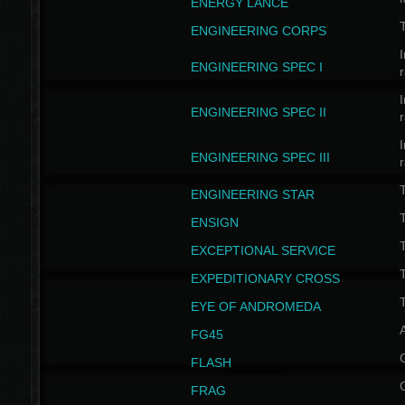
ENERGY LANCE
T
ENGINEERING CORPS
I
ENGINEERING SPEC I
I
ENGINEERING SPEC II
I
ENGINEERING SPEC III
ENGINEERING STAR
T
ENSIGN
EXCEPTIONAL SERVICE
T
EXPEDITIONARY CROSS
T
EYE OF ANDROMEDA
A
FG45
FLASH
FRAG