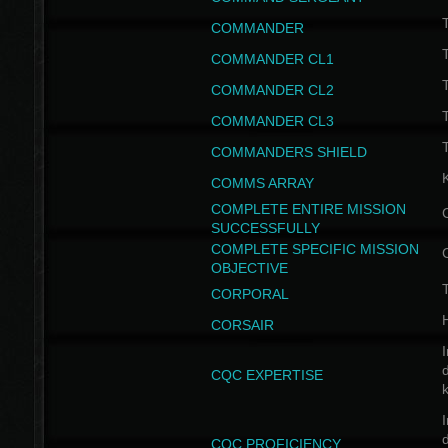
T
COMMANDER
COMMANDER CL1
COMMANDER CL2
COMMANDER CL3
T
COMMANDERS SHIELD
COMMS ARRAY
COMPLETE ENTIRE MISSION
SUCCESSFULLY
COMPLETE SPECIFIC MISSION
OBJECTIVE
T
CORPORAL
CORSAIR
I
CQC EXPERTISE
I
CQC PROFICIENCY