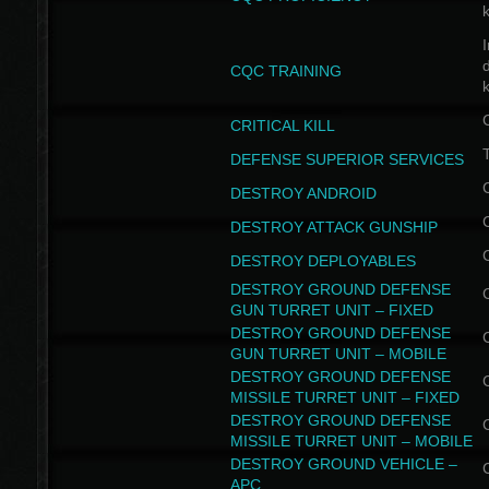
I
CQC TRAINING
k
CRITICAL KILL
T
DEFENSE SUPERIOR SERVICES
DESTROY ANDROID
DESTROY ATTACK GUNSHIP
DESTROY DEPLOYABLES
DESTROY GROUND DEFENSE
GUN TURRET UNIT – FIXED
DESTROY GROUND DEFENSE
GUN TURRET UNIT – MOBILE
DESTROY GROUND DEFENSE
MISSILE TURRET UNIT – FIXED
DESTROY GROUND DEFENSE
MISSILE TURRET UNIT – MOBILE
DESTROY GROUND VEHICLE –
APC