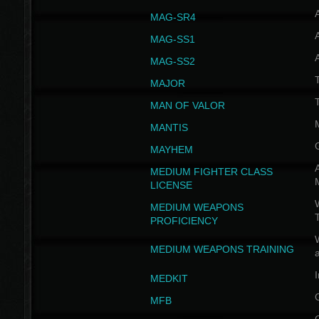
MAG-SR4
MAG-SS1
MAG-SS2
T
MAJOR
MAN OF VALOR
MANTIS
MAYHEM
A
MEDIUM FIGHTER CLASS
LICENSE
W
MEDIUM WEAPONS
PROFICIENCY
MEDIUM WEAPONS TRAINING
I
MEDKIT
MFB