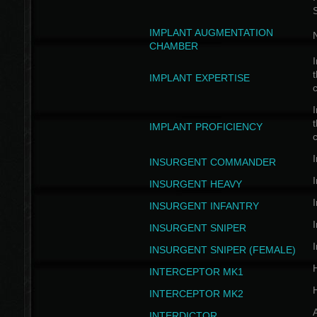
IMPLANT AUGMENTATION
N
CHAMBER
I
t
IMPLANT EXPERTISE
c
I
t
IMPLANT PROFICIENCY
c
I
INSURGENT COMMANDER
I
INSURGENT HEAVY
I
INSURGENT INFANTRY
I
INSURGENT SNIPER
I
INSURGENT SNIPER (FEMALE)
INTERCEPTOR MK1
INTERCEPTOR MK2
INTERDICTOR