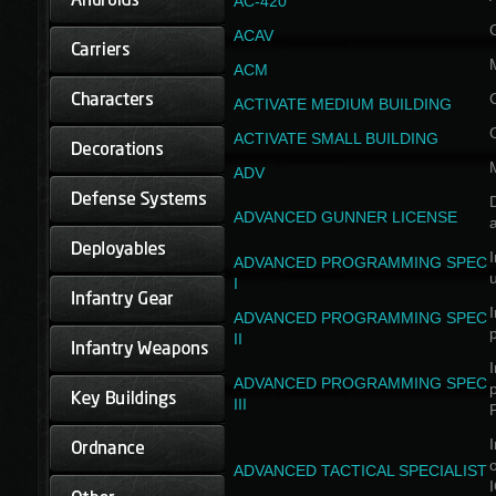
AC-420
ACAV
ACM
ACTIVATE MEDIUM BUILDING
ACTIVATE SMALL BUILDING
ADV
D
ADVANCED GUNNER LICENSE
a
I
ADVANCED PROGRAMMING SPEC
I
I
ADVANCED PROGRAMMING SPEC
II
I
ADVANCED PROGRAMMING SPEC
III
I
ADVANCED TACTICAL SPECIALIST