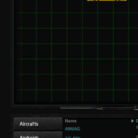
Name
A9MAG