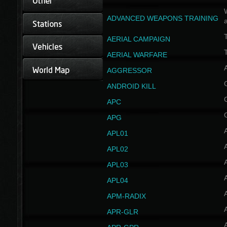
W
ADVANCED WEAPONS TRAINING
AERIAL CAMPAIGN
T
AERIAL WARFARE
AGGRESSOR
ANDROID KILL
APC
APG
APL01
APL02
APL03
APL04
A
APM-RADIX
APR-GLR