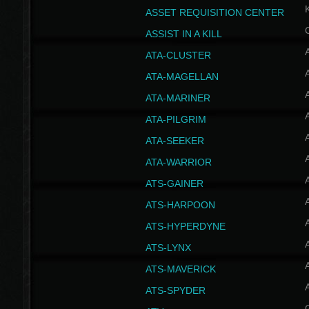
ASSET REQUISITION CENTER
ASSIST IN A KILL
A
ATA-CLUSTER
A
ATA-MAGELLAN
A
ATA-MARINER
A
ATA-PILGRIM
A
ATA-SEEKER
A
ATA-WARRIOR
A
ATS-GAINER
A
ATS-HARPOON
A
ATS-HYPERDYNE
A
ATS-LYNX
A
ATS-MAVERICK
A
ATS-SPYDER