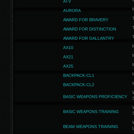
ATV
AURORA
AWARD FOR BRAVERY
AWARD FOR DISTINCTION
T
AWARD FOR GALLANTRY
AX10
AX21
AX25
I
BACKPACK-CL1
I
BACKPACK-CL2
W
BASIC WEAPONS PROFICIENCY
W
BASIC WEAPONS TRAINING
W
BEAM WEAPONS TRAINING