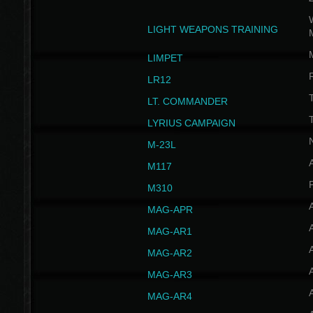
W
LIGHT WEAPONS TRAINING
LIMPET
LR12
T
LT. COMMANDER
T
LYRIUS CAMPAIGN
M-23L
A
M117
P
M310
MAG-APR
MAG-AR1
MAG-AR2
MAG-AR3
MAG-AR4