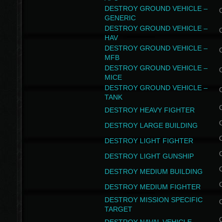
DESTROY GROUND VEHICLE –
GENERIC
DESTROY GROUND VEHICLE –
HAV
DESTROY GROUND VEHICLE –
MFB
DESTROY GROUND VEHICLE –
MICE
DESTROY GROUND VEHICLE –
TANK
DESTROY HEAVY FIGHTER
DESTROY LARGE BUILDING
DESTROY LIGHT FIGHTER
DESTROY LIGHT GUNSHIP
DESTROY MEDIUM BUILDING
DESTROY MEDIUM FIGHTER
DESTROY MISSION SPECIFIC
TARGET