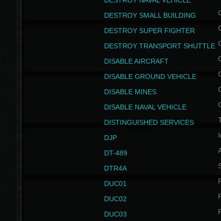
DESTROY NAVAL VEHICLE
DESTROY SMALL BUILDING
DESTROY SUPER FIGHTER
DESTROY TRANSPORT SHUTTLE
DISABLE AIRCRAFT
DISABLE GROUND VEHICLE
DISABLE MINES
DISABLE NAVAL VEHICLE
T
DISTINGUISHED SERVICES
I
DJP
DT-489
S
DTR4A
P
DUC01
P
DUC02
P
DUC03