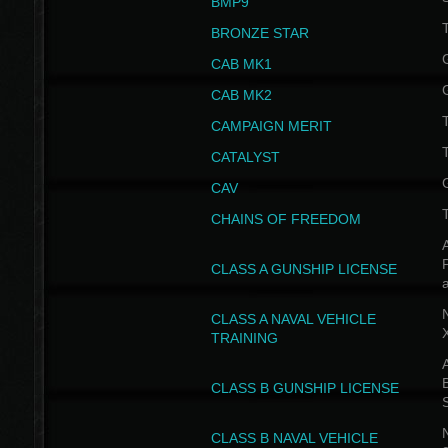
BMP9
T
BRONZE STAR
CAB MK1
CAB MK2
T
CAMPAIGN MERIT
T
CATALYST
CAV
CHAINS OF FREEDOM
A
CLASS A GUNSHIP LICENSE
N
CLASS A NAVAL VEHICLE
TRAINING
A
CLASS B GUNSHIP LICENSE
N
CLASS B NAVAL VEHICLE