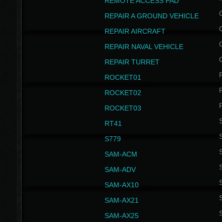
REMOTE ACCESS PAD
REPAIR A GROUND VEHICLE
REPAIR AIRCRAFT
REPAIR NAVAL VEHICLE
REPAIR TURRET
ROCKET01
ROCKET02
ROCKET03
RT41
S
S779
S
SAM-ACM
S
SAM-ADV
S
SAM-AX10
S
SAM-AX21
S
SAM-AX25