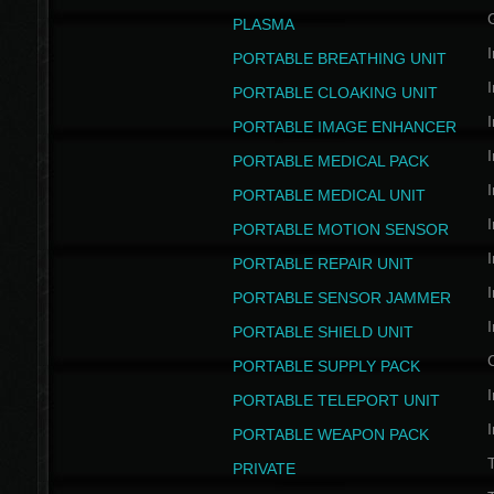
PLASMA
I
PORTABLE BREATHING UNIT
I
PORTABLE CLOAKING UNIT
I
PORTABLE IMAGE ENHANCER
I
PORTABLE MEDICAL PACK
I
PORTABLE MEDICAL UNIT
I
PORTABLE MOTION SENSOR
I
PORTABLE REPAIR UNIT
I
PORTABLE SENSOR JAMMER
I
PORTABLE SHIELD UNIT
PORTABLE SUPPLY PACK
I
PORTABLE TELEPORT UNIT
I
PORTABLE WEAPON PACK
T
PRIVATE