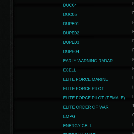
P
DUC04
P
DUC05
P
DUPE01
P
DUPE02
P
DUPE03
P
DUPE04
EARLY WARNING RADAR
ECELL
I
ELITE FORCE MARINE
I
ELITE FORCE PILOT
I
ELITE FORCE PILOT (FEMALE)
ELITE ORDER OF WAR
EMPG
I
ENERGY CELL