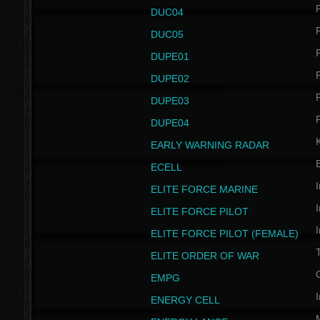
P
DUC04
P
DUC05
P
DUPE01
P
DUPE02
P
DUPE03
P
DUPE04
EARLY WARNING RADAR
ECELL
I
ELITE FORCE MARINE
I
ELITE FORCE PILOT
I
ELITE FORCE PILOT (FEMALE)
ELITE ORDER OF WAR
EMPG
I
ENERGY CELL