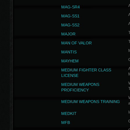
MAG-SR4
MAG-SS1
MAG-SS2
T
MAJOR
MAN OF VALOR
MANTIS
MAYHEM
A
MEDIUM FIGHTER CLASS
LICENSE
W
MEDIUM WEAPONS
PROFICIENCY
MEDIUM WEAPONS TRAINING
I
MEDKIT
MFB