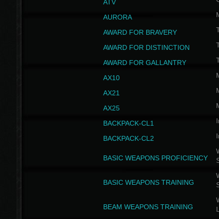
ATV
AURORA
AWARD FOR BRAVERY
AWARD FOR DISTINCTION
T
AWARD FOR GALLANTRY
AX10
AX21
AX25
I
BACKPACK-CL1
I
BACKPACK-CL2
W
BASIC WEAPONS PROFICIENCY
W
BASIC WEAPONS TRAINING
W
BEAM WEAPONS TRAINING