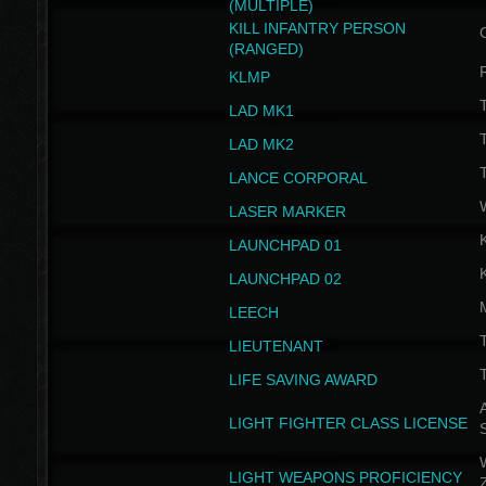
(MULTIPLE)
KILL INFANTRY PERSON
(RANGED)
KLMP
T
LAD MK1
T
LAD MK2
T
LANCE CORPORAL
LASER MARKER
LAUNCHPAD 01
LAUNCHPAD 02
LEECH
T
LIEUTENANT
T
LIFE SAVING AWARD
A
LIGHT FIGHTER CLASS LICENSE
W
LIGHT WEAPONS PROFICIENCY