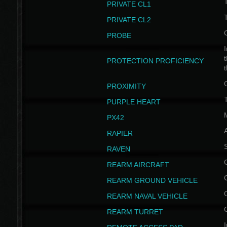
PRIVATE CL1
PRIVATE CL2
PROBE
I
t
PROTECTION PROFICIENCY
PROXIMITY
T
PURPLE HEART
PX42
RAPIER
RAVEN
REARM AIRCRAFT
REARM GROUND VEHICLE
REARM NAVAL VEHICLE
REARM TURRET
I