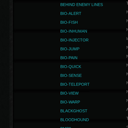
BEHIND ENEMY LINES
BIO-ALERT
BIO-FISH
BIO-INHUMAN
I
BIO-INJECTOR
BIO-JUMP
BIO-PAIN
BIO-QUICK
BIO-SENSE
BIO-TELEPORT
BIO-VIEW
BIO-WARP
BLACKGHOST
T
BLOODHOUND
S