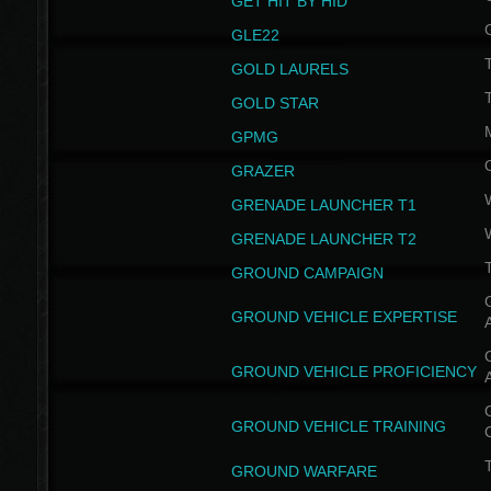
GET HIT BY HID
GLE22
GOLD LAURELS
GOLD STAR
GPMG
GRAZER
GRENADE LAUNCHER T1
GRENADE LAUNCHER T2
GROUND CAMPAIGN
G
GROUND VEHICLE EXPERTISE
G
GROUND VEHICLE PROFICIENCY
G
GROUND VEHICLE TRAINING
T
GROUND WARFARE