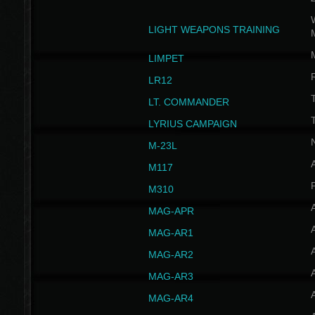
W
LIGHT WEAPONS TRAINING
LIMPET
LR12
T
LT. COMMANDER
T
LYRIUS CAMPAIGN
M-23L
A
M117
P
M310
MAG-APR
MAG-AR1
MAG-AR2
MAG-AR3
MAG-AR4