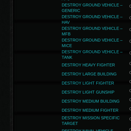
DESTROY GROUND VEHICLE –
GENERIC
DESTROY GROUND VEHICLE –
HAV
DESTROY GROUND VEHICLE –
MFB
DESTROY GROUND VEHICLE –
MICE
DESTROY GROUND VEHICLE –
TANK
DESTROY HEAVY FIGHTER
DESTROY LARGE BUILDING
DESTROY LIGHT FIGHTER
DESTROY LIGHT GUNSHIP
DESTROY MEDIUM BUILDING
DESTROY MEDIUM FIGHTER
DESTROY MISSION SPECIFIC
TARGET