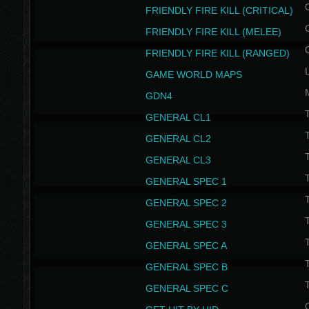
FRIENDLY FIRE KILL (CRITICAL)
FRIENDLY FIRE KILL (MELEE)
FRIENDLY FIRE KILL (RANGED)
GAME WORLD MAPS
GDN4
GENERAL CL1
GENERAL CL2
GENERAL CL3
T
GENERAL SPEC 1
T
GENERAL SPEC 2
T
GENERAL SPEC 3
T
GENERAL SPEC A
T
GENERAL SPEC B
T
GENERAL SPEC C