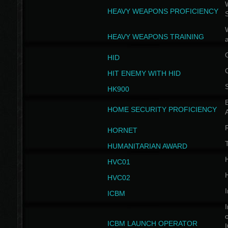
W
HEAVY WEAPONS PROFICIENCY
HEAVY WEAPONS TRAINING
HID
HIT ENEMY WITH HID
HK900
B
HOME SECURITY PROFICIENCY
HORNET
HUMANITARIAN AWARD
H
HVC01
H
HVC02
I
ICBM
I
ICBM LAUNCH OPERATOR