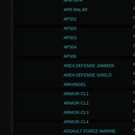
APR-GPR
APR-RALAR
A
APS01
A
APS02
A
APS03
A
APS04
A
APS05
AREA DEFENSE JAMMER
AREA DEFENSE SHIELD
S
ARKANGEL
I
ARMOR-CL1
I
ARMOR-CL2
I
ARMOR-CL3
I
ARMOR-CL4
I
ASSAULT FORCE MARINE