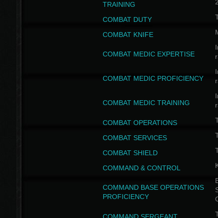
TRAINING
COMBAT DUTY
COMBAT KNIFE
I
COMBAT MEDIC EXPERTISE
I
COMBAT MEDIC PROFICIENCY
I
COMBAT MEDIC TRAINING
COMBAT OPERATIONS
T
COMBAT SERVICES
T
COMBAT SHIELD
COMMAND & CONTROL
B
COMMAND BASE OPERATIONS
PROFICIENCY
T
COMMAND SERGEANT