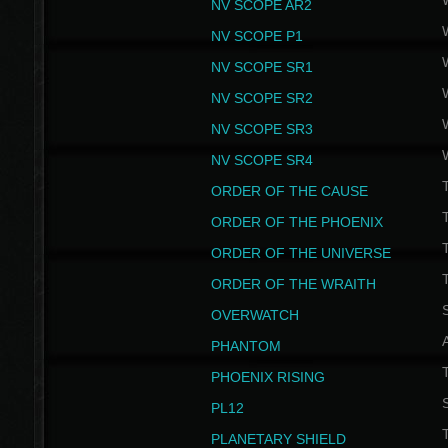
NV SCOPE AR2
NV SCOPE P1
NV SCOPE SR1
NV SCOPE SR2
NV SCOPE SR3
NV SCOPE SR4
ORDER OF THE CAUSE
ORDER OF THE PHOENIX
T
ORDER OF THE UNIVERSE
T
ORDER OF THE WRAITH
S
OVERWATCH
PHANTOM
PHOENIX RISING
S
PL12
T
PLANETARY SHIELD