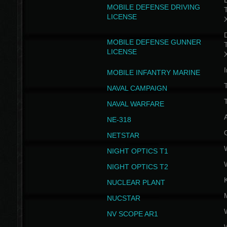
D
MOBILE DEFENSE DRIVING
LICENSE
D
MOBILE DEFENSE GUNNER
LICENSE
I
MOBILE INFANTRY MARINE
NAVAL CAMPAIGN
T
NAVAL WARFARE
NE-318
NETSTAR
NIGHT OPTICS T1
NIGHT OPTICS T2
NUCLEAR PLANT
NUCSTAR
NV SCOPE AR1