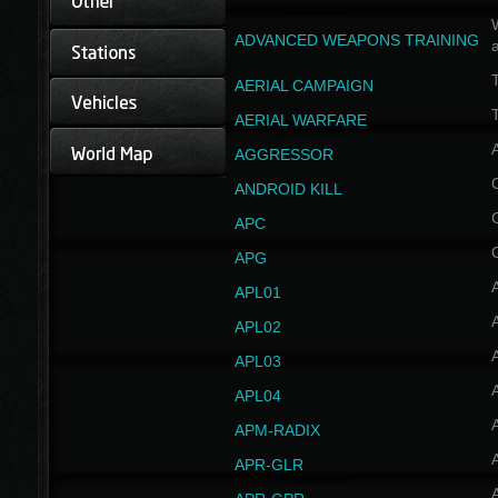
W
ADVANCED WEAPONS TRAINING
AERIAL CAMPAIGN
T
AERIAL WARFARE
AGGRESSOR
ANDROID KILL
APC
APG
APL01
APL02
APL03
APL04
A
APM-RADIX
APR-GLR