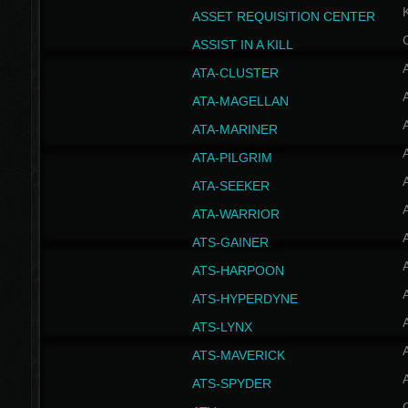
ASSET REQUISITION CENTER
ASSIST IN A KILL
A
ATA-CLUSTER
A
ATA-MAGELLAN
A
ATA-MARINER
A
ATA-PILGRIM
A
ATA-SEEKER
A
ATA-WARRIOR
A
ATS-GAINER
A
ATS-HARPOON
A
ATS-HYPERDYNE
A
ATS-LYNX
A
ATS-MAVERICK
A
ATS-SPYDER