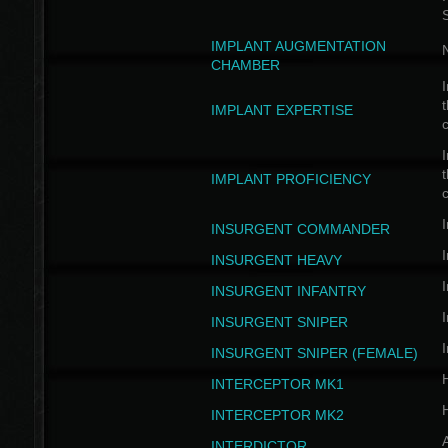
IMPLANT AUGMENTATION
N
CHAMBER
I
t
IMPLANT EXPERTISE
c
I
t
IMPLANT PROFICIENCY
c
I
INSURGENT COMMANDER
I
INSURGENT HEAVY
I
INSURGENT INFANTRY
I
INSURGENT SNIPER
I
INSURGENT SNIPER (FEMALE)
INTERCEPTOR MK1
INTERCEPTOR MK2
INTERDICTOR