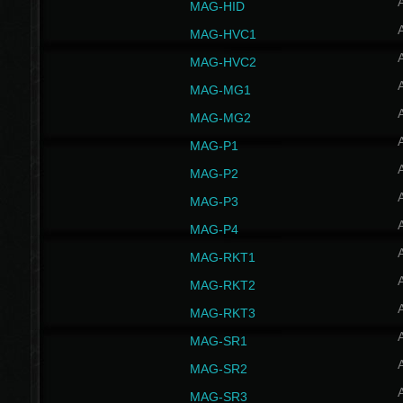
MAG-HID
MAG-HVC1
MAG-HVC2
MAG-MG1
MAG-MG2
MAG-P1
MAG-P2
MAG-P3
MAG-P4
MAG-RKT1
MAG-RKT2
MAG-RKT3
MAG-SR1
MAG-SR2
MAG-SR3