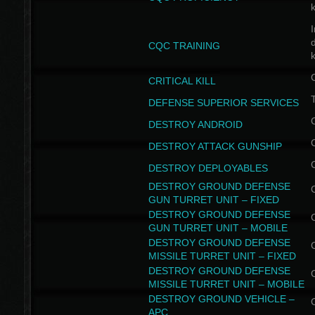
I
CQC TRAINING
k
CRITICAL KILL
T
DEFENSE SUPERIOR SERVICES
DESTROY ANDROID
DESTROY ATTACK GUNSHIP
DESTROY DEPLOYABLES
DESTROY GROUND DEFENSE
GUN TURRET UNIT – FIXED
DESTROY GROUND DEFENSE
GUN TURRET UNIT – MOBILE
DESTROY GROUND DEFENSE
MISSILE TURRET UNIT – FIXED
DESTROY GROUND DEFENSE
MISSILE TURRET UNIT – MOBILE
DESTROY GROUND VEHICLE –
APC