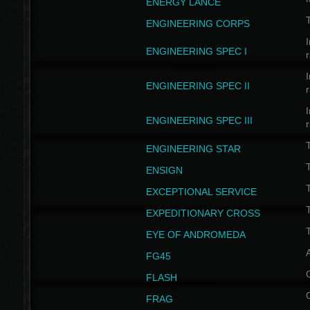
ENERGY LANCE
T
ENGINEERING CORPS
I
ENGINEERING SPEC I
I
ENGINEERING SPEC II
I
ENGINEERING SPEC III
ENGINEERING STAR
T
ENSIGN
EXCEPTIONAL SERVICE
T
EXPEDITIONARY CROSS
T
EYE OF ANDROMEDA
A
FG45
FLASH
FRAG