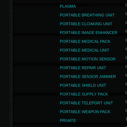
PLASMA
I
PORTABLE BREATHING UNIT
I
PORTABLE CLOAKING UNIT
I
PORTABLE IMAGE ENHANCER
I
PORTABLE MEDICAL PACK
I
PORTABLE MEDICAL UNIT
I
PORTABLE MOTION SENSOR
I
PORTABLE REPAIR UNIT
I
PORTABLE SENSOR JAMMER
I
PORTABLE SHIELD UNIT
PORTABLE SUPPLY PACK
I
PORTABLE TELEPORT UNIT
I
PORTABLE WEAPON PACK
T
PRIVATE