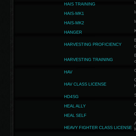
I
HAIS TRAINING
I
HAIS-MK1
I
HAIS-MK2
HANGER
B
HARVESTING PROFICIENCY
c
B
HARVESTING TRAINING
c
HAV
G
HAV CLASS LICENSE
HD4SG
HEAL ALLY
HEAL SELF
A
HEAVY FIGHTER CLASS LICENSE