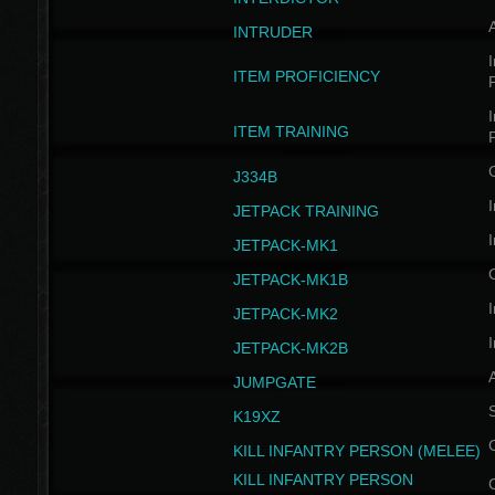
INTRUDER
I
ITEM PROFICIENCY
I
ITEM TRAINING
J334B
I
JETPACK TRAINING
I
JETPACK-MK1
JETPACK-MK1B
I
JETPACK-MK2
I
JETPACK-MK2B
A
JUMPGATE
S
K19XZ
KILL INFANTRY PERSON (MELEE)
KILL INFANTRY PERSON