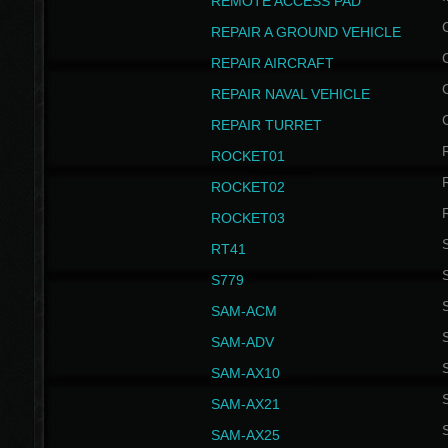
REMOTE ACCESS PAD
REPAIR A GROUND VEHICLE
REPAIR AIRCRAFT
REPAIR NAVAL VEHICLE
REPAIR TURRET
ROCKET01
ROCKET02
ROCKET03
RT41
S
S779
S
SAM-ACM
S
SAM-ADV
S
SAM-AX10
S
SAM-AX21
S
SAM-AX25