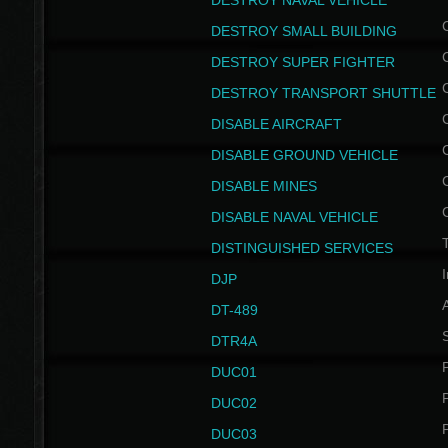
DESTROY NAVAL VEHICLE
DESTROY SMALL BUILDING
DESTROY SUPER FIGHTER
DESTROY TRANSPORT SHUTTLE
DISABLE AIRCRAFT
DISABLE GROUND VEHICLE
DISABLE MINES
DISABLE NAVAL VEHICLE
T
DISTINGUISHED SERVICES
I
DJP
DT-489
S
DTR4A
P
DUC01
P
DUC02
P
DUC03