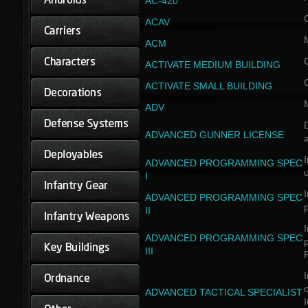
AC-420
ACAV
ACM
ACTIVATE MEDIUM BUILDING
ACTIVATE SMALL BUILDING
ADV
D
ADVANCED GUNNER LICENSE
a
I
ADVANCED PROGRAMMING SPEC
I
I
ADVANCED PROGRAMMING SPEC
II
I
ADVANCED PROGRAMMING SPEC
III
I
ADVANCED TACTICAL SPECIALIST