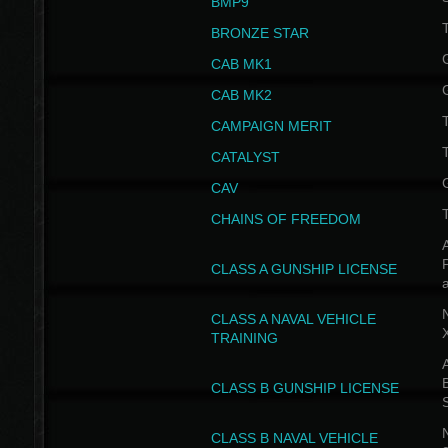
BMP9
T
BRONZE STAR
CAB MK1
CAB MK2
T
CAMPAIGN MERIT
T
CATALYST
CAV
CHAINS OF FREEDOM
A
CLASS A GUNSHIP LICENSE
N
CLASS A NAVAL VEHICLE
TRAINING
A
CLASS B GUNSHIP LICENSE
N
CLASS B NAVAL VEHICLE