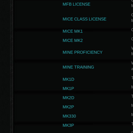
G
MFB LICENSE
G
MICE CLASS LICENSE
MICE MK1
MICE MK2
MINE PROFICIENCY
W
MINE TRAINING
MK1D
MK1P
MK2D
MK2P
MK330
MK3P