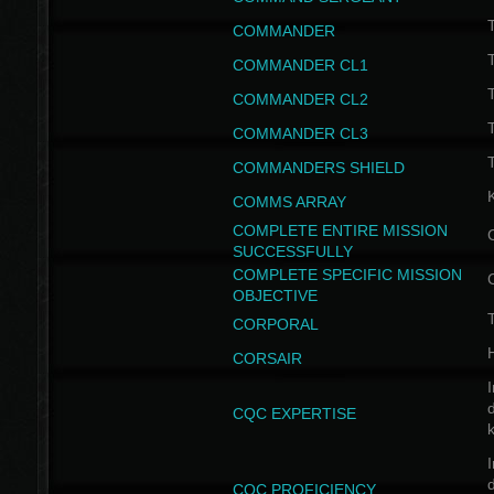
T
COMMANDER
COMMANDER CL1
COMMANDER CL2
COMMANDER CL3
T
COMMANDERS SHIELD
COMMS ARRAY
COMPLETE ENTIRE MISSION
SUCCESSFULLY
COMPLETE SPECIFIC MISSION
OBJECTIVE
T
CORPORAL
CORSAIR
I
CQC EXPERTISE
I
CQC PROFICIENCY