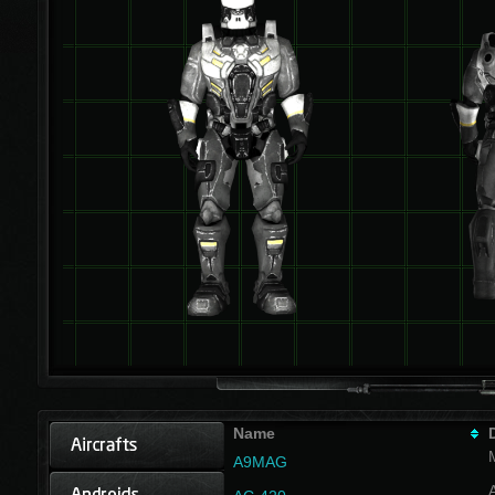
Name
A9MAG