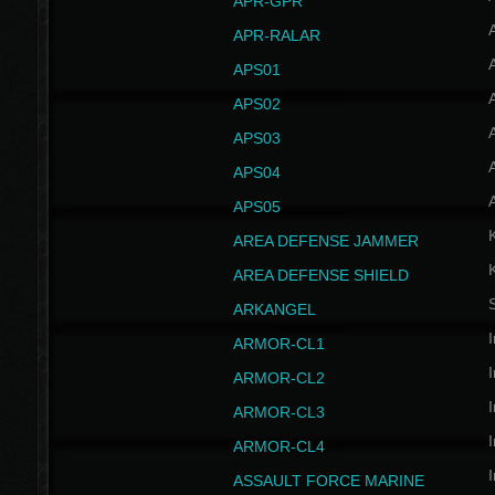
APR-GPR
APR-RALAR
A
APS01
A
APS02
A
APS03
A
APS04
A
APS05
AREA DEFENSE JAMMER
AREA DEFENSE SHIELD
S
ARKANGEL
I
ARMOR-CL1
I
ARMOR-CL2
I
ARMOR-CL3
I
ARMOR-CL4
I
ASSAULT FORCE MARINE