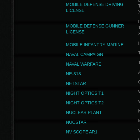
D
MOBILE DEFENSE DRIVING
LICENSE
D
MOBILE DEFENSE GUNNER
LICENSE
I
MOBILE INFANTRY MARINE
NAVAL CAMPAIGN
T
NAVAL WARFARE
NE-318
NETSTAR
NIGHT OPTICS T1
NIGHT OPTICS T2
NUCLEAR PLANT
NUCSTAR
NV SCOPE AR1