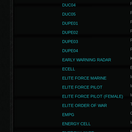
P
DUC04
P
DUC05
P
DUPE01
P
DUPE02
P
DUPE03
P
DUPE04
EARLY WARNING RADAR
ECELL
I
ELITE FORCE MARINE
I
ELITE FORCE PILOT
I
ELITE FORCE PILOT (FEMALE)
ELITE ORDER OF WAR
EMPG
I
ENERGY CELL