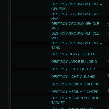
DESTROY GROUND VEHICLE –
GENERIC
DESTROY GROUND VEHICLE –
HAV
DESTROY GROUND VEHICLE –
MFB
DESTROY GROUND VEHICLE –
MICE
DESTROY GROUND VEHICLE –
TANK
DESTROY HEAVY FIGHTER
DESTROY LARGE BUILDING
DESTROY LIGHT FIGHTER
DESTROY LIGHT GUNSHIP
DESTROY MEDIUM BUILDING
DESTROY MEDIUM FIGHTER
DESTROY MISSION SPECIFIC
TARGET