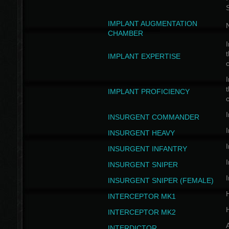
IMPLANT AUGMENTATION
N
CHAMBER
I
t
IMPLANT EXPERTISE
c
I
t
IMPLANT PROFICIENCY
c
I
INSURGENT COMMANDER
I
INSURGENT HEAVY
I
INSURGENT INFANTRY
I
INSURGENT SNIPER
I
INSURGENT SNIPER (FEMALE)
INTERCEPTOR MK1
INTERCEPTOR MK2
INTERDICTOR