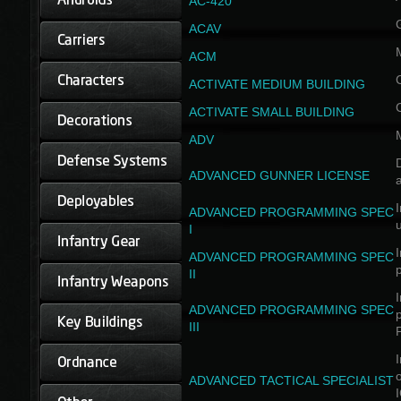
AC-420
ACAV
ACM
ACTIVATE MEDIUM BUILDING
ACTIVATE SMALL BUILDING
ADV
D
ADVANCED GUNNER LICENSE
a
I
ADVANCED PROGRAMMING SPEC
I
I
ADVANCED PROGRAMMING SPEC
II
I
ADVANCED PROGRAMMING SPEC
III
I
ADVANCED TACTICAL SPECIALIST