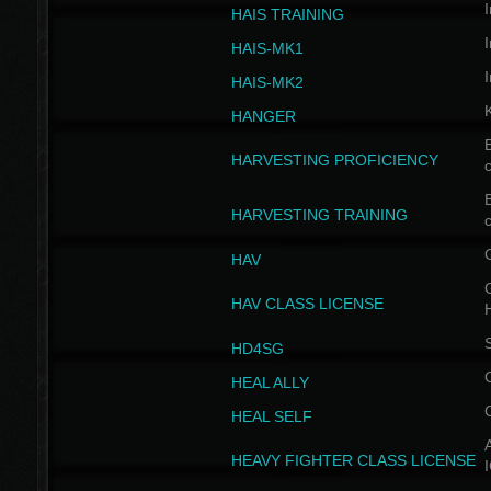
I
HAIS TRAINING
I
HAIS-MK1
I
HAIS-MK2
HANGER
B
HARVESTING PROFICIENCY
c
B
HARVESTING TRAINING
c
HAV
G
HAV CLASS LICENSE
HD4SG
HEAL ALLY
HEAL SELF
A
HEAVY FIGHTER CLASS LICENSE