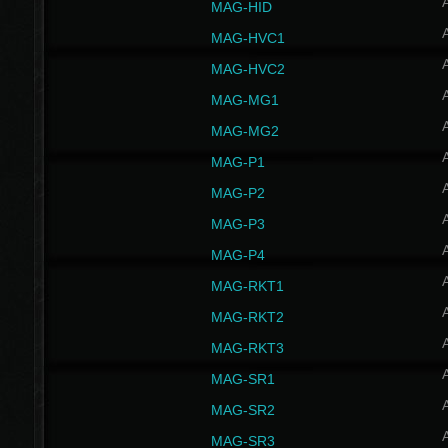
MAG-HID
MAG-HVC1
MAG-HVC2
MAG-MG1
MAG-MG2
MAG-P1
MAG-P2
MAG-P3
MAG-P4
MAG-RKT1
MAG-RKT2
MAG-RKT3
MAG-SR1
MAG-SR2
MAG-SR3