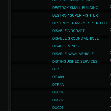
DESTROY NAVAL VEHICLE
DESTROY SMALL BUILDING
DESTROY SUPER FIGHTER
DESTROY TRANSPORT SHUTTLE
DISABLE AIRCRAFT
DISABLE GROUND VEHICLE
DISABLE MINES
DISABLE NAVAL VEHICLE
T
DISTINGUISHED SERVICES
I
DJP
DT-489
S
DTR4A
P
DUC01
P
DUC02
P
DUC03