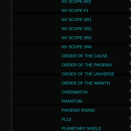
NV SCOPE AR2
NV SCOPE P1
NV SCOPE SR1
NV SCOPE SR2
NV SCOPE SR3
NV SCOPE SR4
ORDER OF THE CAUSE
ORDER OF THE PHOENIX
T
ORDER OF THE UNIVERSE
T
ORDER OF THE WRAITH
S
OVERWATCH
PHANTOM
PHOENIX RISING
S
PL12
T
PLANETARY SHIELD