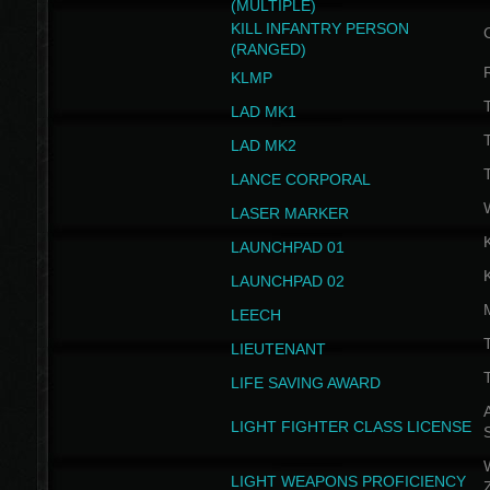
(MULTIPLE)
KILL INFANTRY PERSON
(RANGED)
KLMP
T
LAD MK1
T
LAD MK2
T
LANCE CORPORAL
LASER MARKER
LAUNCHPAD 01
LAUNCHPAD 02
LEECH
T
LIEUTENANT
T
LIFE SAVING AWARD
A
LIGHT FIGHTER CLASS LICENSE
W
LIGHT WEAPONS PROFICIENCY