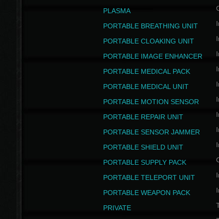
PLASMA
I
PORTABLE BREATHING UNIT
I
PORTABLE CLOAKING UNIT
I
PORTABLE IMAGE ENHANCER
I
PORTABLE MEDICAL PACK
I
PORTABLE MEDICAL UNIT
I
PORTABLE MOTION SENSOR
I
PORTABLE REPAIR UNIT
I
PORTABLE SENSOR JAMMER
I
PORTABLE SHIELD UNIT
PORTABLE SUPPLY PACK
I
PORTABLE TELEPORT UNIT
I
PORTABLE WEAPON PACK
T
PRIVATE