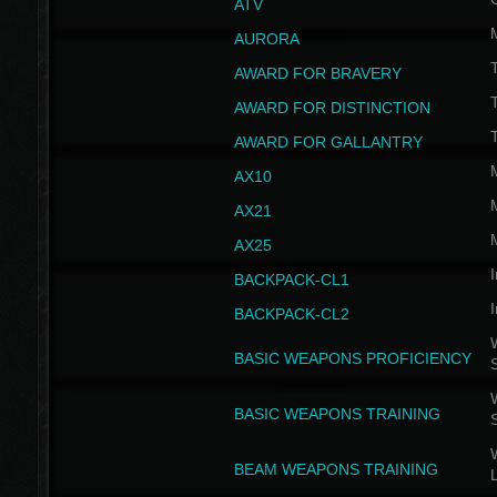
ATV
AURORA
AWARD FOR BRAVERY
AWARD FOR DISTINCTION
T
AWARD FOR GALLANTRY
AX10
AX21
AX25
I
BACKPACK-CL1
I
BACKPACK-CL2
W
BASIC WEAPONS PROFICIENCY
W
BASIC WEAPONS TRAINING
W
BEAM WEAPONS TRAINING