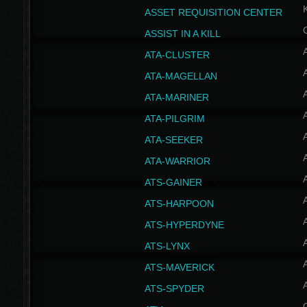
ASSET REQUISITION CENTER
ASSIST IN A KILL
A
ATA-CLUSTER
A
ATA-MAGELLAN
A
ATA-MARINER
A
ATA-PILGRIM
A
ATA-SEEKER
A
ATA-WARRIOR
A
ATS-GAINER
A
ATS-HARPOON
A
ATS-HYPERDYNE
A
ATS-LYNX
A
ATS-MAVERICK
A
ATS-SPYDER