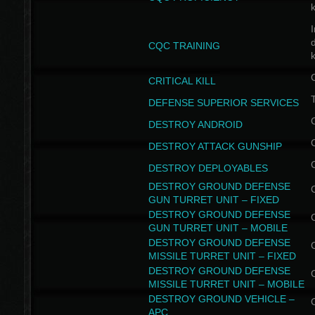
I
CQC TRAINING
k
CRITICAL KILL
T
DEFENSE SUPERIOR SERVICES
DESTROY ANDROID
DESTROY ATTACK GUNSHIP
DESTROY DEPLOYABLES
DESTROY GROUND DEFENSE
GUN TURRET UNIT – FIXED
DESTROY GROUND DEFENSE
GUN TURRET UNIT – MOBILE
DESTROY GROUND DEFENSE
MISSILE TURRET UNIT – FIXED
DESTROY GROUND DEFENSE
MISSILE TURRET UNIT – MOBILE
DESTROY GROUND VEHICLE –
APC