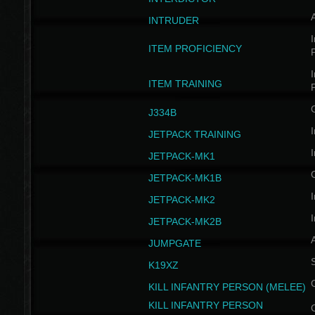
INTRUDER
I
ITEM PROFICIENCY
I
ITEM TRAINING
J334B
I
JETPACK TRAINING
I
JETPACK-MK1
JETPACK-MK1B
I
JETPACK-MK2
I
JETPACK-MK2B
A
JUMPGATE
S
K19XZ
KILL INFANTRY PERSON (MELEE)
KILL INFANTRY PERSON