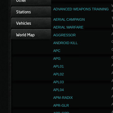
W
ADVANCED WEAPONS TRAINING
AERIAL CAMPAIGN
T
AERIAL WARFARE
AGGRESSOR
ANDROID KILL
APC
APG
APL01
APL02
APL03
APL04
A
APM-RADIX
APR-GLR