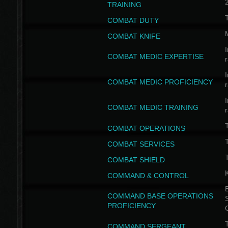
TRAINING
COMBAT DUTY
COMBAT KNIFE
I
COMBAT MEDIC EXPERTISE
I
COMBAT MEDIC PROFICIENCY
I
COMBAT MEDIC TRAINING
COMBAT OPERATIONS
T
COMBAT SERVICES
T
COMBAT SHIELD
COMMAND & CONTROL
B
COMMAND BASE OPERATIONS
PROFICIENCY
T
COMMAND SERGEANT