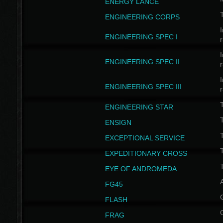
ENERGY LANCE
T
ENGINEERING CORPS
I
ENGINEERING SPEC I
I
ENGINEERING SPEC II
I
ENGINEERING SPEC III
ENGINEERING STAR
T
ENSIGN
EXCEPTIONAL SERVICE
T
EXPEDITIONARY CROSS
T
EYE OF ANDROMEDA
A
FG45
FLASH
FRAG