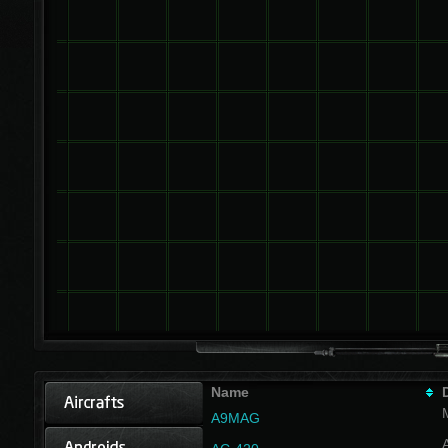
Name
A9MAG