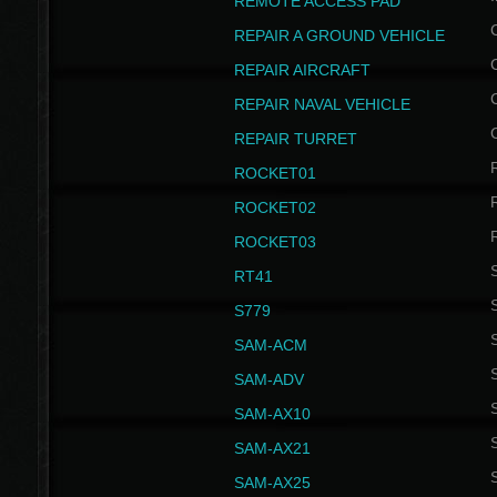
REMOTE ACCESS PAD
REPAIR A GROUND VEHICLE
REPAIR AIRCRAFT
REPAIR NAVAL VEHICLE
REPAIR TURRET
ROCKET01
ROCKET02
ROCKET03
RT41
S
S779
S
SAM-ACM
S
SAM-ADV
S
SAM-AX10
S
SAM-AX21
S
SAM-AX25