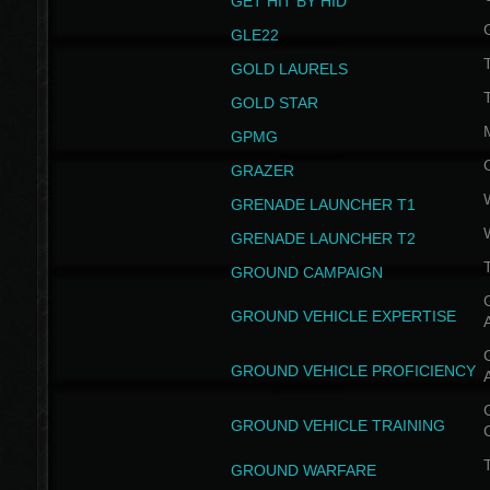
GET HIT BY HID
GLE22
GOLD LAURELS
GOLD STAR
GPMG
GRAZER
GRENADE LAUNCHER T1
GRENADE LAUNCHER T2
GROUND CAMPAIGN
G
GROUND VEHICLE EXPERTISE
G
GROUND VEHICLE PROFICIENCY
G
GROUND VEHICLE TRAINING
T
GROUND WARFARE