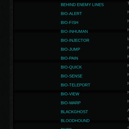
BEHIND ENEMY LINES
BIO-ALERT
BIO-FISH
BIO-INHUMAN
I
BIO-INJECTOR
BIO-JUMP
BIO-PAIN
BIO-QUICK
BIO-SENSE
BIO-TELEPORT
BIO-VIEW
BIO-WARP
BLACKGHOST
T
BLOODHOUND
S