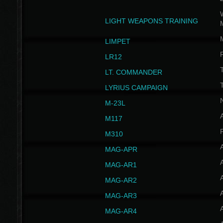
W
LIGHT WEAPONS TRAINING
LIMPET
LR12
T
LT. COMMANDER
T
LYRIUS CAMPAIGN
M-23L
A
M117
P
M310
MAG-APR
MAG-AR1
MAG-AR2
MAG-AR3
MAG-AR4