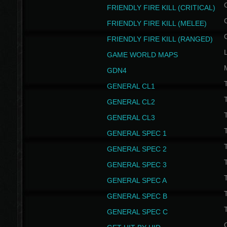
FRIENDLY FIRE KILL (CRITICAL)
FRIENDLY FIRE KILL (MELEE)
FRIENDLY FIRE KILL (RANGED)
GAME WORLD MAPS
GDN4
GENERAL CL1
GENERAL CL2
GENERAL CL3
T
GENERAL SPEC 1
T
GENERAL SPEC 2
T
GENERAL SPEC 3
T
GENERAL SPEC A
T
GENERAL SPEC B
T
GENERAL SPEC C