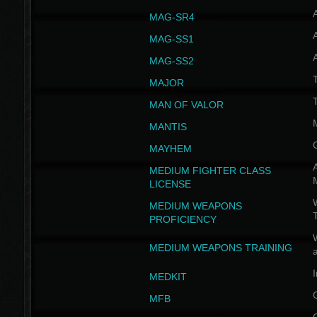
MAG-SR4
MAG-SS1
MAG-SS2
T
MAJOR
MAN OF VALOR
MANTIS
MAYHEM
A
MEDIUM FIGHTER CLASS
LICENSE
W
MEDIUM WEAPONS
PROFICIENCY
MEDIUM WEAPONS TRAINING
I
MEDKIT
MFB