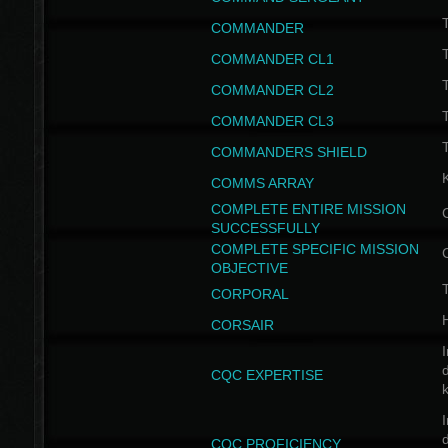
T
COMMANDER
COMMANDER CL1
COMMANDER CL2
COMMANDER CL3
T
COMMANDERS SHIELD
COMMS ARRAY
COMPLETE ENTIRE MISSION
SUCCESSFULLY
COMPLETE SPECIFIC MISSION
OBJECTIVE
T
CORPORAL
CORSAIR
I
CQC EXPERTISE
I
CQC PROFICIENCY