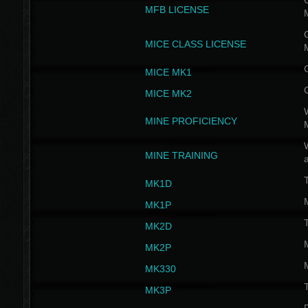
G
MFB LICENSE
G
MICE CLASS LICENSE
MICE MK1
MICE MK2
MINE PROFICIENCY
W
MINE TRAINING
MK1D
MK1P
MK2D
MK2P
MK330
MK3P