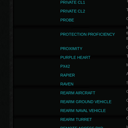
PRIVATE CL1
PRIVATE CL2
PROBE
I
t
PROTECTION PROFICIENCY
PROXIMITY
T
PURPLE HEART
PX42
RAPIER
RAVEN
REARM AIRCRAFT
REARM GROUND VEHICLE
REARM NAVAL VEHICLE
REARM TURRET
I