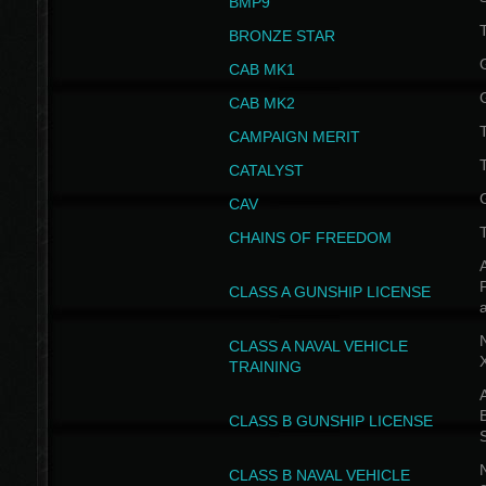
BMP9
T
BRONZE STAR
CAB MK1
CAB MK2
T
CAMPAIGN MERIT
T
CATALYST
CAV
CHAINS OF FREEDOM
A
CLASS A GUNSHIP LICENSE
N
CLASS A NAVAL VEHICLE
TRAINING
A
CLASS B GUNSHIP LICENSE
N
CLASS B NAVAL VEHICLE