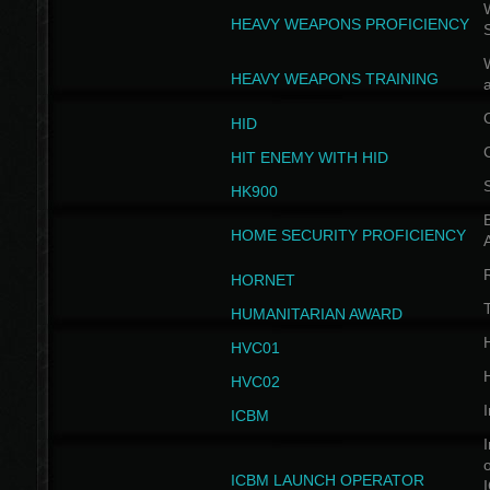
W
HEAVY WEAPONS PROFICIENCY
HEAVY WEAPONS TRAINING
HID
HIT ENEMY WITH HID
HK900
B
HOME SECURITY PROFICIENCY
HORNET
HUMANITARIAN AWARD
H
HVC01
H
HVC02
I
ICBM
I
ICBM LAUNCH OPERATOR