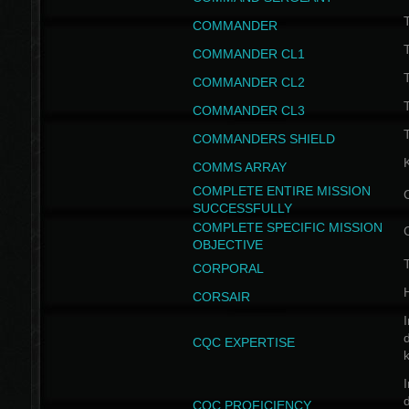
T
COMMANDER
COMMANDER CL1
COMMANDER CL2
COMMANDER CL3
T
COMMANDERS SHIELD
COMMS ARRAY
COMPLETE ENTIRE MISSION
SUCCESSFULLY
COMPLETE SPECIFIC MISSION
OBJECTIVE
T
CORPORAL
CORSAIR
I
CQC EXPERTISE
I
CQC PROFICIENCY