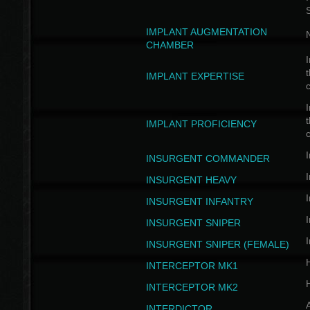
IMPLANT AUGMENTATION
N
CHAMBER
I
t
IMPLANT EXPERTISE
c
I
t
IMPLANT PROFICIENCY
c
I
INSURGENT COMMANDER
I
INSURGENT HEAVY
I
INSURGENT INFANTRY
I
INSURGENT SNIPER
I
INSURGENT SNIPER (FEMALE)
INTERCEPTOR MK1
INTERCEPTOR MK2
INTERDICTOR