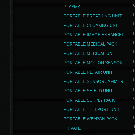
PLASMA
I
PORTABLE BREATHING UNIT
I
PORTABLE CLOAKING UNIT
I
PORTABLE IMAGE ENHANCER
I
PORTABLE MEDICAL PACK
I
PORTABLE MEDICAL UNIT
I
PORTABLE MOTION SENSOR
I
PORTABLE REPAIR UNIT
I
PORTABLE SENSOR JAMMER
I
PORTABLE SHIELD UNIT
PORTABLE SUPPLY PACK
I
PORTABLE TELEPORT UNIT
I
PORTABLE WEAPON PACK
T
PRIVATE