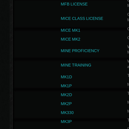
G
MFB LICENSE
G
MICE CLASS LICENSE
MICE MK1
MICE MK2
MINE PROFICIENCY
W
MINE TRAINING
MK1D
MK1P
MK2D
MK2P
MK330
MK3P