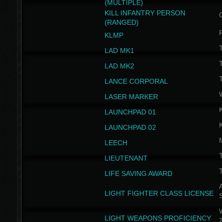
(MULTIPLE)
KILL INFANTRY PERSON
(RANGED)
KLMP
T
LAD MK1
T
LAD MK2
T
LANCE CORPORAL
LASER MARKER
LAUNCHPAD 01
LAUNCHPAD 02
LEECH
T
LIEUTENANT
T
LIFE SAVING AWARD
A
LIGHT FIGHTER CLASS LICENSE
W
LIGHT WEAPONS PROFICIENCY