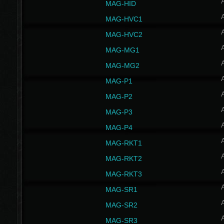
MAG-HID
MAG-HVC1
MAG-HVC2
MAG-MG1
MAG-MG2
MAG-P1
MAG-P2
MAG-P3
MAG-P4
MAG-RKT1
MAG-RKT2
MAG-RKT3
MAG-SR1
MAG-SR2
MAG-SR3