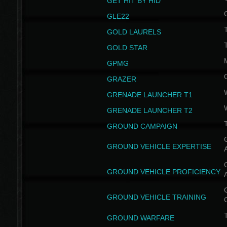
GET HIT BY HID
GLE22
GOLD LAURELS
GOLD STAR
GPMG
GRAZER
GRENADE LAUNCHER T1
GRENADE LAUNCHER T2
GROUND CAMPAIGN
G
GROUND VEHICLE EXPERTISE
G
GROUND VEHICLE PROFICIENCY
G
GROUND VEHICLE TRAINING
T
GROUND WARFARE