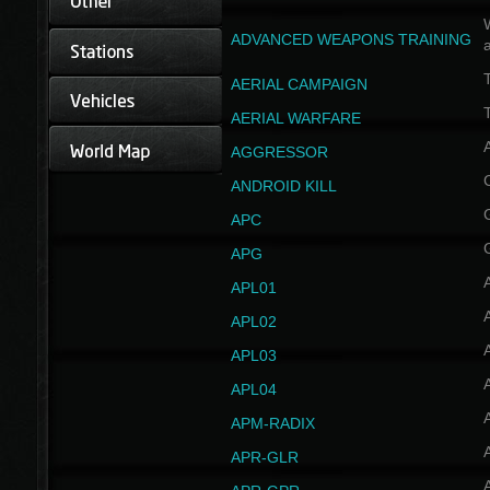
W
ADVANCED WEAPONS TRAINING
AERIAL CAMPAIGN
T
AERIAL WARFARE
AGGRESSOR
ANDROID KILL
APC
APG
APL01
APL02
APL03
APL04
A
APM-RADIX
APR-GLR