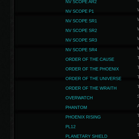
NV SCOPE AR2
NV SCOPE P1
NV SCOPE SR1
NV SCOPE SR2
NV SCOPE SR3
NV SCOPE SR4
ORDER OF THE CAUSE
ORDER OF THE PHOENIX
T
ORDER OF THE UNIVERSE
T
ORDER OF THE WRAITH
S
OVERWATCH
PHANTOM
PHOENIX RISING
S
PL12
T
PLANETARY SHIELD