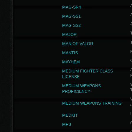
MAG-SR4
MAG-SS1
MAG-SS2
T
MAJOR
MAN OF VALOR
MANTIS
MAYHEM
A
MEDIUM FIGHTER CLASS
LICENSE
W
MEDIUM WEAPONS
PROFICIENCY
MEDIUM WEAPONS TRAINING
I
MEDKIT
MFB