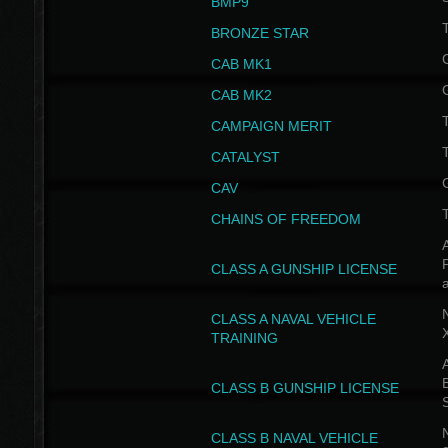
BMP9
T
BRONZE STAR
CAB MK1
CAB MK2
T
CAMPAIGN MERIT
T
CATALYST
CAV
CHAINS OF FREEDOM
A
CLASS A GUNSHIP LICENSE
N
CLASS A NAVAL VEHICLE
TRAINING
A
CLASS B GUNSHIP LICENSE
N
CLASS B NAVAL VEHICLE