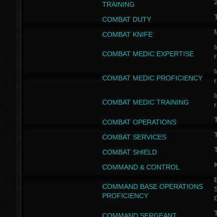
TRAINING
COMBAT DUTY
COMBAT KNIFE
I
COMBAT MEDIC EXPERTISE
I
COMBAT MEDIC PROFICIENCY
I
COMBAT MEDIC TRAINING
COMBAT OPERATIONS
T
COMBAT SERVICES
T
COMBAT SHIELD
COMMAND & CONTROL
B
COMMAND BASE OPERATIONS
PROFICIENCY
T
COMMAND SERGEANT