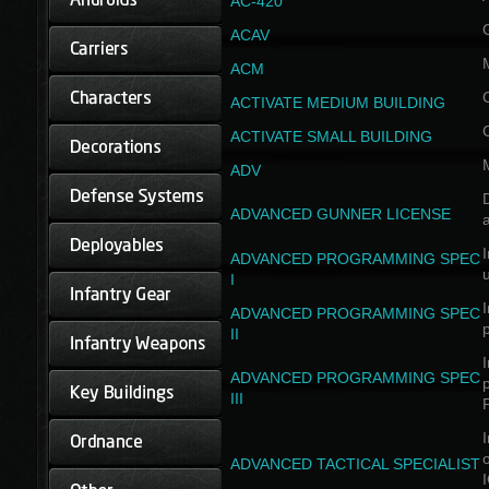
AC-420
ACAV
ACM
ACTIVATE MEDIUM BUILDING
ACTIVATE SMALL BUILDING
ADV
D
ADVANCED GUNNER LICENSE
a
I
ADVANCED PROGRAMMING SPEC
I
I
ADVANCED PROGRAMMING SPEC
II
I
ADVANCED PROGRAMMING SPEC
III
I
ADVANCED TACTICAL SPECIALIST