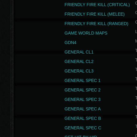
FRIENDLY FIRE KILL (CRITICAL)
FRIENDLY FIRE KILL (MELEE)
FRIENDLY FIRE KILL (RANGED)
GAME WORLD MAPS
GDN4
GENERAL CL1
GENERAL CL2
GENERAL CL3
T
GENERAL SPEC 1
T
GENERAL SPEC 2
T
GENERAL SPEC 3
T
GENERAL SPEC A
T
GENERAL SPEC B
T
GENERAL SPEC C