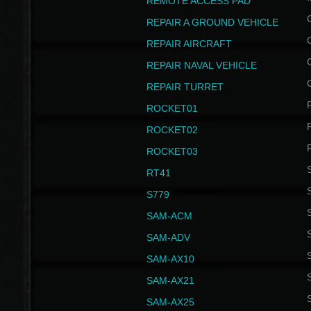
REMOTE ACCESS PAD
REPAIR A GROUND VEHICLE
REPAIR AIRCRAFT
REPAIR NAVAL VEHICLE
REPAIR TURRET
ROCKET01
ROCKET02
ROCKET03
RT41
S
S779
S
SAM-ACM
S
SAM-ADV
S
SAM-AX10
S
SAM-AX21
S
SAM-AX25