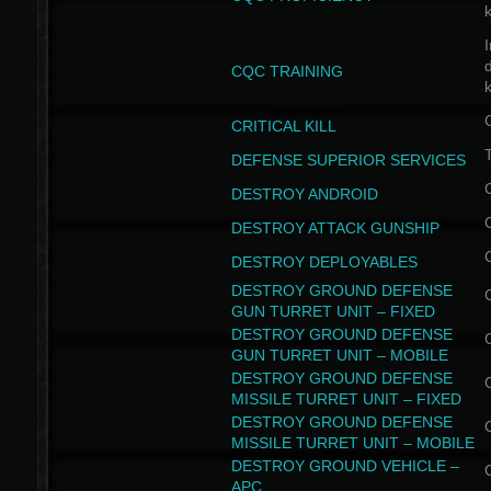
I
CQC TRAINING
k
CRITICAL KILL
T
DEFENSE SUPERIOR SERVICES
DESTROY ANDROID
DESTROY ATTACK GUNSHIP
DESTROY DEPLOYABLES
DESTROY GROUND DEFENSE
GUN TURRET UNIT – FIXED
DESTROY GROUND DEFENSE
GUN TURRET UNIT – MOBILE
DESTROY GROUND DEFENSE
MISSILE TURRET UNIT – FIXED
DESTROY GROUND DEFENSE
MISSILE TURRET UNIT – MOBILE
DESTROY GROUND VEHICLE –
APC