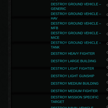
DESTROY GROUND VEHICLE –
GENERIC
DESTROY GROUND VEHICLE –
HAV
DESTROY GROUND VEHICLE –
MFB
DESTROY GROUND VEHICLE –
MICE
DESTROY GROUND VEHICLE –
TANK
DESTROY HEAVY FIGHTER
DESTROY LARGE BUILDING
DESTROY LIGHT FIGHTER
DESTROY LIGHT GUNSHIP
DESTROY MEDIUM BUILDING
DESTROY MEDIUM FIGHTER
DESTROY MISSION SPECIFIC
TARGET