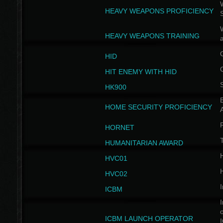
W
HEAVY WEAPONS PROFICIENCY
HEAVY WEAPONS TRAINING
HID
HIT ENEMY WITH HID
HK900
B
HOME SECURITY PROFICIENCY
HORNET
HUMANITARIAN AWARD
H
HVC01
H
HVC02
I
ICBM
I
ICBM LAUNCH OPERATOR