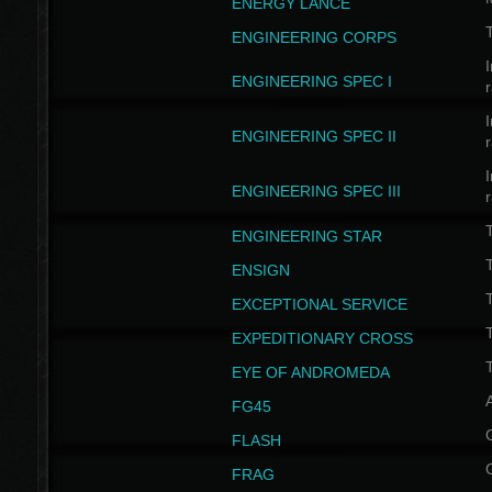
ENERGY LANCE
T
ENGINEERING CORPS
I
ENGINEERING SPEC I
I
ENGINEERING SPEC II
I
ENGINEERING SPEC III
ENGINEERING STAR
T
ENSIGN
EXCEPTIONAL SERVICE
T
EXPEDITIONARY CROSS
T
EYE OF ANDROMEDA
A
FG45
FLASH
FRAG