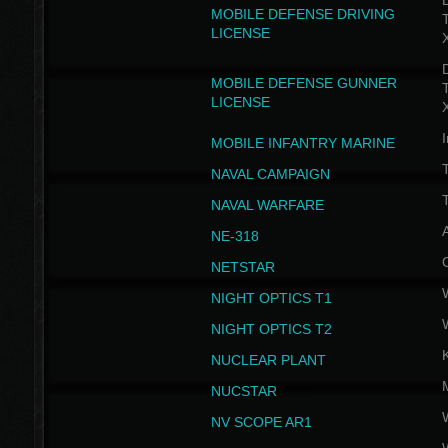
D
MOBILE DEFENSE DRIVING
LICENSE
D
MOBILE DEFENSE GUNNER
LICENSE
I
MOBILE INFANTRY MARINE
NAVAL CAMPAIGN
T
NAVAL WARFARE
NE-318
NETSTAR
NIGHT OPTICS T1
NIGHT OPTICS T2
NUCLEAR PLANT
NUCSTAR
NV SCOPE AR1