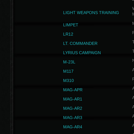
W
LIGHT WEAPONS TRAINING
LIMPET
LR12
T
LT. COMMANDER
T
LYRIUS CAMPAIGN
M-23L
A
M117
P
M310
MAG-APR
MAG-AR1
MAG-AR2
MAG-AR3
MAG-AR4