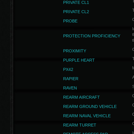
PRIVATE CL1
PRIVATE CL2
PROBE
I
t
PROTECTION PROFICIENCY
PROXIMITY
T
PURPLE HEART
PX42
RAPIER
RAVEN
REARM AIRCRAFT
REARM GROUND VEHICLE
REARM NAVAL VEHICLE
REARM TURRET
I