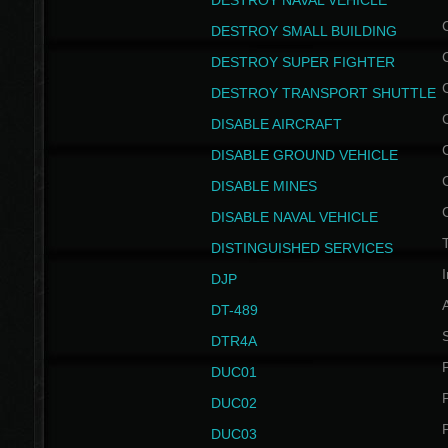
DESTROY NAVAL VEHICLE
DESTROY SMALL BUILDING
DESTROY SUPER FIGHTER
DESTROY TRANSPORT SHUTTLE
DISABLE AIRCRAFT
DISABLE GROUND VEHICLE
DISABLE MINES
DISABLE NAVAL VEHICLE
T
DISTINGUISHED SERVICES
I
DJP
DT-489
S
DTR4A
P
DUC01
P
DUC02
P
DUC03