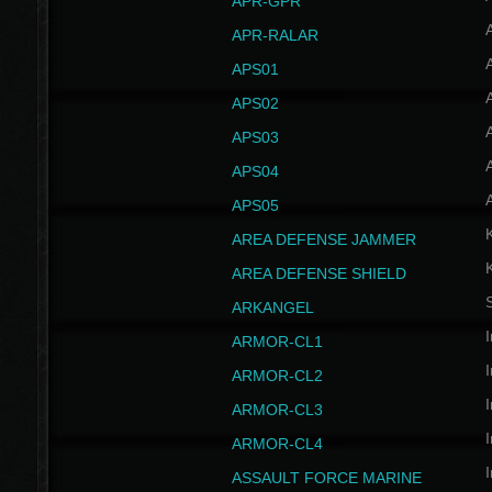
APR-GPR
APR-RALAR
A
APS01
A
APS02
A
APS03
A
APS04
A
APS05
AREA DEFENSE JAMMER
AREA DEFENSE SHIELD
S
ARKANGEL
I
ARMOR-CL1
I
ARMOR-CL2
I
ARMOR-CL3
I
ARMOR-CL4
I
ASSAULT FORCE MARINE