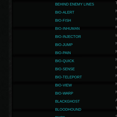
BEHIND ENEMY LINES
BIO-ALERT
BIO-FISH
BIO-INHUMAN
I
BIO-INJECTOR
BIO-JUMP
BIO-PAIN
BIO-QUICK
BIO-SENSE
BIO-TELEPORT
BIO-VIEW
BIO-WARP
BLACKGHOST
T
BLOODHOUND
S