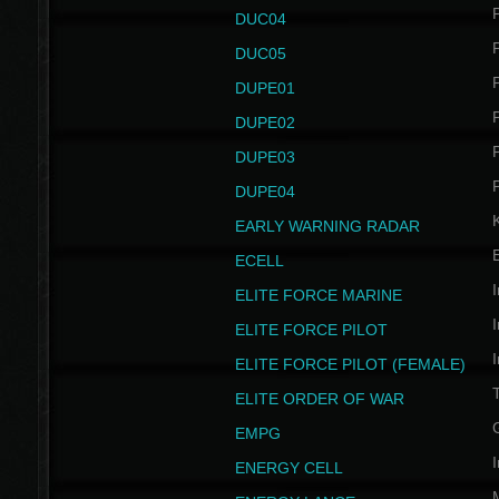
P
DUC04
P
DUC05
P
DUPE01
P
DUPE02
P
DUPE03
P
DUPE04
EARLY WARNING RADAR
ECELL
I
ELITE FORCE MARINE
I
ELITE FORCE PILOT
I
ELITE FORCE PILOT (FEMALE)
ELITE ORDER OF WAR
EMPG
I
ENERGY CELL