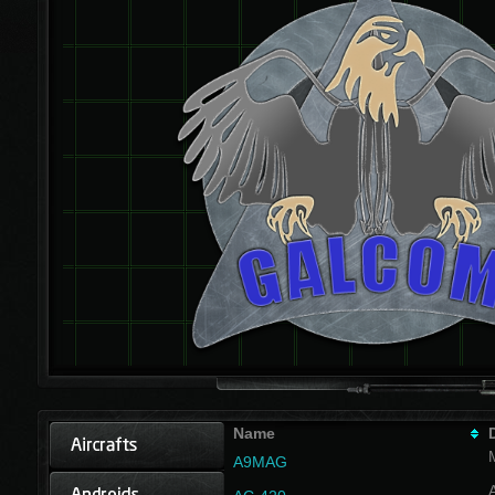
Name
A9MAG