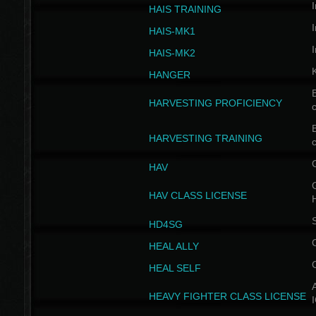
I
HAIS TRAINING
I
HAIS-MK1
I
HAIS-MK2
HANGER
B
HARVESTING PROFICIENCY
c
B
HARVESTING TRAINING
c
HAV
G
HAV CLASS LICENSE
HD4SG
HEAL ALLY
HEAL SELF
A
HEAVY FIGHTER CLASS LICENSE