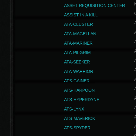
ASSET REQUISITION CENTER
ASSIST IN A KILL
A
ATA-CLUSTER
A
ATA-MAGELLAN
A
ATA-MARINER
A
ATA-PILGRIM
A
ATA-SEEKER
A
ATA-WARRIOR
A
ATS-GAINER
A
ATS-HARPOON
A
ATS-HYPERDYNE
A
ATS-LYNX
A
ATS-MAVERICK
A
ATS-SPYDER