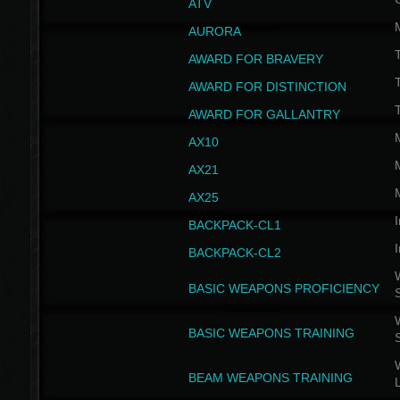
ATV
AURORA
AWARD FOR BRAVERY
AWARD FOR DISTINCTION
T
AWARD FOR GALLANTRY
AX10
AX21
AX25
I
BACKPACK-CL1
I
BACKPACK-CL2
W
BASIC WEAPONS PROFICIENCY
W
BASIC WEAPONS TRAINING
W
BEAM WEAPONS TRAINING