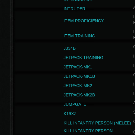
INTRUDER
I
ITEM PROFICIENCY
I
ITEM TRAINING
J334B
I
JETPACK TRAINING
I
JETPACK-MK1
JETPACK-MK1B
I
JETPACK-MK2
I
JETPACK-MK2B
A
JUMPGATE
S
K19XZ
KILL INFANTRY PERSON (MELEE)
KILL INFANTRY PERSON