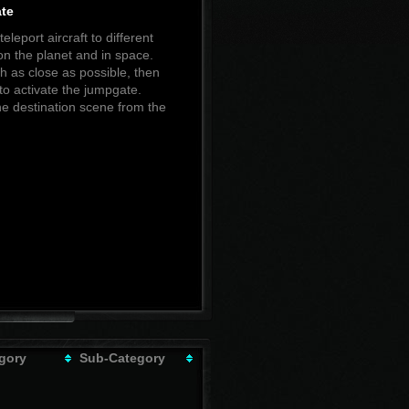
te
eleport aircraft to different
n the planet and in space.
 as close as possible, then
to activate the jumpgate.
he destination scene from the
gory
Sub-Category