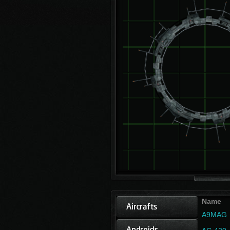
Name
A9MAG