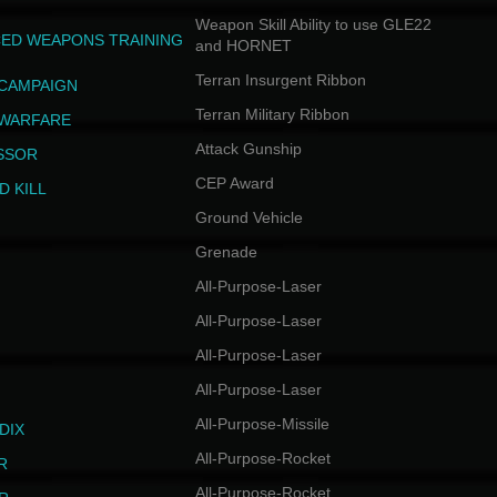
Weapon Skill Ability to use GLE22
ED WEAPONS TRAINING
and HORNET
Terran Insurgent Ribbon
 CAMPAIGN
Terran Military Ribbon
 WARFARE
Attack Gunship
SSOR
CEP Award
D KILL
Ground Vehicle
Grenade
All-Purpose-Laser
All-Purpose-Laser
All-Purpose-Laser
All-Purpose-Laser
All-Purpose-Missile
DIX
All-Purpose-Rocket
R
All-Purpose-Rocket