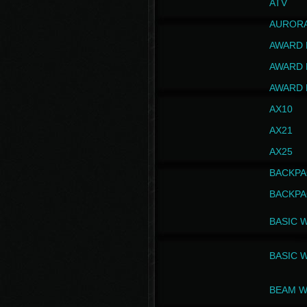
ATV
AUROR
AWARD 
AWARD 
AWARD 
AX10
AX21
AX25
BACKPA
BACKPA
BASIC 
BASIC 
BEAM W