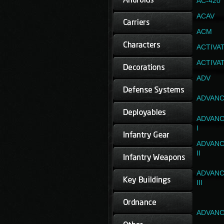
AC-420
ACAV
ACM
ACTIVA
ACTIVA
ADV
ADVANC
ADVANC
I
ADVANC
II
ADVANC
III
ADVANC