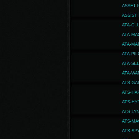
ASSET 
ASSIST I
ATA-CL
ATA-MA
ATA-MA
ATA-PI
ATA-SE
ATA-WA
ATS-GA
ATS-HA
ATS-HY
ATS-LY
ATS-MA
ATS-SP