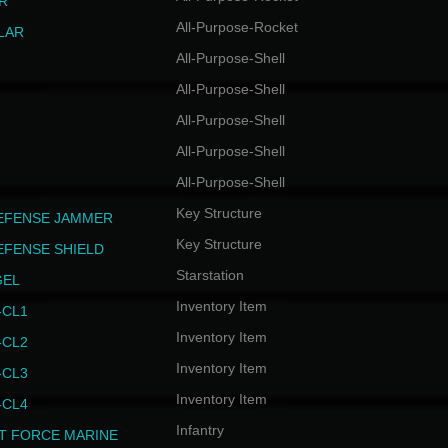
R
All-Purpose-Rocket
LAR
All-Purpose-Shell
All-Purpose-Shell
All-Purpose-Shell
All-Purpose-Shell
All-Purpose-Shell
Key Structure
EFENSE JAMMER
Key Structure
EFENSE SHIELD
Starstation
GEL
Inventory Item
CL1
Inventory Item
CL2
Inventory Item
CL3
Inventory Item
CL4
Infantry
T FORCE MARINE