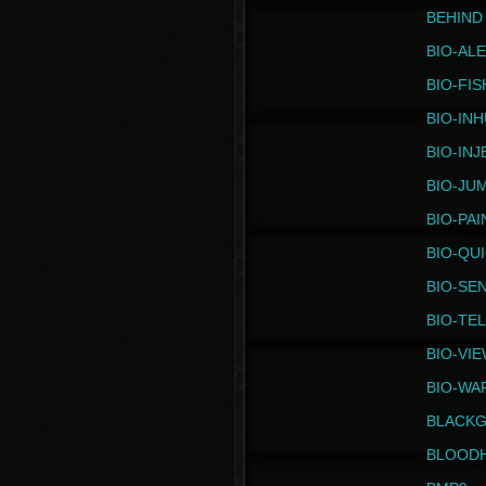
BEHIND
BIO-AL
BIO-FIS
BIO-IN
BIO-IN
BIO-JU
BIO-PAI
BIO-QU
BIO-SE
BIO-TE
BIO-VI
BIO-WA
BLACK
BLOOD