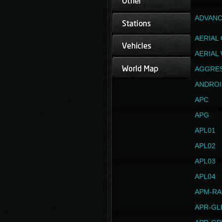
ADVANC
AERIAL
AERIAL
AGGRE
ANDROI
APC
APG
APL01
APL02
APL03
APL04
APM-RA
APR-GL