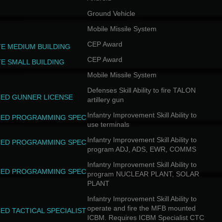
Ground Vehicle
Mobile Missile System
CEP Award
TE MEDIUM BUILDING
CEP Award
TE SMALL BUILDING
Mobile Missile System
Defenses Skill Ability to fire TALON
ED GUNNER LICENSE
artillery gun
Infantry Improvement Skill Ability to
ED PROGRAMMING SPEC
use terminals
Infantry Improvement Skill Ability to
ED PROGRAMMING SPEC
program ADJ, ADS, EWR, COMMS
Infantry Improvement Skill Ability to
ED PROGRAMMING SPEC
program NUCLEAR PLANT, SOLAR
PLANT
Infantry Improvement Skill Ability to
operate and fire the MFB mounted
ED TACTICAL SPECIALIST
ICBM. Requires ICBM Specialist CTC