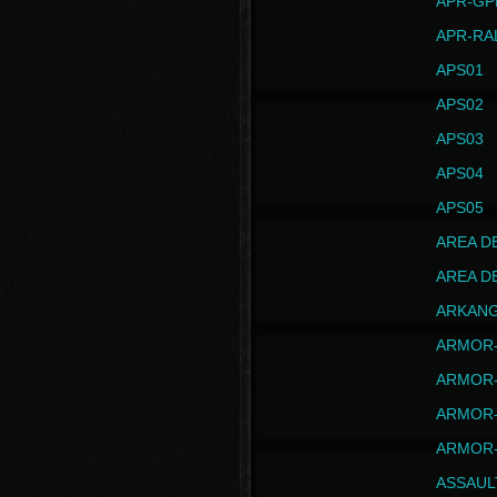
APR-GP
APR-RA
APS01
APS02
APS03
APS04
APS05
AREA D
AREA D
ARKAN
ARMOR-
ARMOR-
ARMOR-
ARMOR-
ASSAUL