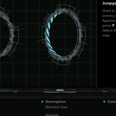
Jumpga
Used to t
scenes o
Approach
press
F
Select t
map.
Description
Cate
Machine Gun
Android