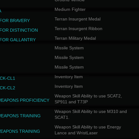
Medium Fighter
A
Terran Insurgent Medal
FOR BRAVERY
Terran Insurgent Ribbon
FOR DISTINCTION
Terran Military Medal
FOR GALLANTRY
Missile System
Missile System
Missile System
Inventory Item
CK-CL1
Inventory Item
CK-CL2
Weapon Skill Ability to use SCAT2,
WEAPONS PROFICIENCY
SP911 and T73P
Weapon Skill Ability to use M310 and
WEAPONS TRAINING
SCAT1.
Weapon Skill Ability to use Energy
EAPONS TRAINING
Lance and WristLaser