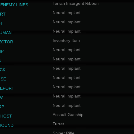
Terran Insurgent Ribbon
 ENEMY LINES
Neural Implant
ERT
Neural Implant
H
Neural Implant
HUMAN
Inventory Item
JECTOR
Neural Implant
MP
Neural Implant
N
Neural Implant
ICK
Neural Implant
NSE
Neural Implant
LEPORT
Neural Implant
EW
Neural Implant
RP
Assault Gunship
GHOST
Turret
HOUND
Sniper Rifle