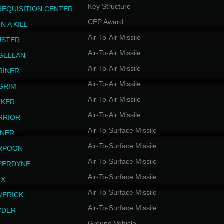
Key Structure
REQUISITION CENTER
CEP Award
N A KILL
Air-To-Air Missile
USTER
Air-To-Air Missile
GELLAN
Air-To-Air Missile
RINER
Air-To-Air Missile
LGRIM
Air-To-Air Missile
EKER
Air-To-Air Missile
RRIOR
Air-To-Surface Missile
INER
Air-To-Surface Missile
RPOON
Air-To-Surface Missile
PERDYNE
Air-To-Surface Missile
NX
Air-To-Surface Missile
VERICK
Air-To-Surface Missile
YDER
Ground Vehicle