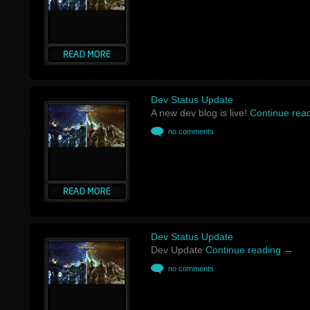
Dev Status Update
A new dev blog is live!
Continue rea
no comments
Dev Status Update
Dev Update
Continue reading
→
no comments