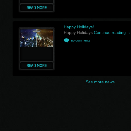
Happy Holidays!
Happy Holidays
Continue reading
→
no comments
See more news