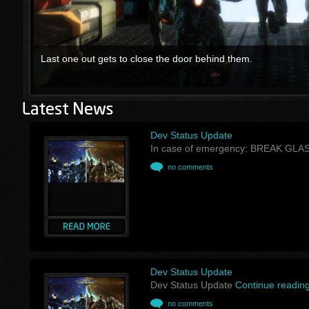
Last one out gets to close the door behind them.
Dev Status Update
In case of emergency: BREAK GLA
no comments
Dev Status Update
Dev Status Update
Continue readin
no comments