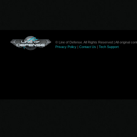
© Line of Defense. All Rights Reserved | All original c
Privacy Policy
|
Contact Us
|
Tech Support