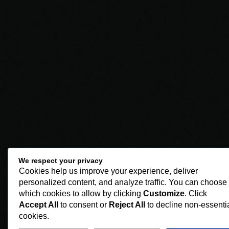
We respect your privacy
Cookies help us improve your experience, deliver
personalized content, and analyze traffic. You can choose
which cookies to allow by clicking
Customize
. Click
Accept All
to consent or
Reject All
to decline non-essenti
cookies.