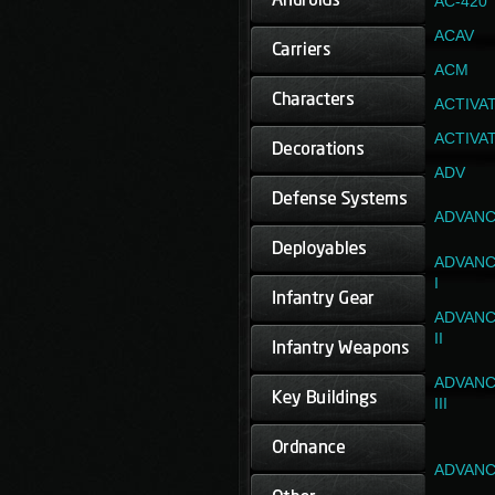
AC-420
ACAV
ACM
ACTIVA
ACTIVA
ADV
ADVANC
ADVANC
I
ADVANC
II
ADVANC
III
ADVANC