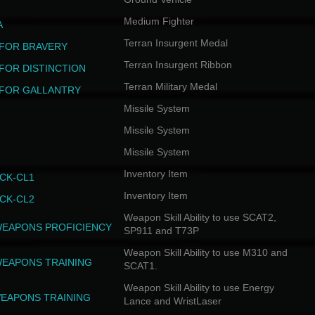
Medium Fighter
A
Terran Insurgent Medal
FOR BRAVERY
Terran Insurgent Ribbon
FOR DISTINCTION
Terran Military Medal
FOR GALLANTRY
Missile System
Missile System
Missile System
Inventory Item
CK-CL1
Inventory Item
CK-CL2
Weapon Skill Ability to use SCAT2,
WEAPONS PROFICIENCY
SP911 and T73P
Weapon Skill Ability to use M310 and
WEAPONS TRAINING
SCAT1.
Weapon Skill Ability to use Energy
EAPONS TRAINING
Lance and WristLaser