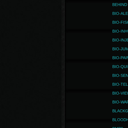
BEHIND
BIO-AL
BIO-FIS
BIO-IN
BIO-IN
BIO-JU
BIO-PAI
BIO-QU
BIO-SE
BIO-TE
BIO-VI
BIO-WA
BLACK
BLOOD