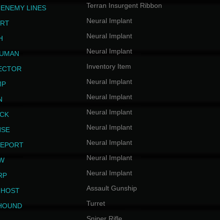
Terran Insurgent Ribbon
 ENEMY LINES
Neural Implant
ERT
Neural Implant
H
Neural Implant
HUMAN
Inventory Item
JECTOR
Neural Implant
MP
Neural Implant
N
Neural Implant
ICK
Neural Implant
NSE
Neural Implant
LEPORT
Neural Implant
EW
Neural Implant
RP
Assault Gunship
GHOST
Turret
HOUND
Sniper Rifle