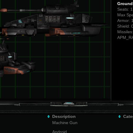
Ground 
Seats: 
Max Spe
Armor: 
Shield: 
Missiles
APM_RA
Description
Cate
Machine Gun
Android