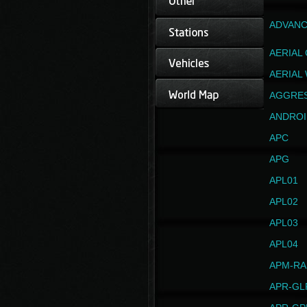
ADVANC
AERIAL
AERIAL
AGGRE
ANDROI
APC
APG
APL01
APL02
APL03
APL04
APM-RA
APR-GL