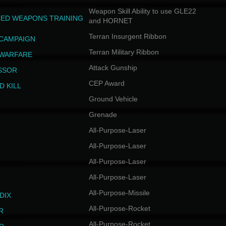
Weapon Skill Ability to use GLE22
ED WEAPONS TRAINING
and HORNET
Terran Insurgent Ribbon
 CAMPAIGN
Terran Military Ribbon
 WARFARE
Attack Gunship
SSOR
CEP Award
D KILL
Ground Vehicle
Grenade
All-Purpose-Laser
All-Purpose-Laser
All-Purpose-Laser
All-Purpose-Laser
All-Purpose-Missile
DIX
All-Purpose-Rocket
R
All-Purpose-Rocket