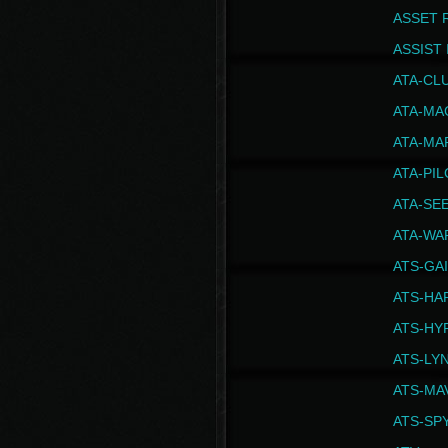
ASSET 
ASSIST I
ATA-CL
ATA-MA
ATA-MA
ATA-PI
ATA-SE
ATA-WA
ATS-GA
ATS-HA
ATS-HY
ATS-LY
ATS-MA
ATS-SP