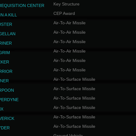
Key Structure
REQUISITION CENTER
CEP Award
N A KILL
Air-To-Air Missile
USTER
Air-To-Air Missile
GELLAN
Air-To-Air Missile
RINER
Air-To-Air Missile
LGRIM
Air-To-Air Missile
EKER
Air-To-Air Missile
RRIOR
Air-To-Surface Missile
INER
Air-To-Surface Missile
RPOON
Air-To-Surface Missile
PERDYNE
Air-To-Surface Missile
NX
Air-To-Surface Missile
VERICK
Air-To-Surface Missile
YDER
Ground Vehicle