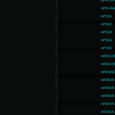
APR-GP
APR-RA
APS01
APS02
APS03
APS04
APS05
AREA D
AREA D
ARKAN
ARMOR-
ARMOR-
ARMOR-
ARMOR-
ASSAUL