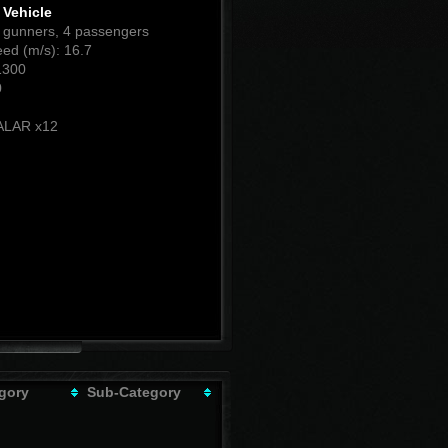
Vehicle
1 gunners, 4 passengers
ed (m/s): 16.7
1300
0
:
LAR x12
gory
Sub-Category