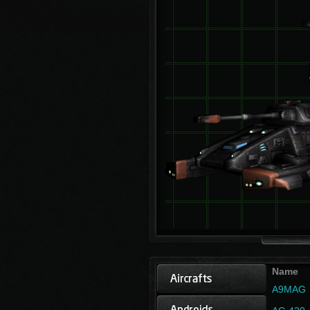
Name
A9MAG