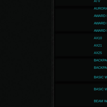
ATV
AUROR
AWARD 
AWARD 
AWARD 
AX10
AX21
AX25
BACKPA
BACKPA
BASIC 
BASIC 
BEAM W