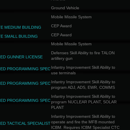
Ground Vehicle
Mobile Missile System
CEP Award
TE MEDIUM BUILDING
CEP Award
TE SMALL BUILDING
Mobile Missile System
Defenses Skill Ability to fire TALON
ED GUNNER LICENSE
artillery gun
Infantry Improvement Skill Ability to
ED PROGRAMMING SPEC
use terminals
Infantry Improvement Skill Ability to
ED PROGRAMMING SPEC
program ADJ, ADS, EWR, COMMS
Infantry Improvement Skill Ability to
ED PROGRAMMING SPEC
program NUCLEAR PLANT, SOLAR
PLANT
Infantry Improvement Skill Ability to
operate and fire the MFB mounted
ED TACTICAL SPECIALIST
ICBM. Requires ICBM Specialist CTC