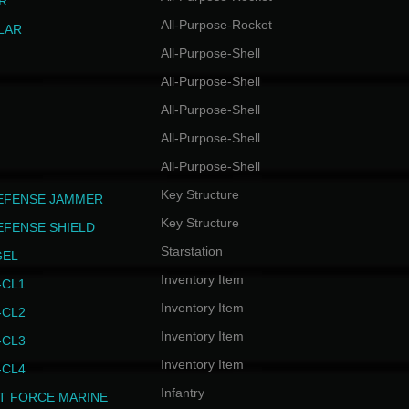
R
All-Purpose-Rocket
LAR
All-Purpose-Shell
All-Purpose-Shell
All-Purpose-Shell
All-Purpose-Shell
All-Purpose-Shell
Key Structure
EFENSE JAMMER
Key Structure
EFENSE SHIELD
Starstation
GEL
Inventory Item
CL1
Inventory Item
CL2
Inventory Item
CL3
Inventory Item
CL4
Infantry
T FORCE MARINE