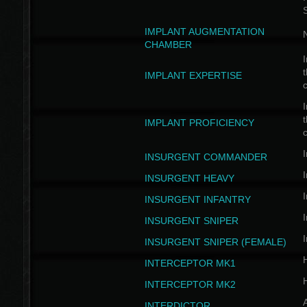
IMPLANT AUGMENTATION
N
CHAMBER
I
t
IMPLANT EXPERTISE
c
I
t
IMPLANT PROFICIENCY
c
I
INSURGENT COMMANDER
I
INSURGENT HEAVY
I
INSURGENT INFANTRY
I
INSURGENT SNIPER
I
INSURGENT SNIPER (FEMALE)
INTERCEPTOR MK1
INTERCEPTOR MK2
INTERDICTOR