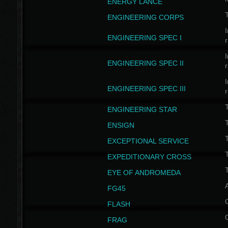
ENERGY LANCE
T
ENGINEERING CORPS
I
ENGINEERING SPEC I
I
ENGINEERING SPEC II
I
ENGINEERING SPEC III
ENGINEERING STAR
T
ENSIGN
EXCEPTIONAL SERVICE
T
EXPEDITIONARY CROSS
T
EYE OF ANDROMEDA
A
FG45
FLASH
FRAG