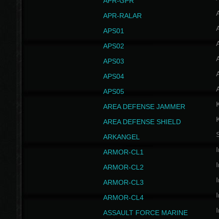
APR-GPR
APR-RALAR
A
APS01
A
APS02
A
APS03
A
APS04
A
APS05
AREA DEFENSE JAMMER
AREA DEFENSE SHIELD
S
ARKANGEL
I
ARMOR-CL1
I
ARMOR-CL2
I
ARMOR-CL3
I
ARMOR-CL4
I
ASSAULT FORCE MARINE