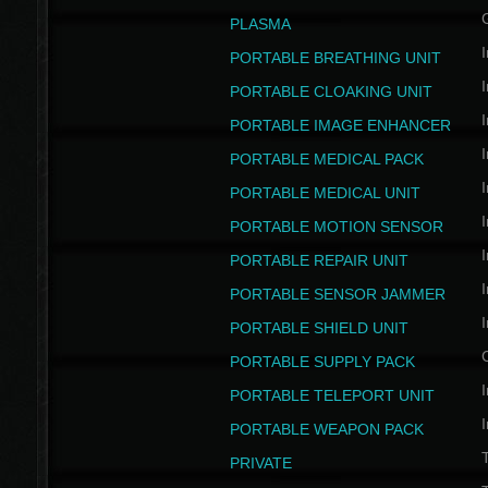
PLASMA
I
PORTABLE BREATHING UNIT
I
PORTABLE CLOAKING UNIT
I
PORTABLE IMAGE ENHANCER
I
PORTABLE MEDICAL PACK
I
PORTABLE MEDICAL UNIT
I
PORTABLE MOTION SENSOR
I
PORTABLE REPAIR UNIT
I
PORTABLE SENSOR JAMMER
I
PORTABLE SHIELD UNIT
PORTABLE SUPPLY PACK
I
PORTABLE TELEPORT UNIT
I
PORTABLE WEAPON PACK
T
PRIVATE