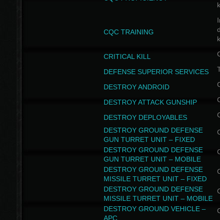
I
CQC TRAINING
k
CRITICAL KILL
T
DEFENSE SUPERIOR SERVICES
DESTROY ANDROID
DESTROY ATTACK GUNSHIP
DESTROY DEPLOYABLES
DESTROY GROUND DEFENSE
GUN TURRET UNIT – FIXED
DESTROY GROUND DEFENSE
GUN TURRET UNIT – MOBILE
DESTROY GROUND DEFENSE
MISSILE TURRET UNIT – FIXED
DESTROY GROUND DEFENSE
MISSILE TURRET UNIT – MOBILE
DESTROY GROUND VEHICLE –
APC