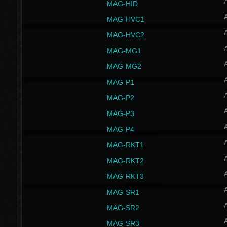
MAG-HID
MAG-HVC1
MAG-HVC2
MAG-MG1
MAG-MG2
MAG-P1
MAG-P2
MAG-P3
MAG-P4
MAG-RKT1
MAG-RKT2
MAG-RKT3
MAG-SR1
MAG-SR2
MAG-SR3