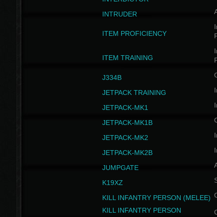
INTRUDER
I
ITEM PROFICIENCY
I
ITEM TRAINING
J334B
I
JETPACK TRAINING
I
JETPACK-MK1
JETPACK-MK1B
I
JETPACK-MK2
I
JETPACK-MK2B
A
JUMPGATE
S
K19XZ
KILL INFANTRY PERSON (MELEE)
KILL INFANTRY PERSON