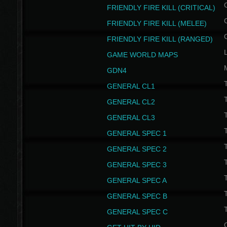
FRIENDLY FIRE KILL (CRITICAL)
FRIENDLY FIRE KILL (MELEE)
FRIENDLY FIRE KILL (RANGED)
GAME WORLD MAPS
GDN4
GENERAL CL1
GENERAL CL2
GENERAL CL3
T
GENERAL SPEC 1
T
GENERAL SPEC 2
T
GENERAL SPEC 3
T
GENERAL SPEC A
T
GENERAL SPEC B
T
GENERAL SPEC C