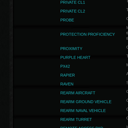
PRIVATE CL1
PRIVATE CL2
PROBE
I
t
PROTECTION PROFICIENCY
PROXIMITY
T
PURPLE HEART
PX42
RAPIER
RAVEN
REARM AIRCRAFT
REARM GROUND VEHICLE
REARM NAVAL VEHICLE
REARM TURRET
I