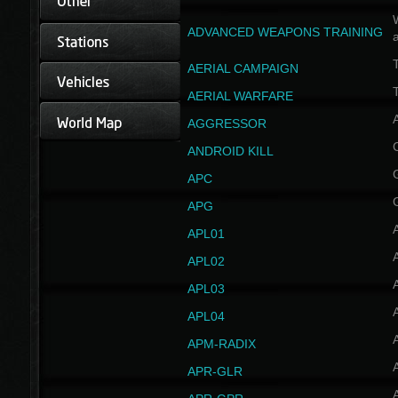
W
ADVANCED WEAPONS TRAINING
AERIAL CAMPAIGN
T
AERIAL WARFARE
AGGRESSOR
ANDROID KILL
APC
APG
APL01
APL02
APL03
APL04
A
APM-RADIX
APR-GLR