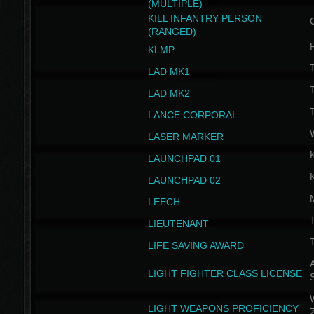
(MULTIPLE)
KILL INFANTRY PERSON
(RANGED)
KLMP
T
LAD MK1
T
LAD MK2
T
LANCE CORPORAL
LASER MARKER
LAUNCHPAD 01
LAUNCHPAD 02
LEECH
T
LIEUTENANT
T
LIFE SAVING AWARD
A
LIGHT FIGHTER CLASS LICENSE
W
LIGHT WEAPONS PROFICIENCY