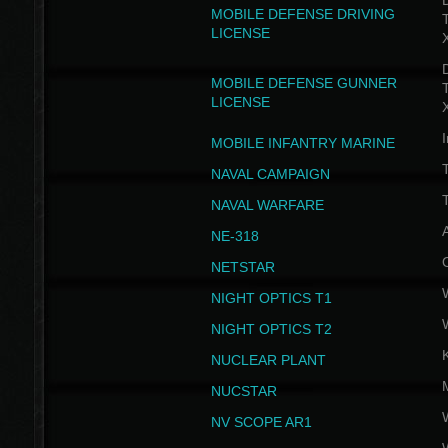
D
MOBILE DEFENSE DRIVING
LICENSE
D
MOBILE DEFENSE GUNNER
LICENSE
I
MOBILE INFANTRY MARINE
NAVAL CAMPAIGN
T
NAVAL WARFARE
NE-318
NETSTAR
NIGHT OPTICS T1
NIGHT OPTICS T2
NUCLEAR PLANT
NUCSTAR
NV SCOPE AR1