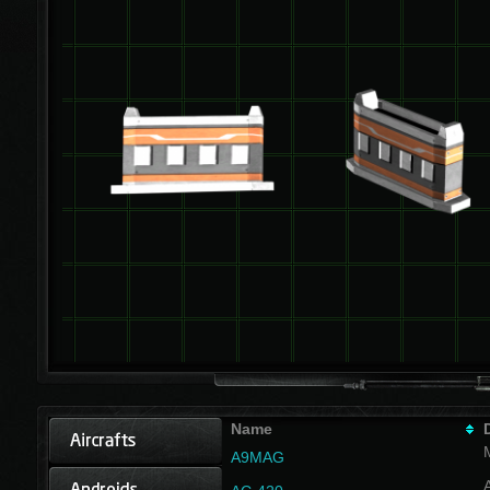
Name
A9MAG