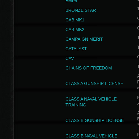
BMP9
T
BRONZE STAR
CAB MK1
CAB MK2
T
CAMPAIGN MERIT
T
CATALYST
CAV
CHAINS OF FREEDOM
A
CLASS A GUNSHIP LICENSE
N
CLASS A NAVAL VEHICLE
TRAINING
A
CLASS B GUNSHIP LICENSE
N
CLASS B NAVAL VEHICLE