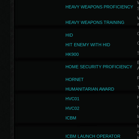
W
HEAVY WEAPONS PROFICIENCY
HEAVY WEAPONS TRAINING
HID
HIT ENEMY WITH HID
HK900
B
HOME SECURITY PROFICIENCY
HORNET
HUMANITARIAN AWARD
H
HVC01
H
HVC02
I
ICBM
I
ICBM LAUNCH OPERATOR