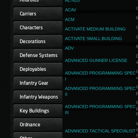
AC-420
ACAV
ACM
ACTIVATE MEDIUM BUILDING
ACTIVATE SMALL BUILDING
ADV
D
ADVANCED GUNNER LICENSE
a
I
ADVANCED PROGRAMMING SPEC
I
I
ADVANCED PROGRAMMING SPEC
II
I
ADVANCED PROGRAMMING SPEC
III
I
ADVANCED TACTICAL SPECIALIST