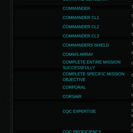
T
COMMANDER
COMMANDER CL1
COMMANDER CL2
COMMANDER CL3
T
COMMANDERS SHIELD
COMMS ARRAY
COMPLETE ENTIRE MISSION
SUCCESSFULLY
COMPLETE SPECIFIC MISSION
OBJECTIVE
T
CORPORAL
CORSAIR
I
CQC EXPERTISE
I
CQC PROFICIENCY