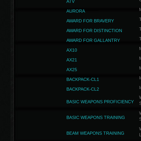
ATV
AURORA
AWARD FOR BRAVERY
AWARD FOR DISTINCTION
T
AWARD FOR GALLANTRY
AX10
AX21
AX25
I
BACKPACK-CL1
I
BACKPACK-CL2
W
BASIC WEAPONS PROFICIENCY
W
BASIC WEAPONS TRAINING
W
BEAM WEAPONS TRAINING