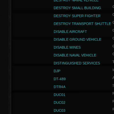
DESTROY NAVAL VEHICLE
DESTROY SMALL BUILDING
DESTROY SUPER FIGHTER
DESTROY TRANSPORT SHUTTLE
DISABLE AIRCRAFT
DISABLE GROUND VEHICLE
DISABLE MINES
DISABLE NAVAL VEHICLE
T
DISTINGUISHED SERVICES
I
DJP
DT-489
S
DTR4A
P
DUC01
P
DUC02
P
DUC03