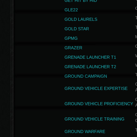
GET HIT BY HID
GLE22
GOLD LAURELS
GOLD STAR
GPMG
GRAZER
GRENADE LAUNCHER T1
GRENADE LAUNCHER T2
GROUND CAMPAIGN
G
GROUND VEHICLE EXPERTISE
G
GROUND VEHICLE PROFICIENCY
G
GROUND VEHICLE TRAINING
T
GROUND WARFARE