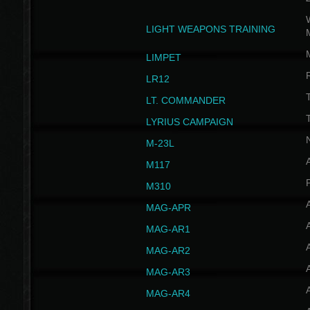
W
LIGHT WEAPONS TRAINING
LIMPET
LR12
T
LT. COMMANDER
T
LYRIUS CAMPAIGN
M-23L
A
M117
P
M310
MAG-APR
MAG-AR1
MAG-AR2
MAG-AR3
MAG-AR4