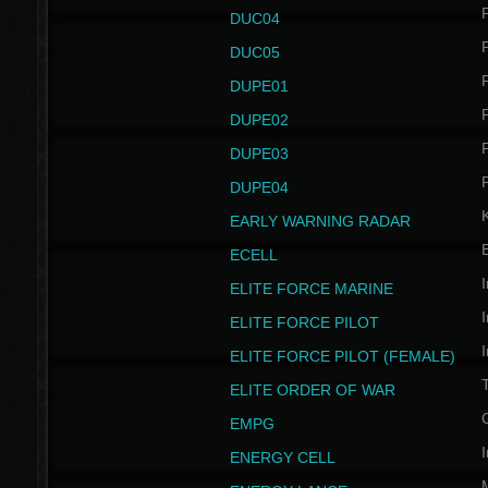
P
DUC04
P
DUC05
P
DUPE01
P
DUPE02
P
DUPE03
P
DUPE04
EARLY WARNING RADAR
ECELL
I
ELITE FORCE MARINE
I
ELITE FORCE PILOT
I
ELITE FORCE PILOT (FEMALE)
ELITE ORDER OF WAR
EMPG
I
ENERGY CELL