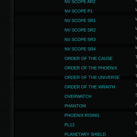
NV SCOPE AR2
NV SCOPE P1
NV SCOPE SR1
NV SCOPE SR2
NV SCOPE SR3
NV SCOPE SR4
ORDER OF THE CAUSE
ORDER OF THE PHOENIX
T
ORDER OF THE UNIVERSE
T
ORDER OF THE WRAITH
S
OVERWATCH
PHANTOM
PHOENIX RISING
S
PL12
T
PLANETARY SHIELD