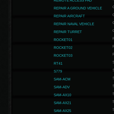
REMOTE ACCESS PAD
REPAIR A GROUND VEHICLE
REPAIR AIRCRAFT
REPAIR NAVAL VEHICLE
REPAIR TURRET
ROCKET01
ROCKET02
ROCKET03
RT41
S
S779
S
SAM-ACM
S
SAM-ADV
S
SAM-AX10
S
SAM-AX21
S
SAM-AX25