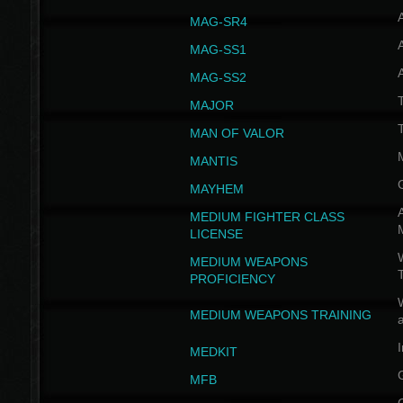
MAG-SR4
MAG-SS1
MAG-SS2
T
MAJOR
MAN OF VALOR
MANTIS
MAYHEM
A
MEDIUM FIGHTER CLASS
LICENSE
W
MEDIUM WEAPONS
PROFICIENCY
MEDIUM WEAPONS TRAINING
I
MEDKIT
MFB