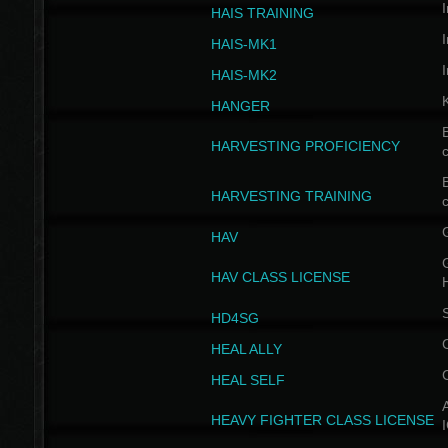
I
HAIS TRAINING
I
HAIS-MK1
I
HAIS-MK2
HANGER
B
HARVESTING PROFICIENCY
c
B
HARVESTING TRAINING
c
HAV
G
HAV CLASS LICENSE
HD4SG
HEAL ALLY
HEAL SELF
A
HEAVY FIGHTER CLASS LICENSE