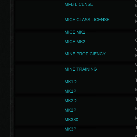
G
MFB LICENSE
G
MICE CLASS LICENSE
MICE MK1
MICE MK2
MINE PROFICIENCY
W
MINE TRAINING
MK1D
MK1P
MK2D
MK2P
MK330
MK3P