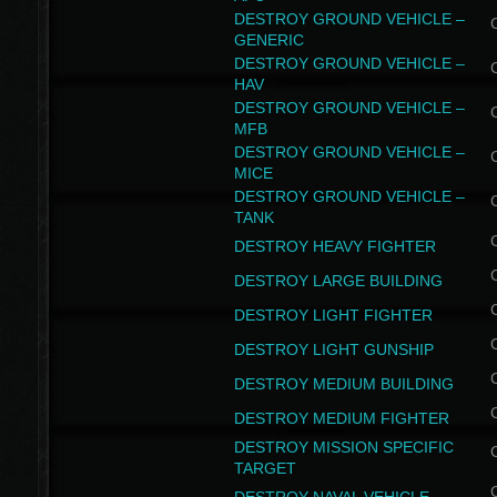
DESTROY GROUND VEHICLE –
GENERIC
DESTROY GROUND VEHICLE –
HAV
DESTROY GROUND VEHICLE –
MFB
DESTROY GROUND VEHICLE –
MICE
DESTROY GROUND VEHICLE –
TANK
DESTROY HEAVY FIGHTER
DESTROY LARGE BUILDING
DESTROY LIGHT FIGHTER
DESTROY LIGHT GUNSHIP
DESTROY MEDIUM BUILDING
DESTROY MEDIUM FIGHTER
DESTROY MISSION SPECIFIC
TARGET