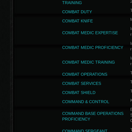
TRAINING
COMBAT DUTY
COMBAT KNIFE
I
COMBAT MEDIC EXPERTISE
I
COMBAT MEDIC PROFICIENCY
I
COMBAT MEDIC TRAINING
COMBAT OPERATIONS
T
COMBAT SERVICES
T
COMBAT SHIELD
COMMAND & CONTROL
B
COMMAND BASE OPERATIONS
PROFICIENCY
T
COMMAND SERGEANT