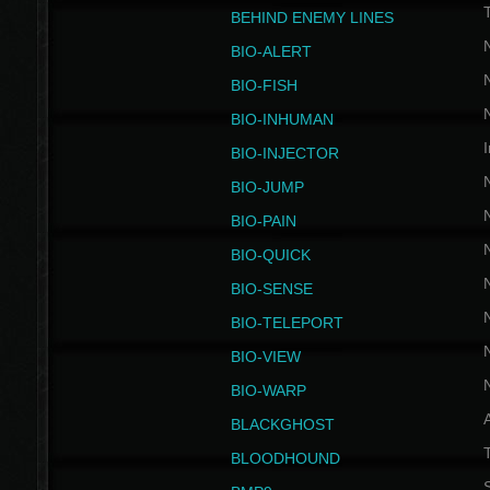
BEHIND ENEMY LINES
BIO-ALERT
BIO-FISH
BIO-INHUMAN
I
BIO-INJECTOR
BIO-JUMP
BIO-PAIN
BIO-QUICK
BIO-SENSE
BIO-TELEPORT
BIO-VIEW
BIO-WARP
BLACKGHOST
T
BLOODHOUND
S