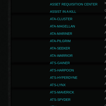
ASSET REQUISITION CENTER
ASSIST IN A KILL
A
ATA-CLUSTER
A
ATA-MAGELLAN
A
ATA-MARINER
A
ATA-PILGRIM
A
ATA-SEEKER
A
ATA-WARRIOR
A
ATS-GAINER
A
ATS-HARPOON
A
ATS-HYPERDYNE
A
ATS-LYNX
A
ATS-MAVERICK
A
ATS-SPYDER