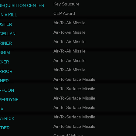
Key Structure
REQUISITION CENTER
CEP Award
N A KILL
Air-To-Air Missile
USTER
Air-To-Air Missile
GELLAN
Air-To-Air Missile
RINER
Air-To-Air Missile
LGRIM
Air-To-Air Missile
EKER
Air-To-Air Missile
RRIOR
Air-To-Surface Missile
INER
Air-To-Surface Missile
RPOON
Air-To-Surface Missile
PERDYNE
Air-To-Surface Missile
NX
Air-To-Surface Missile
VERICK
Air-To-Surface Missile
YDER
Ground Vehicle