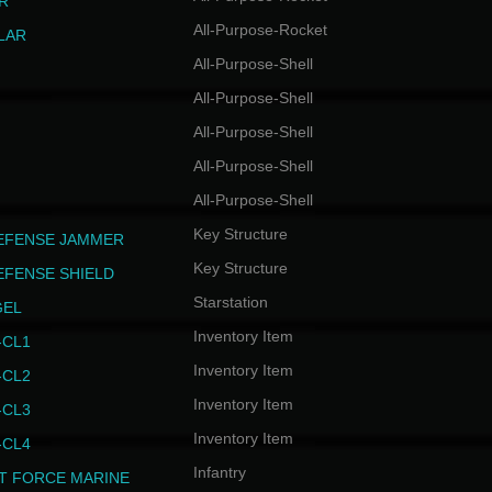
R
All-Purpose-Rocket
LAR
All-Purpose-Shell
All-Purpose-Shell
All-Purpose-Shell
All-Purpose-Shell
All-Purpose-Shell
Key Structure
EFENSE JAMMER
Key Structure
EFENSE SHIELD
Starstation
GEL
Inventory Item
CL1
Inventory Item
CL2
Inventory Item
CL3
Inventory Item
CL4
Infantry
T FORCE MARINE