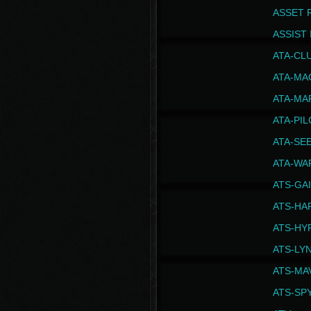
ASSET 
ASSIST I
ATA-CL
ATA-MA
ATA-MA
ATA-PI
ATA-SE
ATA-WA
ATS-GA
ATS-HA
ATS-HY
ATS-LY
ATS-MA
ATS-SP