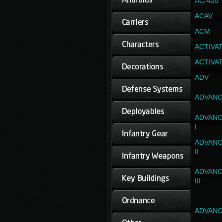
AC-420
ACAV
ACM
ACTIVA
ACTIVA
ADV
ADVANC
ADVANC
I
ADVANC
II
ADVANC
III
ADVANC