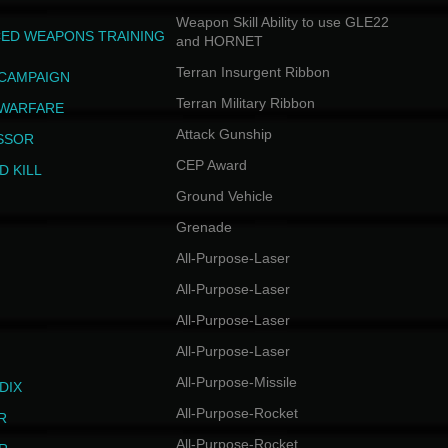
Weapon Skill Ability to use GLE22
ED WEAPONS TRAINING
and HORNET
Terran Insurgent Ribbon
 CAMPAIGN
Terran Military Ribbon
 WARFARE
Attack Gunship
SSOR
CEP Award
D KILL
Ground Vehicle
Grenade
All-Purpose-Laser
All-Purpose-Laser
All-Purpose-Laser
All-Purpose-Laser
All-Purpose-Missile
DIX
All-Purpose-Rocket
R
All-Purpose-Rocket