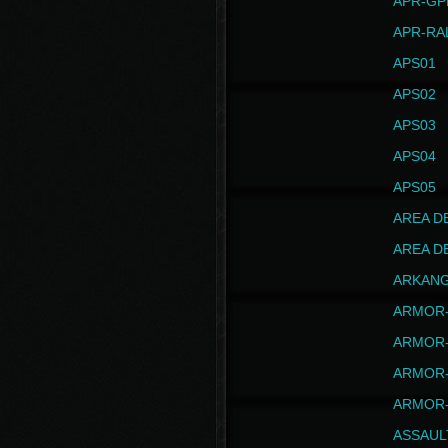
APR-GP
APR-RA
APS01
APS02
APS03
APS04
APS05
AREA D
AREA D
ARKAN
ARMOR-
ARMOR-
ARMOR-
ARMOR-
ASSAUL