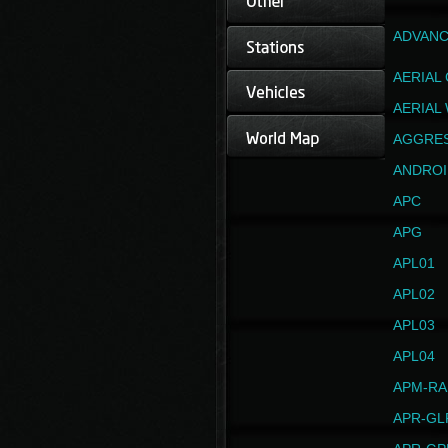
ADVANC
AERIAL
AERIAL
AGGRE
ANDROI
APC
APG
APL01
APL02
APL03
APL04
APM-RA
APR-GL