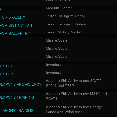
Medium Fighter
A
Terran Insurgent Medal
FOR BRAVERY
Terran Insurgent Ribbon
FOR DISTINCTION
Terran Military Medal
FOR GALLANTRY
Missile System
Missile System
Missile System
Inventory Item
CK-CL1
Inventory Item
CK-CL2
Weapon Skill Ability to use SCAT2,
WEAPONS PROFICIENCY
SP911 and T73P
Weapon Skill Ability to use M310 and
WEAPONS TRAINING
SCAT1.
Weapon Skill Ability to use Energy
EAPONS TRAINING
Lance and WristLaser