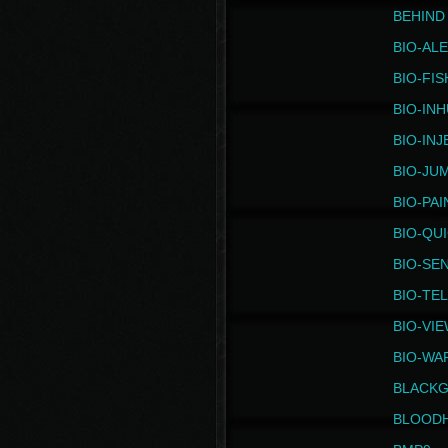
BEHIND
BIO-AL
BIO-FIS
BIO-IN
BIO-IN
BIO-JU
BIO-PAI
BIO-QU
BIO-SE
BIO-TE
BIO-VI
BIO-WA
BLACK
BLOOD