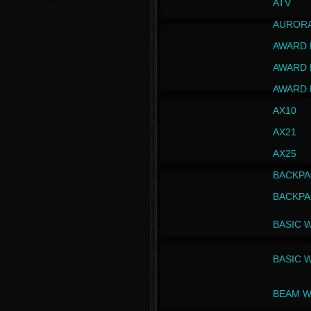
ATV
AUROR
AWARD 
AWARD 
AWARD 
AX10
AX21
AX25
BACKPA
BACKPA
BASIC 
BASIC 
BEAM W