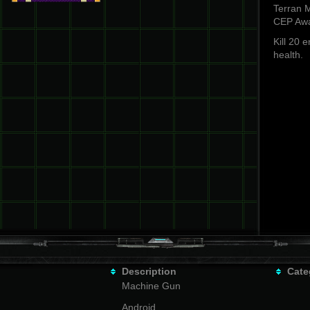
Terran M
CEP Awa
Kill 20 
health.
Description
Cate
Machine Gun
Android