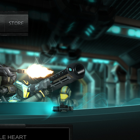
LE HEART