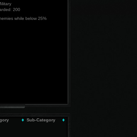
ilitary
rded: 200
enemies while below 25%
gory
Sub-Category