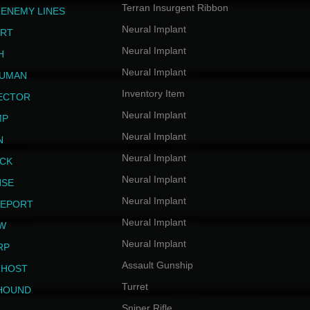
Terran Insurgent Ribbon
 ENEMY LINES
Neural Implant
ERT
Neural Implant
H
Neural Implant
HUMAN
Inventory Item
JECTOR
Neural Implant
MP
Neural Implant
N
Neural Implant
ICK
Neural Implant
NSE
Neural Implant
LEPORT
Neural Implant
EW
Neural Implant
RP
Assault Gunship
GHOST
Turret
HOUND
Sniper Rifle