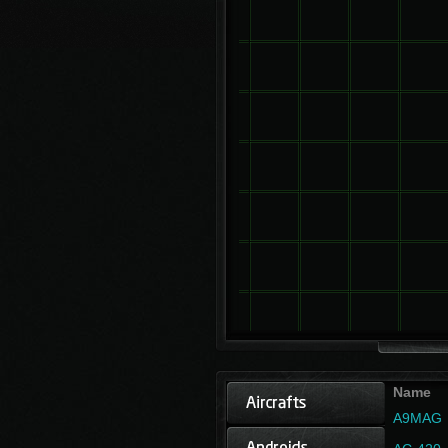
Name
A9MAG