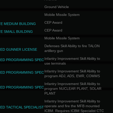
Ground Vehicle
Mobile Missile System
CEP Award
TE MEDIUM BUILDING
CEP Award
TE SMALL BUILDING
Mobile Missile System
Defenses Skill Ability to fire TALON
ED GUNNER LICENSE
artillery gun
Infantry Improvement Skill Ability to
ED PROGRAMMING SPEC
use terminals
Infantry Improvement Skill Ability to
ED PROGRAMMING SPEC
program ADJ, ADS, EWR, COMMS
Infantry Improvement Skill Ability to
ED PROGRAMMING SPEC
program NUCLEAR PLANT, SOLAR
PLANT
Infantry Improvement Skill Ability to
operate and fire the MFB mounted
ED TACTICAL SPECIALIST
ICBM. Requires ICBM Specialist CTC