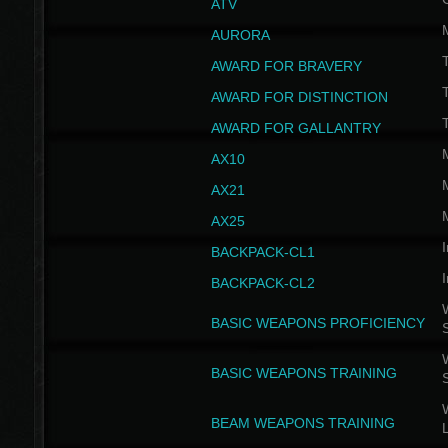
ATV
AURORA
AWARD FOR BRAVERY
AWARD FOR DISTINCTION
T
AWARD FOR GALLANTRY
AX10
AX21
AX25
I
BACKPACK-CL1
I
BACKPACK-CL2
W
BASIC WEAPONS PROFICIENCY
W
BASIC WEAPONS TRAINING
W
BEAM WEAPONS TRAINING