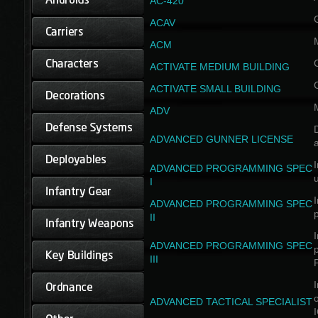
AC-420
ACAV
ACM
ACTIVATE MEDIUM BUILDING
ACTIVATE SMALL BUILDING
ADV
D
ADVANCED GUNNER LICENSE
a
I
ADVANCED PROGRAMMING SPEC
I
I
ADVANCED PROGRAMMING SPEC
II
I
ADVANCED PROGRAMMING SPEC
III
I
ADVANCED TACTICAL SPECIALIST