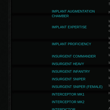
IMPLANT AUGMENTATION
N
CHAMBER
I
t
IMPLANT EXPERTISE
c
I
t
IMPLANT PROFICIENCY
c
I
INSURGENT COMMANDER
I
INSURGENT HEAVY
I
INSURGENT INFANTRY
I
INSURGENT SNIPER
I
INSURGENT SNIPER (FEMALE)
INTERCEPTOR MK1
INTERCEPTOR MK2
INTERDICTOR