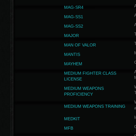
MAG-SR4
MAG-SS1
MAG-SS2
T
MAJOR
MAN OF VALOR
MANTIS
MAYHEM
A
MEDIUM FIGHTER CLASS
LICENSE
W
MEDIUM WEAPONS
PROFICIENCY
MEDIUM WEAPONS TRAINING
I
MEDKIT
MFB