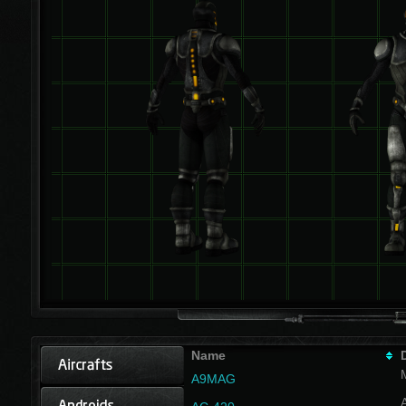
Name
A9MAG