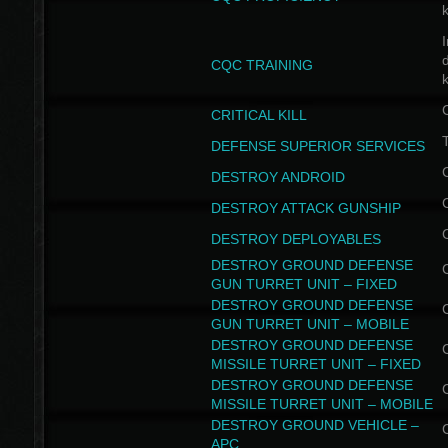
I
CQC TRAINING
k
CRITICAL KILL
T
DEFENSE SUPERIOR SERVICES
DESTROY ANDROID
DESTROY ATTACK GUNSHIP
DESTROY DEPLOYABLES
DESTROY GROUND DEFENSE
GUN TURRET UNIT – FIXED
DESTROY GROUND DEFENSE
GUN TURRET UNIT – MOBILE
DESTROY GROUND DEFENSE
MISSILE TURRET UNIT – FIXED
DESTROY GROUND DEFENSE
MISSILE TURRET UNIT – MOBILE
DESTROY GROUND VEHICLE –
APC