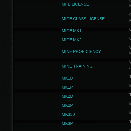
G
MFB LICENSE
G
MICE CLASS LICENSE
MICE MK1
MICE MK2
MINE PROFICIENCY
W
MINE TRAINING
MK1D
MK1P
MK2D
MK2P
MK330
MK3P