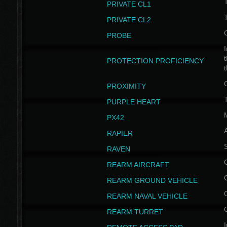
PRIVATE CL1
PRIVATE CL2
PROBE
I
t
PROTECTION PROFICIENCY
PROXIMITY
T
PURPLE HEART
PX42
RAPIER
RAVEN
REARM AIRCRAFT
REARM GROUND VEHICLE
REARM NAVAL VEHICLE
REARM TURRET
I