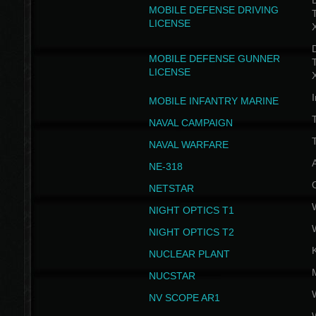
D
MOBILE DEFENSE DRIVING
LICENSE
D
MOBILE DEFENSE GUNNER
LICENSE
I
MOBILE INFANTRY MARINE
NAVAL CAMPAIGN
T
NAVAL WARFARE
NE-318
NETSTAR
NIGHT OPTICS T1
NIGHT OPTICS T2
NUCLEAR PLANT
NUCSTAR
NV SCOPE AR1