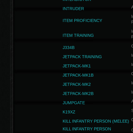
INTRUDER
I
ITEM PROFICIENCY
I
ITEM TRAINING
J334B
I
JETPACK TRAINING
I
JETPACK-MK1
JETPACK-MK1B
I
JETPACK-MK2
I
JETPACK-MK2B
A
JUMPGATE
S
K19XZ
KILL INFANTRY PERSON (MELEE)
KILL INFANTRY PERSON