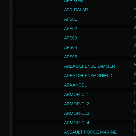
APR-GPR
APR-RALAR
A
APS01
A
APS02
A
APS03
A
APS04
A
APS05
AREA DEFENSE JAMMER
AREA DEFENSE SHIELD
S
ARKANGEL
I
ARMOR-CL1
I
ARMOR-CL2
I
ARMOR-CL3
I
ARMOR-CL4
I
ASSAULT FORCE MARINE