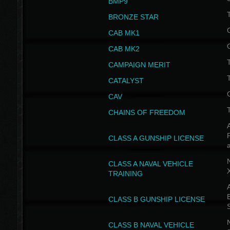
BMP9
T
BRONZE STAR
CAB MK1
CAB MK2
T
CAMPAIGN MERIT
T
CATALYST
CAV
CHAINS OF FREEDOM
A
CLASS A GUNSHIP LICENSE
N
CLASS A NAVAL VEHICLE
TRAINING
A
CLASS B GUNSHIP LICENSE
N
CLASS B NAVAL VEHICLE