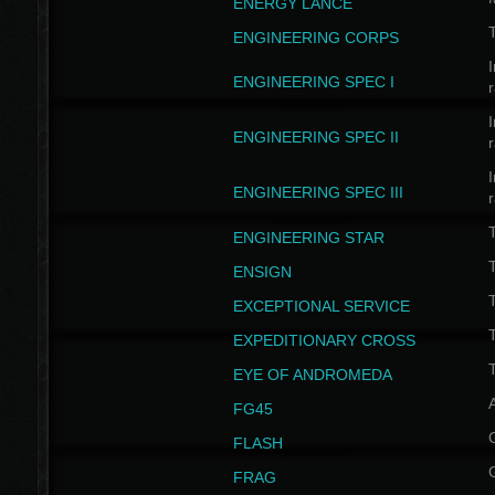
ENERGY LANCE
T
ENGINEERING CORPS
I
ENGINEERING SPEC I
I
ENGINEERING SPEC II
I
ENGINEERING SPEC III
ENGINEERING STAR
T
ENSIGN
EXCEPTIONAL SERVICE
T
EXPEDITIONARY CROSS
T
EYE OF ANDROMEDA
A
FG45
FLASH
FRAG