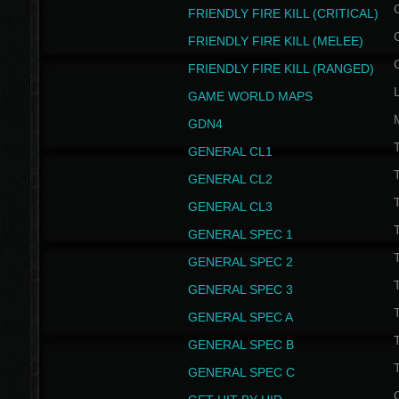
FRIENDLY FIRE KILL (CRITICAL)
FRIENDLY FIRE KILL (MELEE)
FRIENDLY FIRE KILL (RANGED)
GAME WORLD MAPS
GDN4
GENERAL CL1
GENERAL CL2
GENERAL CL3
T
GENERAL SPEC 1
T
GENERAL SPEC 2
T
GENERAL SPEC 3
T
GENERAL SPEC A
T
GENERAL SPEC B
T
GENERAL SPEC C