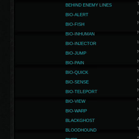
BEHIND ENEMY LINES
BIO-ALERT
BIO-FISH
BIO-INHUMAN
I
BIO-INJECTOR
BIO-JUMP
BIO-PAIN
BIO-QUICK
BIO-SENSE
BIO-TELEPORT
BIO-VIEW
BIO-WARP
BLACKGHOST
T
BLOODHOUND
S