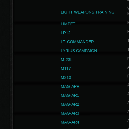
W
LIGHT WEAPONS TRAINING
LIMPET
LR12
T
LT. COMMANDER
T
LYRIUS CAMPAIGN
M-23L
A
M117
P
M310
MAG-APR
MAG-AR1
MAG-AR2
MAG-AR3
MAG-AR4