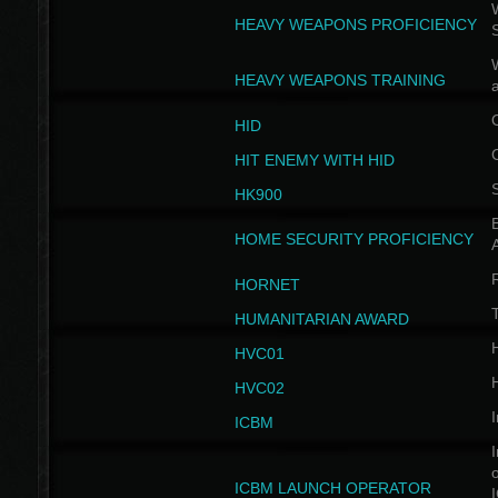
W
HEAVY WEAPONS PROFICIENCY
HEAVY WEAPONS TRAINING
HID
HIT ENEMY WITH HID
HK900
B
HOME SECURITY PROFICIENCY
HORNET
HUMANITARIAN AWARD
H
HVC01
H
HVC02
I
ICBM
I
ICBM LAUNCH OPERATOR