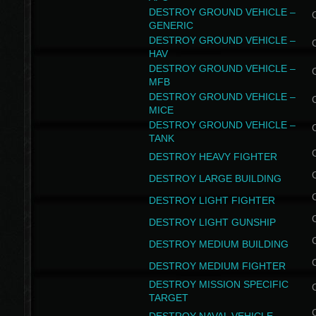
DESTROY GROUND VEHICLE –
GENERIC
DESTROY GROUND VEHICLE –
HAV
DESTROY GROUND VEHICLE –
MFB
DESTROY GROUND VEHICLE –
MICE
DESTROY GROUND VEHICLE –
TANK
DESTROY HEAVY FIGHTER
DESTROY LARGE BUILDING
DESTROY LIGHT FIGHTER
DESTROY LIGHT GUNSHIP
DESTROY MEDIUM BUILDING
DESTROY MEDIUM FIGHTER
DESTROY MISSION SPECIFIC
TARGET