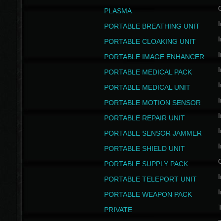
PLASMA
I
PORTABLE BREATHING UNIT
I
PORTABLE CLOAKING UNIT
I
PORTABLE IMAGE ENHANCER
I
PORTABLE MEDICAL PACK
I
PORTABLE MEDICAL UNIT
I
PORTABLE MOTION SENSOR
I
PORTABLE REPAIR UNIT
I
PORTABLE SENSOR JAMMER
I
PORTABLE SHIELD UNIT
PORTABLE SUPPLY PACK
I
PORTABLE TELEPORT UNIT
I
PORTABLE WEAPON PACK
T
PRIVATE