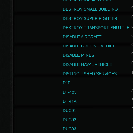
DESTROY NAVAL VEHICLE
DESTROY SMALL BUILDING
DESTROY SUPER FIGHTER
DESTROY TRANSPORT SHUTTLE
DISABLE AIRCRAFT
DISABLE GROUND VEHICLE
DISABLE MINES
DISABLE NAVAL VEHICLE
T
DISTINGUISHED SERVICES
I
DJP
DT-489
S
DTR4A
P
DUC01
P
DUC02
P
DUC03