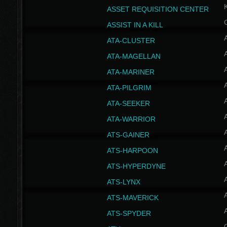
ASSET REQUISITION CENTER
ASSIST IN A KILL
A
ATA-CLUSTER
A
ATA-MAGELLAN
A
ATA-MARINER
A
ATA-PILGRIM
A
ATA-SEEKER
A
ATA-WARRIOR
A
ATS-GAINER
A
ATS-HARPOON
A
ATS-HYPERDYNE
A
ATS-LYNX
A
ATS-MAVERICK
A
ATS-SPYDER