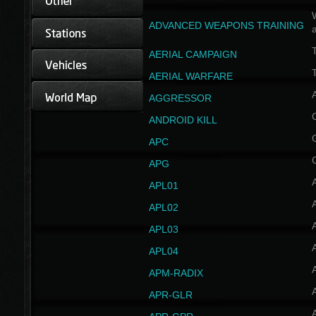
W
ADVANCED WEAPONS TRAINING
AERIAL CAMPAIGN
T
AERIAL WARFARE
AGGRESSOR
ANDROID KILL
APC
APG
APL01
APL02
APL03
APL04
A
APM-RADIX
APR-GLR