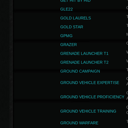
GET HIT BY HID
GLE22
GOLD LAURELS
GOLD STAR
GPMG
GRAZER
GRENADE LAUNCHER T1
GRENADE LAUNCHER T2
GROUND CAMPAIGN
G
GROUND VEHICLE EXPERTISE
G
GROUND VEHICLE PROFICIENCY
G
GROUND VEHICLE TRAINING
T
GROUND WARFARE