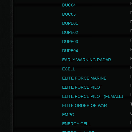
P
DUC04
P
DUC05
P
DUPE01
P
DUPE02
P
DUPE03
P
DUPE04
EARLY WARNING RADAR
ECELL
I
ELITE FORCE MARINE
I
ELITE FORCE PILOT
I
ELITE FORCE PILOT (FEMALE)
ELITE ORDER OF WAR
EMPG
I
ENERGY CELL