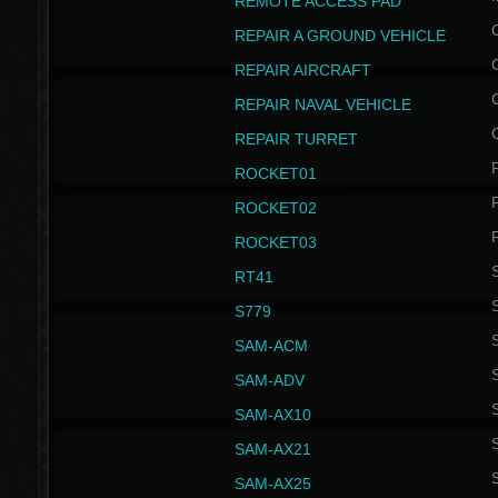
REMOTE ACCESS PAD
REPAIR A GROUND VEHICLE
REPAIR AIRCRAFT
REPAIR NAVAL VEHICLE
REPAIR TURRET
ROCKET01
ROCKET02
ROCKET03
RT41
S
S779
S
SAM-ACM
S
SAM-ADV
S
SAM-AX10
S
SAM-AX21
S
SAM-AX25