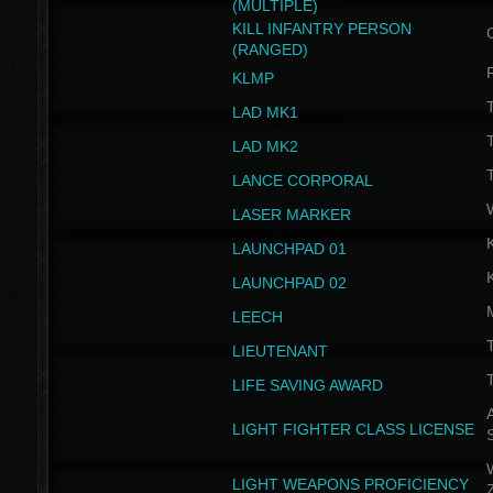
(MULTIPLE)
KILL INFANTRY PERSON
(RANGED)
KLMP
T
LAD MK1
T
LAD MK2
T
LANCE CORPORAL
LASER MARKER
LAUNCHPAD 01
LAUNCHPAD 02
LEECH
T
LIEUTENANT
T
LIFE SAVING AWARD
A
LIGHT FIGHTER CLASS LICENSE
W
LIGHT WEAPONS PROFICIENCY