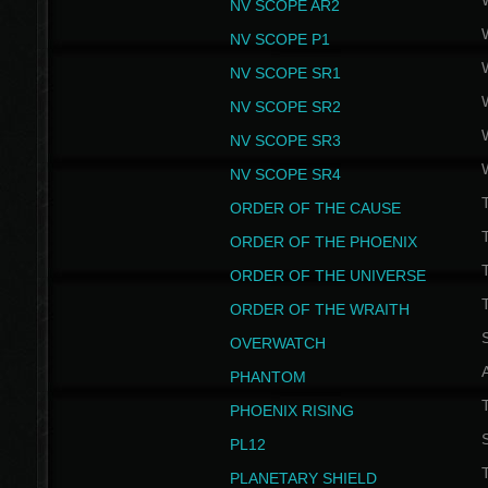
NV SCOPE AR2
NV SCOPE P1
NV SCOPE SR1
NV SCOPE SR2
NV SCOPE SR3
NV SCOPE SR4
ORDER OF THE CAUSE
ORDER OF THE PHOENIX
T
ORDER OF THE UNIVERSE
T
ORDER OF THE WRAITH
S
OVERWATCH
PHANTOM
PHOENIX RISING
S
PL12
T
PLANETARY SHIELD