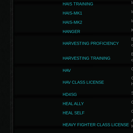
I
HAIS TRAINING
I
HAIS-MK1
I
HAIS-MK2
HANGER
B
HARVESTING PROFICIENCY
c
B
HARVESTING TRAINING
c
HAV
G
HAV CLASS LICENSE
HD4SG
HEAL ALLY
HEAL SELF
A
HEAVY FIGHTER CLASS LICENSE