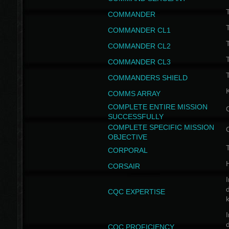
T
COMMANDER
COMMANDER CL1
COMMANDER CL2
COMMANDER CL3
T
COMMANDERS SHIELD
COMMS ARRAY
COMPLETE ENTIRE MISSION
SUCCESSFULLY
COMPLETE SPECIFIC MISSION
OBJECTIVE
T
CORPORAL
CORSAIR
I
CQC EXPERTISE
I
CQC PROFICIENCY