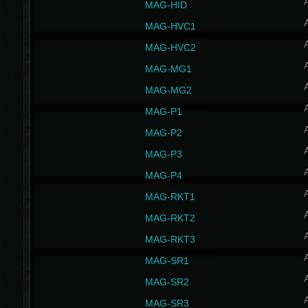
MAG-HID
MAG-HVC1
MAG-HVC2
MAG-MG1
MAG-MG2
MAG-P1
MAG-P2
MAG-P3
MAG-P4
MAG-RKT1
MAG-RKT2
MAG-RKT3
MAG-SR1
MAG-SR2
MAG-SR3