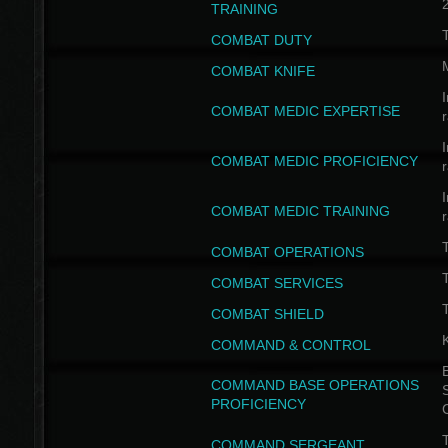
TRAINING
COMBAT DUTY
COMBAT KNIFE
I
COMBAT MEDIC EXPERTISE
I
COMBAT MEDIC PROFICIENCY
I
COMBAT MEDIC TRAINING
COMBAT OPERATIONS
T
COMBAT SERVICES
T
COMBAT SHIELD
COMMAND & CONTROL
B
COMMAND BASE OPERATIONS
PROFICIENCY
T
COMMAND SERGEANT