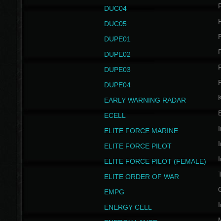
P
DUC04
P
DUC05
P
DUPE01
P
DUPE02
P
DUPE03
P
DUPE04
EARLY WARNING RADAR
ECELL
I
ELITE FORCE MARINE
I
ELITE FORCE PILOT
I
ELITE FORCE PILOT (FEMALE)
ELITE ORDER OF WAR
EMPG
I
ENERGY CELL