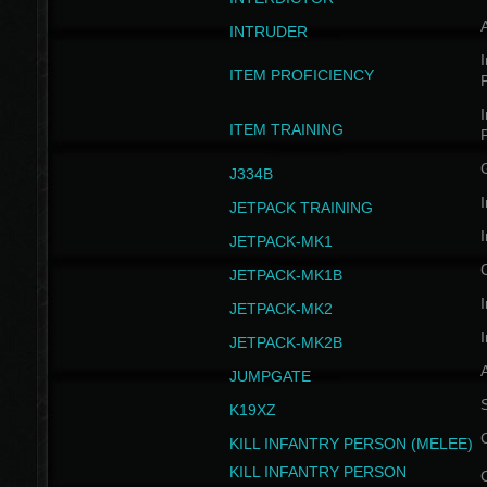
INTRUDER
I
ITEM PROFICIENCY
I
ITEM TRAINING
J334B
I
JETPACK TRAINING
I
JETPACK-MK1
JETPACK-MK1B
I
JETPACK-MK2
I
JETPACK-MK2B
A
JUMPGATE
S
K19XZ
KILL INFANTRY PERSON (MELEE)
KILL INFANTRY PERSON