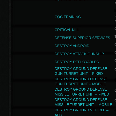
I
CQC TRAINING
k
CRITICAL KILL
T
DEFENSE SUPERIOR SERVICES
DESTROY ANDROID
DESTROY ATTACK GUNSHIP
DESTROY DEPLOYABLES
DESTROY GROUND DEFENSE
GUN TURRET UNIT – FIXED
DESTROY GROUND DEFENSE
GUN TURRET UNIT – MOBILE
DESTROY GROUND DEFENSE
MISSILE TURRET UNIT – FIXED
DESTROY GROUND DEFENSE
MISSILE TURRET UNIT – MOBILE
DESTROY GROUND VEHICLE –
APC