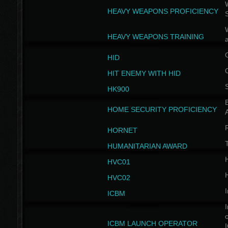
W
HEAVY WEAPONS PROFICIENCY
HEAVY WEAPONS TRAINING
HID
HIT ENEMY WITH HID
HK900
B
HOME SECURITY PROFICIENCY
HORNET
HUMANITARIAN AWARD
H
HVC01
H
HVC02
I
ICBM
I
ICBM LAUNCH OPERATOR