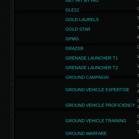
GET HIT BY HID
GLE22
GOLD LAURELS
GOLD STAR
GPMG
GRAZER
GRENADE LAUNCHER T1
GRENADE LAUNCHER T2
GROUND CAMPAIGN
G
GROUND VEHICLE EXPERTISE
G
GROUND VEHICLE PROFICIENCY
G
GROUND VEHICLE TRAINING
T
GROUND WARFARE