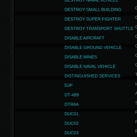
DESTROY NAVAL VEHICLE
DESTROY SMALL BUILDING
DESTROY SUPER FIGHTER
DESTROY TRANSPORT SHUTTLE
DISABLE AIRCRAFT
DISABLE GROUND VEHICLE
DISABLE MINES
DISABLE NAVAL VEHICLE
T
DISTINGUISHED SERVICES
I
DJP
DT-489
S
DTR4A
P
DUC01
P
DUC02
P
DUC03