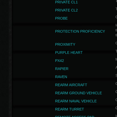
PRIVATE CL1
PRIVATE CL2
PROBE
I
t
PROTECTION PROFICIENCY
PROXIMITY
T
PURPLE HEART
PX42
RAPIER
RAVEN
REARM AIRCRAFT
REARM GROUND VEHICLE
REARM NAVAL VEHICLE
REARM TURRET
I