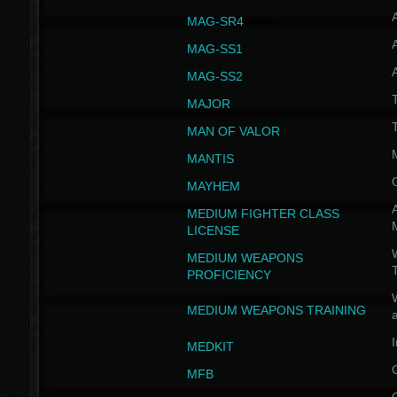
MAG-SR4
MAG-SS1
MAG-SS2
T
MAJOR
MAN OF VALOR
MANTIS
MAYHEM
A
MEDIUM FIGHTER CLASS
LICENSE
W
MEDIUM WEAPONS
PROFICIENCY
MEDIUM WEAPONS TRAINING
I
MEDKIT
MFB