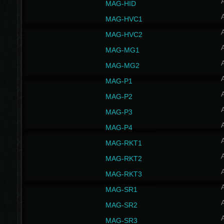
MAG-HID
MAG-HVC1
MAG-HVC2
MAG-MG1
MAG-MG2
MAG-P1
MAG-P2
MAG-P3
MAG-P4
MAG-RKT1
MAG-RKT2
MAG-RKT3
MAG-SR1
MAG-SR2
MAG-SR3