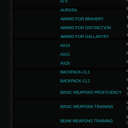
ATV
AURORA
AWARD FOR BRAVERY
AWARD FOR DISTINCTION
T
AWARD FOR GALLANTRY
AX10
AX21
AX25
I
BACKPACK-CL1
I
BACKPACK-CL2
W
BASIC WEAPONS PROFICIENCY
W
BASIC WEAPONS TRAINING
W
BEAM WEAPONS TRAINING