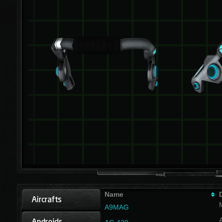
Name
A9MAG