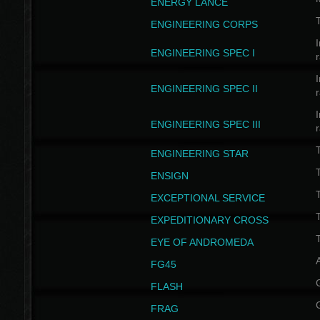
ENERGY LANCE
T
ENGINEERING CORPS
I
ENGINEERING SPEC I
I
ENGINEERING SPEC II
I
ENGINEERING SPEC III
ENGINEERING STAR
T
ENSIGN
EXCEPTIONAL SERVICE
T
EXPEDITIONARY CROSS
T
EYE OF ANDROMEDA
A
FG45
FLASH
FRAG