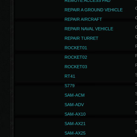
REMOTE ACCESS PAD
REPAIR A GROUND VEHICLE
REPAIR AIRCRAFT
REPAIR NAVAL VEHICLE
REPAIR TURRET
ROCKET01
ROCKET02
ROCKET03
RT41
S
S779
S
SAM-ACM
S
SAM-ADV
S
SAM-AX10
S
SAM-AX21
S
SAM-AX25