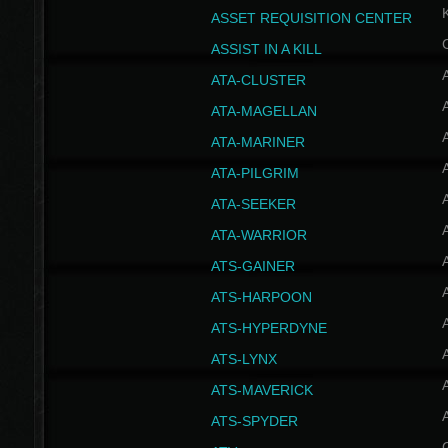
ASSET REQUISITION CENTER
ASSIST IN A KILL
A
ATA-CLUSTER
A
ATA-MAGELLAN
A
ATA-MARINER
A
ATA-PILGRIM
A
ATA-SEEKER
A
ATA-WARRIOR
A
ATS-GAINER
A
ATS-HARPOON
A
ATS-HYPERDYNE
A
ATS-LYNX
A
ATS-MAVERICK
A
ATS-SPYDER