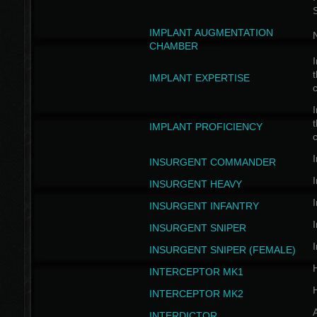
IMPLANT AUGMENTATION
N
CHAMBER
I
t
IMPLANT EXPERTISE
c
I
t
IMPLANT PROFICIENCY
c
I
INSURGENT COMMANDER
I
INSURGENT HEAVY
I
INSURGENT INFANTRY
I
INSURGENT SNIPER
I
INSURGENT SNIPER (FEMALE)
INTERCEPTOR MK1
INTERCEPTOR MK2
INTERDICTOR