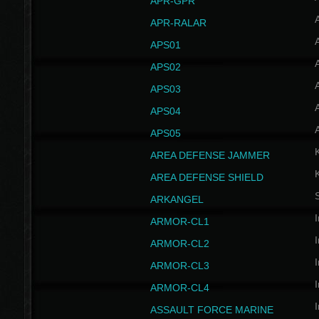
APR-GPR
APR-RALAR
A
APS01
A
APS02
A
APS03
A
APS04
A
APS05
AREA DEFENSE JAMMER
AREA DEFENSE SHIELD
S
ARKANGEL
I
ARMOR-CL1
I
ARMOR-CL2
I
ARMOR-CL3
I
ARMOR-CL4
I
ASSAULT FORCE MARINE