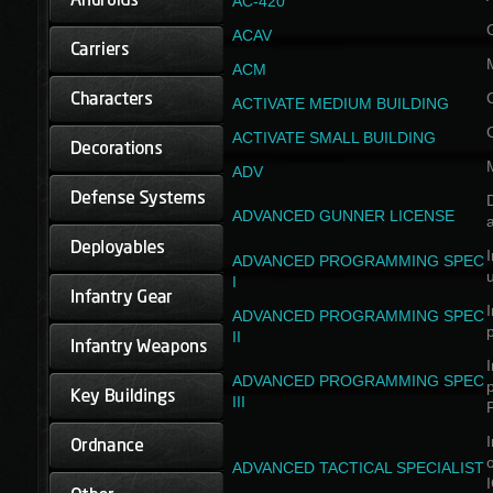
AC-420
ACAV
ACM
ACTIVATE MEDIUM BUILDING
ACTIVATE SMALL BUILDING
ADV
D
ADVANCED GUNNER LICENSE
a
I
ADVANCED PROGRAMMING SPEC
I
I
ADVANCED PROGRAMMING SPEC
II
I
ADVANCED PROGRAMMING SPEC
III
I
ADVANCED TACTICAL SPECIALIST