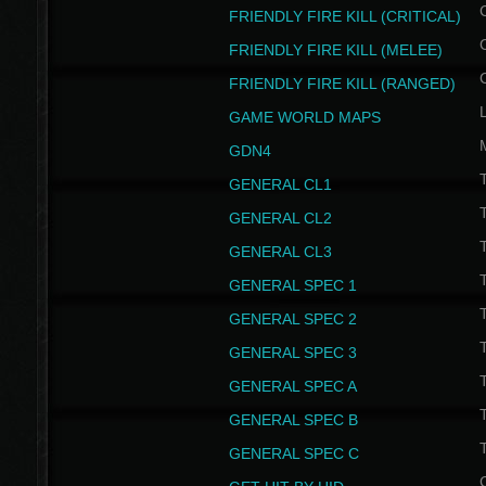
FRIENDLY FIRE KILL (CRITICAL)
FRIENDLY FIRE KILL (MELEE)
FRIENDLY FIRE KILL (RANGED)
GAME WORLD MAPS
GDN4
GENERAL CL1
GENERAL CL2
GENERAL CL3
T
GENERAL SPEC 1
T
GENERAL SPEC 2
T
GENERAL SPEC 3
T
GENERAL SPEC A
T
GENERAL SPEC B
T
GENERAL SPEC C