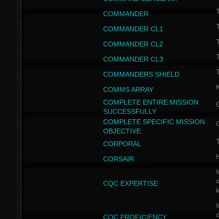
T
COMMANDER
COMMANDER CL1
COMMANDER CL2
COMMANDER CL3
T
COMMANDERS SHIELD
COMMS ARRAY
COMPLETE ENTIRE MISSION
SUCCESSFULLY
COMPLETE SPECIFIC MISSION
OBJECTIVE
T
CORPORAL
CORSAIR
I
CQC EXPERTISE
I
CQC PROFICIENCY