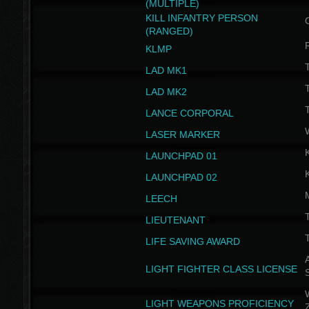
(MULTIPLE)
KILL INFANTRY PERSON
(RANGED)
KLMP
T
LAD MK1
T
LAD MK2
T
LANCE CORPORAL
LASER MARKER
LAUNCHPAD 01
LAUNCHPAD 02
LEECH
T
LIEUTENANT
T
LIFE SAVING AWARD
A
LIGHT FIGHTER CLASS LICENSE
W
LIGHT WEAPONS PROFICIENCY