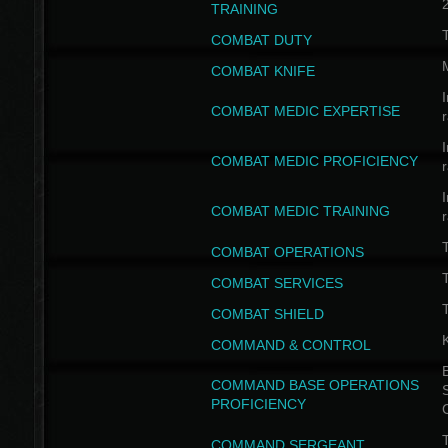
TRAINING
COMBAT DUTY
COMBAT KNIFE
I
COMBAT MEDIC EXPERTISE
I
COMBAT MEDIC PROFICIENCY
I
COMBAT MEDIC TRAINING
COMBAT OPERATIONS
T
COMBAT SERVICES
T
COMBAT SHIELD
COMMAND & CONTROL
B
COMMAND BASE OPERATIONS
PROFICIENCY
T
COMMAND SERGEANT