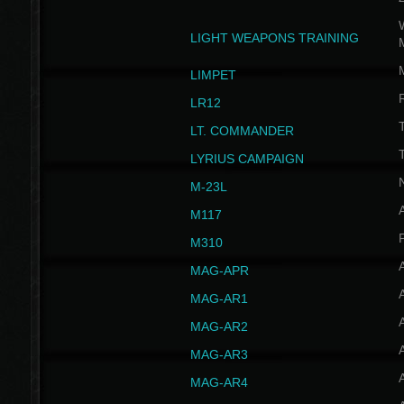
W
LIGHT WEAPONS TRAINING
LIMPET
LR12
T
LT. COMMANDER
T
LYRIUS CAMPAIGN
M-23L
A
M117
P
M310
MAG-APR
MAG-AR1
MAG-AR2
MAG-AR3
MAG-AR4