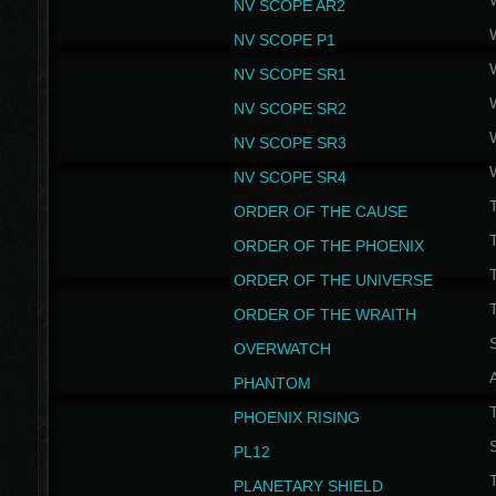
NV SCOPE AR2
NV SCOPE P1
NV SCOPE SR1
NV SCOPE SR2
NV SCOPE SR3
NV SCOPE SR4
ORDER OF THE CAUSE
ORDER OF THE PHOENIX
T
ORDER OF THE UNIVERSE
T
ORDER OF THE WRAITH
S
OVERWATCH
PHANTOM
PHOENIX RISING
S
PL12
T
PLANETARY SHIELD