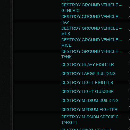
DESTROY GROUND VEHICLE –
GENERIC
DESTROY GROUND VEHICLE –
HAV
DESTROY GROUND VEHICLE –
MFB
DESTROY GROUND VEHICLE –
MICE
DESTROY GROUND VEHICLE –
TANK
DESTROY HEAVY FIGHTER
DESTROY LARGE BUILDING
DESTROY LIGHT FIGHTER
DESTROY LIGHT GUNSHIP
DESTROY MEDIUM BUILDING
DESTROY MEDIUM FIGHTER
DESTROY MISSION SPECIFIC
TARGET