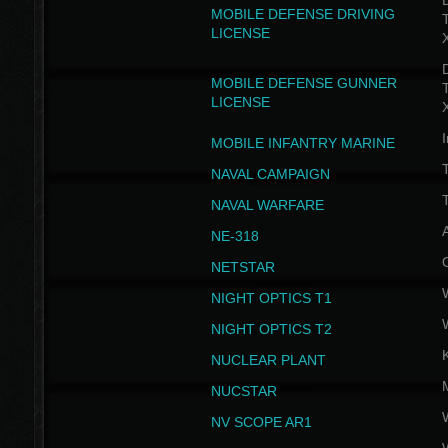
D
MOBILE DEFENSE DRIVING
LICENSE
D
MOBILE DEFENSE GUNNER
LICENSE
I
MOBILE INFANTRY MARINE
NAVAL CAMPAIGN
T
NAVAL WARFARE
NE-318
NETSTAR
NIGHT OPTICS T1
NIGHT OPTICS T2
NUCLEAR PLANT
NUCSTAR
NV SCOPE AR1