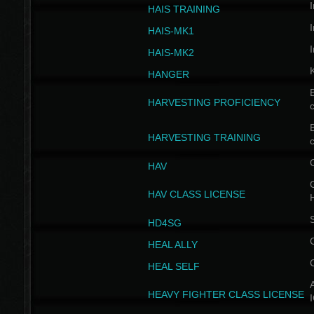
I
HAIS TRAINING
I
HAIS-MK1
I
HAIS-MK2
HANGER
B
HARVESTING PROFICIENCY
c
B
HARVESTING TRAINING
c
HAV
G
HAV CLASS LICENSE
HD4SG
HEAL ALLY
HEAL SELF
A
HEAVY FIGHTER CLASS LICENSE