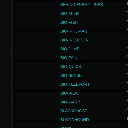
BEHIND ENEMY LINES
BIO-ALERT
BIO-FISH
BIO-INHUMAN
I
BIO-INJECTOR
BIO-JUMP
BIO-PAIN
BIO-QUICK
BIO-SENSE
BIO-TELEPORT
BIO-VIEW
BIO-WARP
BLACKGHOST
T
BLOODHOUND
S