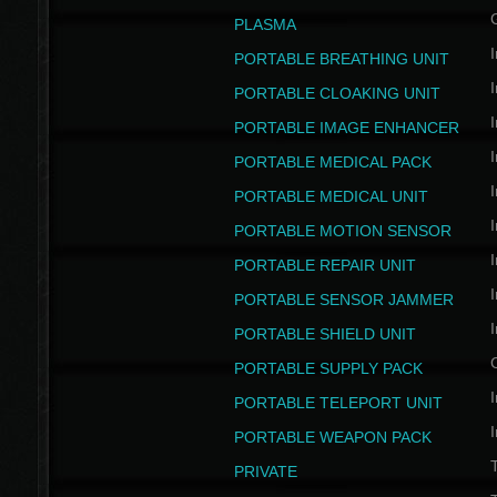
PLASMA
I
PORTABLE BREATHING UNIT
I
PORTABLE CLOAKING UNIT
I
PORTABLE IMAGE ENHANCER
I
PORTABLE MEDICAL PACK
I
PORTABLE MEDICAL UNIT
I
PORTABLE MOTION SENSOR
I
PORTABLE REPAIR UNIT
I
PORTABLE SENSOR JAMMER
I
PORTABLE SHIELD UNIT
PORTABLE SUPPLY PACK
I
PORTABLE TELEPORT UNIT
I
PORTABLE WEAPON PACK
T
PRIVATE