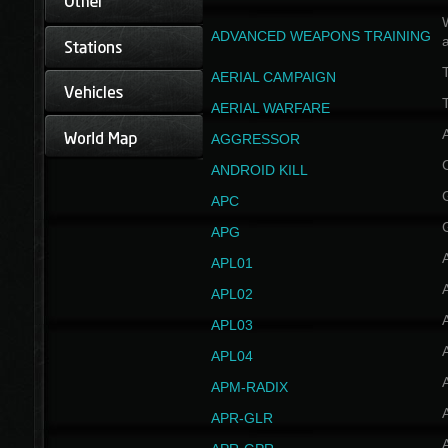
W
ADVANCED WEAPONS TRAINING
AERIAL CAMPAIGN
T
AERIAL WARFARE
AGGRESSOR
ANDROID KILL
APC
APG
APL01
APL02
APL03
APL04
A
APM-RADIX
APR-GLR