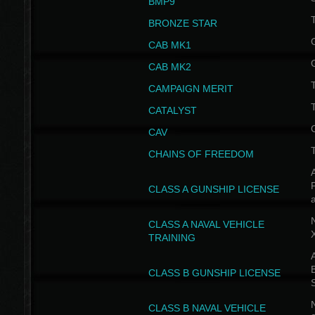
BMP9
T
BRONZE STAR
CAB MK1
CAB MK2
T
CAMPAIGN MERIT
T
CATALYST
CAV
CHAINS OF FREEDOM
A
CLASS A GUNSHIP LICENSE
N
CLASS A NAVAL VEHICLE
TRAINING
A
CLASS B GUNSHIP LICENSE
N
CLASS B NAVAL VEHICLE