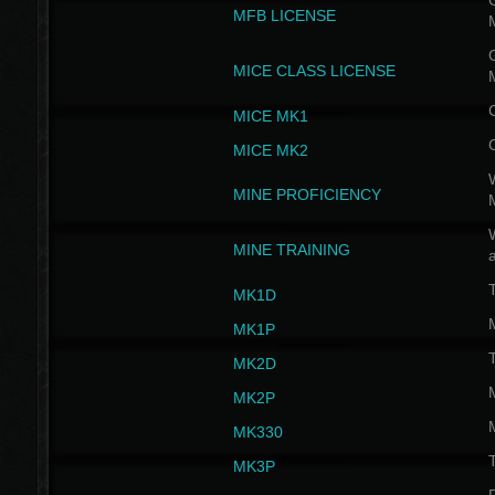
G
MFB LICENSE
G
MICE CLASS LICENSE
MICE MK1
MICE MK2
MINE PROFICIENCY
W
MINE TRAINING
MK1D
MK1P
MK2D
MK2P
MK330
MK3P