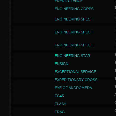
ENERGY LANCE
T
ENGINEERING CORPS
I
ENGINEERING SPEC I
I
ENGINEERING SPEC II
I
ENGINEERING SPEC III
ENGINEERING STAR
T
ENSIGN
EXCEPTIONAL SERVICE
T
EXPEDITIONARY CROSS
T
EYE OF ANDROMEDA
A
FG45
FLASH
FRAG