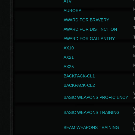
ATV
AURORA
AWARD FOR BRAVERY
AWARD FOR DISTINCTION
T
AWARD FOR GALLANTRY
AX10
AX21
AX25
I
BACKPACK-CL1
I
BACKPACK-CL2
W
BASIC WEAPONS PROFICIENCY
W
BASIC WEAPONS TRAINING
W
BEAM WEAPONS TRAINING