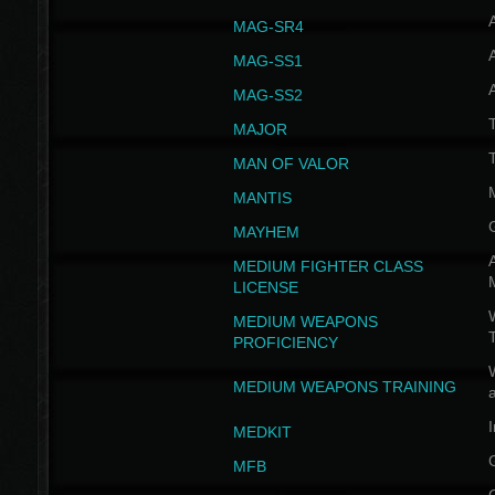
MAG-SR4
MAG-SS1
MAG-SS2
T
MAJOR
MAN OF VALOR
MANTIS
MAYHEM
A
MEDIUM FIGHTER CLASS
LICENSE
W
MEDIUM WEAPONS
PROFICIENCY
MEDIUM WEAPONS TRAINING
I
MEDKIT
MFB