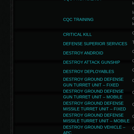
I
CQC TRAINING
k
CRITICAL KILL
T
DEFENSE SUPERIOR SERVICES
DESTROY ANDROID
DESTROY ATTACK GUNSHIP
DESTROY DEPLOYABLES
DESTROY GROUND DEFENSE
GUN TURRET UNIT – FIXED
DESTROY GROUND DEFENSE
GUN TURRET UNIT – MOBILE
DESTROY GROUND DEFENSE
MISSILE TURRET UNIT – FIXED
DESTROY GROUND DEFENSE
MISSILE TURRET UNIT – MOBILE
DESTROY GROUND VEHICLE –
APC