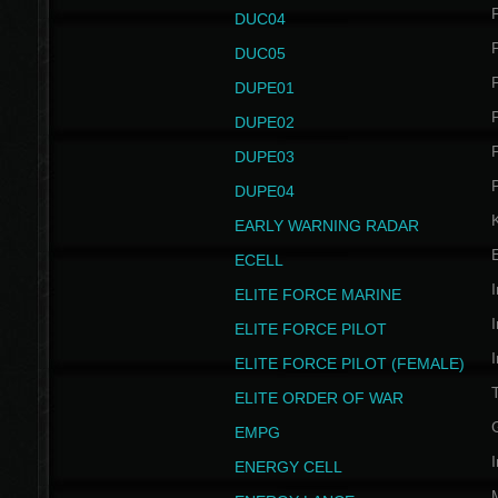
P
DUC04
P
DUC05
P
DUPE01
P
DUPE02
P
DUPE03
P
DUPE04
EARLY WARNING RADAR
ECELL
I
ELITE FORCE MARINE
I
ELITE FORCE PILOT
I
ELITE FORCE PILOT (FEMALE)
ELITE ORDER OF WAR
EMPG
I
ENERGY CELL