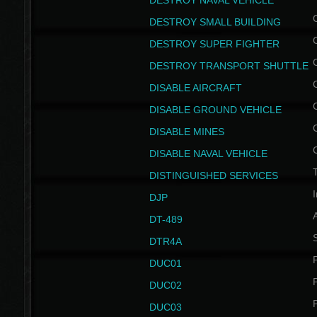
DESTROY NAVAL VEHICLE
DESTROY SMALL BUILDING
DESTROY SUPER FIGHTER
DESTROY TRANSPORT SHUTTLE
DISABLE AIRCRAFT
DISABLE GROUND VEHICLE
DISABLE MINES
DISABLE NAVAL VEHICLE
T
DISTINGUISHED SERVICES
I
DJP
DT-489
S
DTR4A
P
DUC01
P
DUC02
P
DUC03