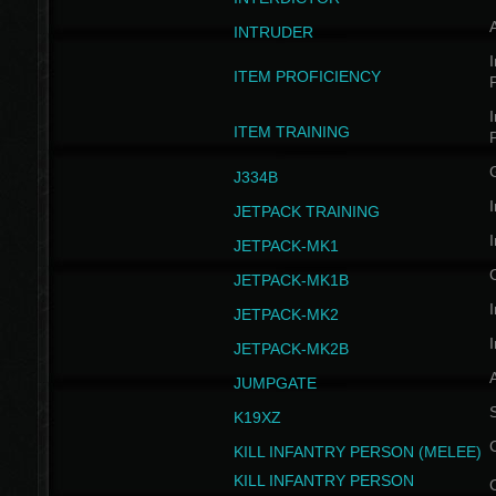
INTRUDER
I
ITEM PROFICIENCY
I
ITEM TRAINING
J334B
I
JETPACK TRAINING
I
JETPACK-MK1
JETPACK-MK1B
I
JETPACK-MK2
I
JETPACK-MK2B
A
JUMPGATE
S
K19XZ
KILL INFANTRY PERSON (MELEE)
KILL INFANTRY PERSON