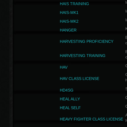
I
HAIS TRAINING
I
HAIS-MK1
I
HAIS-MK2
HANGER
B
HARVESTING PROFICIENCY
c
B
HARVESTING TRAINING
c
HAV
G
HAV CLASS LICENSE
HD4SG
HEAL ALLY
HEAL SELF
A
HEAVY FIGHTER CLASS LICENSE