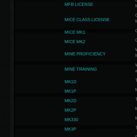
G
MFB LICENSE
G
MICE CLASS LICENSE
MICE MK1
MICE MK2
MINE PROFICIENCY
W
MINE TRAINING
MK1D
MK1P
MK2D
MK2P
MK330
MK3P