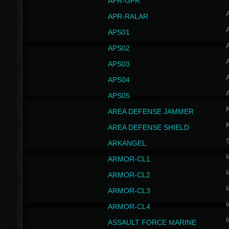
APR-GPR
APR-RALAR
A
APS01
A
APS02
A
APS03
A
APS04
A
APS05
AREA DEFENSE JAMMER
AREA DEFENSE SHIELD
S
ARKANGEL
I
ARMOR-CL1
I
ARMOR-CL2
I
ARMOR-CL3
I
ARMOR-CL4
I
ASSAULT FORCE MARINE