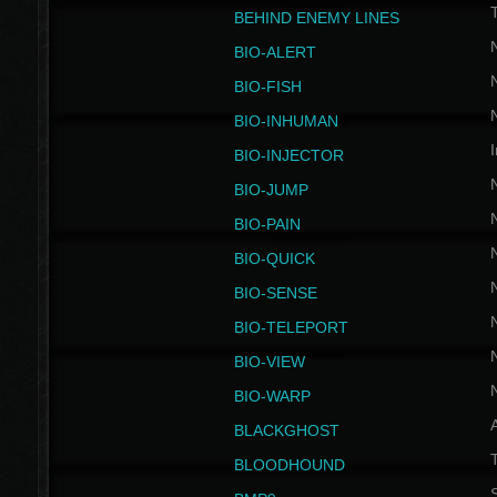
BEHIND ENEMY LINES
BIO-ALERT
BIO-FISH
BIO-INHUMAN
I
BIO-INJECTOR
BIO-JUMP
BIO-PAIN
BIO-QUICK
BIO-SENSE
BIO-TELEPORT
BIO-VIEW
BIO-WARP
BLACKGHOST
T
BLOODHOUND
S