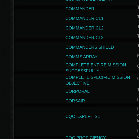
T
COMMANDER
COMMANDER CL1
COMMANDER CL2
COMMANDER CL3
T
COMMANDERS SHIELD
COMMS ARRAY
COMPLETE ENTIRE MISSION
SUCCESSFULLY
COMPLETE SPECIFIC MISSION
OBJECTIVE
T
CORPORAL
CORSAIR
I
CQC EXPERTISE
I
CQC PROFICIENCY