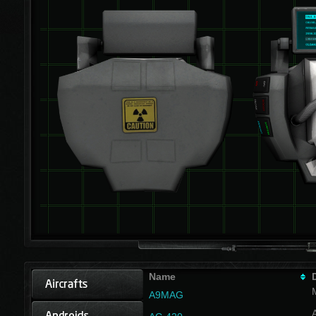
Name
A9MAG