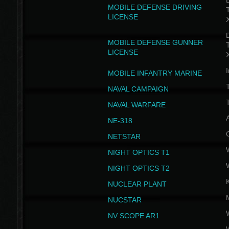
D
MOBILE DEFENSE DRIVING
LICENSE
D
MOBILE DEFENSE GUNNER
LICENSE
I
MOBILE INFANTRY MARINE
NAVAL CAMPAIGN
T
NAVAL WARFARE
NE-318
NETSTAR
NIGHT OPTICS T1
NIGHT OPTICS T2
NUCLEAR PLANT
NUCSTAR
NV SCOPE AR1