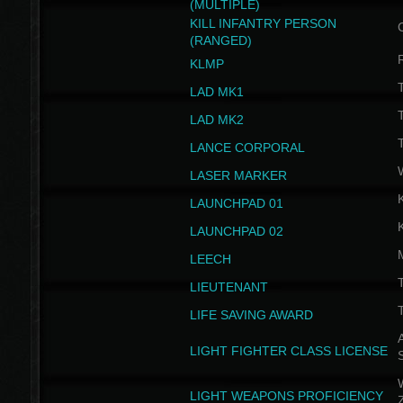
(MULTIPLE)
KILL INFANTRY PERSON
(RANGED)
KLMP
T
LAD MK1
T
LAD MK2
T
LANCE CORPORAL
LASER MARKER
LAUNCHPAD 01
LAUNCHPAD 02
LEECH
T
LIEUTENANT
T
LIFE SAVING AWARD
A
LIGHT FIGHTER CLASS LICENSE
W
LIGHT WEAPONS PROFICIENCY