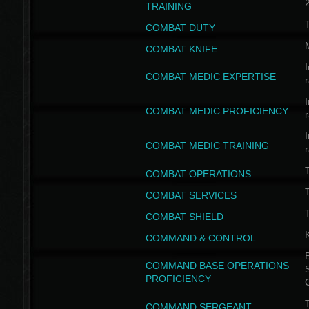
TRAINING
COMBAT DUTY
COMBAT KNIFE
I
COMBAT MEDIC EXPERTISE
I
COMBAT MEDIC PROFICIENCY
I
COMBAT MEDIC TRAINING
COMBAT OPERATIONS
T
COMBAT SERVICES
T
COMBAT SHIELD
COMMAND & CONTROL
B
COMMAND BASE OPERATIONS
PROFICIENCY
T
COMMAND SERGEANT