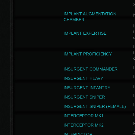
IMPLANT AUGMENTATION
N
CHAMBER
I
t
IMPLANT EXPERTISE
c
I
t
IMPLANT PROFICIENCY
c
I
INSURGENT COMMANDER
I
INSURGENT HEAVY
I
INSURGENT INFANTRY
I
INSURGENT SNIPER
I
INSURGENT SNIPER (FEMALE)
INTERCEPTOR MK1
INTERCEPTOR MK2
INTERDICTOR