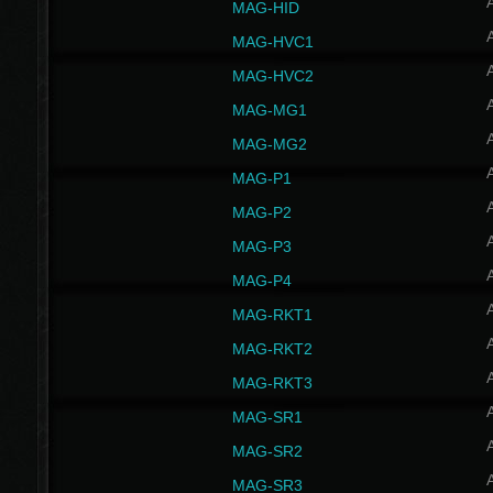
MAG-HID
MAG-HVC1
MAG-HVC2
MAG-MG1
MAG-MG2
MAG-P1
MAG-P2
MAG-P3
MAG-P4
MAG-RKT1
MAG-RKT2
MAG-RKT3
MAG-SR1
MAG-SR2
MAG-SR3