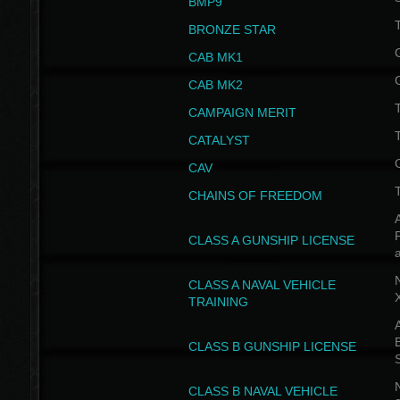
BMP9
T
BRONZE STAR
CAB MK1
CAB MK2
T
CAMPAIGN MERIT
T
CATALYST
CAV
CHAINS OF FREEDOM
A
CLASS A GUNSHIP LICENSE
N
CLASS A NAVAL VEHICLE
TRAINING
A
CLASS B GUNSHIP LICENSE
N
CLASS B NAVAL VEHICLE