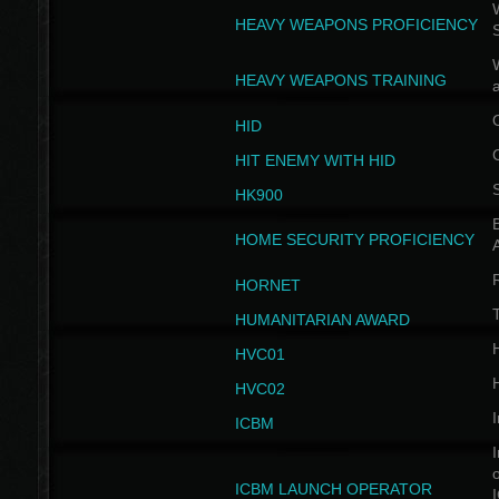
W
HEAVY WEAPONS PROFICIENCY
HEAVY WEAPONS TRAINING
HID
HIT ENEMY WITH HID
HK900
B
HOME SECURITY PROFICIENCY
HORNET
HUMANITARIAN AWARD
H
HVC01
H
HVC02
I
ICBM
I
ICBM LAUNCH OPERATOR