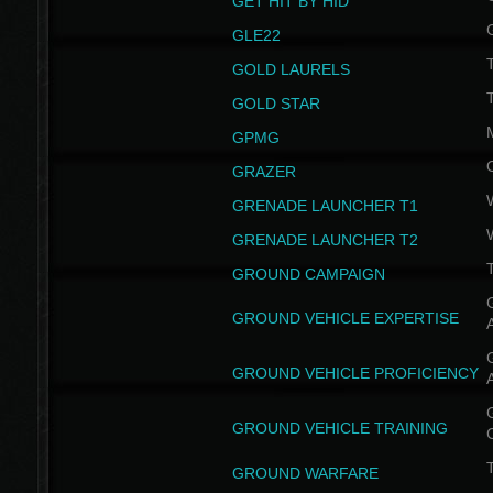
GET HIT BY HID
GLE22
GOLD LAURELS
GOLD STAR
GPMG
GRAZER
GRENADE LAUNCHER T1
GRENADE LAUNCHER T2
GROUND CAMPAIGN
G
GROUND VEHICLE EXPERTISE
G
GROUND VEHICLE PROFICIENCY
G
GROUND VEHICLE TRAINING
T
GROUND WARFARE