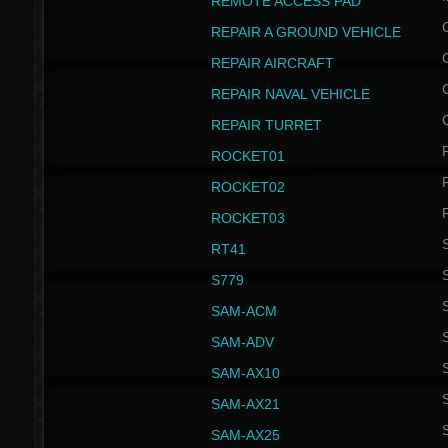
REMOTE ACCESS PAD
REPAIR A GROUND VEHICLE
REPAIR AIRCRAFT
REPAIR NAVAL VEHICLE
REPAIR TURRET
ROCKET01
ROCKET02
ROCKET03
RT41
S
S779
S
SAM-ACM
S
SAM-ADV
S
SAM-AX10
S
SAM-AX21
S
SAM-AX25