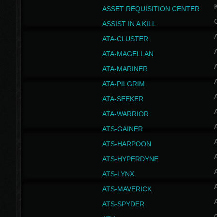
ASSET REQUISITION CENTER
ASSIST IN A KILL
A
ATA-CLUSTER
A
ATA-MAGELLAN
A
ATA-MARINER
A
ATA-PILGRIM
A
ATA-SEEKER
A
ATA-WARRIOR
A
ATS-GAINER
A
ATS-HARPOON
A
ATS-HYPERDYNE
A
ATS-LYNX
A
ATS-MAVERICK
A
ATS-SPYDER