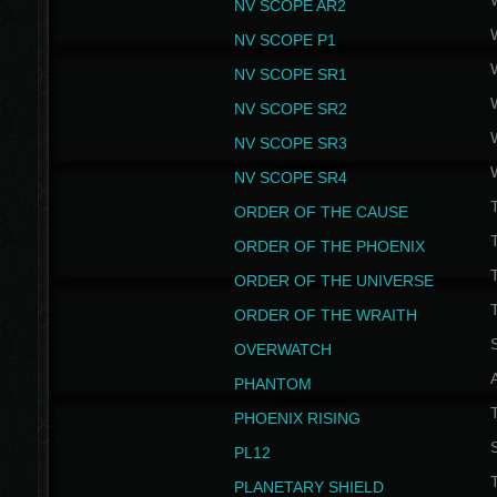
NV SCOPE AR2
NV SCOPE P1
NV SCOPE SR1
NV SCOPE SR2
NV SCOPE SR3
NV SCOPE SR4
ORDER OF THE CAUSE
ORDER OF THE PHOENIX
T
ORDER OF THE UNIVERSE
T
ORDER OF THE WRAITH
S
OVERWATCH
PHANTOM
PHOENIX RISING
S
PL12
T
PLANETARY SHIELD