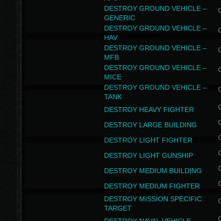
DESTROY GROUND VEHICLE –
GENERIC
DESTROY GROUND VEHICLE –
HAV
DESTROY GROUND VEHICLE –
MFB
DESTROY GROUND VEHICLE –
MICE
DESTROY GROUND VEHICLE –
TANK
DESTROY HEAVY FIGHTER
DESTROY LARGE BUILDING
DESTROY LIGHT FIGHTER
DESTROY LIGHT GUNSHIP
DESTROY MEDIUM BUILDING
DESTROY MEDIUM FIGHTER
DESTROY MISSION SPECIFIC
TARGET