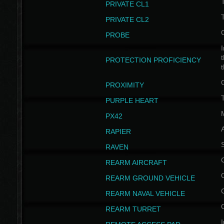
PRIVATE CL1
PRIVATE CL2
PROBE
I
t
PROTECTION PROFICIENCY
PROXIMITY
T
PURPLE HEART
PX42
RAPIER
RAVEN
REARM AIRCRAFT
REARM GROUND VEHICLE
REARM NAVAL VEHICLE
REARM TURRET
I