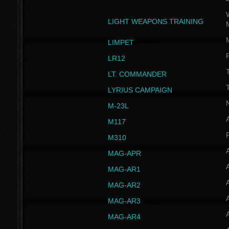
W
LIGHT WEAPONS TRAINING
LIMPET
LR12
T
LT. COMMANDER
T
LYRIUS CAMPAIGN
M-23L
A
M117
P
M310
MAG-APR
MAG-AR1
MAG-AR2
MAG-AR3
MAG-AR4