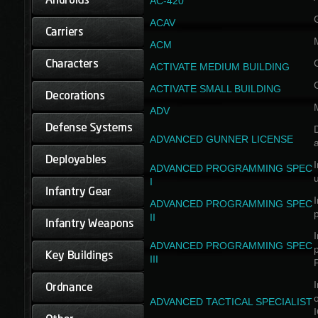
AC-420
ACAV
ACM
ACTIVATE MEDIUM BUILDING
ACTIVATE SMALL BUILDING
ADV
D
ADVANCED GUNNER LICENSE
a
I
ADVANCED PROGRAMMING SPEC
I
I
ADVANCED PROGRAMMING SPEC
II
I
ADVANCED PROGRAMMING SPEC
III
I
ADVANCED TACTICAL SPECIALIST