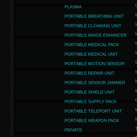
PLASMA
I
PORTABLE BREATHING UNIT
I
PORTABLE CLOAKING UNIT
I
PORTABLE IMAGE ENHANCER
I
PORTABLE MEDICAL PACK
I
PORTABLE MEDICAL UNIT
I
PORTABLE MOTION SENSOR
I
PORTABLE REPAIR UNIT
I
PORTABLE SENSOR JAMMER
I
PORTABLE SHIELD UNIT
PORTABLE SUPPLY PACK
I
PORTABLE TELEPORT UNIT
I
PORTABLE WEAPON PACK
T
PRIVATE