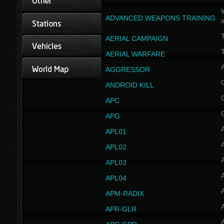
W
ADVANCED WEAPONS TRAINING
AERIAL CAMPAIGN
T
AERIAL WARFARE
AGGRESSOR
ANDROID KILL
APC
APG
APL01
APL02
APL03
APL04
A
APM-RADIX
APR-GLR