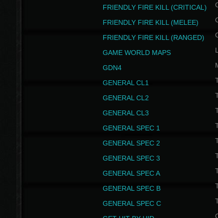
FRIENDLY FIRE KILL (CRITICAL)
FRIENDLY FIRE KILL (MELEE)
FRIENDLY FIRE KILL (RANGED)
GAME WORLD MAPS
GDN4
GENERAL CL1
GENERAL CL2
GENERAL CL3
T
GENERAL SPEC 1
T
GENERAL SPEC 2
T
GENERAL SPEC 3
T
GENERAL SPEC A
T
GENERAL SPEC B
T
GENERAL SPEC C