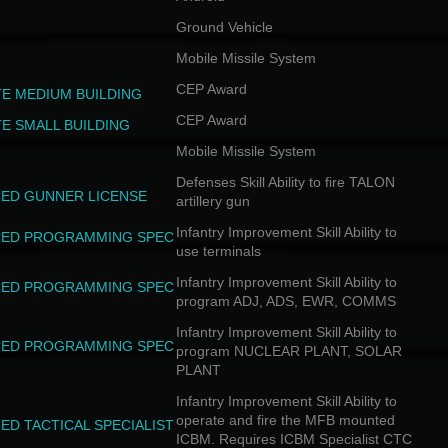
Combat 
Combat 
Ground Vehicle
Combat 
Mobile Missile System
Backsta
Combat 
CEP Award
TE MEDIUM BUILDING
Combat 
Combat 
CEP Award
TE SMALL BUILDING
Combat 
Mobile Missile System
Cut Thr
Combat 
Defenses Skill Ability to fire TALON
Combat 
ED GUNNER LICENSE
artillery gun
Combat 
Combat 
Infantry Improvement Skill Ability to
ED PROGRAMMING SPEC
use terminals
Infantry Improvement Skill Ability to
ED PROGRAMMING SPEC
program ADJ, ADS, EWR, COMMS
Infantry Improvement Skill Ability to
ED PROGRAMMING SPEC
program NUCLEAR PLANT, SOLAR
PLANT
Infantry Improvement Skill Ability to
operate and fire the MFB mounted
ED TACTICAL SPECIALIST
ICBM. Requires ICBM Specialist CTC