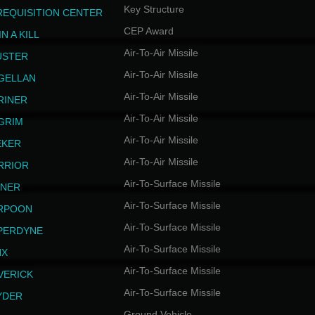
Key Structure
REQUISITION CENTER
CEP Award
N A KILL
Air-To-Air Missile
USTER
Air-To-Air Missile
GELLAN
Air-To-Air Missile
RINER
Air-To-Air Missile
LGRIM
Air-To-Air Missile
EKER
Air-To-Air Missile
RRIOR
Air-To-Surface Missile
INER
Air-To-Surface Missile
RPOON
Air-To-Surface Missile
PERDYNE
Air-To-Surface Missile
NX
Air-To-Surface Missile
VERICK
Air-To-Surface Missile
YDER
Ground Vehicle