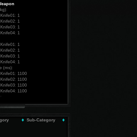
Weapon
kg):
Knife01: 1
Knife02: 1
Knife03: 1
Knife04: 1
Knife01: 1
Knife02: 1
Knife03: 1
Knife04: 1
e (ms):
Knife01: 1100
Knife02: 1100
Knife03: 1100
Knife04: 1100
:
Knife01: 30
Knife02: 40
Knife03: 50
Knife04: 60
gory
Sub-Category
b Damage:
Knife01: 100