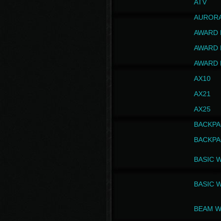
ATV
AUROR
AWARD 
AWARD 
AWARD 
AX10
AX21
AX25
BACKPA
BACKPA
BASIC 
BASIC 
BEAM W