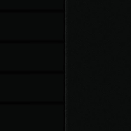
Knife02: 125
Knife03: 150
Knife04: 175
b Chance:
Knife01: 10%
Knife02: 20%
Knife03: 30%
Knife04: 40%
oat Chance:
Knife01: 5%
Knife02: 10%
Knife03: 15%
Knife04: 20%