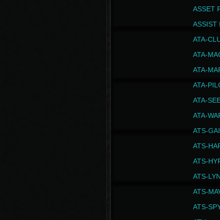
ASSET 
ASSIST I
ATA-CL
ATA-MA
ATA-MA
ATA-PI
ATA-SE
ATA-WA
ATS-GA
ATS-HA
ATS-HY
ATS-LY
ATS-MA
ATS-SP