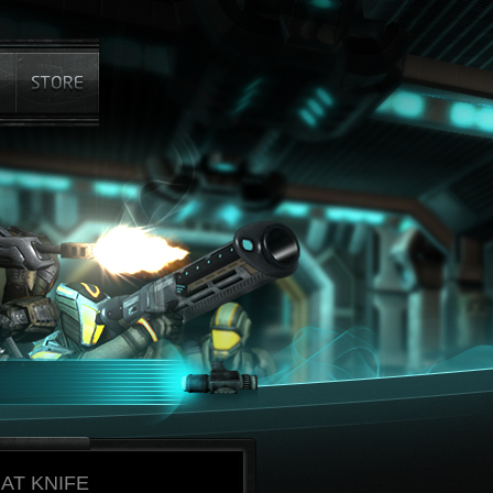
AT KNIFE