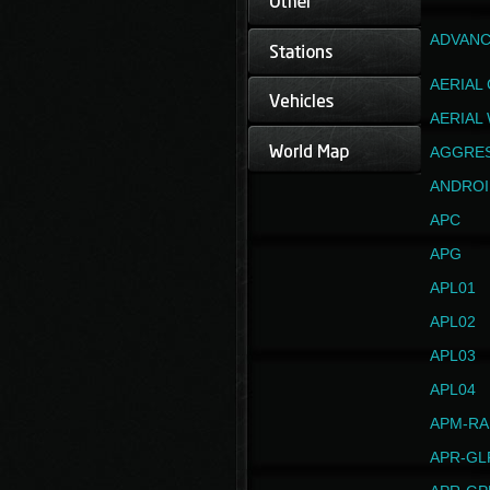
ADVANC
AERIAL
AERIAL
AGGRE
ANDROI
APC
APG
APL01
APL02
APL03
APL04
APM-RA
APR-GL