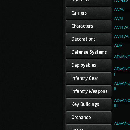
AC-420
ACAV
ACM
ACTIVA
ACTIVA
ADV
ADVANC
ADVANC
I
ADVANC
II
ADVANC
III
ADVANC