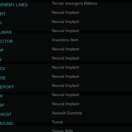
Terran Insurgent Ribbon
 ENEMY LINES
Neural Implant
ERT
Neural Implant
H
Neural Implant
HUMAN
Inventory Item
JECTOR
Neural Implant
MP
Neural Implant
N
Neural Implant
ICK
Neural Implant
NSE
Neural Implant
LEPORT
Neural Implant
EW
Neural Implant
RP
Assault Gunship
GHOST
Turret
HOUND
Sniper Rifle