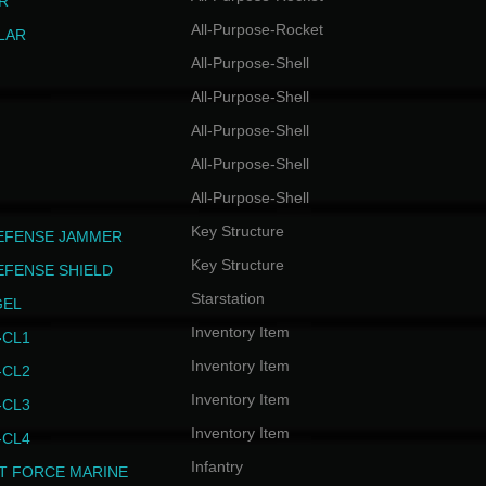
R
All-Purpose-Rocket
LAR
All-Purpose-Shell
All-Purpose-Shell
All-Purpose-Shell
All-Purpose-Shell
All-Purpose-Shell
Key Structure
EFENSE JAMMER
Key Structure
EFENSE SHIELD
Starstation
GEL
Inventory Item
CL1
Inventory Item
CL2
Inventory Item
CL3
Inventory Item
CL4
Infantry
T FORCE MARINE