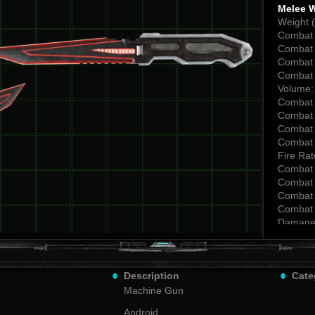
Melee 
Weight (
Combat 
Combat 
Combat 
Combat 
Volume:
Combat 
Combat 
Combat 
Combat 
Fire Rat
Combat 
Combat 
Combat 
Combat 
Damage
Combat 
Combat 
Combat 
Description
Combat 
Cate
Backsta
Machine Gun
Combat 
Android