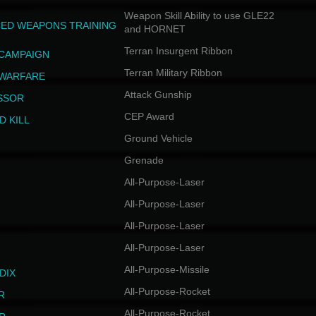
Weapon Skill Ability to use GLE22
ED WEAPONS TRAINING
and HORNET
Terran Insurgent Ribbon
 CAMPAIGN
Terran Military Ribbon
 WARFARE
Attack Gunship
SSOR
CEP Award
D KILL
Ground Vehicle
Grenade
All-Purpose-Laser
All-Purpose-Laser
All-Purpose-Laser
All-Purpose-Laser
All-Purpose-Missile
DIX
All-Purpose-Rocket
R
All-Purpose-Rocket