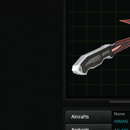
Name
A9MAG