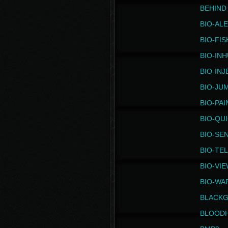
BEHIND
BIO-AL
BIO-FIS
BIO-IN
BIO-IN
BIO-JU
BIO-PAI
BIO-QU
BIO-SE
BIO-TE
BIO-VI
BIO-WA
BLACK
BLOOD