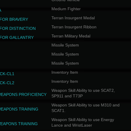
Medium Fighter
A
Terran Insurgent Medal
FOR BRAVERY
Terran Insurgent Ribbon
FOR DISTINCTION
Terran Military Medal
FOR GALLANTRY
Missile System
Missile System
Missile System
Inventory Item
CK-CL1
Inventory Item
CK-CL2
Weapon Skill Ability to use SCAT2,
WEAPONS PROFICIENCY
SP911 and T73P
Weapon Skill Ability to use M310 and
WEAPONS TRAINING
SCAT1.
Weapon Skill Ability to use Energy
EAPONS TRAINING
Lance and WristLaser