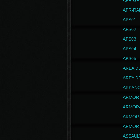
APR-GP
APR-RA
APS01
APS02
APS03
APS04
APS05
AREA D
AREA D
ARKAN
ARMOR-
ARMOR-
ARMOR-
ARMOR-
ASSAUL