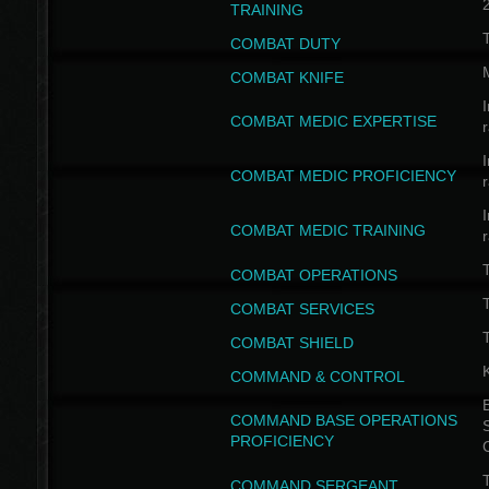
TRAINING
COMBAT DUTY
COMBAT KNIFE
I
COMBAT MEDIC EXPERTISE
I
COMBAT MEDIC PROFICIENCY
I
COMBAT MEDIC TRAINING
COMBAT OPERATIONS
T
COMBAT SERVICES
T
COMBAT SHIELD
COMMAND & CONTROL
B
COMMAND BASE OPERATIONS
PROFICIENCY
T
COMMAND SERGEANT