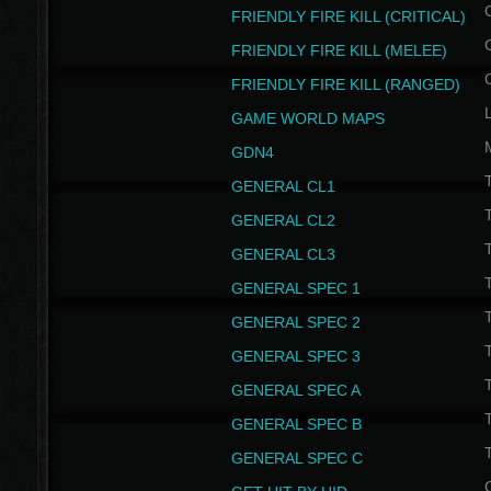
FRIENDLY FIRE KILL (CRITICAL)
FRIENDLY FIRE KILL (MELEE)
FRIENDLY FIRE KILL (RANGED)
GAME WORLD MAPS
GDN4
GENERAL CL1
GENERAL CL2
GENERAL CL3
T
GENERAL SPEC 1
T
GENERAL SPEC 2
T
GENERAL SPEC 3
T
GENERAL SPEC A
T
GENERAL SPEC B
T
GENERAL SPEC C