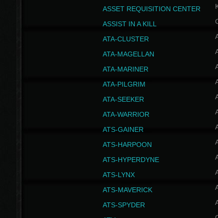
ASSET REQUISITION CENTER
ASSIST IN A KILL
A
ATA-CLUSTER
A
ATA-MAGELLAN
A
ATA-MARINER
A
ATA-PILGRIM
A
ATA-SEEKER
A
ATA-WARRIOR
A
ATS-GAINER
A
ATS-HARPOON
A
ATS-HYPERDYNE
A
ATS-LYNX
A
ATS-MAVERICK
A
ATS-SPYDER