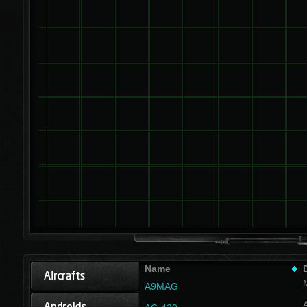
Name
A9MAG