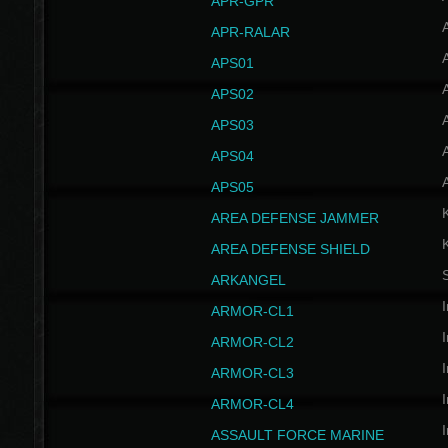
APR-GPR
APR-RALAR
A
APS01
A
APS02
A
APS03
A
APS04
A
APS05
AREA DEFENSE JAMMER
AREA DEFENSE SHIELD
S
ARKANGEL
I
ARMOR-CL1
I
ARMOR-CL2
I
ARMOR-CL3
I
ARMOR-CL4
I
ASSAULT FORCE MARINE