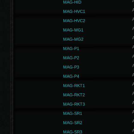
MAG-HID
MAG-HVC1
MAG-HVC2
MAG-MG1
MAG-MG2
MAG-P1
MAG-P2
MAG-P3
MAG-P4
MAG-RKT1
MAG-RKT2
MAG-RKT3
MAG-SR1
MAG-SR2
MAG-SR3