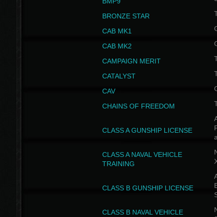
BMP9
T
BRONZE STAR
CAB MK1
CAB MK2
T
CAMPAIGN MERIT
T
CATALYST
CAV
CHAINS OF FREEDOM
A
CLASS A GUNSHIP LICENSE
N
CLASS A NAVAL VEHICLE
TRAINING
A
CLASS B GUNSHIP LICENSE
N
CLASS B NAVAL VEHICLE