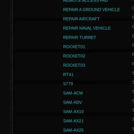
REMOTE ACCESS PAD
REPAIR A GROUND VEHICLE
REPAIR AIRCRAFT
REPAIR NAVAL VEHICLE
REPAIR TURRET
ROCKET01
ROCKET02
ROCKET03
RT41
S
S779
S
SAM-ACM
S
SAM-ADV
S
SAM-AX10
S
SAM-AX21
S
SAM-AX25