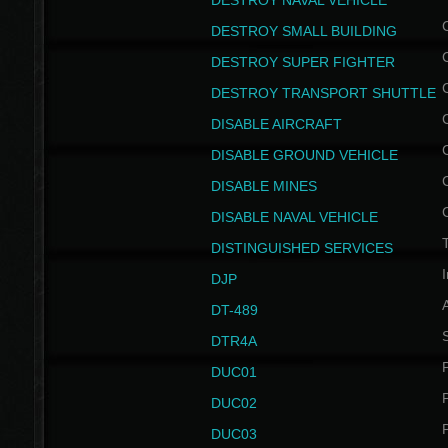
DESTROY NAVAL VEHICLE
DESTROY SMALL BUILDING
DESTROY SUPER FIGHTER
DESTROY TRANSPORT SHUTTLE
DISABLE AIRCRAFT
DISABLE GROUND VEHICLE
DISABLE MINES
DISABLE NAVAL VEHICLE
T
DISTINGUISHED SERVICES
I
DJP
DT-489
S
DTR4A
P
DUC01
P
DUC02
P
DUC03