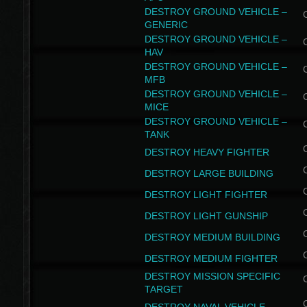
DESTROY GROUND VEHICLE –
GENERIC
DESTROY GROUND VEHICLE –
HAV
DESTROY GROUND VEHICLE –
MFB
DESTROY GROUND VEHICLE –
MICE
DESTROY GROUND VEHICLE –
TANK
DESTROY HEAVY FIGHTER
DESTROY LARGE BUILDING
DESTROY LIGHT FIGHTER
DESTROY LIGHT GUNSHIP
DESTROY MEDIUM BUILDING
DESTROY MEDIUM FIGHTER
DESTROY MISSION SPECIFIC
TARGET