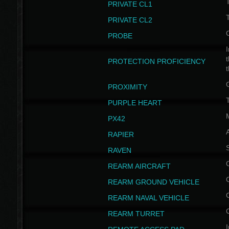
PRIVATE CL1
PRIVATE CL2
PROBE
I
t
PROTECTION PROFICIENCY
PROXIMITY
T
PURPLE HEART
PX42
RAPIER
RAVEN
REARM AIRCRAFT
REARM GROUND VEHICLE
REARM NAVAL VEHICLE
REARM TURRET
I