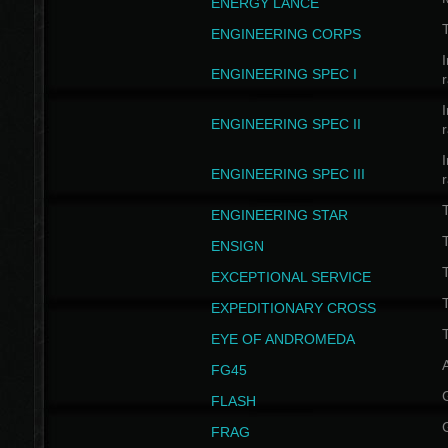
ENERGY LANCE
T
ENGINEERING CORPS
I
ENGINEERING SPEC I
I
ENGINEERING SPEC II
I
ENGINEERING SPEC III
ENGINEERING STAR
T
ENSIGN
EXCEPTIONAL SERVICE
T
EXPEDITIONARY CROSS
T
EYE OF ANDROMEDA
A
FG45
FLASH
FRAG