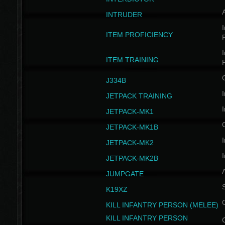
INTRUDER
I
ITEM PROFICIENCY
I
ITEM TRAINING
J334B
I
JETPACK TRAINING
I
JETPACK-MK1
JETPACK-MK1B
I
JETPACK-MK2
I
JETPACK-MK2B
A
JUMPGATE
S
K19XZ
KILL INFANTRY PERSON (MELEE)
KILL INFANTRY PERSON