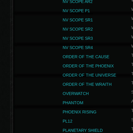
NV SCOPE AR2
NV SCOPE P1
NV SCOPE SR1
NV SCOPE SR2
NV SCOPE SR3
NV SCOPE SR4
ORDER OF THE CAUSE
ORDER OF THE PHOENIX
T
ORDER OF THE UNIVERSE
T
ORDER OF THE WRAITH
S
OVERWATCH
PHANTOM
PHOENIX RISING
S
PL12
T
PLANETARY SHIELD