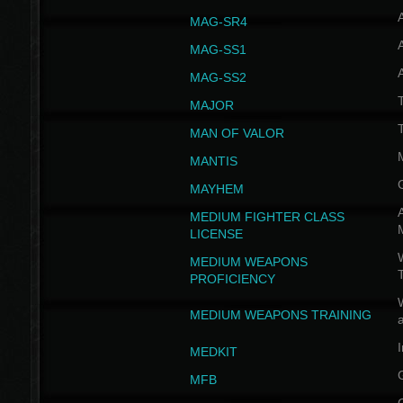
MAG-SR4
MAG-SS1
MAG-SS2
T
MAJOR
MAN OF VALOR
MANTIS
MAYHEM
A
MEDIUM FIGHTER CLASS
LICENSE
W
MEDIUM WEAPONS
PROFICIENCY
MEDIUM WEAPONS TRAINING
I
MEDKIT
MFB