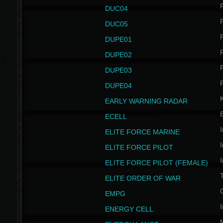
P
DUC04
P
DUC05
P
DUPE01
P
DUPE02
P
DUPE03
P
DUPE04
EARLY WARNING RADAR
ECELL
I
ELITE FORCE MARINE
I
ELITE FORCE PILOT
I
ELITE FORCE PILOT (FEMALE)
ELITE ORDER OF WAR
EMPG
I
ENERGY CELL