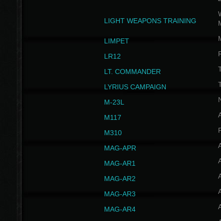
W
LIGHT WEAPONS TRAINING
LIMPET
LR12
T
LT. COMMANDER
T
LYRIUS CAMPAIGN
M-23L
A
M117
P
M310
MAG-APR
MAG-AR1
MAG-AR2
MAG-AR3
MAG-AR4