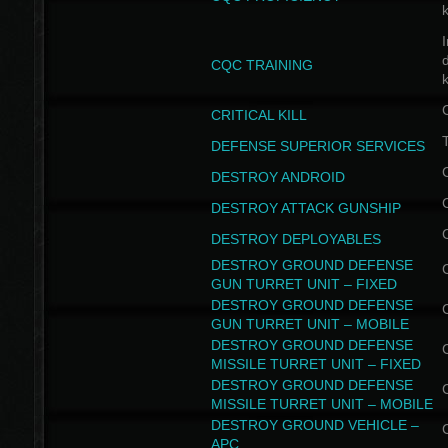
I
CQC TRAINING
k
CRITICAL KILL
T
DEFENSE SUPERIOR SERVICES
DESTROY ANDROID
DESTROY ATTACK GUNSHIP
DESTROY DEPLOYABLES
DESTROY GROUND DEFENSE
GUN TURRET UNIT – FIXED
DESTROY GROUND DEFENSE
GUN TURRET UNIT – MOBILE
DESTROY GROUND DEFENSE
MISSILE TURRET UNIT – FIXED
DESTROY GROUND DEFENSE
MISSILE TURRET UNIT – MOBILE
DESTROY GROUND VEHICLE –
APC