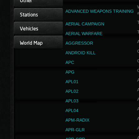
W
ADVANCED WEAPONS TRAINING
AERIAL CAMPAIGN
T
AERIAL WARFARE
AGGRESSOR
ANDROID KILL
APC
APG
APL01
APL02
APL03
APL04
A
APM-RADIX
APR-GLR