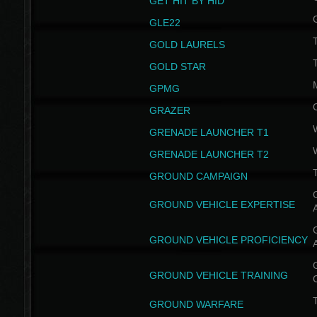
GET HIT BY HID
GLE22
GOLD LAURELS
GOLD STAR
GPMG
GRAZER
GRENADE LAUNCHER T1
GRENADE LAUNCHER T2
GROUND CAMPAIGN
G
GROUND VEHICLE EXPERTISE
G
GROUND VEHICLE PROFICIENCY
G
GROUND VEHICLE TRAINING
T
GROUND WARFARE