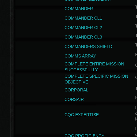
T
COMMANDER
COMMANDER CL1
COMMANDER CL2
COMMANDER CL3
T
COMMANDERS SHIELD
COMMS ARRAY
COMPLETE ENTIRE MISSION
SUCCESSFULLY
COMPLETE SPECIFIC MISSION
OBJECTIVE
T
CORPORAL
CORSAIR
I
CQC EXPERTISE
I
CQC PROFICIENCY