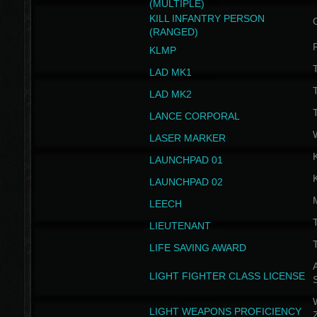
(MULTIPLE)
KILL INFANTRY PERSON
(RANGED)
KLMP
T
LAD MK1
T
LAD MK2
T
LANCE CORPORAL
LASER MARKER
LAUNCHPAD 01
LAUNCHPAD 02
LEECH
T
LIEUTENANT
T
LIFE SAVING AWARD
A
LIGHT FIGHTER CLASS LICENSE
W
LIGHT WEAPONS PROFICIENCY