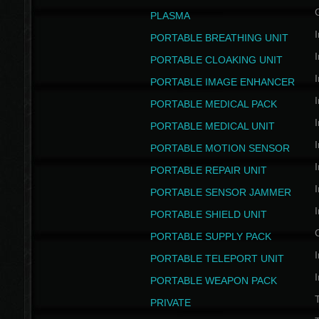
PLASMA
I
PORTABLE BREATHING UNIT
I
PORTABLE CLOAKING UNIT
I
PORTABLE IMAGE ENHANCER
I
PORTABLE MEDICAL PACK
I
PORTABLE MEDICAL UNIT
I
PORTABLE MOTION SENSOR
I
PORTABLE REPAIR UNIT
I
PORTABLE SENSOR JAMMER
I
PORTABLE SHIELD UNIT
PORTABLE SUPPLY PACK
I
PORTABLE TELEPORT UNIT
I
PORTABLE WEAPON PACK
T
PRIVATE