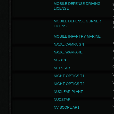
D
MOBILE DEFENSE DRIVING
LICENSE
D
MOBILE DEFENSE GUNNER
LICENSE
I
MOBILE INFANTRY MARINE
NAVAL CAMPAIGN
T
NAVAL WARFARE
NE-318
NETSTAR
NIGHT OPTICS T1
NIGHT OPTICS T2
NUCLEAR PLANT
NUCSTAR
NV SCOPE AR1