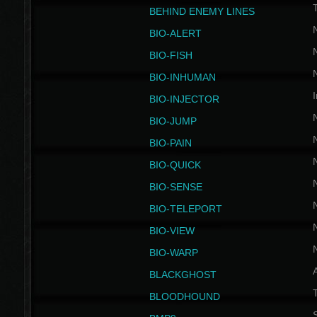
BEHIND ENEMY LINES
BIO-ALERT
BIO-FISH
BIO-INHUMAN
I
BIO-INJECTOR
BIO-JUMP
BIO-PAIN
BIO-QUICK
BIO-SENSE
BIO-TELEPORT
BIO-VIEW
BIO-WARP
BLACKGHOST
T
BLOODHOUND
S