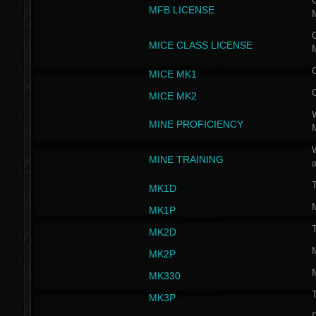
G
MFB LICENSE
G
MICE CLASS LICENSE
MICE MK1
MICE MK2
MINE PROFICIENCY
W
MINE TRAINING
MK1D
MK1P
MK2D
MK2P
MK330
MK3P