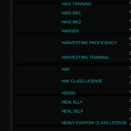
I
HAIS TRAINING
I
HAIS-MK1
I
HAIS-MK2
HANGER
B
HARVESTING PROFICIENCY
c
B
HARVESTING TRAINING
c
HAV
G
HAV CLASS LICENSE
HD4SG
HEAL ALLY
HEAL SELF
A
HEAVY FIGHTER CLASS LICENSE