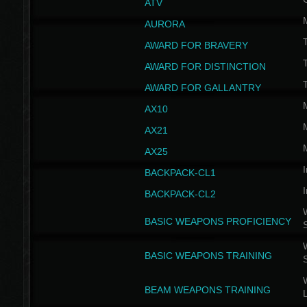
ATV
AURORA
AWARD FOR BRAVERY
AWARD FOR DISTINCTION
T
AWARD FOR GALLANTRY
AX10
AX21
AX25
I
BACKPACK-CL1
I
BACKPACK-CL2
W
BASIC WEAPONS PROFICIENCY
W
BASIC WEAPONS TRAINING
W
BEAM WEAPONS TRAINING