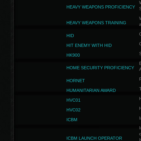
W
HEAVY WEAPONS PROFICIENCY
HEAVY WEAPONS TRAINING
HID
HIT ENEMY WITH HID
HK900
B
HOME SECURITY PROFICIENCY
HORNET
HUMANITARIAN AWARD
H
HVC01
H
HVC02
I
ICBM
I
ICBM LAUNCH OPERATOR