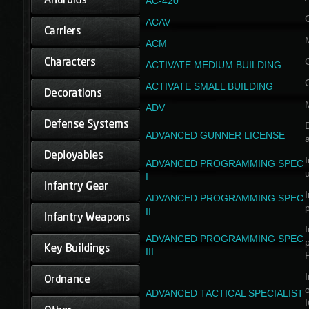
AC-420
ACAV
ACM
ACTIVATE MEDIUM BUILDING
ACTIVATE SMALL BUILDING
ADV
D
ADVANCED GUNNER LICENSE
a
I
ADVANCED PROGRAMMING SPEC
I
I
ADVANCED PROGRAMMING SPEC
II
I
ADVANCED PROGRAMMING SPEC
III
I
ADVANCED TACTICAL SPECIALIST