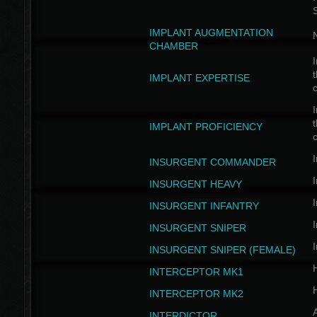
IMPLANT AUGMENTATION
N
CHAMBER
I
t
IMPLANT EXPERTISE
c
I
t
IMPLANT PROFICIENCY
c
I
INSURGENT COMMANDER
I
INSURGENT HEAVY
I
INSURGENT INFANTRY
I
INSURGENT SNIPER
I
INSURGENT SNIPER (FEMALE)
INTERCEPTOR MK1
INTERCEPTOR MK2
INTERDICTOR