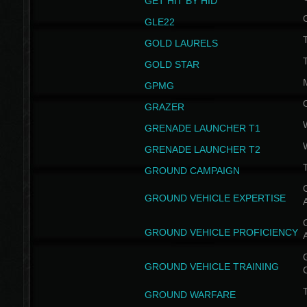
GET HIT BY HID
GLE22
GOLD LAURELS
GOLD STAR
GPMG
GRAZER
GRENADE LAUNCHER T1
GRENADE LAUNCHER T2
GROUND CAMPAIGN
G
GROUND VEHICLE EXPERTISE
G
GROUND VEHICLE PROFICIENCY
G
GROUND VEHICLE TRAINING
T
GROUND WARFARE