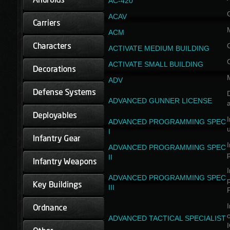
AC-420
ACAV
ACM
ACTIVATE MEDIUM BUILDING
ACTIVATE SMALL BUILDING
ADV
D
ADVANCED GUNNER LICENSE
a
I
ADVANCED PROGRAMMING SPEC
I
I
ADVANCED PROGRAMMING SPEC
II
I
ADVANCED PROGRAMMING SPEC
III
I
ADVANCED TACTICAL SPECIALIST