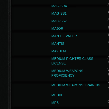
MAG-SR4
MAG-SS1
MAG-SS2
T
MAJOR
MAN OF VALOR
MANTIS
MAYHEM
A
MEDIUM FIGHTER CLASS
LICENSE
W
MEDIUM WEAPONS
PROFICIENCY
MEDIUM WEAPONS TRAINING
I
MEDKIT
MFB