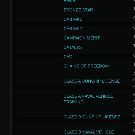
BMP9
T
BRONZE STAR
CAB MK1
CAB MK2
T
CAMPAIGN MERIT
T
CATALYST
CAV
CHAINS OF FREEDOM
A
CLASS A GUNSHIP LICENSE
N
CLASS A NAVAL VEHICLE
TRAINING
A
CLASS B GUNSHIP LICENSE
N
CLASS B NAVAL VEHICLE