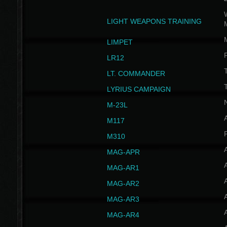
W
LIGHT WEAPONS TRAINING
LIMPET
LR12
T
LT. COMMANDER
T
LYRIUS CAMPAIGN
M-23L
A
M117
P
M310
MAG-APR
MAG-AR1
MAG-AR2
MAG-AR3
MAG-AR4