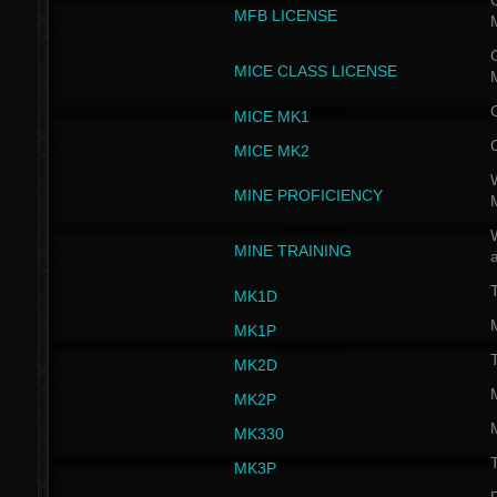
G
MFB LICENSE
G
MICE CLASS LICENSE
MICE MK1
MICE MK2
MINE PROFICIENCY
W
MINE TRAINING
MK1D
MK1P
MK2D
MK2P
MK330
MK3P