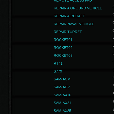
REMOTE ACCESS PAD
REPAIR A GROUND VEHICLE
REPAIR AIRCRAFT
REPAIR NAVAL VEHICLE
REPAIR TURRET
ROCKET01
ROCKET02
ROCKET03
RT41
S
S779
S
SAM-ACM
S
SAM-ADV
S
SAM-AX10
S
SAM-AX21
S
SAM-AX25