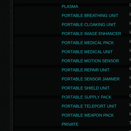
PLASMA
I
PORTABLE BREATHING UNIT
I
PORTABLE CLOAKING UNIT
I
PORTABLE IMAGE ENHANCER
I
PORTABLE MEDICAL PACK
I
PORTABLE MEDICAL UNIT
I
PORTABLE MOTION SENSOR
I
PORTABLE REPAIR UNIT
I
PORTABLE SENSOR JAMMER
I
PORTABLE SHIELD UNIT
PORTABLE SUPPLY PACK
I
PORTABLE TELEPORT UNIT
I
PORTABLE WEAPON PACK
T
PRIVATE