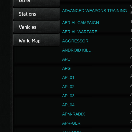
W
ADVANCED WEAPONS TRAINING
AERIAL CAMPAIGN
T
AERIAL WARFARE
AGGRESSOR
ANDROID KILL
APC
APG
APL01
APL02
APL03
APL04
A
APM-RADIX
APR-GLR