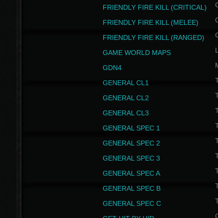
FRIENDLY FIRE KILL (CRITICAL)
FRIENDLY FIRE KILL (MELEE)
FRIENDLY FIRE KILL (RANGED)
GAME WORLD MAPS
GDN4
GENERAL CL1
GENERAL CL2
GENERAL CL3
T
GENERAL SPEC 1
T
GENERAL SPEC 2
T
GENERAL SPEC 3
T
GENERAL SPEC A
T
GENERAL SPEC B
T
GENERAL SPEC C