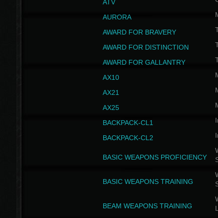
ATV
AURORA
AWARD FOR BRAVERY
AWARD FOR DISTINCTION
T
AWARD FOR GALLANTRY
AX10
AX21
AX25
I
BACKPACK-CL1
I
BACKPACK-CL2
W
BASIC WEAPONS PROFICIENCY
W
BASIC WEAPONS TRAINING
W
BEAM WEAPONS TRAINING