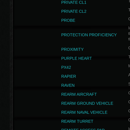
PRIVATE CL1
PRIVATE CL2
PROBE
I
t
PROTECTION PROFICIENCY
PROXIMITY
T
PURPLE HEART
PX42
RAPIER
RAVEN
REARM AIRCRAFT
REARM GROUND VEHICLE
REARM NAVAL VEHICLE
REARM TURRET
I