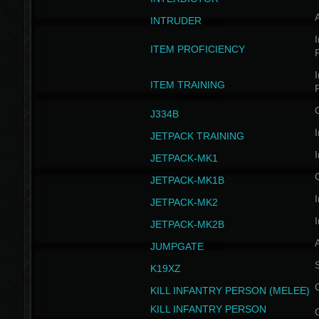
INTRUDER
I
ITEM PROFICIENCY
I
ITEM TRAINING
J334B
I
JETPACK TRAINING
I
JETPACK-MK1
JETPACK-MK1B
I
JETPACK-MK2
I
JETPACK-MK2B
A
JUMPGATE
S
K19XZ
KILL INFANTRY PERSON (MELEE)
KILL INFANTRY PERSON