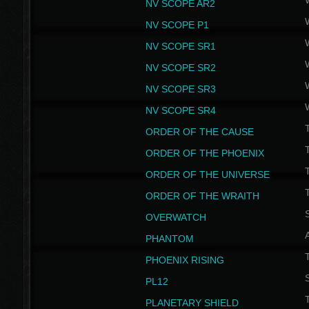
NV SCOPE AR2
NV SCOPE P1
NV SCOPE SR1
NV SCOPE SR2
NV SCOPE SR3
NV SCOPE SR4
ORDER OF THE CAUSE
ORDER OF THE PHOENIX
T
ORDER OF THE UNIVERSE
T
ORDER OF THE WRAITH
S
OVERWATCH
PHANTOM
PHOENIX RISING
S
PL12
T
PLANETARY SHIELD