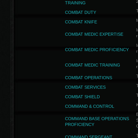
TRAINING
COMBAT DUTY
COMBAT KNIFE
I
COMBAT MEDIC EXPERTISE
I
COMBAT MEDIC PROFICIENCY
I
COMBAT MEDIC TRAINING
COMBAT OPERATIONS
T
COMBAT SERVICES
T
COMBAT SHIELD
COMMAND & CONTROL
B
COMMAND BASE OPERATIONS
PROFICIENCY
T
COMMAND SERGEANT