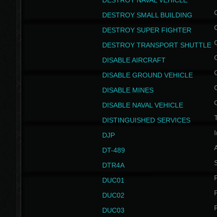
DESTROY NAVAL VEHICLE
DESTROY SMALL BUILDING
DESTROY SUPER FIGHTER
DESTROY TRANSPORT SHUTTLE
DISABLE AIRCRAFT
DISABLE GROUND VEHICLE
DISABLE MINES
DISABLE NAVAL VEHICLE
T
DISTINGUISHED SERVICES
I
DJP
DT-489
S
DTR4A
P
DUC01
P
DUC02
P
DUC03