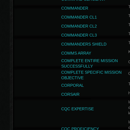
T
COMMANDER
COMMANDER CL1
COMMANDER CL2
COMMANDER CL3
T
COMMANDERS SHIELD
COMMS ARRAY
COMPLETE ENTIRE MISSION
SUCCESSFULLY
COMPLETE SPECIFIC MISSION
OBJECTIVE
T
CORPORAL
CORSAIR
I
CQC EXPERTISE
I
CQC PROFICIENCY