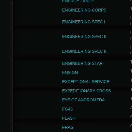
ENERGY LANCE
T
ENGINEERING CORPS
I
ENGINEERING SPEC I
I
ENGINEERING SPEC II
I
ENGINEERING SPEC III
ENGINEERING STAR
T
ENSIGN
EXCEPTIONAL SERVICE
T
EXPEDITIONARY CROSS
T
EYE OF ANDROMEDA
A
FG45
FLASH
FRAG