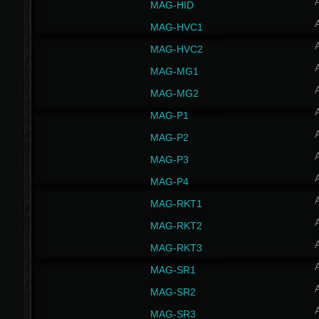
MAG-HID
MAG-HVC1
MAG-HVC2
MAG-MG1
MAG-MG2
MAG-P1
MAG-P2
MAG-P3
MAG-P4
MAG-RKT1
MAG-RKT2
MAG-RKT3
MAG-SR1
MAG-SR2
MAG-SR3