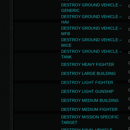
DESTROY GROUND VEHICLE –
GENERIC
DESTROY GROUND VEHICLE –
HAV
DESTROY GROUND VEHICLE –
MFB
DESTROY GROUND VEHICLE –
MICE
DESTROY GROUND VEHICLE –
TANK
DESTROY HEAVY FIGHTER
DESTROY LARGE BUILDING
DESTROY LIGHT FIGHTER
DESTROY LIGHT GUNSHIP
DESTROY MEDIUM BUILDING
DESTROY MEDIUM FIGHTER
DESTROY MISSION SPECIFIC
TARGET