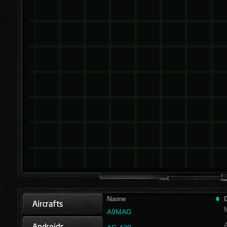
Name
A9MAG