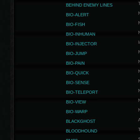
BEHIND ENEMY LINES
BIO-ALERT
BIO-FISH
BIO-INHUMAN
I
BIO-INJECTOR
BIO-JUMP
BIO-PAIN
BIO-QUICK
BIO-SENSE
BIO-TELEPORT
BIO-VIEW
BIO-WARP
BLACKGHOST
T
BLOODHOUND
S