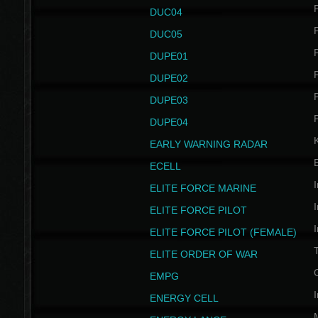
P
DUC04
P
DUC05
P
DUPE01
P
DUPE02
P
DUPE03
P
DUPE04
EARLY WARNING RADAR
ECELL
I
ELITE FORCE MARINE
I
ELITE FORCE PILOT
I
ELITE FORCE PILOT (FEMALE)
ELITE ORDER OF WAR
EMPG
I
ENERGY CELL