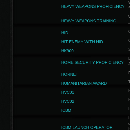
W
HEAVY WEAPONS PROFICIENCY
HEAVY WEAPONS TRAINING
HID
HIT ENEMY WITH HID
HK900
B
HOME SECURITY PROFICIENCY
HORNET
HUMANITARIAN AWARD
H
HVC01
H
HVC02
I
ICBM
I
ICBM LAUNCH OPERATOR