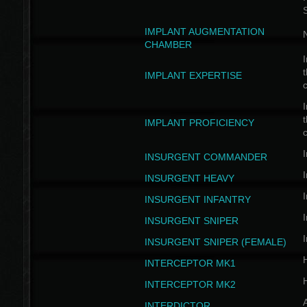
IMPLANT AUGMENTATION
N
CHAMBER
I
t
IMPLANT EXPERTISE
c
I
t
IMPLANT PROFICIENCY
c
I
INSURGENT COMMANDER
I
INSURGENT HEAVY
I
INSURGENT INFANTRY
I
INSURGENT SNIPER
I
INSURGENT SNIPER (FEMALE)
INTERCEPTOR MK1
INTERCEPTOR MK2
INTERDICTOR