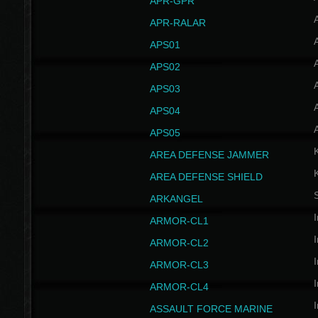
APR-GPR
APR-RALAR
A
APS01
A
APS02
A
APS03
A
APS04
A
APS05
AREA DEFENSE JAMMER
AREA DEFENSE SHIELD
S
ARKANGEL
I
ARMOR-CL1
I
ARMOR-CL2
I
ARMOR-CL3
I
ARMOR-CL4
I
ASSAULT FORCE MARINE