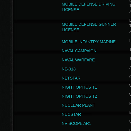
D
MOBILE DEFENSE DRIVING
LICENSE
D
MOBILE DEFENSE GUNNER
LICENSE
I
MOBILE INFANTRY MARINE
NAVAL CAMPAIGN
T
NAVAL WARFARE
NE-318
NETSTAR
NIGHT OPTICS T1
NIGHT OPTICS T2
NUCLEAR PLANT
NUCSTAR
NV SCOPE AR1