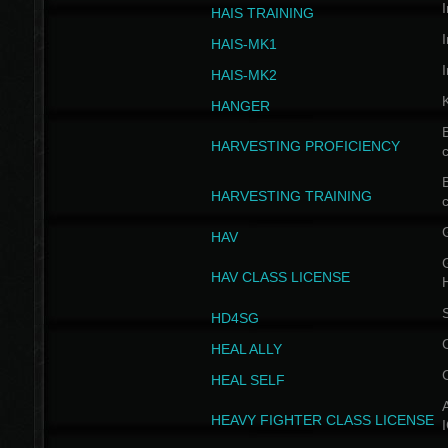
I
HAIS TRAINING
I
HAIS-MK1
I
HAIS-MK2
HANGER
B
HARVESTING PROFICIENCY
c
B
HARVESTING TRAINING
c
HAV
G
HAV CLASS LICENSE
HD4SG
HEAL ALLY
HEAL SELF
A
HEAVY FIGHTER CLASS LICENSE