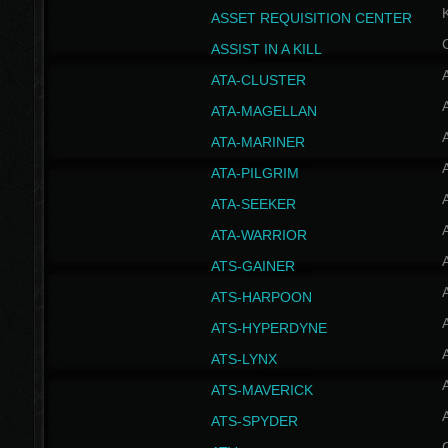
ASSET REQUISITION CENTER
ASSIST IN A KILL
A
ATA-CLUSTER
A
ATA-MAGELLAN
A
ATA-MARINER
A
ATA-PILGRIM
A
ATA-SEEKER
A
ATA-WARRIOR
A
ATS-GAINER
A
ATS-HARPOON
A
ATS-HYPERDYNE
A
ATS-LYNX
A
ATS-MAVERICK
A
ATS-SPYDER