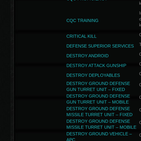
I
CQC TRAINING
k
CRITICAL KILL
T
DEFENSE SUPERIOR SERVICES
DESTROY ANDROID
DESTROY ATTACK GUNSHIP
DESTROY DEPLOYABLES
DESTROY GROUND DEFENSE
GUN TURRET UNIT – FIXED
DESTROY GROUND DEFENSE
GUN TURRET UNIT – MOBILE
DESTROY GROUND DEFENSE
MISSILE TURRET UNIT – FIXED
DESTROY GROUND DEFENSE
MISSILE TURRET UNIT – MOBILE
DESTROY GROUND VEHICLE –
APC