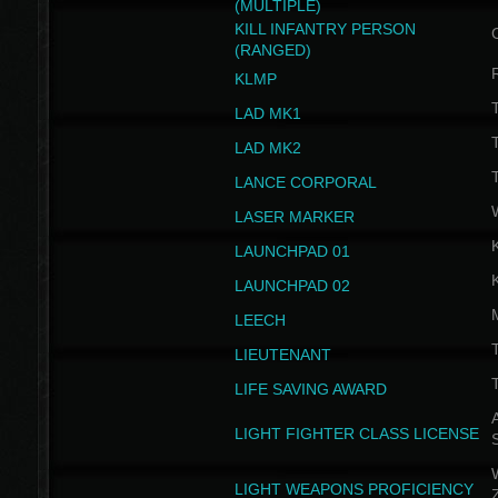
(MULTIPLE)
KILL INFANTRY PERSON
(RANGED)
KLMP
T
LAD MK1
T
LAD MK2
T
LANCE CORPORAL
LASER MARKER
LAUNCHPAD 01
LAUNCHPAD 02
LEECH
T
LIEUTENANT
T
LIFE SAVING AWARD
A
LIGHT FIGHTER CLASS LICENSE
W
LIGHT WEAPONS PROFICIENCY