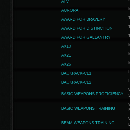
ATV
AURORA
AWARD FOR BRAVERY
AWARD FOR DISTINCTION
T
AWARD FOR GALLANTRY
AX10
AX21
AX25
I
BACKPACK-CL1
I
BACKPACK-CL2
W
BASIC WEAPONS PROFICIENCY
W
BASIC WEAPONS TRAINING
W
BEAM WEAPONS TRAINING