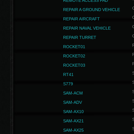
REMOTE ACCESS PAD
REPAIR A GROUND VEHICLE
REPAIR AIRCRAFT
REPAIR NAVAL VEHICLE
REPAIR TURRET
ROCKET01
ROCKET02
ROCKET03
RT41
S
S779
S
SAM-ACM
S
SAM-ADV
S
SAM-AX10
S
SAM-AX21
S
SAM-AX25