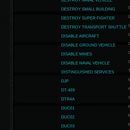
DESTROY NAVAL VEHICLE
DESTROY SMALL BUILDING
DESTROY SUPER FIGHTER
DESTROY TRANSPORT SHUTTLE
DISABLE AIRCRAFT
DISABLE GROUND VEHICLE
DISABLE MINES
DISABLE NAVAL VEHICLE
T
DISTINGUISHED SERVICES
I
DJP
DT-489
S
DTR4A
P
DUC01
P
DUC02
P
DUC03