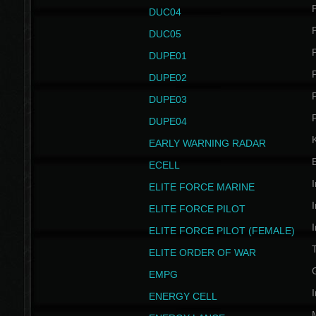
P
DUC04
P
DUC05
P
DUPE01
P
DUPE02
P
DUPE03
P
DUPE04
EARLY WARNING RADAR
ECELL
I
ELITE FORCE MARINE
I
ELITE FORCE PILOT
I
ELITE FORCE PILOT (FEMALE)
ELITE ORDER OF WAR
EMPG
I
ENERGY CELL