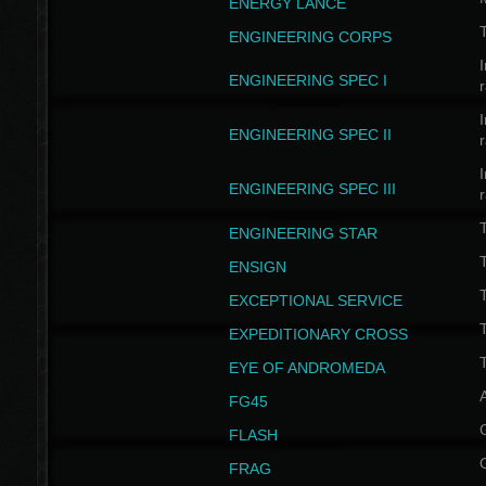
ENERGY LANCE
T
ENGINEERING CORPS
I
ENGINEERING SPEC I
I
ENGINEERING SPEC II
I
ENGINEERING SPEC III
ENGINEERING STAR
T
ENSIGN
EXCEPTIONAL SERVICE
T
EXPEDITIONARY CROSS
T
EYE OF ANDROMEDA
A
FG45
FLASH
FRAG