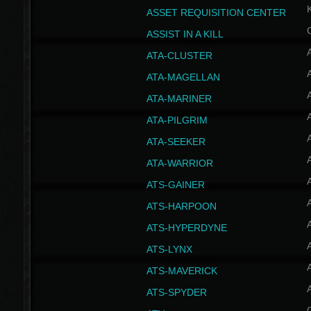
ASSET REQUISITION CENTER
ASSIST IN A KILL
A
ATA-CLUSTER
A
ATA-MAGELLAN
A
ATA-MARINER
A
ATA-PILGRIM
A
ATA-SEEKER
A
ATA-WARRIOR
A
ATS-GAINER
A
ATS-HARPOON
A
ATS-HYPERDYNE
A
ATS-LYNX
A
ATS-MAVERICK
A
ATS-SPYDER