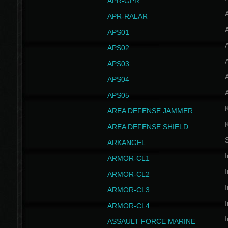
APR-GPR
APR-RALAR
A
APS01
A
APS02
A
APS03
A
APS04
A
APS05
AREA DEFENSE JAMMER
AREA DEFENSE SHIELD
S
ARKANGEL
I
ARMOR-CL1
I
ARMOR-CL2
I
ARMOR-CL3
I
ARMOR-CL4
I
ASSAULT FORCE MARINE