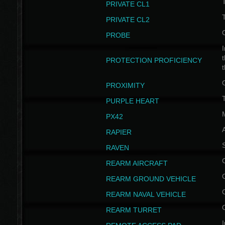
PRIVATE CL1
PRIVATE CL2
PROBE
I
t
PROTECTION PROFICIENCY
PROXIMITY
T
PURPLE HEART
PX42
RAPIER
RAVEN
REARM AIRCRAFT
REARM GROUND VEHICLE
REARM NAVAL VEHICLE
REARM TURRET
I