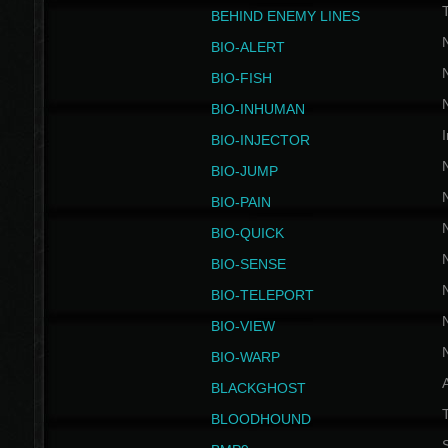
BEHIND ENEMY LINES
BIO-ALERT
BIO-FISH
BIO-INHUMAN
I
BIO-INJECTOR
BIO-JUMP
BIO-PAIN
BIO-QUICK
BIO-SENSE
BIO-TELEPORT
BIO-VIEW
BIO-WARP
BLACKGHOST
T
BLOODHOUND
S