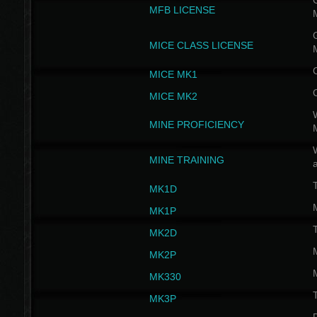
G
MFB LICENSE
G
MICE CLASS LICENSE
MICE MK1
MICE MK2
MINE PROFICIENCY
W
MINE TRAINING
MK1D
MK1P
MK2D
MK2P
MK330
MK3P