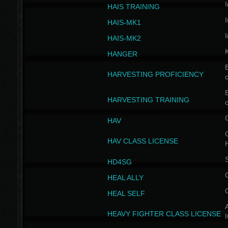
I
HAIS TRAINING
I
HAIS-MK1
I
HAIS-MK2
HANGER
B
HARVESTING PROFICIENCY
c
B
HARVESTING TRAINING
c
HAV
G
HAV CLASS LICENSE
HD4SG
HEAL ALLY
HEAL SELF
A
HEAVY FIGHTER CLASS LICENSE