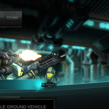
BLE GROUND VEHICLE