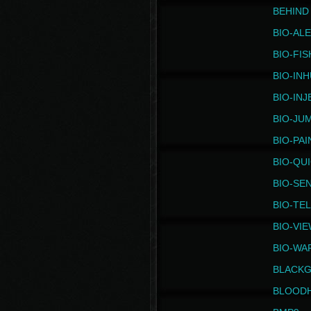
BEHIND
BIO-AL
BIO-FIS
BIO-IN
BIO-IN
BIO-JU
BIO-PAI
BIO-QU
BIO-SE
BIO-TE
BIO-VI
BIO-WA
BLACK
BLOOD