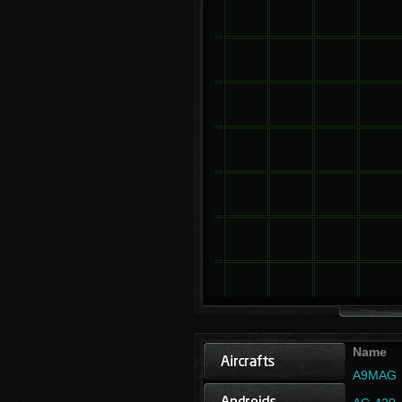
Name
A9MAG