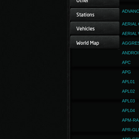
ADVANC
AERIAL
AERIAL
AGGRE
ANDROI
APC
APG
APL01
APL02
APL03
APL04
APM-RA
APR-GL