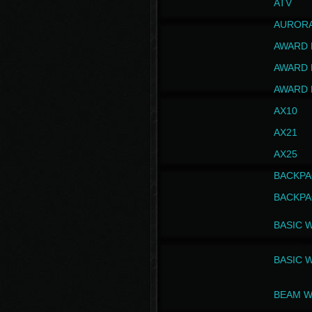
ATV
AUROR
AWARD 
AWARD 
AWARD 
AX10
AX21
AX25
BACKPA
BACKPA
BASIC 
BASIC 
BEAM W