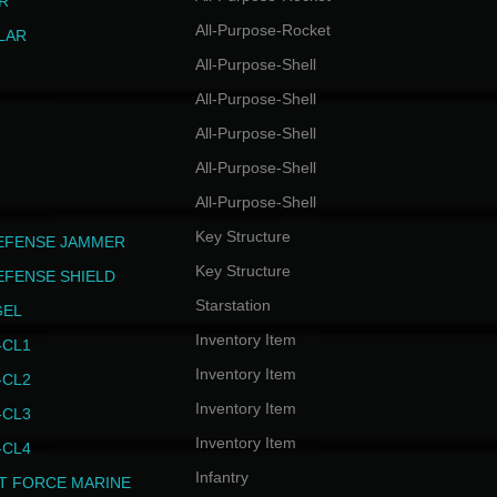
R
All-Purpose-Rocket
LAR
All-Purpose-Shell
All-Purpose-Shell
All-Purpose-Shell
All-Purpose-Shell
All-Purpose-Shell
Key Structure
EFENSE JAMMER
Key Structure
EFENSE SHIELD
Starstation
GEL
Inventory Item
CL1
Inventory Item
CL2
Inventory Item
CL3
Inventory Item
CL4
Infantry
T FORCE MARINE