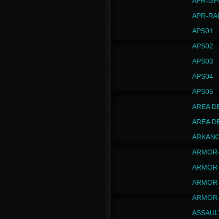
APR-GP
APR-RA
APS01
APS02
APS03
APS04
APS05
AREA D
AREA D
ARKAN
ARMOR-
ARMOR-
ARMOR-
ARMOR-
ASSAUL