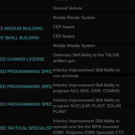
Ground Vehicle
Mobile Missile System
CEP Award
TE MEDIUM BUILDING
CEP Award
TE SMALL BUILDING
Mobile Missile System
Defenses Skill Ability to fire TALON
ED GUNNER LICENSE
artillery gun
Infantry Improvement Skill Ability to
ED PROGRAMMING SPEC
use terminals
Infantry Improvement Skill Ability to
ED PROGRAMMING SPEC
program ADJ, ADS, EWR, COMMS
Infantry Improvement Skill Ability to
ED PROGRAMMING SPEC
program NUCLEAR PLANT, SOLAR
PLANT
Infantry Improvement Skill Ability to
operate and fire the MFB mounted
ED TACTICAL SPECIALIST
ICBM. Requires ICBM Specialist CTC