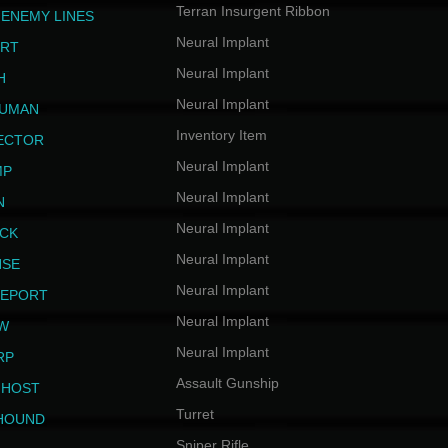
Terran Insurgent Ribbon
 ENEMY LINES
Neural Implant
ERT
Neural Implant
H
Neural Implant
HUMAN
Inventory Item
JECTOR
Neural Implant
MP
Neural Implant
N
Neural Implant
ICK
Neural Implant
NSE
Neural Implant
LEPORT
Neural Implant
EW
Neural Implant
RP
Assault Gunship
GHOST
Turret
HOUND
Sniper Rifle