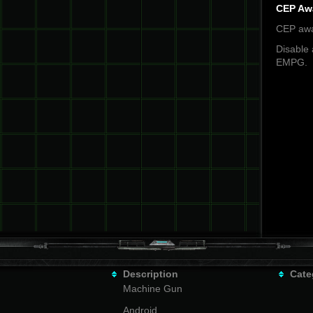
CEP Aw
CEP awa
Disable 
EMPG.
Description
Cate
Machine Gun
Android