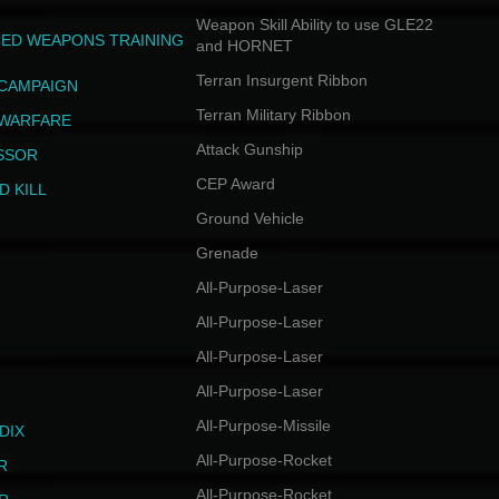
Weapon Skill Ability to use GLE22
ED WEAPONS TRAINING
and HORNET
Terran Insurgent Ribbon
 CAMPAIGN
Terran Military Ribbon
 WARFARE
Attack Gunship
SSOR
CEP Award
D KILL
Ground Vehicle
Grenade
All-Purpose-Laser
All-Purpose-Laser
All-Purpose-Laser
All-Purpose-Laser
All-Purpose-Missile
DIX
All-Purpose-Rocket
R
All-Purpose-Rocket