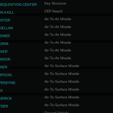
Key Structure
REQUISITION CENTER
CEP Award
N A KILL
Air-To-Air Missile
USTER
Air-To-Air Missile
GELLAN
Air-To-Air Missile
RINER
Air-To-Air Missile
LGRIM
Air-To-Air Missile
EKER
Air-To-Air Missile
RRIOR
Air-To-Surface Missile
INER
Air-To-Surface Missile
RPOON
Air-To-Surface Missile
PERDYNE
Air-To-Surface Missile
NX
Air-To-Surface Missile
VERICK
Air-To-Surface Missile
YDER
Ground Vehicle