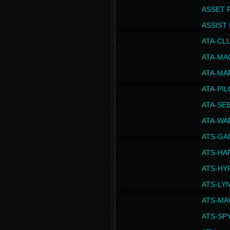
ASSET 
ASSIST I
ATA-CL
ATA-MA
ATA-MA
ATA-PI
ATA-SE
ATA-WA
ATS-GA
ATS-HA
ATS-HY
ATS-LY
ATS-MA
ATS-SP