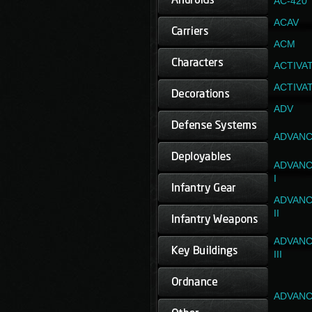
AC-420
ACAV
ACM
ACTIVA
ACTIVA
ADV
ADVANC
ADVANC
I
ADVANC
II
ADVANC
III
ADVANC