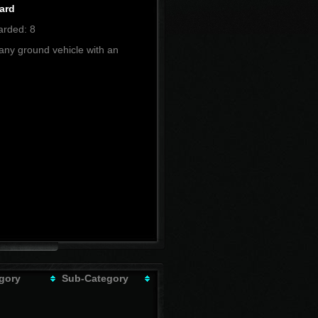
ard
rded: 8
any ground vehicle with an
gory
Sub-Category