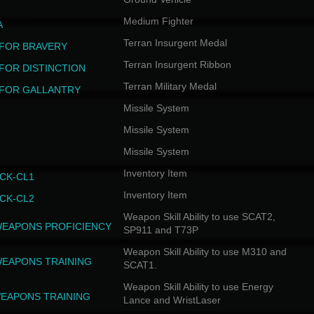
Medium Fighter
A
Terran Insurgent Medal
FOR BRAVERY
Terran Insurgent Ribbon
FOR DISTINCTION
Terran Military Medal
FOR GALLANTRY
Missile System
Missile System
Missile System
Inventory Item
CK-CL1
Inventory Item
CK-CL2
Weapon Skill Ability to use SCAT2,
WEAPONS PROFICIENCY
SP911 and T73P
Weapon Skill Ability to use M310 and
WEAPONS TRAINING
SCAT1.
Weapon Skill Ability to use Energy
EAPONS TRAINING
Lance and WristLaser