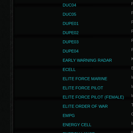
P
DUC04
P
DUC05
P
DUPE01
P
DUPE02
P
DUPE03
P
DUPE04
EARLY WARNING RADAR
ECELL
I
ELITE FORCE MARINE
I
ELITE FORCE PILOT
I
ELITE FORCE PILOT (FEMALE)
ELITE ORDER OF WAR
EMPG
I
ENERGY CELL