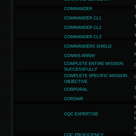
T
COMMANDER
COMMANDER CL1
COMMANDER CL2
COMMANDER CL3
T
COMMANDERS SHIELD
COMMS ARRAY
COMPLETE ENTIRE MISSION
SUCCESSFULLY
COMPLETE SPECIFIC MISSION
OBJECTIVE
T
CORPORAL
CORSAIR
I
CQC EXPERTISE
I
CQC PROFICIENCY