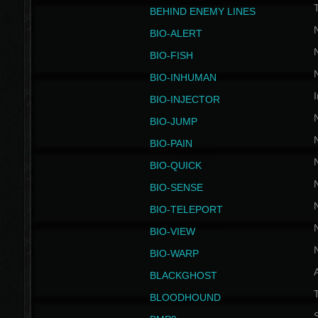
BEHIND ENEMY LINES
BIO-ALERT
BIO-FISH
BIO-INHUMAN
I
BIO-INJECTOR
BIO-JUMP
BIO-PAIN
BIO-QUICK
BIO-SENSE
BIO-TELEPORT
BIO-VIEW
BIO-WARP
BLACKGHOST
T
BLOODHOUND
S