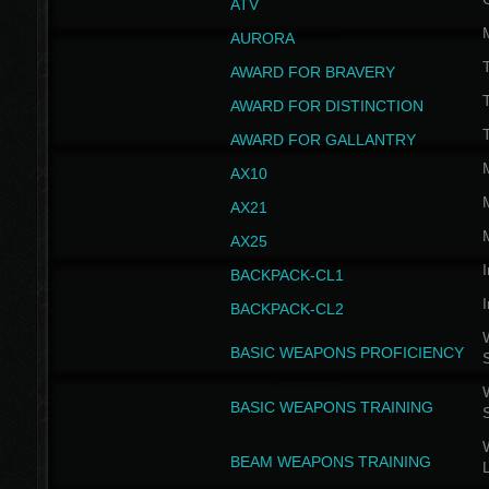
ATV
AURORA
AWARD FOR BRAVERY
AWARD FOR DISTINCTION
T
AWARD FOR GALLANTRY
AX10
AX21
AX25
I
BACKPACK-CL1
I
BACKPACK-CL2
W
BASIC WEAPONS PROFICIENCY
W
BASIC WEAPONS TRAINING
W
BEAM WEAPONS TRAINING