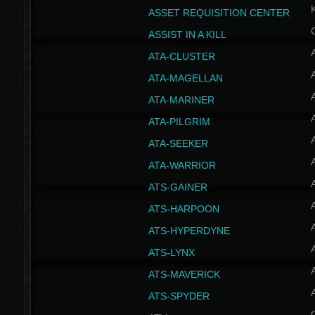
ASSET REQUISITION CENTER
ASSIST IN A KILL
A
ATA-CLUSTER
A
ATA-MAGELLAN
A
ATA-MARINER
A
ATA-PILGRIM
A
ATA-SEEKER
A
ATA-WARRIOR
A
ATS-GAINER
A
ATS-HARPOON
A
ATS-HYPERDYNE
A
ATS-LYNX
A
ATS-MAVERICK
A
ATS-SPYDER