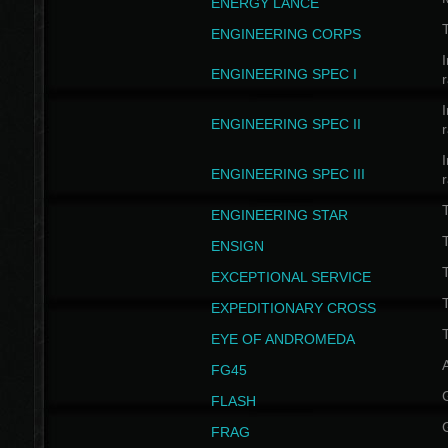
ENERGY LANCE
T
ENGINEERING CORPS
I
ENGINEERING SPEC I
I
ENGINEERING SPEC II
I
ENGINEERING SPEC III
ENGINEERING STAR
T
ENSIGN
EXCEPTIONAL SERVICE
T
EXPEDITIONARY CROSS
T
EYE OF ANDROMEDA
A
FG45
FLASH
FRAG