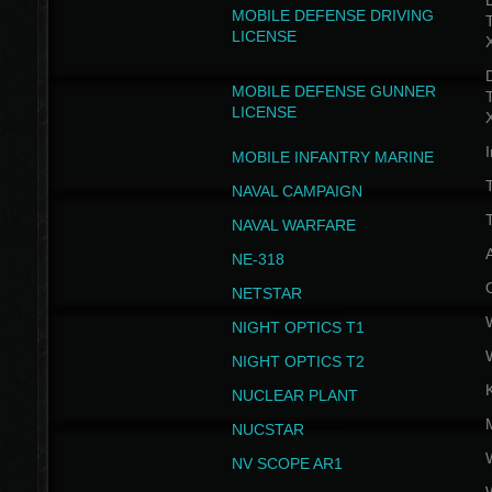
D
MOBILE DEFENSE DRIVING
LICENSE
D
MOBILE DEFENSE GUNNER
LICENSE
I
MOBILE INFANTRY MARINE
NAVAL CAMPAIGN
T
NAVAL WARFARE
NE-318
NETSTAR
NIGHT OPTICS T1
NIGHT OPTICS T2
NUCLEAR PLANT
NUCSTAR
NV SCOPE AR1