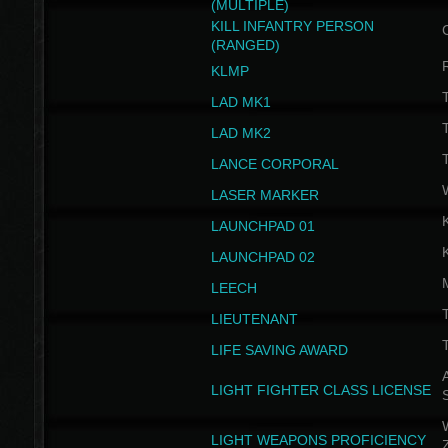
(MULTIPLE)
KILL INFANTRY PERSON
(RANGED)
KLMP
T
LAD MK1
T
LAD MK2
T
LANCE CORPORAL
LASER MARKER
LAUNCHPAD 01
LAUNCHPAD 02
LEECH
T
LIEUTENANT
T
LIFE SAVING AWARD
A
LIGHT FIGHTER CLASS LICENSE
W
LIGHT WEAPONS PROFICIENCY