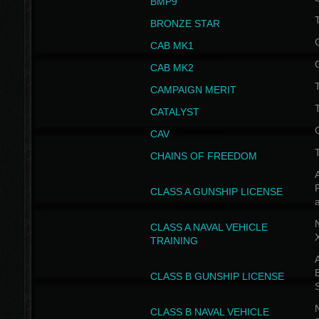
BMP9
T
BRONZE STAR
CAB MK1
CAB MK2
T
CAMPAIGN MERIT
T
CATALYST
CAV
CHAINS OF FREEDOM
A
CLASS A GUNSHIP LICENSE
N
CLASS A NAVAL VEHICLE
TRAINING
A
CLASS B GUNSHIP LICENSE
N
CLASS B NAVAL VEHICLE