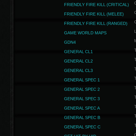
FRIENDLY FIRE KILL (CRITICAL)
FRIENDLY FIRE KILL (MELEE)
FRIENDLY FIRE KILL (RANGED)
GAME WORLD MAPS
GDN4
GENERAL CL1
GENERAL CL2
GENERAL CL3
T
GENERAL SPEC 1
T
GENERAL SPEC 2
T
GENERAL SPEC 3
T
GENERAL SPEC A
T
GENERAL SPEC B
T
GENERAL SPEC C