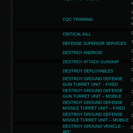
I
CQC TRAINING
k
CRITICAL KILL
T
DEFENSE SUPERIOR SERVICES
DESTROY ANDROID
DESTROY ATTACK GUNSHIP
DESTROY DEPLOYABLES
DESTROY GROUND DEFENSE
GUN TURRET UNIT – FIXED
DESTROY GROUND DEFENSE
GUN TURRET UNIT – MOBILE
DESTROY GROUND DEFENSE
MISSILE TURRET UNIT – FIXED
DESTROY GROUND DEFENSE
MISSILE TURRET UNIT – MOBILE
DESTROY GROUND VEHICLE –
APC