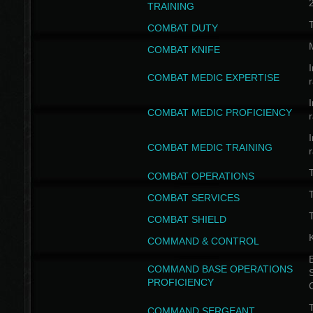
TRAINING
COMBAT DUTY
COMBAT KNIFE
I
COMBAT MEDIC EXPERTISE
I
COMBAT MEDIC PROFICIENCY
I
COMBAT MEDIC TRAINING
COMBAT OPERATIONS
T
COMBAT SERVICES
T
COMBAT SHIELD
COMMAND & CONTROL
B
COMMAND BASE OPERATIONS
PROFICIENCY
T
COMMAND SERGEANT