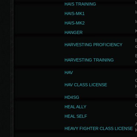
I
HAIS TRAINING
I
HAIS-MK1
I
HAIS-MK2
HANGER
B
HARVESTING PROFICIENCY
c
B
HARVESTING TRAINING
c
HAV
G
HAV CLASS LICENSE
HD4SG
HEAL ALLY
HEAL SELF
A
HEAVY FIGHTER CLASS LICENSE