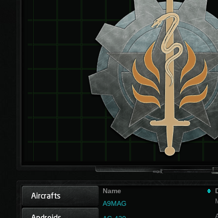
Name
A9MAG