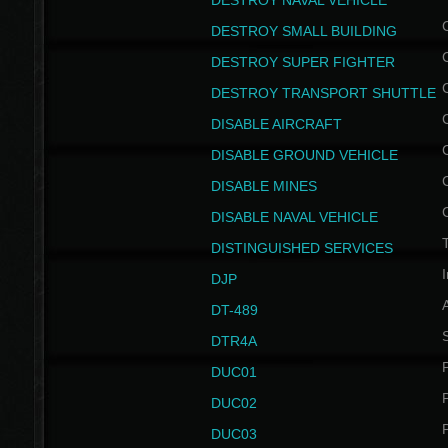
DESTROY NAVAL VEHICLE
DESTROY SMALL BUILDING
DESTROY SUPER FIGHTER
DESTROY TRANSPORT SHUTTLE
DISABLE AIRCRAFT
DISABLE GROUND VEHICLE
DISABLE MINES
DISABLE NAVAL VEHICLE
T
DISTINGUISHED SERVICES
I
DJP
DT-489
S
DTR4A
P
DUC01
P
DUC02
P
DUC03