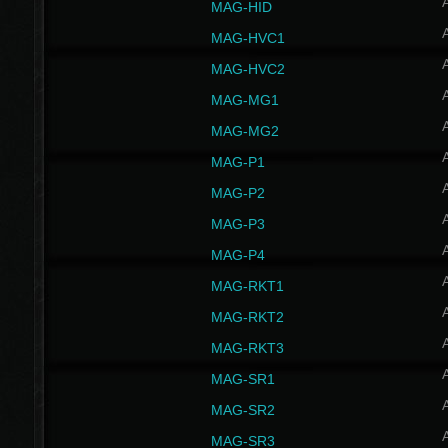
MAG-HID
MAG-HVC1
MAG-HVC2
MAG-MG1
MAG-MG2
MAG-P1
MAG-P2
MAG-P3
MAG-P4
MAG-RKT1
MAG-RKT2
MAG-RKT3
MAG-SR1
MAG-SR2
MAG-SR3