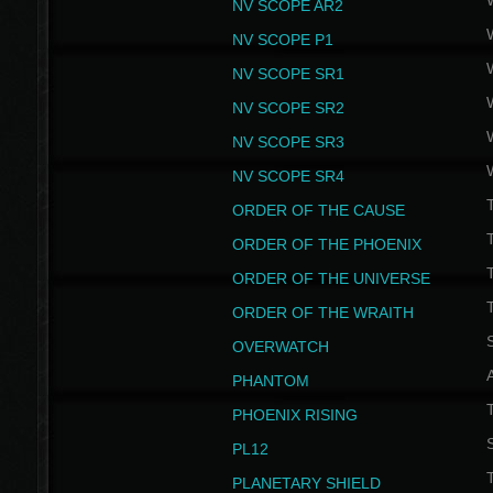
NV SCOPE AR2
NV SCOPE P1
NV SCOPE SR1
NV SCOPE SR2
NV SCOPE SR3
NV SCOPE SR4
ORDER OF THE CAUSE
ORDER OF THE PHOENIX
T
ORDER OF THE UNIVERSE
T
ORDER OF THE WRAITH
S
OVERWATCH
PHANTOM
PHOENIX RISING
S
PL12
T
PLANETARY SHIELD