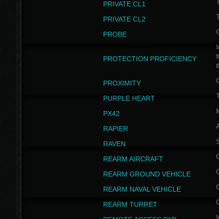
PRIVATE CL1
PRIVATE CL2
PROBE
I
t
PROTECTION PROFICIENCY
PROXIMITY
T
PURPLE HEART
PX42
RAPIER
RAVEN
REARM AIRCRAFT
REARM GROUND VEHICLE
REARM NAVAL VEHICLE
REARM TURRET
I