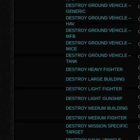
DESTROY GROUND VEHICLE –
GENERIC
DESTROY GROUND VEHICLE –
HAV
DESTROY GROUND VEHICLE –
MFB
DESTROY GROUND VEHICLE –
MICE
DESTROY GROUND VEHICLE –
TANK
DESTROY HEAVY FIGHTER
DESTROY LARGE BUILDING
DESTROY LIGHT FIGHTER
DESTROY LIGHT GUNSHIP
DESTROY MEDIUM BUILDING
DESTROY MEDIUM FIGHTER
DESTROY MISSION SPECIFIC
TARGET