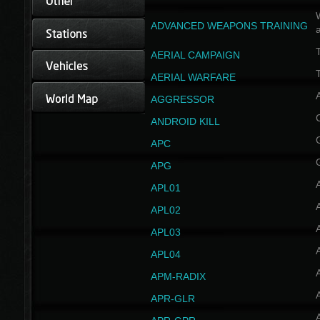
W
ADVANCED WEAPONS TRAINING
AERIAL CAMPAIGN
T
AERIAL WARFARE
AGGRESSOR
ANDROID KILL
APC
APG
APL01
APL02
APL03
APL04
A
APM-RADIX
APR-GLR