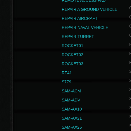
REMOTE ACCESS PAD
REPAIR A GROUND VEHICLE
REPAIR AIRCRAFT
REPAIR NAVAL VEHICLE
REPAIR TURRET
ROCKET01
ROCKET02
ROCKET03
RT41
S
S779
S
SAM-ACM
S
SAM-ADV
S
SAM-AX10
S
SAM-AX21
S
SAM-AX25