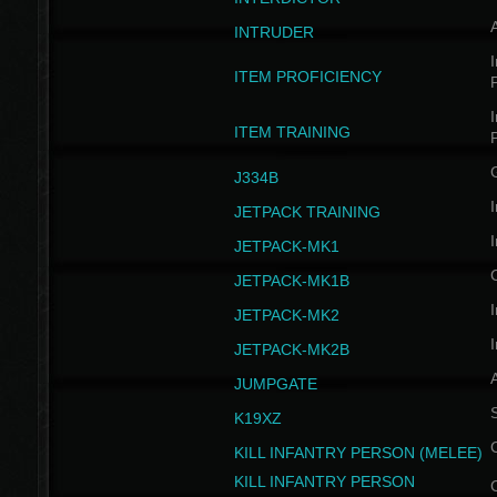
INTRUDER
I
ITEM PROFICIENCY
I
ITEM TRAINING
J334B
I
JETPACK TRAINING
I
JETPACK-MK1
JETPACK-MK1B
I
JETPACK-MK2
I
JETPACK-MK2B
A
JUMPGATE
S
K19XZ
KILL INFANTRY PERSON (MELEE)
KILL INFANTRY PERSON