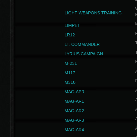
W
LIGHT WEAPONS TRAINING
LIMPET
LR12
T
LT. COMMANDER
T
LYRIUS CAMPAIGN
M-23L
A
M117
P
M310
MAG-APR
MAG-AR1
MAG-AR2
MAG-AR3
MAG-AR4