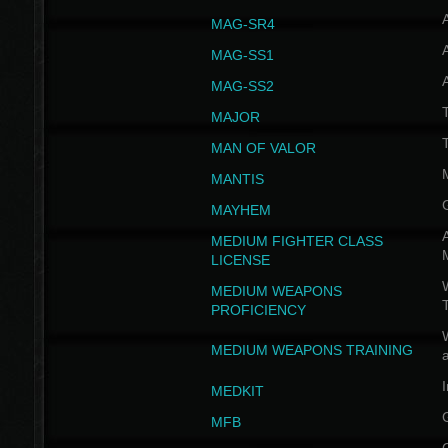
MAG-SR4
MAG-SS1
MAG-SS2
T
MAJOR
MAN OF VALOR
MANTIS
MAYHEM
A
MEDIUM FIGHTER CLASS
LICENSE
W
MEDIUM WEAPONS
PROFICIENCY
MEDIUM WEAPONS TRAINING
I
MEDKIT
MFB