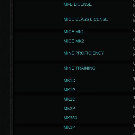
G
MFB LICENSE
G
MICE CLASS LICENSE
MICE MK1
MICE MK2
MINE PROFICIENCY
W
MINE TRAINING
MK1D
MK1P
MK2D
MK2P
MK330
MK3P