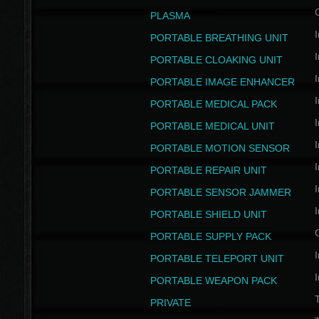
PLASMA
I
PORTABLE BREATHING UNIT
I
PORTABLE CLOAKING UNIT
I
PORTABLE IMAGE ENHANCER
I
PORTABLE MEDICAL PACK
I
PORTABLE MEDICAL UNIT
I
PORTABLE MOTION SENSOR
I
PORTABLE REPAIR UNIT
I
PORTABLE SENSOR JAMMER
I
PORTABLE SHIELD UNIT
PORTABLE SUPPLY PACK
I
PORTABLE TELEPORT UNIT
I
PORTABLE WEAPON PACK
T
PRIVATE