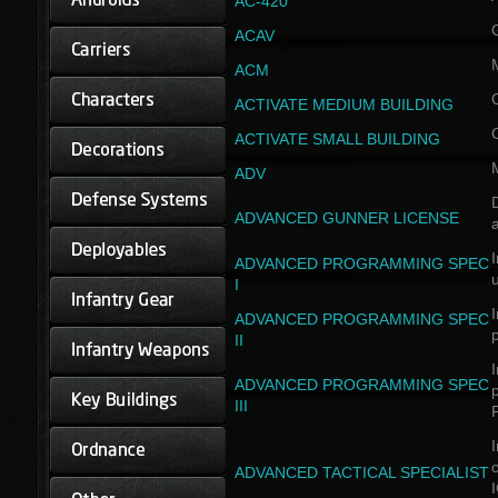
AC-420
ACAV
ACM
ACTIVATE MEDIUM BUILDING
ACTIVATE SMALL BUILDING
ADV
D
ADVANCED GUNNER LICENSE
a
I
ADVANCED PROGRAMMING SPEC
I
I
ADVANCED PROGRAMMING SPEC
II
I
ADVANCED PROGRAMMING SPEC
III
I
ADVANCED TACTICAL SPECIALIST