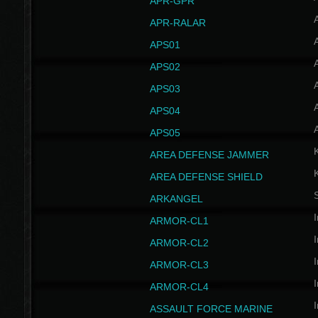
APR-GPR
APR-RALAR
A
APS01
A
APS02
A
APS03
A
APS04
A
APS05
AREA DEFENSE JAMMER
AREA DEFENSE SHIELD
S
ARKANGEL
I
ARMOR-CL1
I
ARMOR-CL2
I
ARMOR-CL3
I
ARMOR-CL4
I
ASSAULT FORCE MARINE