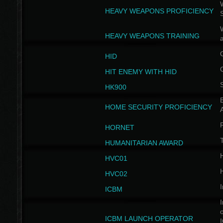
W
HEAVY WEAPONS PROFICIENCY
HEAVY WEAPONS TRAINING
HID
HIT ENEMY WITH HID
HK900
B
HOME SECURITY PROFICIENCY
HORNET
HUMANITARIAN AWARD
H
HVC01
H
HVC02
I
ICBM
I
ICBM LAUNCH OPERATOR