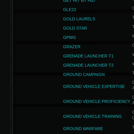
GET HIT BY HID
GLE22
GOLD LAURELS
GOLD STAR
GPMG
GRAZER
GRENADE LAUNCHER T1
GRENADE LAUNCHER T2
GROUND CAMPAIGN
G
GROUND VEHICLE EXPERTISE
G
GROUND VEHICLE PROFICIENCY
G
GROUND VEHICLE TRAINING
T
GROUND WARFARE