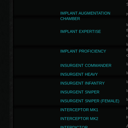
IMPLANT AUGMENTATION
N
CHAMBER
I
t
IMPLANT EXPERTISE
c
I
t
IMPLANT PROFICIENCY
c
I
INSURGENT COMMANDER
I
INSURGENT HEAVY
I
INSURGENT INFANTRY
I
INSURGENT SNIPER
I
INSURGENT SNIPER (FEMALE)
INTERCEPTOR MK1
INTERCEPTOR MK2
INTERDICTOR