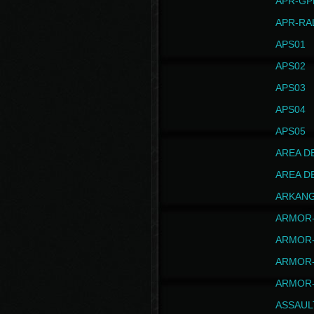
APR-GP
APR-RA
APS01
APS02
APS03
APS04
APS05
AREA D
AREA D
ARKAN
ARMOR-
ARMOR-
ARMOR-
ARMOR-
ASSAUL