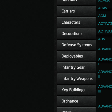
AC-420
ACAV
ACM
ACTIVA
ACTIVA
ADV
ADVANC
ADVANC
I
ADVANC
II
ADVANC
III
ADVANC