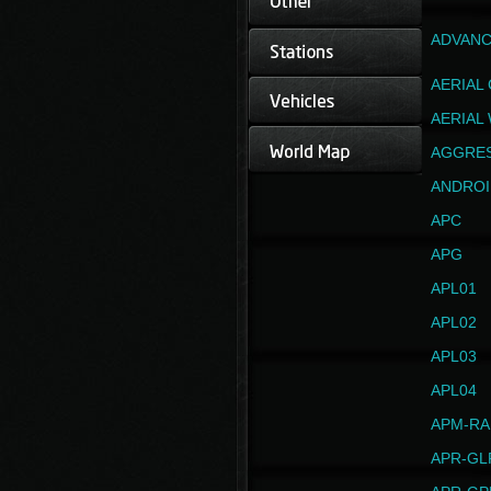
ADVANC
AERIAL
AERIAL
AGGRE
ANDROI
APC
APG
APL01
APL02
APL03
APL04
APM-RA
APR-GL