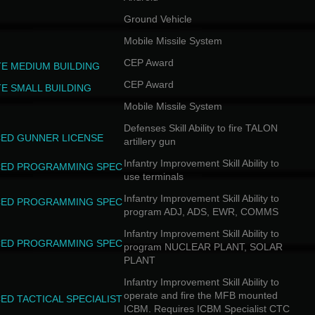
Ground Vehicle
Mobile Missile System
CEP Award
TE MEDIUM BUILDING
CEP Award
TE SMALL BUILDING
Mobile Missile System
Defenses Skill Ability to fire TALON
ED GUNNER LICENSE
artillery gun
Infantry Improvement Skill Ability to
ED PROGRAMMING SPEC
use terminals
Infantry Improvement Skill Ability to
ED PROGRAMMING SPEC
program ADJ, ADS, EWR, COMMS
Infantry Improvement Skill Ability to
ED PROGRAMMING SPEC
program NUCLEAR PLANT, SOLAR
PLANT
Infantry Improvement Skill Ability to
operate and fire the MFB mounted
ED TACTICAL SPECIALIST
ICBM. Requires ICBM Specialist CTC