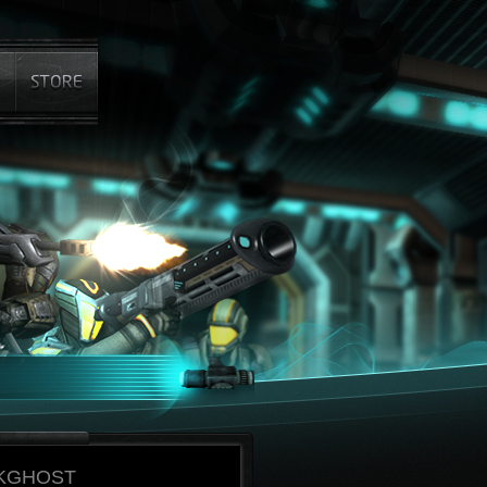
KGHOST