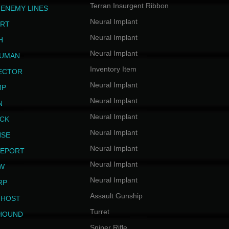
Terran Insurgent Ribbon
 ENEMY LINES
Neural Implant
ERT
Neural Implant
H
Neural Implant
HUMAN
Inventory Item
JECTOR
Neural Implant
MP
Neural Implant
N
Neural Implant
ICK
Neural Implant
NSE
Neural Implant
LEPORT
Neural Implant
EW
Neural Implant
RP
Assault Gunship
GHOST
Turret
HOUND
Sniper Rifle