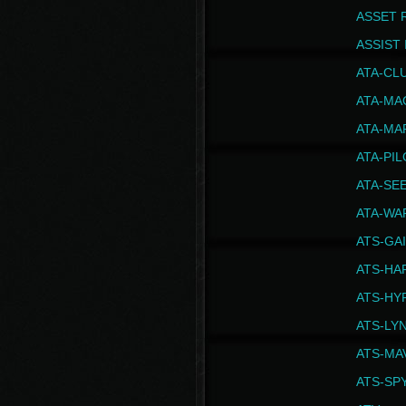
ASSET 
ASSIST I
ATA-CL
ATA-MA
ATA-MA
ATA-PI
ATA-SE
ATA-WA
ATS-GA
ATS-HA
ATS-HY
ATS-LY
ATS-MA
ATS-SP