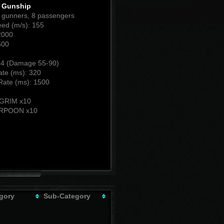
t Gunship
2 gunners, 8 passengers
ed (m/s): 155
2000
500
4 (Damage 55-90)
ate (ms): 320
Rate (ms): 1500
:
LGRIM x10
RPOON x10
gory
Sub-Category