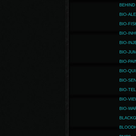
BEHIND
BIO-AL
BIO-FIS
BIO-IN
BIO-IN
BIO-JU
BIO-PAI
BIO-QU
BIO-SE
BIO-TE
BIO-VI
BIO-WA
BLACK
BLOOD