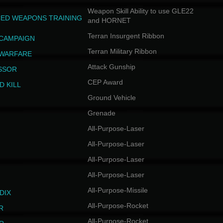
Weapon Skill Ability to use GLE22
ED WEAPONS TRAINING
and HORNET
Terran Insurgent Ribbon
 CAMPAIGN
Terran Military Ribbon
 WARFARE
Attack Gunship
SSOR
CEP Award
D KILL
Ground Vehicle
Grenade
All-Purpose-Laser
All-Purpose-Laser
All-Purpose-Laser
All-Purpose-Laser
All-Purpose-Missile
DIX
All-Purpose-Rocket
R
All-Purpose-Rocket