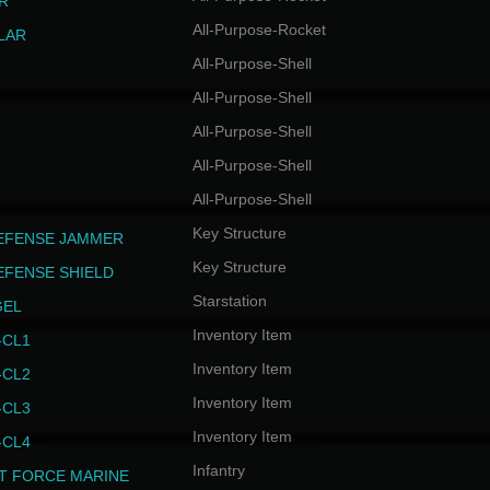
R
All-Purpose-Rocket
LAR
All-Purpose-Shell
All-Purpose-Shell
All-Purpose-Shell
All-Purpose-Shell
All-Purpose-Shell
Key Structure
EFENSE JAMMER
Key Structure
EFENSE SHIELD
Starstation
GEL
Inventory Item
CL1
Inventory Item
CL2
Inventory Item
CL3
Inventory Item
CL4
Infantry
T FORCE MARINE