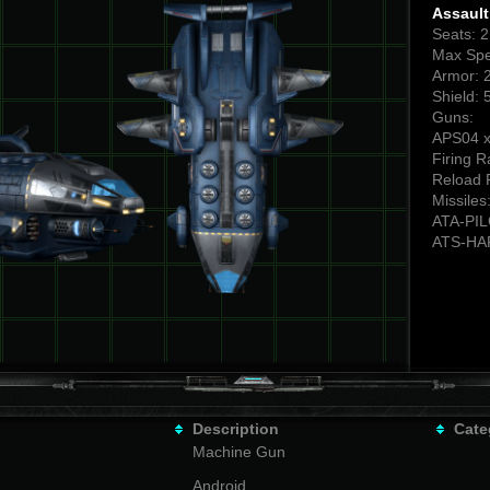
Assaul
Seats: 
Max Spe
Armor: 
Shield: 
Guns:
APS04 x
Firing R
Reload 
Missiles
ATA-PI
ATS-HA
Description
Cate
Machine Gun
Android