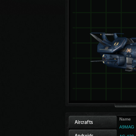
Name
A9MAG