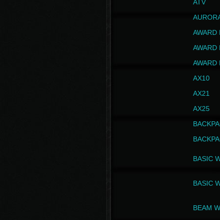
ATV
AUROR
AWARD 
AWARD 
AWARD 
AX10
AX21
AX25
BACKPA
BACKPA
BASIC 
BASIC 
BEAM W