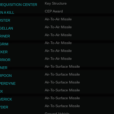
Key Structure
REQUISITION CENTER
CEP Award
N A KILL
Air-To-Air Missile
USTER
Air-To-Air Missile
GELLAN
Air-To-Air Missile
RINER
Air-To-Air Missile
LGRIM
Air-To-Air Missile
EKER
Air-To-Air Missile
RRIOR
Air-To-Surface Missile
INER
Air-To-Surface Missile
RPOON
Air-To-Surface Missile
PERDYNE
Air-To-Surface Missile
NX
Air-To-Surface Missile
VERICK
Air-To-Surface Missile
YDER
Ground Vehicle