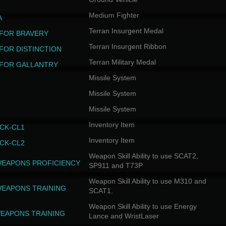
Medium Fighter
A
Terran Insurgent Medal
FOR BRAVERY
Terran Insurgent Ribbon
FOR DISTINCTION
Terran Military Medal
FOR GALLANTRY
Missile System
Missile System
Missile System
Inventory Item
CK-CL1
Inventory Item
CK-CL2
Weapon Skill Ability to use SCAT2,
WEAPONS PROFICIENCY
SP911 and T73P
Weapon Skill Ability to use M310 and
WEAPONS TRAINING
SCAT1.
Weapon Skill Ability to use Energy
EAPONS TRAINING
Lance and WristLaser