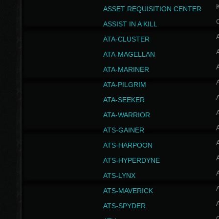
ASSET REQUISITION CENTER
ASSIST IN A KILL
A
ATA-CLUSTER
A
ATA-MAGELLAN
A
ATA-MARINER
A
ATA-PILGRIM
A
ATA-SEEKER
A
ATA-WARRIOR
A
ATS-GAINER
A
ATS-HARPOON
A
ATS-HYPERDYNE
A
ATS-LYNX
A
ATS-MAVERICK
A
ATS-SPYDER