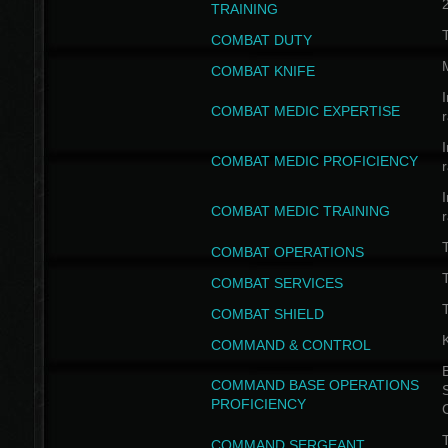
TRAINING
COMBAT DUTY
COMBAT KNIFE
I
COMBAT MEDIC EXPERTISE
I
COMBAT MEDIC PROFICIENCY
I
COMBAT MEDIC TRAINING
COMBAT OPERATIONS
T
COMBAT SERVICES
T
COMBAT SHIELD
COMMAND & CONTROL
B
COMMAND BASE OPERATIONS
PROFICIENCY
T
COMMAND SERGEANT