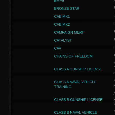
BMP9
T
BRONZE STAR
CAB MK1
CAB MK2
T
CAMPAIGN MERIT
T
CATALYST
CAV
CHAINS OF FREEDOM
A
CLASS A GUNSHIP LICENSE
N
CLASS A NAVAL VEHICLE
TRAINING
A
CLASS B GUNSHIP LICENSE
N
CLASS B NAVAL VEHICLE