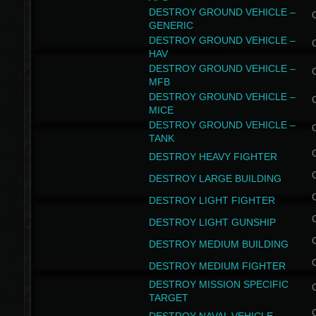
DESTROY GROUND VEHICLE –
GENERIC
DESTROY GROUND VEHICLE –
HAV
DESTROY GROUND VEHICLE –
MFB
DESTROY GROUND VEHICLE –
MICE
DESTROY GROUND VEHICLE –
TANK
DESTROY HEAVY FIGHTER
DESTROY LARGE BUILDING
DESTROY LIGHT FIGHTER
DESTROY LIGHT GUNSHIP
DESTROY MEDIUM BUILDING
DESTROY MEDIUM FIGHTER
DESTROY MISSION SPECIFIC
TARGET