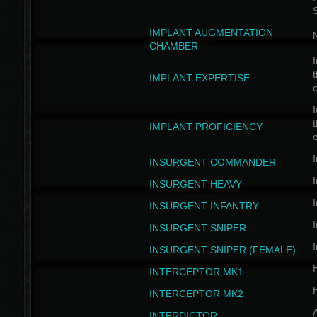
IMPLANT AUGMENTATION
N
CHAMBER
I
t
IMPLANT EXPERTISE
c
I
t
IMPLANT PROFICIENCY
c
I
INSURGENT COMMANDER
I
INSURGENT HEAVY
I
INSURGENT INFANTRY
I
INSURGENT SNIPER
I
INSURGENT SNIPER (FEMALE)
INTERCEPTOR MK1
INTERCEPTOR MK2
INTERDICTOR