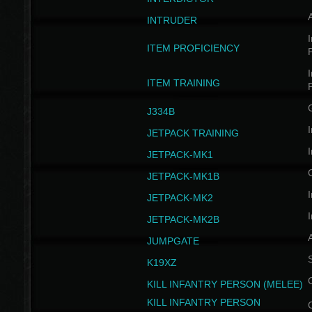
INTRUDER
I
ITEM PROFICIENCY
I
ITEM TRAINING
J334B
I
JETPACK TRAINING
I
JETPACK-MK1
JETPACK-MK1B
I
JETPACK-MK2
I
JETPACK-MK2B
A
JUMPGATE
S
K19XZ
KILL INFANTRY PERSON (MELEE)
KILL INFANTRY PERSON