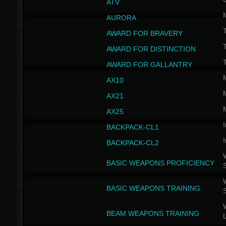
ATV
AURORA
AWARD FOR BRAVERY
AWARD FOR DISTINCTION
T
AWARD FOR GALLANTRY
AX10
AX21
AX25
I
BACKPACK-CL1
I
BACKPACK-CL2
W
BASIC WEAPONS PROFICIENCY
W
BASIC WEAPONS TRAINING
W
BEAM WEAPONS TRAINING