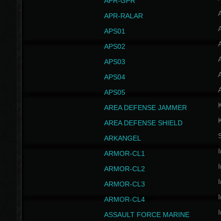
APR-GPR
APR-RALAR
A
APS01
A
APS02
A
APS03
A
APS04
A
APS05
AREA DEFENSE JAMMER
AREA DEFENSE SHIELD
S
ARKANGEL
I
ARMOR-CL1
I
ARMOR-CL2
I
ARMOR-CL3
I
ARMOR-CL4
I
ASSAULT FORCE MARINE