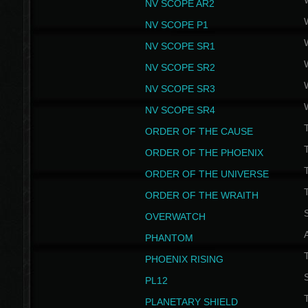
NV SCOPE AR2
NV SCOPE P1
NV SCOPE SR1
NV SCOPE SR2
NV SCOPE SR3
NV SCOPE SR4
ORDER OF THE CAUSE
ORDER OF THE PHOENIX
T
ORDER OF THE UNIVERSE
T
ORDER OF THE WRAITH
S
OVERWATCH
PHANTOM
PHOENIX RISING
S
PL12
T
PLANETARY SHIELD