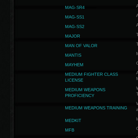
MAG-SR4
MAG-SS1
MAG-SS2
T
MAJOR
MAN OF VALOR
MANTIS
MAYHEM
A
MEDIUM FIGHTER CLASS
LICENSE
W
MEDIUM WEAPONS
PROFICIENCY
MEDIUM WEAPONS TRAINING
I
MEDKIT
MFB