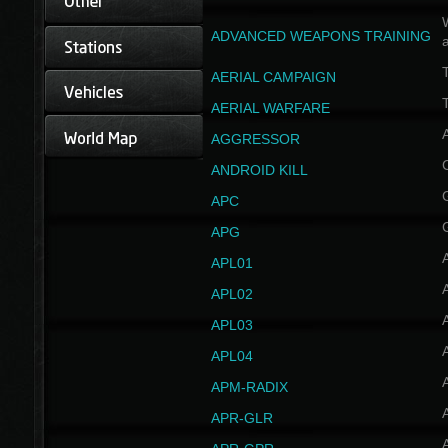
W
ADVANCED WEAPONS TRAINING
AERIAL CAMPAIGN
T
AERIAL WARFARE
AGGRESSOR
ANDROID KILL
APC
APG
APL01
APL02
APL03
APL04
A
APM-RADIX
APR-GLR