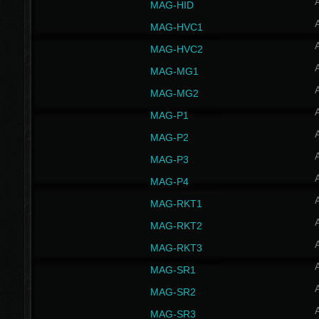
MAG-HID
MAG-HVC1
MAG-HVC2
MAG-MG1
MAG-MG2
MAG-P1
MAG-P2
MAG-P3
MAG-P4
MAG-RKT1
MAG-RKT2
MAG-RKT3
MAG-SR1
MAG-SR2
MAG-SR3