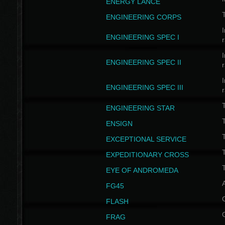
ENERGY LANCE
T
ENGINEERING CORPS
I
ENGINEERING SPEC I
I
ENGINEERING SPEC II
I
ENGINEERING SPEC III
ENGINEERING STAR
T
ENSIGN
EXCEPTIONAL SERVICE
T
EXPEDITIONARY CROSS
T
EYE OF ANDROMEDA
A
FG45
FLASH
FRAG