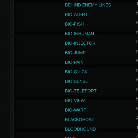
BEHIND ENEMY LINES
BIO-ALERT
BIO-FISH
BIO-INHUMAN
I
BIO-INJECTOR
BIO-JUMP
BIO-PAIN
BIO-QUICK
BIO-SENSE
BIO-TELEPORT
BIO-VIEW
BIO-WARP
BLACKGHOST
T
BLOODHOUND
S