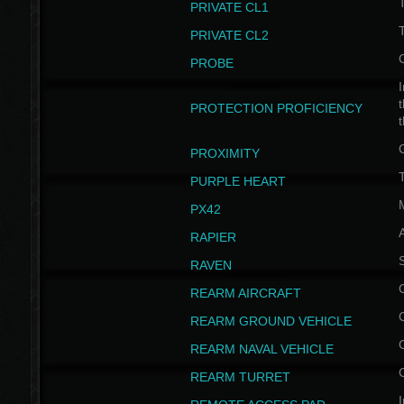
PRIVATE CL1
PRIVATE CL2
PROBE
I
t
PROTECTION PROFICIENCY
PROXIMITY
T
PURPLE HEART
PX42
RAPIER
RAVEN
REARM AIRCRAFT
REARM GROUND VEHICLE
REARM NAVAL VEHICLE
REARM TURRET
I