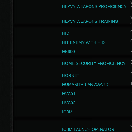
W
HEAVY WEAPONS PROFICIENCY
HEAVY WEAPONS TRAINING
HID
HIT ENEMY WITH HID
HK900
B
HOME SECURITY PROFICIENCY
HORNET
HUMANITARIAN AWARD
H
HVC01
H
HVC02
I
ICBM
I
ICBM LAUNCH OPERATOR