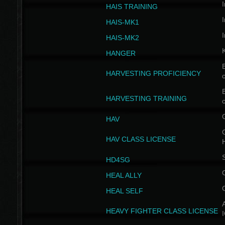
I
HAIS TRAINING
I
HAIS-MK1
I
HAIS-MK2
HANGER
B
HARVESTING PROFICIENCY
c
B
HARVESTING TRAINING
c
HAV
G
HAV CLASS LICENSE
HD4SG
HEAL ALLY
HEAL SELF
A
HEAVY FIGHTER CLASS LICENSE