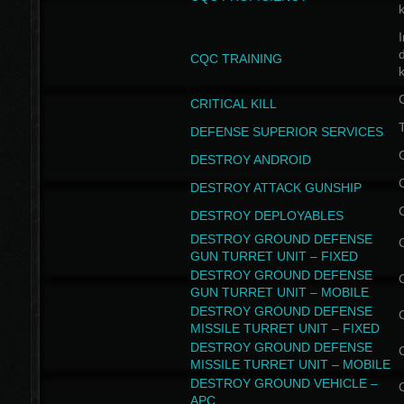
I
CQC TRAINING
k
CRITICAL KILL
T
DEFENSE SUPERIOR SERVICES
DESTROY ANDROID
DESTROY ATTACK GUNSHIP
DESTROY DEPLOYABLES
DESTROY GROUND DEFENSE
GUN TURRET UNIT – FIXED
DESTROY GROUND DEFENSE
GUN TURRET UNIT – MOBILE
DESTROY GROUND DEFENSE
MISSILE TURRET UNIT – FIXED
DESTROY GROUND DEFENSE
MISSILE TURRET UNIT – MOBILE
DESTROY GROUND VEHICLE –
APC