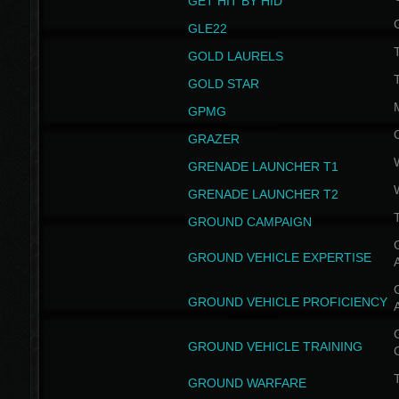
GET HIT BY HID
GLE22
GOLD LAURELS
GOLD STAR
GPMG
GRAZER
GRENADE LAUNCHER T1
GRENADE LAUNCHER T2
GROUND CAMPAIGN
G
GROUND VEHICLE EXPERTISE
G
GROUND VEHICLE PROFICIENCY
G
GROUND VEHICLE TRAINING
T
GROUND WARFARE