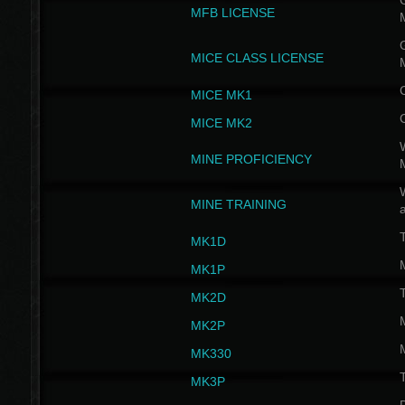
G
MFB LICENSE
G
MICE CLASS LICENSE
MICE MK1
MICE MK2
MINE PROFICIENCY
W
MINE TRAINING
MK1D
MK1P
MK2D
MK2P
MK330
MK3P