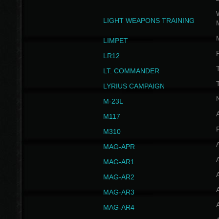
W
LIGHT WEAPONS TRAINING
LIMPET
LR12
T
LT. COMMANDER
T
LYRIUS CAMPAIGN
M-23L
A
M117
P
M310
MAG-APR
MAG-AR1
MAG-AR2
MAG-AR3
MAG-AR4