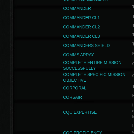
T
COMMANDER
COMMANDER CL1
COMMANDER CL2
COMMANDER CL3
T
COMMANDERS SHIELD
COMMS ARRAY
COMPLETE ENTIRE MISSION
SUCCESSFULLY
COMPLETE SPECIFIC MISSION
OBJECTIVE
T
CORPORAL
CORSAIR
I
CQC EXPERTISE
I
CQC PROFICIENCY