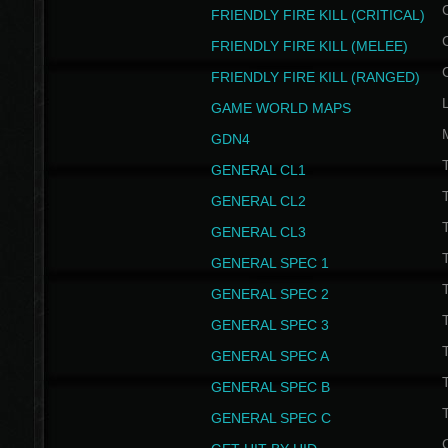
FRIENDLY FIRE KILL (CRITICAL)
FRIENDLY FIRE KILL (MELEE)
FRIENDLY FIRE KILL (RANGED)
GAME WORLD MAPS
GDN4
GENERAL CL1
GENERAL CL2
GENERAL CL3
T
GENERAL SPEC 1
T
GENERAL SPEC 2
T
GENERAL SPEC 3
T
GENERAL SPEC A
T
GENERAL SPEC B
T
GENERAL SPEC C