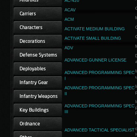
AC-420
ACAV
ACM
ACTIVATE MEDIUM BUILDING
ACTIVATE SMALL BUILDING
ADV
D
ADVANCED GUNNER LICENSE
a
I
ADVANCED PROGRAMMING SPEC
I
I
ADVANCED PROGRAMMING SPEC
II
I
ADVANCED PROGRAMMING SPEC
III
I
ADVANCED TACTICAL SPECIALIST