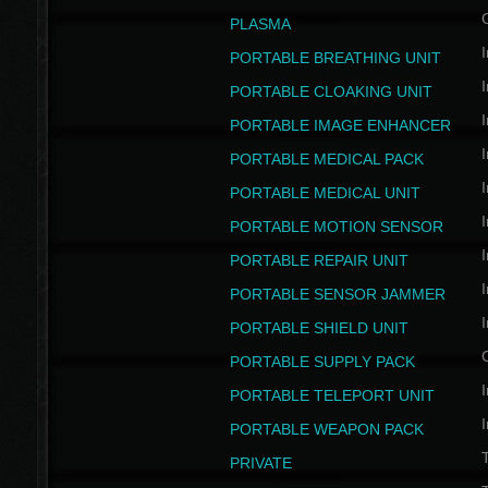
PLASMA
I
PORTABLE BREATHING UNIT
I
PORTABLE CLOAKING UNIT
I
PORTABLE IMAGE ENHANCER
I
PORTABLE MEDICAL PACK
I
PORTABLE MEDICAL UNIT
I
PORTABLE MOTION SENSOR
I
PORTABLE REPAIR UNIT
I
PORTABLE SENSOR JAMMER
I
PORTABLE SHIELD UNIT
PORTABLE SUPPLY PACK
I
PORTABLE TELEPORT UNIT
I
PORTABLE WEAPON PACK
T
PRIVATE