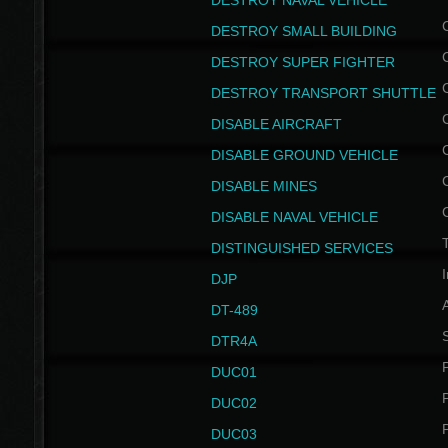
DESTROY NAVAL VEHICLE
DESTROY SMALL BUILDING
DESTROY SUPER FIGHTER
DESTROY TRANSPORT SHUTTLE
DISABLE AIRCRAFT
DISABLE GROUND VEHICLE
DISABLE MINES
DISABLE NAVAL VEHICLE
T
DISTINGUISHED SERVICES
I
DJP
DT-489
S
DTR4A
P
DUC01
P
DUC02
P
DUC03