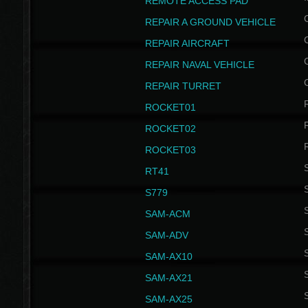
REMOTE ACCESS PAD
REPAIR A GROUND VEHICLE
REPAIR AIRCRAFT
REPAIR NAVAL VEHICLE
REPAIR TURRET
ROCKET01
ROCKET02
ROCKET03
RT41
S
S779
S
SAM-ACM
S
SAM-ADV
S
SAM-AX10
S
SAM-AX21
S
SAM-AX25