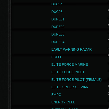
P
DUC04
P
DUC05
P
DUPE01
P
DUPE02
P
DUPE03
P
DUPE04
EARLY WARNING RADAR
ECELL
I
ELITE FORCE MARINE
I
ELITE FORCE PILOT
I
ELITE FORCE PILOT (FEMALE)
ELITE ORDER OF WAR
EMPG
I
ENERGY CELL