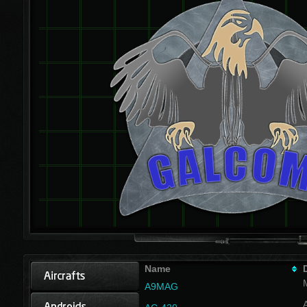
Name
A9MAG