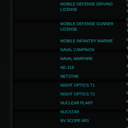
D
MOBILE DEFENSE DRIVING
LICENSE
D
MOBILE DEFENSE GUNNER
LICENSE
I
MOBILE INFANTRY MARINE
NAVAL CAMPAIGN
T
NAVAL WARFARE
NE-318
NETSTAR
NIGHT OPTICS T1
NIGHT OPTICS T2
NUCLEAR PLANT
NUCSTAR
NV SCOPE AR1