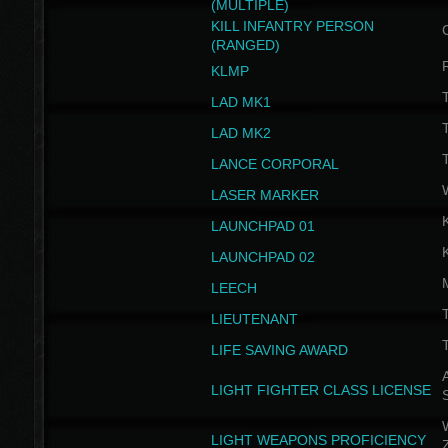
(MULTIPLE)
KILL INFANTRY PERSON
(RANGED)
KLMP
T
LAD MK1
T
LAD MK2
T
LANCE CORPORAL
LASER MARKER
LAUNCHPAD 01
LAUNCHPAD 02
LEECH
T
LIEUTENANT
T
LIFE SAVING AWARD
A
LIGHT FIGHTER CLASS LICENSE
W
LIGHT WEAPONS PROFICIENCY