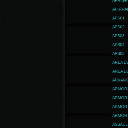
APR-GP
APR-RA
APS01
APS02
APS03
APS04
APS05
AREA D
AREA D
ARKAN
ARMOR-
ARMOR-
ARMOR-
ARMOR-
ASSAUL