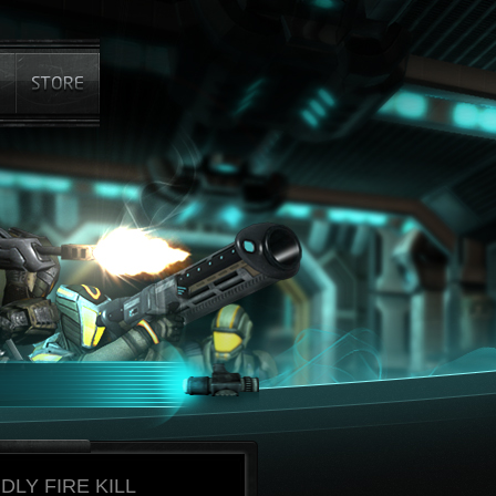
DLY FIRE KILL