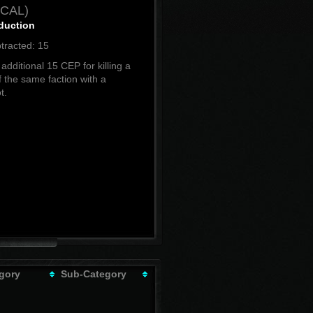
ICAL)
duction
tracted: 15
additional 15 CEP for killing a
f the same faction with a
t.
gory
Sub-Category