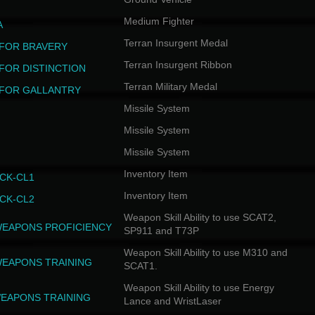
Medium Fighter
A
Terran Insurgent Medal
FOR BRAVERY
Terran Insurgent Ribbon
FOR DISTINCTION
Terran Military Medal
FOR GALLANTRY
Missile System
Missile System
Missile System
Inventory Item
CK-CL1
Inventory Item
CK-CL2
Weapon Skill Ability to use SCAT2,
WEAPONS PROFICIENCY
SP911 and T73P
Weapon Skill Ability to use M310 and
WEAPONS TRAINING
SCAT1.
Weapon Skill Ability to use Energy
EAPONS TRAINING
Lance and WristLaser