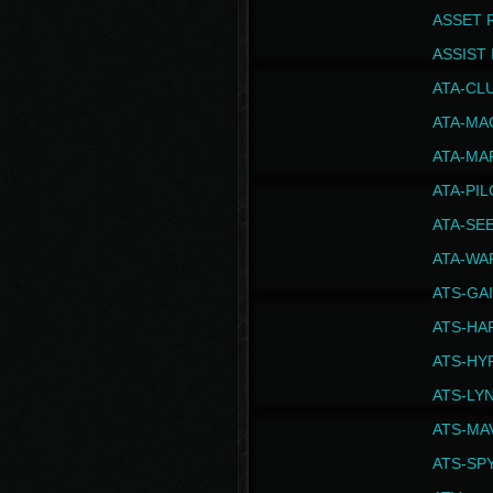
ASSET 
ASSIST I
ATA-CL
ATA-MA
ATA-MA
ATA-PI
ATA-SE
ATA-WA
ATS-GA
ATS-HA
ATS-HY
ATS-LY
ATS-MA
ATS-SP