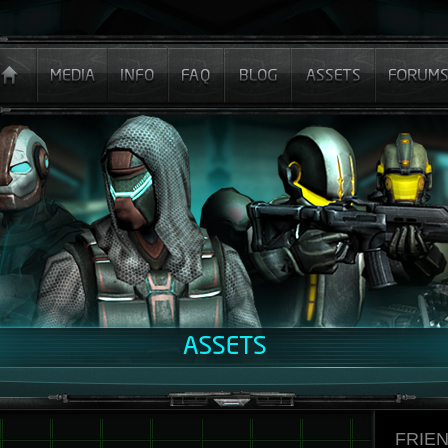
FRIEN