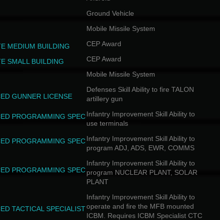
Ground Vehicle
Mobile Missile System
CEP Award
TE MEDIUM BUILDING
CEP Award
TE SMALL BUILDING
Mobile Missile System
Defenses Skill Ability to fire TALON
ED GUNNER LICENSE
artillery gun
Infantry Improvement Skill Ability to
ED PROGRAMMING SPEC
use terminals
Infantry Improvement Skill Ability to
ED PROGRAMMING SPEC
program ADJ, ADS, EWR, COMMS
Infantry Improvement Skill Ability to
ED PROGRAMMING SPEC
program NUCLEAR PLANT, SOLAR
PLANT
Infantry Improvement Skill Ability to
operate and fire the MFB mounted
ED TACTICAL SPECIALIST
ICBM. Requires ICBM Specialist CTC