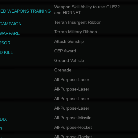
Weapon Skill Ability to use GLE22
ED WEAPONS TRAINING
and HORNET
Terran Insurgent Ribbon
 CAMPAIGN
Terran Military Ribbon
 WARFARE
Attack Gunship
SSOR
CEP Award
D KILL
Ground Vehicle
Grenade
All-Purpose-Laser
All-Purpose-Laser
All-Purpose-Laser
All-Purpose-Laser
All-Purpose-Missile
DIX
All-Purpose-Rocket
R
All-Purpose-Rocket