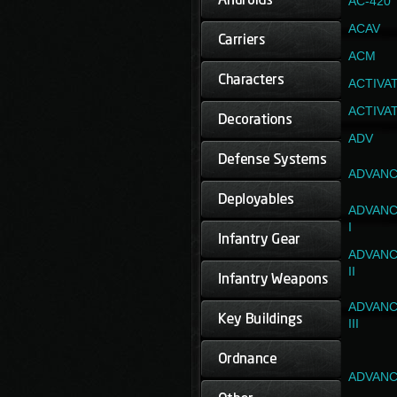
AC-420
ACAV
ACM
ACTIVA
ACTIVA
ADV
ADVANC
ADVANC
I
ADVANC
II
ADVANC
III
ADVANC