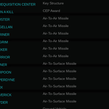
Key Structure
REQUISITION CENTER
CEP Award
N A KILL
Air-To-Air Missile
USTER
Air-To-Air Missile
GELLAN
Air-To-Air Missile
RINER
Air-To-Air Missile
LGRIM
Air-To-Air Missile
EKER
Air-To-Air Missile
RRIOR
Air-To-Surface Missile
INER
Air-To-Surface Missile
RPOON
Air-To-Surface Missile
PERDYNE
Air-To-Surface Missile
NX
Air-To-Surface Missile
VERICK
Air-To-Surface Missile
YDER
Ground Vehicle