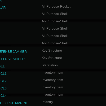
R
All-Purpose-Rocket
LAR
All-Purpose-Shell
All-Purpose-Shell
All-Purpose-Shell
All-Purpose-Shell
All-Purpose-Shell
Key Structure
EFENSE JAMMER
Key Structure
EFENSE SHIELD
Starstation
GEL
Inventory Item
CL1
Inventory Item
CL2
Inventory Item
CL3
Inventory Item
CL4
Infantry
T FORCE MARINE