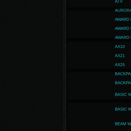
ATV
AUROR
AWARD 
AWARD 
AWARD 
AX10
AX21
AX25
BACKPA
BACKPA
BASIC 
BASIC 
BEAM W