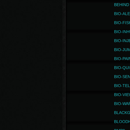
BEHIND
BIO-AL
BIO-FIS
BIO-IN
BIO-IN
BIO-JU
BIO-PAI
BIO-QU
BIO-SE
BIO-TE
BIO-VI
BIO-WA
BLACK
BLOOD