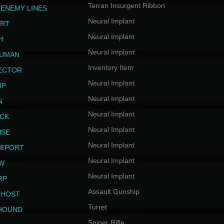
Terran Insurgent Ribbon
 ENEMY LINES
Neural Implant
ERT
Neural Implant
H
Neural Implant
HUMAN
Inventory Item
JECTOR
Neural Implant
MP
Neural Implant
N
Neural Implant
ICK
Neural Implant
NSE
Neural Implant
LEPORT
Neural Implant
EW
Neural Implant
RP
Assault Gunship
GHOST
Turret
HOUND
Sniper Rifle