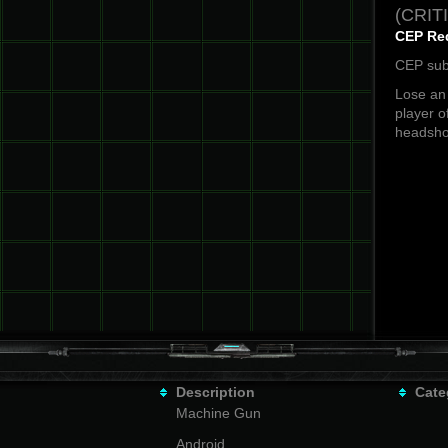
(CRIT
CEP Re
CEP sub
Lose an 
player o
headsho
Description
Cate
Machine Gun
Android