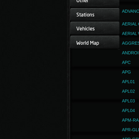
ADVANC
AERIAL
AERIAL
AGGRE
ANDROI
APC
APG
APL01
APL02
APL03
APL04
APM-RA
APR-GL