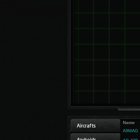
Name
A9MAG