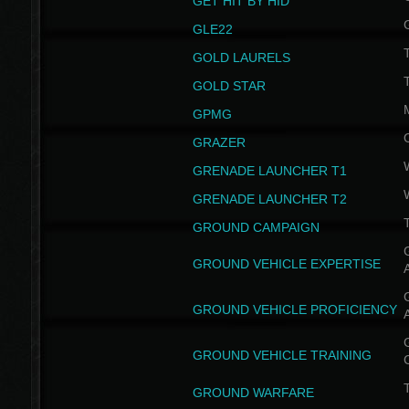
GET HIT BY HID
GLE22
GOLD LAURELS
GOLD STAR
GPMG
GRAZER
GRENADE LAUNCHER T1
GRENADE LAUNCHER T2
GROUND CAMPAIGN
G
GROUND VEHICLE EXPERTISE
G
GROUND VEHICLE PROFICIENCY
G
GROUND VEHICLE TRAINING
T
GROUND WARFARE