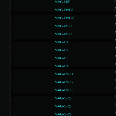
MAG-HID
MAG-HVC1
MAG-HVC2
MAG-MG1
MAG-MG2
MAG-P1
MAG-P2
MAG-P3
MAG-P4
MAG-RKT1
MAG-RKT2
MAG-RKT3
MAG-SR1
MAG-SR2
MAG-SR3