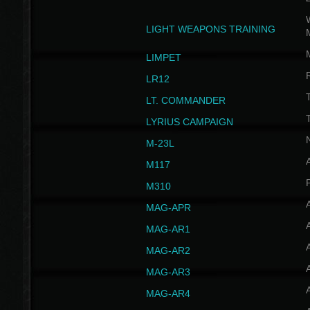
W
LIGHT WEAPONS TRAINING
LIMPET
LR12
T
LT. COMMANDER
T
LYRIUS CAMPAIGN
M-23L
A
M117
P
M310
MAG-APR
MAG-AR1
MAG-AR2
MAG-AR3
MAG-AR4