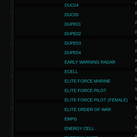
P
DUC04
P
DUC05
P
DUPE01
P
DUPE02
P
DUPE03
P
DUPE04
EARLY WARNING RADAR
ECELL
I
ELITE FORCE MARINE
I
ELITE FORCE PILOT
I
ELITE FORCE PILOT (FEMALE)
ELITE ORDER OF WAR
EMPG
I
ENERGY CELL