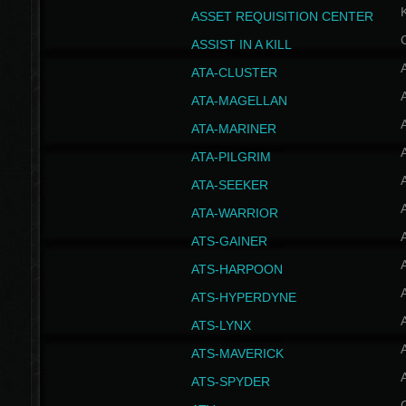
ASSET REQUISITION CENTER
ASSIST IN A KILL
A
ATA-CLUSTER
A
ATA-MAGELLAN
A
ATA-MARINER
A
ATA-PILGRIM
A
ATA-SEEKER
A
ATA-WARRIOR
A
ATS-GAINER
A
ATS-HARPOON
A
ATS-HYPERDYNE
A
ATS-LYNX
A
ATS-MAVERICK
A
ATS-SPYDER