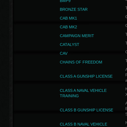
BMP9
T
BRONZE STAR
CAB MK1
CAB MK2
T
CAMPAIGN MERIT
T
CATALYST
CAV
CHAINS OF FREEDOM
A
CLASS A GUNSHIP LICENSE
N
CLASS A NAVAL VEHICLE
TRAINING
A
CLASS B GUNSHIP LICENSE
N
CLASS B NAVAL VEHICLE