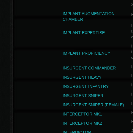
IMPLANT AUGMENTATION
N
CHAMBER
I
t
IMPLANT EXPERTISE
c
I
t
IMPLANT PROFICIENCY
c
I
INSURGENT COMMANDER
I
INSURGENT HEAVY
I
INSURGENT INFANTRY
I
INSURGENT SNIPER
I
INSURGENT SNIPER (FEMALE)
INTERCEPTOR MK1
INTERCEPTOR MK2
INTERDICTOR