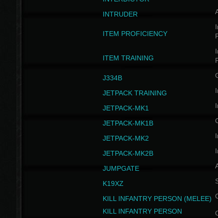
INTRUDER
I
ITEM PROFICIENCY
I
ITEM TRAINING
J334B
I
JETPACK TRAINING
I
JETPACK-MK1
JETPACK-MK1B
I
JETPACK-MK2
I
JETPACK-MK2B
A
JUMPGATE
S
K19XZ
KILL INFANTRY PERSON (MELEE)
KILL INFANTRY PERSON