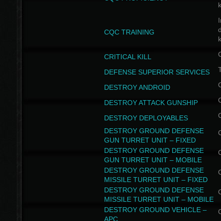
I
CQC TRAINING
k
CRITICAL KILL
T
DEFENSE SUPERIOR SERVICES
DESTROY ANDROID
DESTROY ATTACK GUNSHIP
DESTROY DEPLOYABLES
DESTROY GROUND DEFENSE
GUN TURRET UNIT – FIXED
DESTROY GROUND DEFENSE
GUN TURRET UNIT – MOBILE
DESTROY GROUND DEFENSE
MISSILE TURRET UNIT – FIXED
DESTROY GROUND DEFENSE
MISSILE TURRET UNIT – MOBILE
DESTROY GROUND VEHICLE –
APC