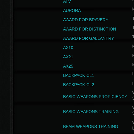
ATV
AURORA
AWARD FOR BRAVERY
AWARD FOR DISTINCTION
T
AWARD FOR GALLANTRY
AX10
AX21
AX25
I
BACKPACK-CL1
I
BACKPACK-CL2
W
BASIC WEAPONS PROFICIENCY
W
BASIC WEAPONS TRAINING
W
BEAM WEAPONS TRAINING