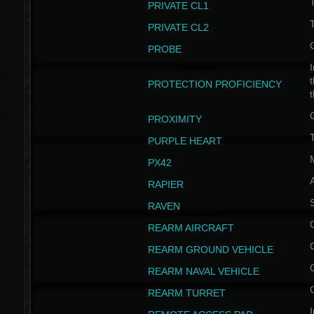
PRIVATE CL1
PRIVATE CL2
PROBE
I
t
PROTECTION PROFICIENCY
PROXIMITY
T
PURPLE HEART
PX42
RAPIER
RAVEN
REARM AIRCRAFT
REARM GROUND VEHICLE
REARM NAVAL VEHICLE
REARM TURRET
I