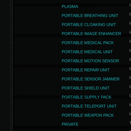
PLASMA
I
PORTABLE BREATHING UNIT
I
PORTABLE CLOAKING UNIT
I
PORTABLE IMAGE ENHANCER
I
PORTABLE MEDICAL PACK
I
PORTABLE MEDICAL UNIT
I
PORTABLE MOTION SENSOR
I
PORTABLE REPAIR UNIT
I
PORTABLE SENSOR JAMMER
I
PORTABLE SHIELD UNIT
PORTABLE SUPPLY PACK
I
PORTABLE TELEPORT UNIT
I
PORTABLE WEAPON PACK
T
PRIVATE