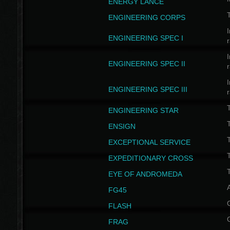
ENERGY LANCE
T
ENGINEERING CORPS
I
ENGINEERING SPEC I
I
ENGINEERING SPEC II
I
ENGINEERING SPEC III
ENGINEERING STAR
T
ENSIGN
EXCEPTIONAL SERVICE
T
EXPEDITIONARY CROSS
T
EYE OF ANDROMEDA
A
FG45
FLASH
FRAG