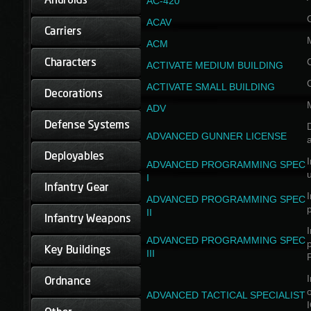
AC-420
ACAV
ACM
ACTIVATE MEDIUM BUILDING
ACTIVATE SMALL BUILDING
ADV
D
ADVANCED GUNNER LICENSE
a
I
ADVANCED PROGRAMMING SPEC
I
I
ADVANCED PROGRAMMING SPEC
II
I
ADVANCED PROGRAMMING SPEC
III
I
ADVANCED TACTICAL SPECIALIST