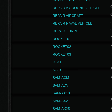
REMOTE ACCESS PAD
REPAIR A GROUND VEHICLE
REPAIR AIRCRAFT
REPAIR NAVAL VEHICLE
REPAIR TURRET
ROCKET01
ROCKET02
ROCKET03
RT41
S
S779
S
SAM-ACM
S
SAM-ADV
S
SAM-AX10
S
SAM-AX21
S
SAM-AX25