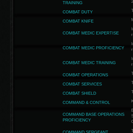
TRAINING
COMBAT DUTY
COMBAT KNIFE
I
COMBAT MEDIC EXPERTISE
I
COMBAT MEDIC PROFICIENCY
I
COMBAT MEDIC TRAINING
COMBAT OPERATIONS
T
COMBAT SERVICES
T
COMBAT SHIELD
COMMAND & CONTROL
B
COMMAND BASE OPERATIONS
PROFICIENCY
T
COMMAND SERGEANT