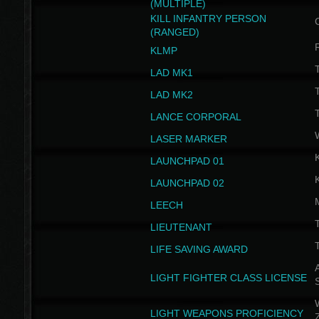
(MULTIPLE)
KILL INFANTRY PERSON
(RANGED)
KLMP
T
LAD MK1
T
LAD MK2
T
LANCE CORPORAL
LASER MARKER
LAUNCHPAD 01
LAUNCHPAD 02
LEECH
T
LIEUTENANT
T
LIFE SAVING AWARD
A
LIGHT FIGHTER CLASS LICENSE
W
LIGHT WEAPONS PROFICIENCY