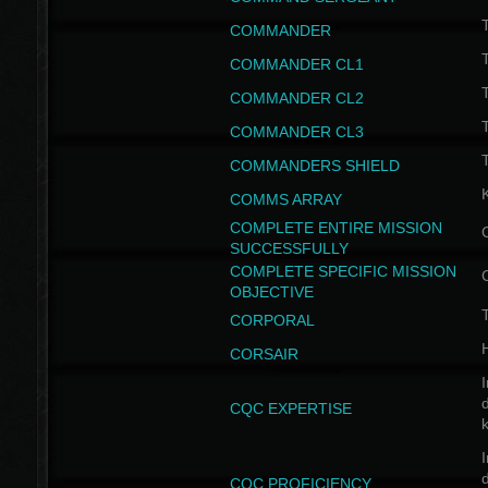
T
COMMANDER
COMMANDER CL1
COMMANDER CL2
COMMANDER CL3
T
COMMANDERS SHIELD
COMMS ARRAY
COMPLETE ENTIRE MISSION
SUCCESSFULLY
COMPLETE SPECIFIC MISSION
OBJECTIVE
T
CORPORAL
CORSAIR
I
CQC EXPERTISE
I
CQC PROFICIENCY