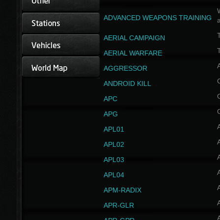
W
ADVANCED WEAPONS TRAINING
AERIAL CAMPAIGN
T
AERIAL WARFARE
AGGRESSOR
ANDROID KILL
APC
APG
APL01
APL02
APL03
APL04
A
APM-RADIX
APR-GLR