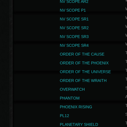
NV SCOPE AR2
NV SCOPE P1
NV SCOPE SR1
NV SCOPE SR2
NV SCOPE SR3
NV SCOPE SR4
ORDER OF THE CAUSE
ORDER OF THE PHOENIX
T
ORDER OF THE UNIVERSE
T
ORDER OF THE WRAITH
S
OVERWATCH
PHANTOM
PHOENIX RISING
S
PL12
T
PLANETARY SHIELD