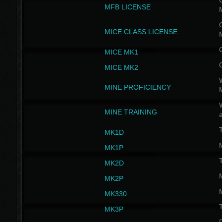
G
MFB LICENSE
G
MICE CLASS LICENSE
MICE MK1
MICE MK2
MINE PROFICIENCY
W
MINE TRAINING
MK1D
MK1P
MK2D
MK2P
MK330
MK3P