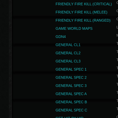
FRIENDLY FIRE KILL (CRITICAL)
FRIENDLY FIRE KILL (MELEE)
FRIENDLY FIRE KILL (RANGED)
GAME WORLD MAPS
GDN4
GENERAL CL1
GENERAL CL2
GENERAL CL3
T
GENERAL SPEC 1
T
GENERAL SPEC 2
T
GENERAL SPEC 3
T
GENERAL SPEC A
T
GENERAL SPEC B
T
GENERAL SPEC C