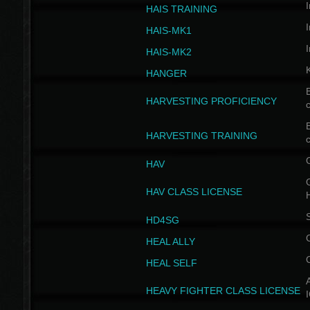
I
HAIS TRAINING
I
HAIS-MK1
I
HAIS-MK2
HANGER
B
HARVESTING PROFICIENCY
c
B
HARVESTING TRAINING
c
HAV
G
HAV CLASS LICENSE
HD4SG
HEAL ALLY
HEAL SELF
A
HEAVY FIGHTER CLASS LICENSE