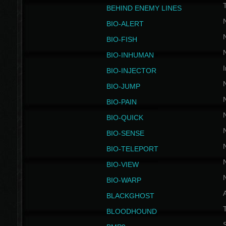
BEHIND ENEMY LINES
BIO-ALERT
BIO-FISH
BIO-INHUMAN
I
BIO-INJECTOR
BIO-JUMP
BIO-PAIN
BIO-QUICK
BIO-SENSE
BIO-TELEPORT
BIO-VIEW
BIO-WARP
BLACKGHOST
T
BLOODHOUND
S