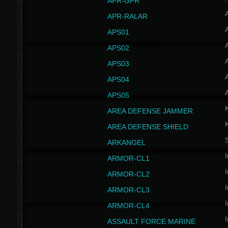
APR-GPR
APR-RALAR
A
APS01
A
APS02
A
APS03
A
APS04
A
APS05
AREA DEFENSE JAMMER
AREA DEFENSE SHIELD
S
ARKANGEL
I
ARMOR-CL1
I
ARMOR-CL2
I
ARMOR-CL3
I
ARMOR-CL4
I
ASSAULT FORCE MARINE