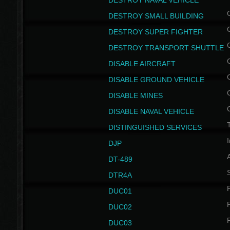
DESTROY NAVAL VEHICLE
DESTROY SMALL BUILDING
DESTROY SUPER FIGHTER
DESTROY TRANSPORT SHUTTLE
DISABLE AIRCRAFT
DISABLE GROUND VEHICLE
DISABLE MINES
DISABLE NAVAL VEHICLE
T
DISTINGUISHED SERVICES
I
DJP
DT-489
S
DTR4A
P
DUC01
P
DUC02
P
DUC03