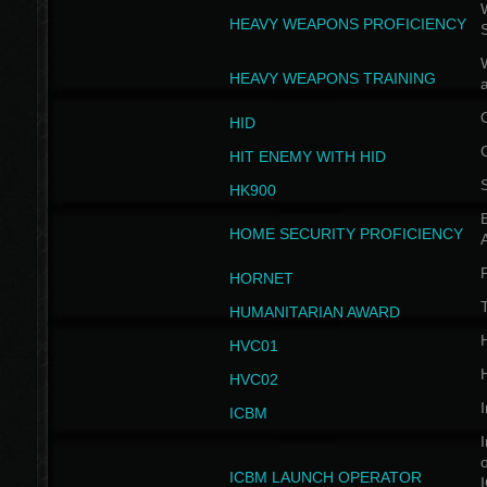
W
HEAVY WEAPONS PROFICIENCY
HEAVY WEAPONS TRAINING
HID
HIT ENEMY WITH HID
HK900
B
HOME SECURITY PROFICIENCY
HORNET
HUMANITARIAN AWARD
H
HVC01
H
HVC02
I
ICBM
I
ICBM LAUNCH OPERATOR