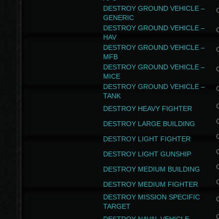
DESTROY GROUND VEHICLE –
GENERIC
DESTROY GROUND VEHICLE –
HAV
DESTROY GROUND VEHICLE –
MFB
DESTROY GROUND VEHICLE –
MICE
DESTROY GROUND VEHICLE –
TANK
DESTROY HEAVY FIGHTER
DESTROY LARGE BUILDING
DESTROY LIGHT FIGHTER
DESTROY LIGHT GUNSHIP
DESTROY MEDIUM BUILDING
DESTROY MEDIUM FIGHTER
DESTROY MISSION SPECIFIC
TARGET