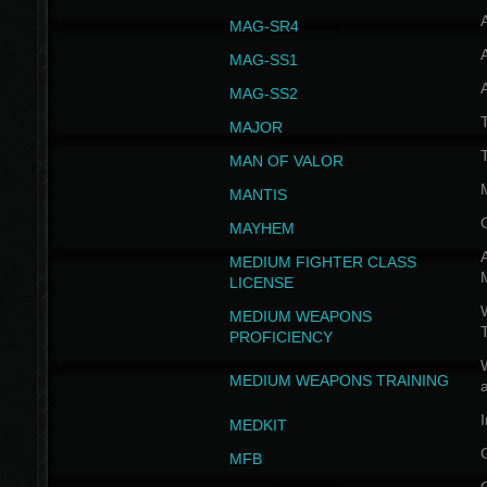
MAG-SR4
MAG-SS1
MAG-SS2
T
MAJOR
MAN OF VALOR
MANTIS
MAYHEM
A
MEDIUM FIGHTER CLASS
LICENSE
W
MEDIUM WEAPONS
PROFICIENCY
MEDIUM WEAPONS TRAINING
I
MEDKIT
MFB