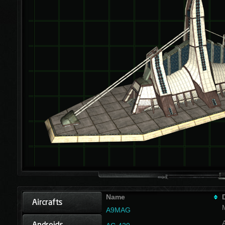
Name
A9MAG