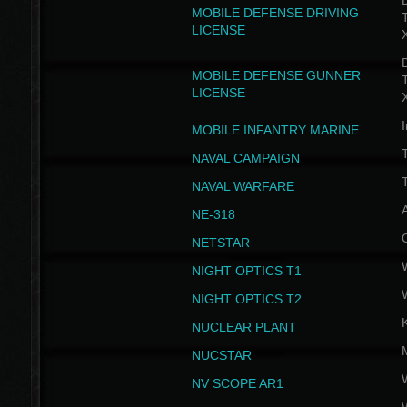
D
MOBILE DEFENSE DRIVING
LICENSE
D
MOBILE DEFENSE GUNNER
LICENSE
I
MOBILE INFANTRY MARINE
NAVAL CAMPAIGN
T
NAVAL WARFARE
NE-318
NETSTAR
NIGHT OPTICS T1
NIGHT OPTICS T2
NUCLEAR PLANT
NUCSTAR
NV SCOPE AR1