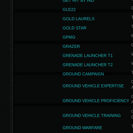
GET HIT BY HID
GLE22
GOLD LAURELS
GOLD STAR
GPMG
GRAZER
GRENADE LAUNCHER T1
GRENADE LAUNCHER T2
GROUND CAMPAIGN
G
GROUND VEHICLE EXPERTISE
G
GROUND VEHICLE PROFICIENCY
G
GROUND VEHICLE TRAINING
T
GROUND WARFARE