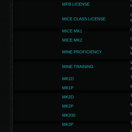
G
MFB LICENSE
G
MICE CLASS LICENSE
MICE MK1
MICE MK2
MINE PROFICIENCY
W
MINE TRAINING
MK1D
MK1P
MK2D
MK2P
MK330
MK3P