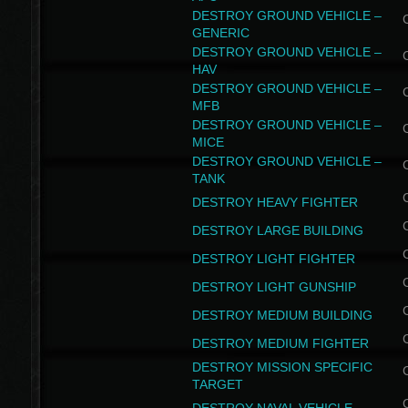
DESTROY GROUND VEHICLE –
GENERIC
DESTROY GROUND VEHICLE –
HAV
DESTROY GROUND VEHICLE –
MFB
DESTROY GROUND VEHICLE –
MICE
DESTROY GROUND VEHICLE –
TANK
DESTROY HEAVY FIGHTER
DESTROY LARGE BUILDING
DESTROY LIGHT FIGHTER
DESTROY LIGHT GUNSHIP
DESTROY MEDIUM BUILDING
DESTROY MEDIUM FIGHTER
DESTROY MISSION SPECIFIC
TARGET