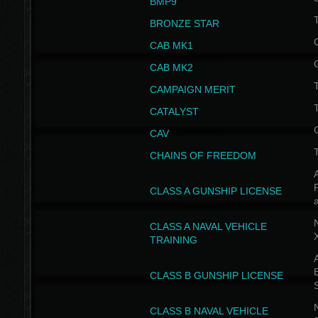
BMP9
T
BRONZE STAR
CAB MK1
CAB MK2
T
CAMPAIGN MERIT
T
CATALYST
CAV
CHAINS OF FREEDOM
A
CLASS A GUNSHIP LICENSE
N
CLASS A NAVAL VEHICLE
TRAINING
A
CLASS B GUNSHIP LICENSE
N
CLASS B NAVAL VEHICLE