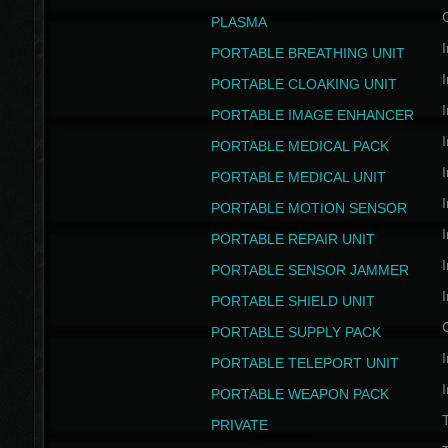
PLASMA
I
PORTABLE BREATHING UNIT
I
PORTABLE CLOAKING UNIT
I
PORTABLE IMAGE ENHANCER
I
PORTABLE MEDICAL PACK
I
PORTABLE MEDICAL UNIT
I
PORTABLE MOTION SENSOR
I
PORTABLE REPAIR UNIT
I
PORTABLE SENSOR JAMMER
I
PORTABLE SHIELD UNIT
PORTABLE SUPPLY PACK
I
PORTABLE TELEPORT UNIT
I
PORTABLE WEAPON PACK
T
PRIVATE