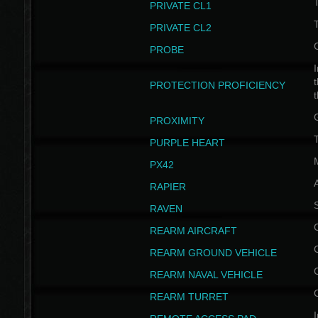
PRIVATE CL1
PRIVATE CL2
PROBE
I
t
PROTECTION PROFICIENCY
PROXIMITY
T
PURPLE HEART
PX42
RAPIER
RAVEN
REARM AIRCRAFT
REARM GROUND VEHICLE
REARM NAVAL VEHICLE
REARM TURRET
I