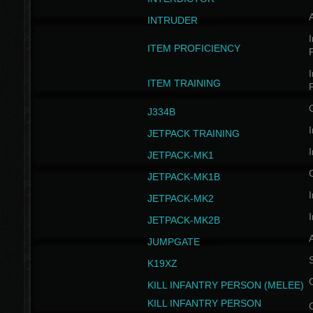
INTRUDER
I
ITEM PROFICIENCY
I
ITEM TRAINING
J334B
I
JETPACK TRAINING
I
JETPACK-MK1
JETPACK-MK1B
I
JETPACK-MK2
I
JETPACK-MK2B
A
JUMPGATE
S
K19XZ
KILL INFANTRY PERSON (MELEE)
KILL INFANTRY PERSON