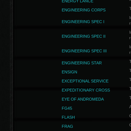
ENERGY LANCE
T
ENGINEERING CORPS
I
ENGINEERING SPEC I
I
ENGINEERING SPEC II
I
ENGINEERING SPEC III
ENGINEERING STAR
T
ENSIGN
EXCEPTIONAL SERVICE
T
EXPEDITIONARY CROSS
T
EYE OF ANDROMEDA
A
FG45
FLASH
FRAG