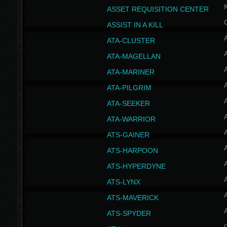
ASSET REQUISITION CENTER
ASSIST IN A KILL
A
ATA-CLUSTER
A
ATA-MAGELLAN
A
ATA-MARINER
A
ATA-PILGRIM
A
ATA-SEEKER
A
ATA-WARRIOR
A
ATS-GAINER
A
ATS-HARPOON
A
ATS-HYPERDYNE
A
ATS-LYNX
A
ATS-MAVERICK
A
ATS-SPYDER