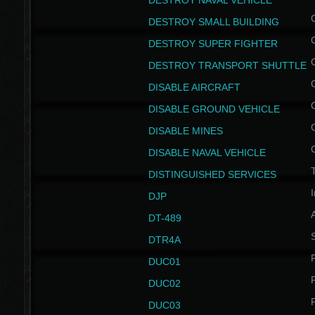
DESTROY NAVAL VEHICLE
DESTROY SMALL BUILDING
DESTROY SUPER FIGHTER
DESTROY TRANSPORT SHUTTLE
DISABLE AIRCRAFT
DISABLE GROUND VEHICLE
DISABLE MINES
DISABLE NAVAL VEHICLE
T
DISTINGUISHED SERVICES
I
DJP
DT-489
S
DTR4A
P
DUC01
P
DUC02
P
DUC03