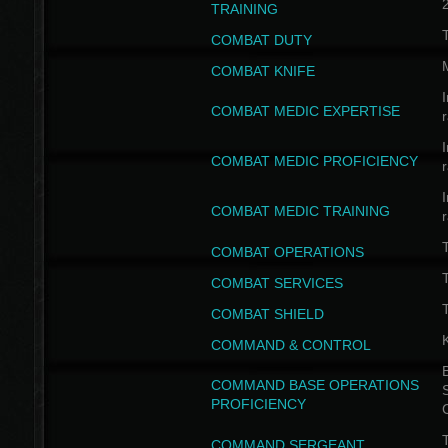
TRAINING
COMBAT DUTY
COMBAT KNIFE
I
COMBAT MEDIC EXPERTISE
I
COMBAT MEDIC PROFICIENCY
I
COMBAT MEDIC TRAINING
COMBAT OPERATIONS
T
COMBAT SERVICES
T
COMBAT SHIELD
COMMAND & CONTROL
B
COMMAND BASE OPERATIONS
PROFICIENCY
T
COMMAND SERGEANT