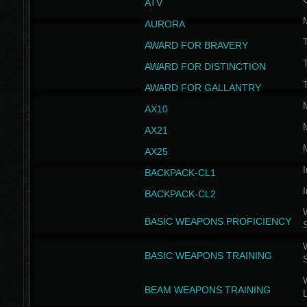
ATV
AURORA
AWARD FOR BRAVERY
AWARD FOR DISTINCTION
T
AWARD FOR GALLANTRY
AX10
AX21
AX25
I
BACKPACK-CL1
I
BACKPACK-CL2
W
BASIC WEAPONS PROFICIENCY
W
BASIC WEAPONS TRAINING
W
BEAM WEAPONS TRAINING