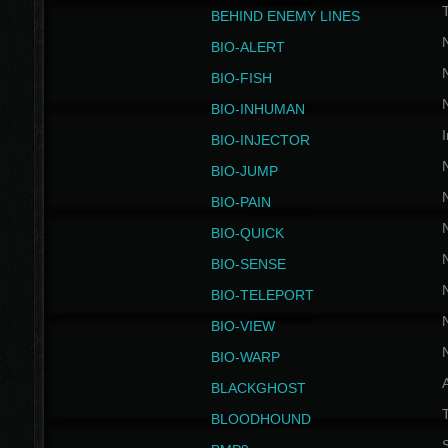
BEHIND ENEMY LINES
BIO-ALERT
BIO-FISH
BIO-INHUMAN
I
BIO-INJECTOR
BIO-JUMP
BIO-PAIN
BIO-QUICK
BIO-SENSE
BIO-TELEPORT
BIO-VIEW
BIO-WARP
BLACKGHOST
T
BLOODHOUND
S