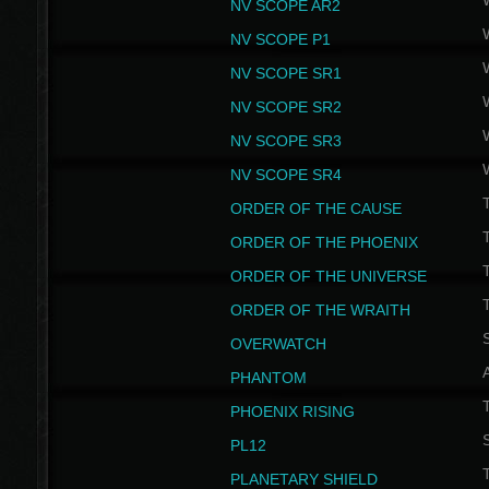
NV SCOPE AR2
NV SCOPE P1
NV SCOPE SR1
NV SCOPE SR2
NV SCOPE SR3
NV SCOPE SR4
ORDER OF THE CAUSE
ORDER OF THE PHOENIX
T
ORDER OF THE UNIVERSE
T
ORDER OF THE WRAITH
S
OVERWATCH
PHANTOM
PHOENIX RISING
S
PL12
T
PLANETARY SHIELD