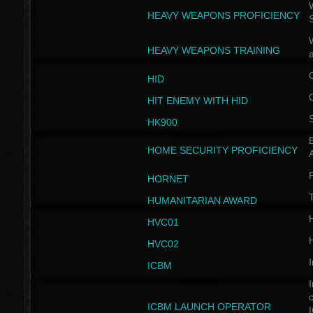
W
HEAVY WEAPONS PROFICIENCY
HEAVY WEAPONS TRAINING
HID
HIT ENEMY WITH HID
HK900
B
HOME SECURITY PROFICIENCY
HORNET
HUMANITARIAN AWARD
H
HVC01
H
HVC02
I
ICBM
I
ICBM LAUNCH OPERATOR