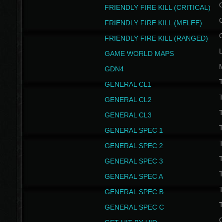
FRIENDLY FIRE KILL (CRITICAL)
FRIENDLY FIRE KILL (MELEE)
FRIENDLY FIRE KILL (RANGED)
GAME WORLD MAPS
GDN4
GENERAL CL1
GENERAL CL2
GENERAL CL3
T
GENERAL SPEC 1
T
GENERAL SPEC 2
T
GENERAL SPEC 3
T
GENERAL SPEC A
T
GENERAL SPEC B
T
GENERAL SPEC C