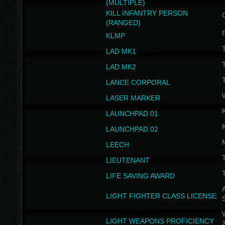
(MULTIPLE)
KILL INFANTRY PERSON
(RANGED)
KLMP
T
LAD MK1
T
LAD MK2
T
LANCE CORPORAL
LASER MARKER
LAUNCHPAD 01
LAUNCHPAD 02
LEECH
T
LIEUTENANT
T
LIFE SAVING AWARD
A
LIGHT FIGHTER CLASS LICENSE
W
LIGHT WEAPONS PROFICIENCY