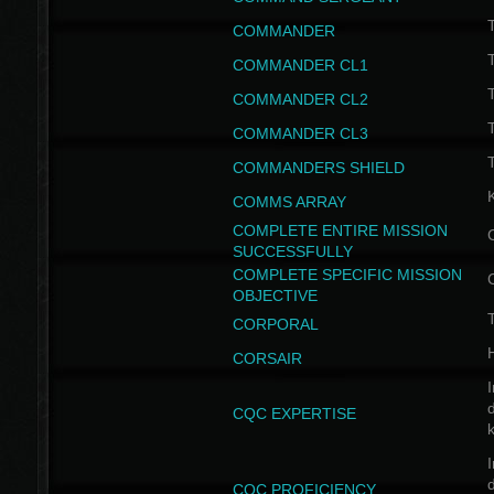
T
COMMANDER
COMMANDER CL1
COMMANDER CL2
COMMANDER CL3
T
COMMANDERS SHIELD
COMMS ARRAY
COMPLETE ENTIRE MISSION
SUCCESSFULLY
COMPLETE SPECIFIC MISSION
OBJECTIVE
T
CORPORAL
CORSAIR
I
CQC EXPERTISE
I
CQC PROFICIENCY