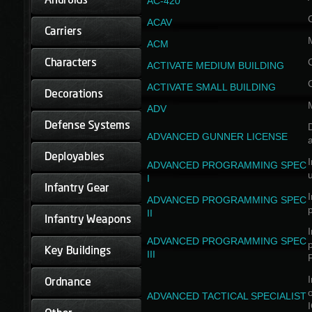
AC-420
ACAV
ACM
ACTIVATE MEDIUM BUILDING
ACTIVATE SMALL BUILDING
ADV
D
ADVANCED GUNNER LICENSE
a
I
ADVANCED PROGRAMMING SPEC
I
I
ADVANCED PROGRAMMING SPEC
II
I
ADVANCED PROGRAMMING SPEC
III
I
ADVANCED TACTICAL SPECIALIST