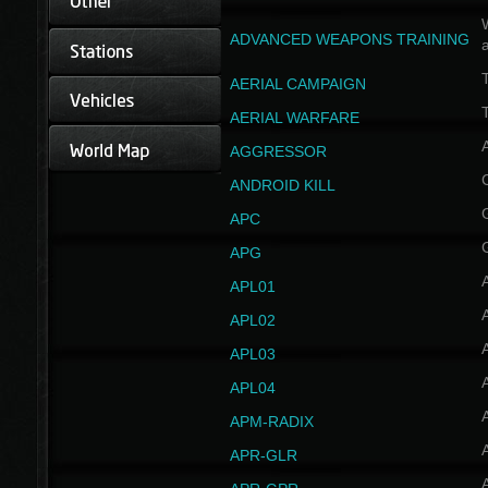
W
ADVANCED WEAPONS TRAINING
AERIAL CAMPAIGN
T
AERIAL WARFARE
AGGRESSOR
ANDROID KILL
APC
APG
APL01
APL02
APL03
APL04
A
APM-RADIX
APR-GLR