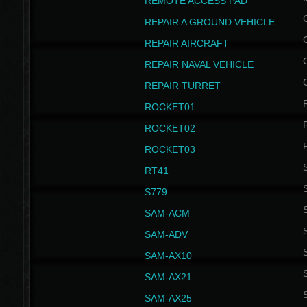
REMOTE ACCESS PAD
REPAIR A GROUND VEHICLE
REPAIR AIRCRAFT
REPAIR NAVAL VEHICLE
REPAIR TURRET
ROCKET01
ROCKET02
ROCKET03
RT41
S
S779
S
SAM-ACM
S
SAM-ADV
S
SAM-AX10
S
SAM-AX21
S
SAM-AX25