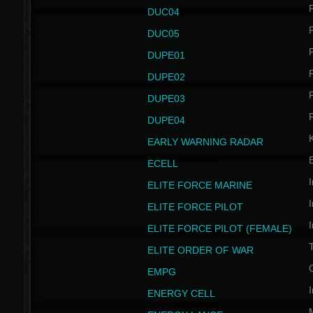
P
DUC04
P
DUC05
P
DUPE01
P
DUPE02
P
DUPE03
P
DUPE04
EARLY WARNING RADAR
ECELL
I
ELITE FORCE MARINE
I
ELITE FORCE PILOT
I
ELITE FORCE PILOT (FEMALE)
ELITE ORDER OF WAR
EMPG
I
ENERGY CELL