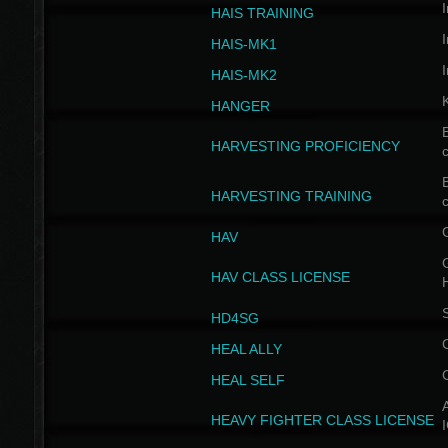
I
HAIS TRAINING
I
HAIS-MK1
I
HAIS-MK2
HANGER
B
HARVESTING PROFICIENCY
c
B
HARVESTING TRAINING
c
HAV
G
HAV CLASS LICENSE
HD4SG
HEAL ALLY
HEAL SELF
A
HEAVY FIGHTER CLASS LICENSE