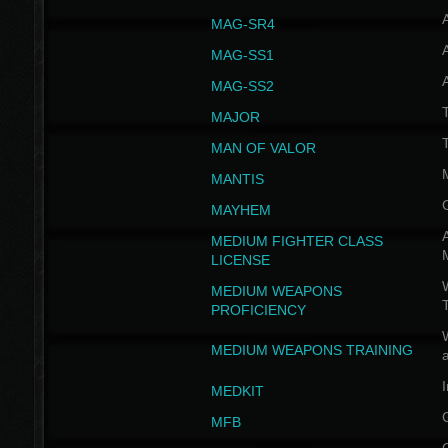
MAG-SR4
MAG-SS1
MAG-SS2
T
MAJOR
MAN OF VALOR
MANTIS
MAYHEM
A
MEDIUM FIGHTER CLASS
LICENSE
W
MEDIUM WEAPONS
PROFICIENCY
MEDIUM WEAPONS TRAINING
I
MEDKIT
MFB