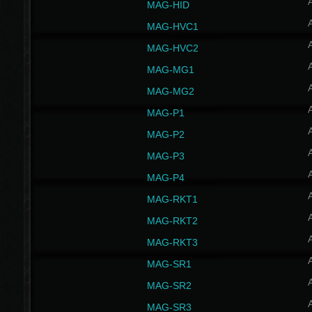
MAG-HID
MAG-HVC1
MAG-HVC2
MAG-MG1
MAG-MG2
MAG-P1
MAG-P2
MAG-P3
MAG-P4
MAG-RKT1
MAG-RKT2
MAG-RKT3
MAG-SR1
MAG-SR2
MAG-SR3