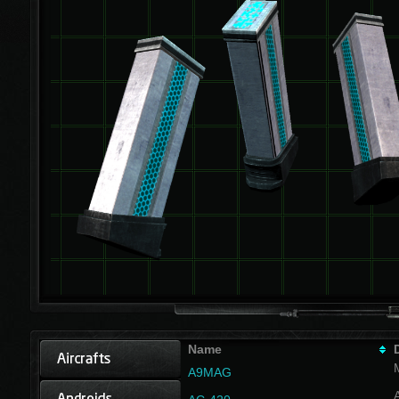
Name
A9MAG