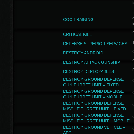
I
CQC TRAINING
k
CRITICAL KILL
T
DEFENSE SUPERIOR SERVICES
DESTROY ANDROID
DESTROY ATTACK GUNSHIP
DESTROY DEPLOYABLES
DESTROY GROUND DEFENSE
GUN TURRET UNIT – FIXED
DESTROY GROUND DEFENSE
GUN TURRET UNIT – MOBILE
DESTROY GROUND DEFENSE
MISSILE TURRET UNIT – FIXED
DESTROY GROUND DEFENSE
MISSILE TURRET UNIT – MOBILE
DESTROY GROUND VEHICLE –
APC