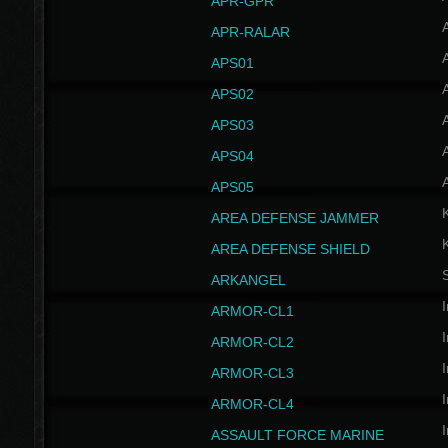
APR-GPR
APR-RALAR
A
APS01
A
APS02
A
APS03
A
APS04
A
APS05
AREA DEFENSE JAMMER
AREA DEFENSE SHIELD
S
ARKANGEL
I
ARMOR-CL1
I
ARMOR-CL2
I
ARMOR-CL3
I
ARMOR-CL4
I
ASSAULT FORCE MARINE