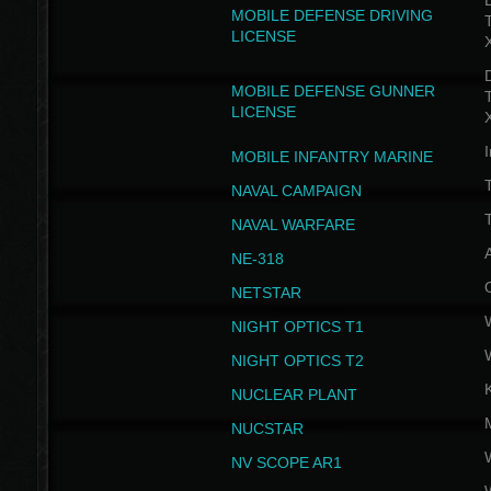
D
MOBILE DEFENSE DRIVING
LICENSE
D
MOBILE DEFENSE GUNNER
LICENSE
I
MOBILE INFANTRY MARINE
NAVAL CAMPAIGN
T
NAVAL WARFARE
NE-318
NETSTAR
NIGHT OPTICS T1
NIGHT OPTICS T2
NUCLEAR PLANT
NUCSTAR
NV SCOPE AR1