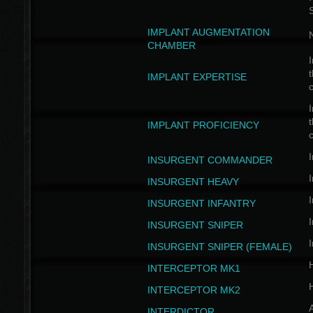
IMPLANT AUGMENTATION
N
CHAMBER
I
t
IMPLANT EXPERTISE
c
I
t
IMPLANT PROFICIENCY
c
I
INSURGENT COMMANDER
I
INSURGENT HEAVY
I
INSURGENT INFANTRY
I
INSURGENT SNIPER
I
INSURGENT SNIPER (FEMALE)
INTERCEPTOR MK1
INTERCEPTOR MK2
INTERDICTOR