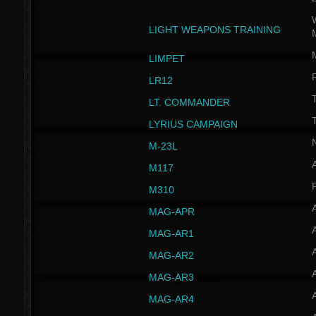
W
LIGHT WEAPONS TRAINING
LIMPET
LR12
T
LT. COMMANDER
T
LYRIUS CAMPAIGN
M-23L
A
M117
P
M310
MAG-APR
MAG-AR1
MAG-AR2
MAG-AR3
MAG-AR4