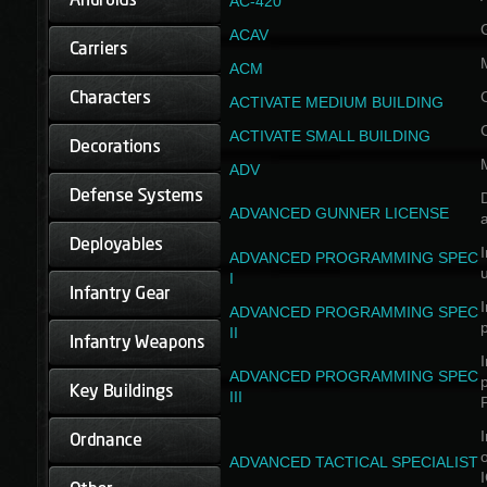
AC-420
ACAV
ACM
ACTIVATE MEDIUM BUILDING
ACTIVATE SMALL BUILDING
ADV
D
ADVANCED GUNNER LICENSE
a
I
ADVANCED PROGRAMMING SPEC
I
I
ADVANCED PROGRAMMING SPEC
II
I
ADVANCED PROGRAMMING SPEC
III
I
ADVANCED TACTICAL SPECIALIST