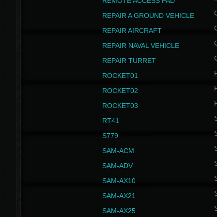
REMOTE ACCESS PAD
REPAIR A GROUND VEHICLE
REPAIR AIRCRAFT
REPAIR NAVAL VEHICLE
REPAIR TURRET
ROCKET01
ROCKET02
ROCKET03
RT41
S
S779
S
SAM-ACM
S
SAM-ADV
S
SAM-AX10
S
SAM-AX21
S
SAM-AX25