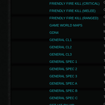
FRIENDLY FIRE KILL (CRITICAL)
FRIENDLY FIRE KILL (MELEE)
FRIENDLY FIRE KILL (RANGED)
GAME WORLD MAPS
GDN4
GENERAL CL1
GENERAL CL2
GENERAL CL3
T
GENERAL SPEC 1
T
GENERAL SPEC 2
T
GENERAL SPEC 3
T
GENERAL SPEC A
T
GENERAL SPEC B
T
GENERAL SPEC C