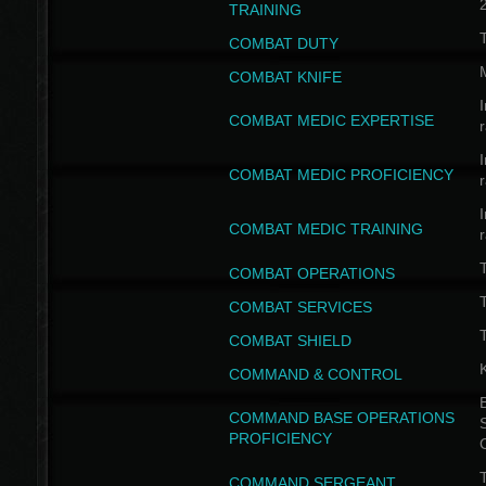
TRAINING
COMBAT DUTY
COMBAT KNIFE
I
COMBAT MEDIC EXPERTISE
I
COMBAT MEDIC PROFICIENCY
I
COMBAT MEDIC TRAINING
COMBAT OPERATIONS
T
COMBAT SERVICES
T
COMBAT SHIELD
COMMAND & CONTROL
B
COMMAND BASE OPERATIONS
PROFICIENCY
T
COMMAND SERGEANT