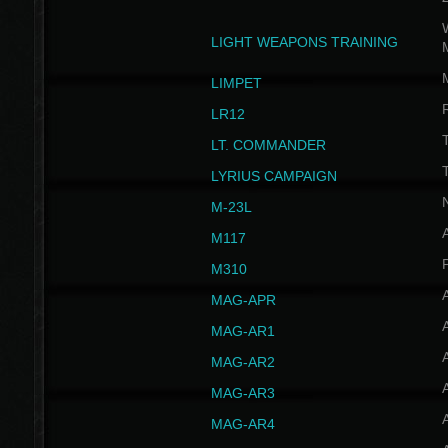
W
LIGHT WEAPONS TRAINING
LIMPET
LR12
T
LT. COMMANDER
T
LYRIUS CAMPAIGN
M-23L
A
M117
P
M310
MAG-APR
MAG-AR1
MAG-AR2
MAG-AR3
MAG-AR4