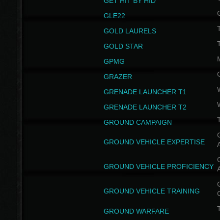
GET HIT BY HID
GLE22
GOLD LAURELS
GOLD STAR
GPMG
GRAZER
GRENADE LAUNCHER T1
GRENADE LAUNCHER T2
GROUND CAMPAIGN
G
GROUND VEHICLE EXPERTISE
G
GROUND VEHICLE PROFICIENCY
G
GROUND VEHICLE TRAINING
T
GROUND WARFARE