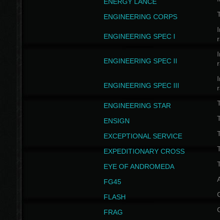
ENERGY LANCE
T
ENGINEERING CORPS
I
ENGINEERING SPEC I
I
ENGINEERING SPEC II
I
ENGINEERING SPEC III
ENGINEERING STAR
T
ENSIGN
EXCEPTIONAL SERVICE
T
EXPEDITIONARY CROSS
T
EYE OF ANDROMEDA
A
FG45
FLASH
FRAG