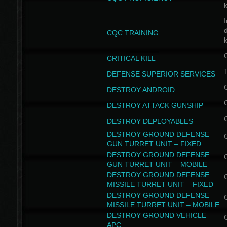
I
CQC TRAINING
k
CRITICAL KILL
T
DEFENSE SUPERIOR SERVICES
DESTROY ANDROID
DESTROY ATTACK GUNSHIP
DESTROY DEPLOYABLES
DESTROY GROUND DEFENSE
GUN TURRET UNIT – FIXED
DESTROY GROUND DEFENSE
GUN TURRET UNIT – MOBILE
DESTROY GROUND DEFENSE
MISSILE TURRET UNIT – FIXED
DESTROY GROUND DEFENSE
MISSILE TURRET UNIT – MOBILE
DESTROY GROUND VEHICLE –
APC