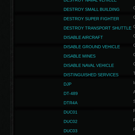
DESTROY NAVAL VEHICLE
DESTROY SMALL BUILDING
DESTROY SUPER FIGHTER
DESTROY TRANSPORT SHUTTLE
DISABLE AIRCRAFT
DISABLE GROUND VEHICLE
DISABLE MINES
DISABLE NAVAL VEHICLE
T
DISTINGUISHED SERVICES
I
DJP
DT-489
S
DTR4A
P
DUC01
P
DUC02
P
DUC03