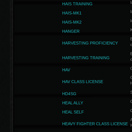
I
HAIS TRAINING
I
HAIS-MK1
I
HAIS-MK2
HANGER
B
HARVESTING PROFICIENCY
c
B
HARVESTING TRAINING
c
HAV
G
HAV CLASS LICENSE
HD4SG
HEAL ALLY
HEAL SELF
A
HEAVY FIGHTER CLASS LICENSE