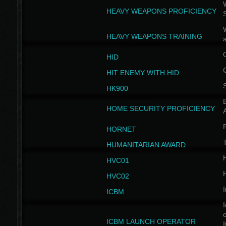
W
HEAVY WEAPONS PROFICIENCY
HEAVY WEAPONS TRAINING
HID
HIT ENEMY WITH HID
HK900
B
HOME SECURITY PROFICIENCY
HORNET
HUMANITARIAN AWARD
H
HVC01
H
HVC02
I
ICBM
I
ICBM LAUNCH OPERATOR