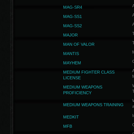
MAG-SR4
MAG-SS1
MAG-SS2
T
MAJOR
MAN OF VALOR
MANTIS
MAYHEM
A
MEDIUM FIGHTER CLASS
LICENSE
W
MEDIUM WEAPONS
PROFICIENCY
MEDIUM WEAPONS TRAINING
I
MEDKIT
MFB