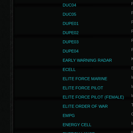
P
DUC04
P
DUC05
P
DUPE01
P
DUPE02
P
DUPE03
P
DUPE04
EARLY WARNING RADAR
ECELL
I
ELITE FORCE MARINE
I
ELITE FORCE PILOT
I
ELITE FORCE PILOT (FEMALE)
ELITE ORDER OF WAR
EMPG
I
ENERGY CELL