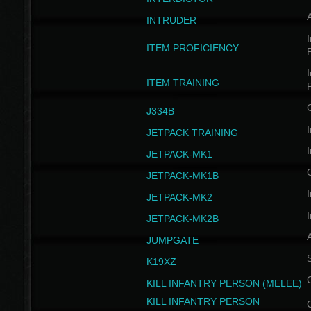
INTRUDER
I
ITEM PROFICIENCY
I
ITEM TRAINING
J334B
I
JETPACK TRAINING
I
JETPACK-MK1
JETPACK-MK1B
I
JETPACK-MK2
I
JETPACK-MK2B
A
JUMPGATE
S
K19XZ
KILL INFANTRY PERSON (MELEE)
KILL INFANTRY PERSON