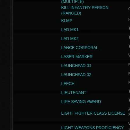
(MULTIPLE)
KILL INFANTRY PERSON
(RANGED)
KLMP
T
LAD MK1
T
LAD MK2
T
LANCE CORPORAL
LASER MARKER
LAUNCHPAD 01
LAUNCHPAD 02
LEECH
T
LIEUTENANT
T
LIFE SAVING AWARD
A
LIGHT FIGHTER CLASS LICENSE
W
LIGHT WEAPONS PROFICIENCY