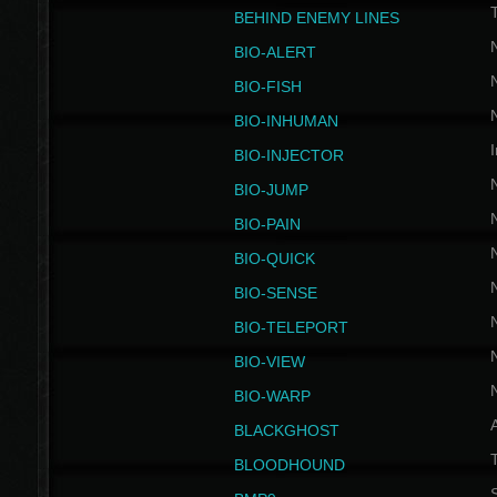
BEHIND ENEMY LINES
BIO-ALERT
BIO-FISH
BIO-INHUMAN
I
BIO-INJECTOR
BIO-JUMP
BIO-PAIN
BIO-QUICK
BIO-SENSE
BIO-TELEPORT
BIO-VIEW
BIO-WARP
BLACKGHOST
T
BLOODHOUND
S