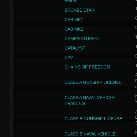
BMP9
T
BRONZE STAR
CAB MK1
CAB MK2
T
CAMPAIGN MERIT
T
CATALYST
CAV
CHAINS OF FREEDOM
A
CLASS A GUNSHIP LICENSE
N
CLASS A NAVAL VEHICLE
TRAINING
A
CLASS B GUNSHIP LICENSE
N
CLASS B NAVAL VEHICLE