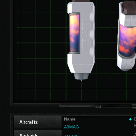
Name
A9MAG