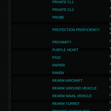
PRIVATE CL1
PRIVATE CL2
PROBE
I
t
PROTECTION PROFICIENCY
PROXIMITY
T
PURPLE HEART
PX42
RAPIER
RAVEN
REARM AIRCRAFT
REARM GROUND VEHICLE
REARM NAVAL VEHICLE
REARM TURRET
I