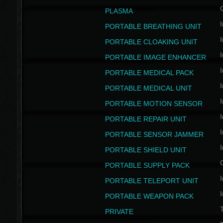
PLASMA
I
PORTABLE BREATHING UNIT
I
PORTABLE CLOAKING UNIT
I
PORTABLE IMAGE ENHANCER
I
PORTABLE MEDICAL PACK
I
PORTABLE MEDICAL UNIT
I
PORTABLE MOTION SENSOR
I
PORTABLE REPAIR UNIT
I
PORTABLE SENSOR JAMMER
I
PORTABLE SHIELD UNIT
PORTABLE SUPPLY PACK
I
PORTABLE TELEPORT UNIT
I
PORTABLE WEAPON PACK
T
PRIVATE