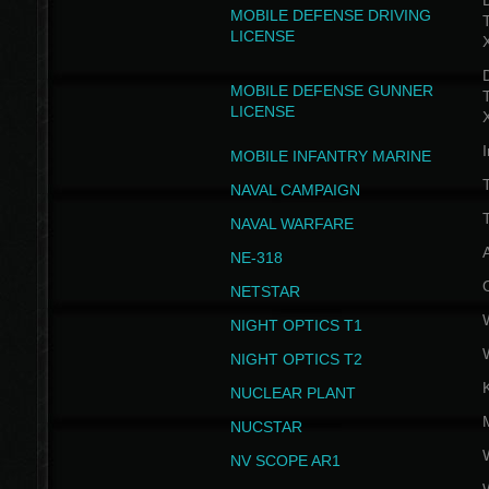
D
MOBILE DEFENSE DRIVING
LICENSE
D
MOBILE DEFENSE GUNNER
LICENSE
I
MOBILE INFANTRY MARINE
NAVAL CAMPAIGN
T
NAVAL WARFARE
NE-318
NETSTAR
NIGHT OPTICS T1
NIGHT OPTICS T2
NUCLEAR PLANT
NUCSTAR
NV SCOPE AR1