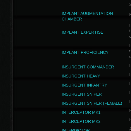
IMPLANT AUGMENTATION
N
CHAMBER
I
t
IMPLANT EXPERTISE
c
I
t
IMPLANT PROFICIENCY
c
I
INSURGENT COMMANDER
I
INSURGENT HEAVY
I
INSURGENT INFANTRY
I
INSURGENT SNIPER
I
INSURGENT SNIPER (FEMALE)
INTERCEPTOR MK1
INTERCEPTOR MK2
INTERDICTOR