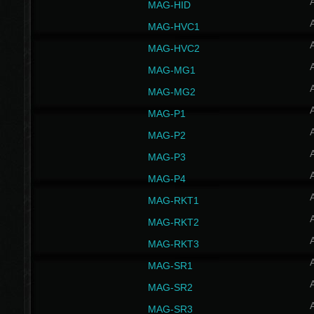
MAG-HID
MAG-HVC1
MAG-HVC2
MAG-MG1
MAG-MG2
MAG-P1
MAG-P2
MAG-P3
MAG-P4
MAG-RKT1
MAG-RKT2
MAG-RKT3
MAG-SR1
MAG-SR2
MAG-SR3