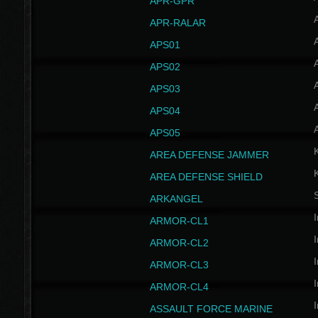
APR-GPR
APR-RALAR
A
APS01
A
APS02
A
APS03
A
APS04
A
APS05
AREA DEFENSE JAMMER
AREA DEFENSE SHIELD
S
ARKANGEL
I
ARMOR-CL1
I
ARMOR-CL2
I
ARMOR-CL3
I
ARMOR-CL4
I
ASSAULT FORCE MARINE