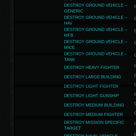
DESTROY GROUND VEHICLE –
GENERIC
DESTROY GROUND VEHICLE –
HAV
DESTROY GROUND VEHICLE –
MFB
DESTROY GROUND VEHICLE –
MICE
DESTROY GROUND VEHICLE –
TANK
DESTROY HEAVY FIGHTER
DESTROY LARGE BUILDING
DESTROY LIGHT FIGHTER
DESTROY LIGHT GUNSHIP
DESTROY MEDIUM BUILDING
DESTROY MEDIUM FIGHTER
DESTROY MISSION SPECIFIC
TARGET