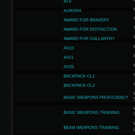
ATV
AURORA
AWARD FOR BRAVERY
AWARD FOR DISTINCTION
T
AWARD FOR GALLANTRY
AX10
AX21
AX25
I
BACKPACK-CL1
I
BACKPACK-CL2
W
BASIC WEAPONS PROFICIENCY
W
BASIC WEAPONS TRAINING
W
BEAM WEAPONS TRAINING