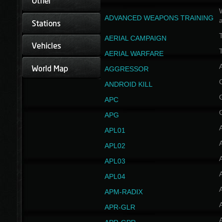
W
ADVANCED WEAPONS TRAINING
AERIAL CAMPAIGN
T
AERIAL WARFARE
AGGRESSOR
ANDROID KILL
APC
APG
APL01
APL02
APL03
APL04
A
APM-RADIX
APR-GLR