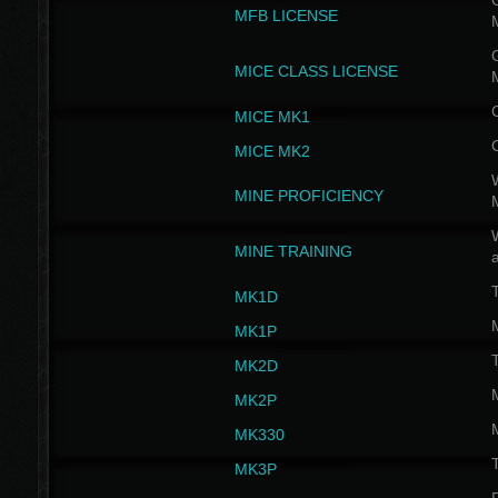
G
MFB LICENSE
G
MICE CLASS LICENSE
MICE MK1
MICE MK2
MINE PROFICIENCY
W
MINE TRAINING
MK1D
MK1P
MK2D
MK2P
MK330
MK3P