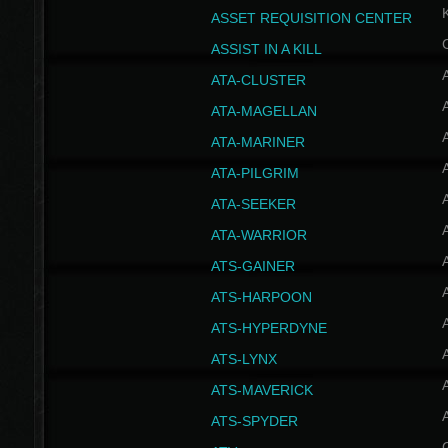
ASSET REQUISITION CENTER
ASSIST IN A KILL
A
ATA-CLUSTER
A
ATA-MAGELLAN
A
ATA-MARINER
A
ATA-PILGRIM
A
ATA-SEEKER
A
ATA-WARRIOR
A
ATS-GAINER
A
ATS-HARPOON
A
ATS-HYPERDYNE
A
ATS-LYNX
A
ATS-MAVERICK
A
ATS-SPYDER