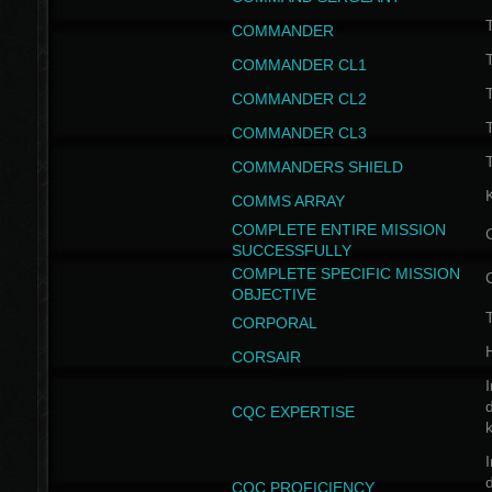
T
COMMANDER
COMMANDER CL1
COMMANDER CL2
COMMANDER CL3
T
COMMANDERS SHIELD
COMMS ARRAY
COMPLETE ENTIRE MISSION
SUCCESSFULLY
COMPLETE SPECIFIC MISSION
OBJECTIVE
T
CORPORAL
CORSAIR
I
CQC EXPERTISE
I
CQC PROFICIENCY