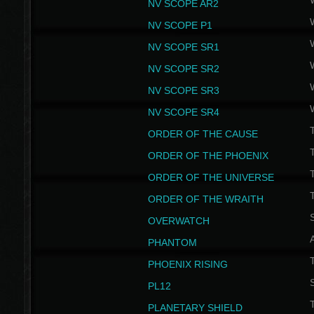
NV SCOPE AR2
NV SCOPE P1
NV SCOPE SR1
NV SCOPE SR2
NV SCOPE SR3
NV SCOPE SR4
ORDER OF THE CAUSE
ORDER OF THE PHOENIX
T
ORDER OF THE UNIVERSE
T
ORDER OF THE WRAITH
S
OVERWATCH
PHANTOM
PHOENIX RISING
S
PL12
T
PLANETARY SHIELD