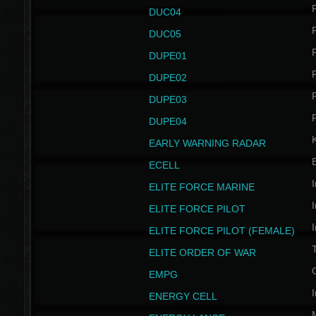
P
DUC04
P
DUC05
P
DUPE01
P
DUPE02
P
DUPE03
P
DUPE04
EARLY WARNING RADAR
ECELL
I
ELITE FORCE MARINE
I
ELITE FORCE PILOT
I
ELITE FORCE PILOT (FEMALE)
ELITE ORDER OF WAR
EMPG
I
ENERGY CELL