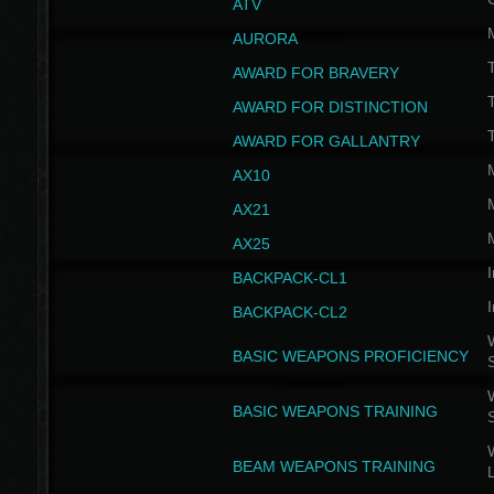
ATV
AURORA
AWARD FOR BRAVERY
AWARD FOR DISTINCTION
T
AWARD FOR GALLANTRY
AX10
AX21
AX25
I
BACKPACK-CL1
I
BACKPACK-CL2
W
BASIC WEAPONS PROFICIENCY
W
BASIC WEAPONS TRAINING
W
BEAM WEAPONS TRAINING