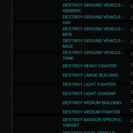
DESTROY GROUND VEHICLE –
GENERIC
DESTROY GROUND VEHICLE –
HAV
DESTROY GROUND VEHICLE –
MFB
DESTROY GROUND VEHICLE –
MICE
DESTROY GROUND VEHICLE –
TANK
DESTROY HEAVY FIGHTER
DESTROY LARGE BUILDING
DESTROY LIGHT FIGHTER
DESTROY LIGHT GUNSHIP
DESTROY MEDIUM BUILDING
DESTROY MEDIUM FIGHTER
DESTROY MISSION SPECIFIC
TARGET