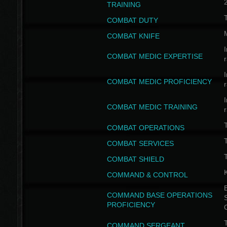
TRAINING
COMBAT DUTY
COMBAT KNIFE
I
COMBAT MEDIC EXPERTISE
I
COMBAT MEDIC PROFICIENCY
I
COMBAT MEDIC TRAINING
COMBAT OPERATIONS
T
COMBAT SERVICES
T
COMBAT SHIELD
COMMAND & CONTROL
B
COMMAND BASE OPERATIONS
PROFICIENCY
T
COMMAND SERGEANT