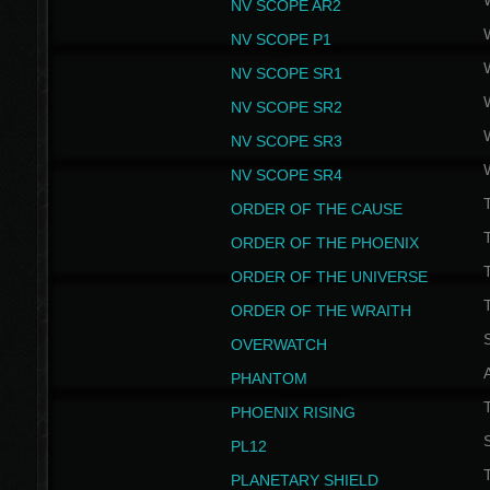
NV SCOPE AR2
NV SCOPE P1
NV SCOPE SR1
NV SCOPE SR2
NV SCOPE SR3
NV SCOPE SR4
ORDER OF THE CAUSE
ORDER OF THE PHOENIX
T
ORDER OF THE UNIVERSE
T
ORDER OF THE WRAITH
S
OVERWATCH
PHANTOM
PHOENIX RISING
S
PL12
T
PLANETARY SHIELD