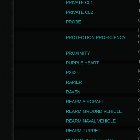
PRIVATE CL1
PRIVATE CL2
PROBE
I
t
PROTECTION PROFICIENCY
PROXIMITY
T
PURPLE HEART
PX42
RAPIER
RAVEN
REARM AIRCRAFT
REARM GROUND VEHICLE
REARM NAVAL VEHICLE
REARM TURRET
I