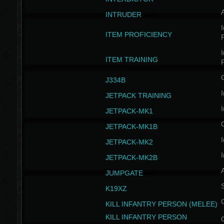
INTRUDER
I
ITEM PROFICIENCY
I
ITEM TRAINING
J334B
I
JETPACK TRAINING
I
JETPACK-MK1
JETPACK-MK1B
I
JETPACK-MK2
I
JETPACK-MK2B
A
JUMPGATE
S
K19XZ
KILL INFANTRY PERSON (MELEE)
KILL INFANTRY PERSON