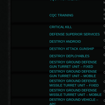
I
CQC TRAINING
k
CRITICAL KILL
T
DEFENSE SUPERIOR SERVICES
DESTROY ANDROID
DESTROY ATTACK GUNSHIP
DESTROY DEPLOYABLES
DESTROY GROUND DEFENSE
GUN TURRET UNIT – FIXED
DESTROY GROUND DEFENSE
GUN TURRET UNIT – MOBILE
DESTROY GROUND DEFENSE
MISSILE TURRET UNIT – FIXED
DESTROY GROUND DEFENSE
MISSILE TURRET UNIT – MOBILE
DESTROY GROUND VEHICLE –
APC