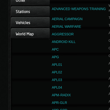
W
ADVANCED WEAPONS TRAINING
AERIAL CAMPAIGN
T
AERIAL WARFARE
AGGRESSOR
ANDROID KILL
APC
APG
APL01
APL02
APL03
APL04
A
APM-RADIX
APR-GLR