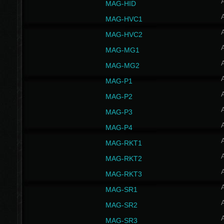
MAG-HID
MAG-HVC1
MAG-HVC2
MAG-MG1
MAG-MG2
MAG-P1
MAG-P2
MAG-P3
MAG-P4
MAG-RKT1
MAG-RKT2
MAG-RKT3
MAG-SR1
MAG-SR2
MAG-SR3