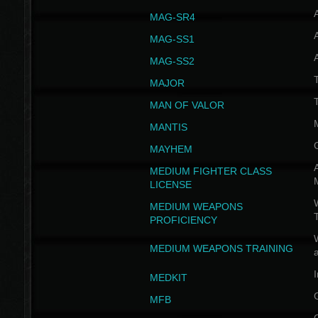
MAG-SR4
MAG-SS1
MAG-SS2
T
MAJOR
MAN OF VALOR
MANTIS
MAYHEM
A
MEDIUM FIGHTER CLASS
LICENSE
W
MEDIUM WEAPONS
PROFICIENCY
MEDIUM WEAPONS TRAINING
I
MEDKIT
MFB