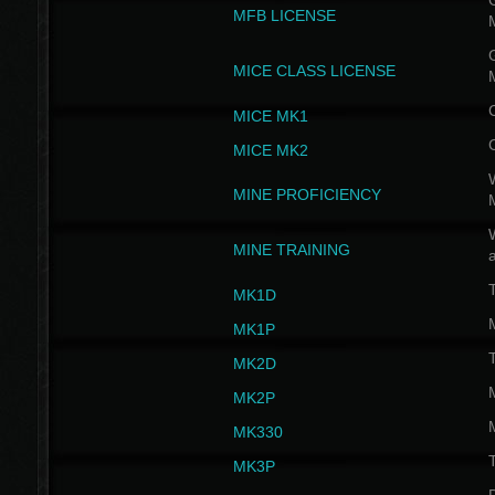
G
MFB LICENSE
G
MICE CLASS LICENSE
MICE MK1
MICE MK2
MINE PROFICIENCY
W
MINE TRAINING
MK1D
MK1P
MK2D
MK2P
MK330
MK3P