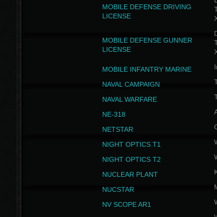
D
MOBILE DEFENSE DRIVING
LICENSE
D
MOBILE DEFENSE GUNNER
LICENSE
I
MOBILE INFANTRY MARINE
NAVAL CAMPAIGN
T
NAVAL WARFARE
NE-318
NETSTAR
NIGHT OPTICS T1
NIGHT OPTICS T2
NUCLEAR PLANT
NUCSTAR
NV SCOPE AR1