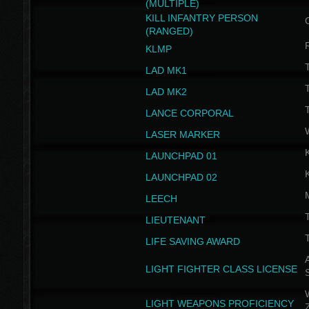
(MULTIPLE)
KILL INFANTRY PERSON
(RANGED)
KLMP
T
LAD MK1
T
LAD MK2
T
LANCE CORPORAL
LASER MARKER
LAUNCHPAD 01
LAUNCHPAD 02
LEECH
T
LIEUTENANT
T
LIFE SAVING AWARD
A
LIGHT FIGHTER CLASS LICENSE
W
LIGHT WEAPONS PROFICIENCY