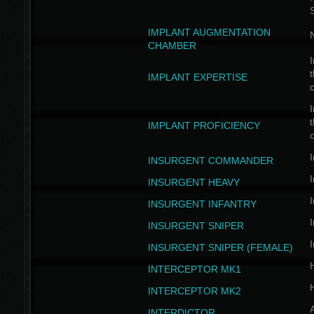
IMPLANT AUGMENTATION
N
CHAMBER
I
t
IMPLANT EXPERTISE
c
I
t
IMPLANT PROFICIENCY
c
I
INSURGENT COMMANDER
I
INSURGENT HEAVY
I
INSURGENT INFANTRY
I
INSURGENT SNIPER
I
INSURGENT SNIPER (FEMALE)
INTERCEPTOR MK1
INTERCEPTOR MK2
INTERDICTOR