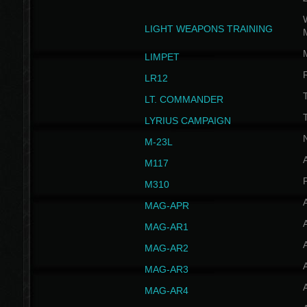
W
LIGHT WEAPONS TRAINING
LIMPET
LR12
T
LT. COMMANDER
T
LYRIUS CAMPAIGN
M-23L
A
M117
P
M310
MAG-APR
MAG-AR1
MAG-AR2
MAG-AR3
MAG-AR4