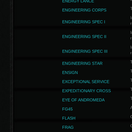
ENERGY LANCE
T
ENGINEERING CORPS
I
ENGINEERING SPEC I
I
ENGINEERING SPEC II
I
ENGINEERING SPEC III
ENGINEERING STAR
T
ENSIGN
EXCEPTIONAL SERVICE
T
EXPEDITIONARY CROSS
T
EYE OF ANDROMEDA
A
FG45
FLASH
FRAG