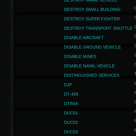
DESTROY NAVAL VEHICLE
DESTROY SMALL BUILDING
DESTROY SUPER FIGHTER
DESTROY TRANSPORT SHUTTLE
DISABLE AIRCRAFT
DISABLE GROUND VEHICLE
DISABLE MINES
DISABLE NAVAL VEHICLE
T
DISTINGUISHED SERVICES
I
DJP
DT-489
S
DTR4A
P
DUC01
P
DUC02
P
DUC03