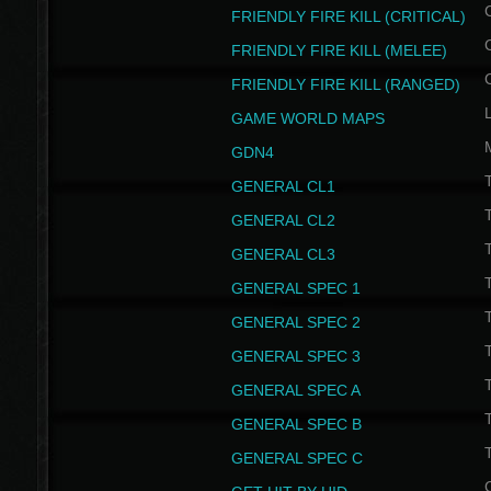
FRIENDLY FIRE KILL (CRITICAL)
FRIENDLY FIRE KILL (MELEE)
FRIENDLY FIRE KILL (RANGED)
GAME WORLD MAPS
GDN4
GENERAL CL1
GENERAL CL2
GENERAL CL3
T
GENERAL SPEC 1
T
GENERAL SPEC 2
T
GENERAL SPEC 3
T
GENERAL SPEC A
T
GENERAL SPEC B
T
GENERAL SPEC C