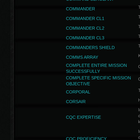
T
COMMANDER
COMMANDER CL1
COMMANDER CL2
COMMANDER CL3
T
COMMANDERS SHIELD
COMMS ARRAY
COMPLETE ENTIRE MISSION
SUCCESSFULLY
COMPLETE SPECIFIC MISSION
OBJECTIVE
T
CORPORAL
CORSAIR
I
CQC EXPERTISE
I
CQC PROFICIENCY