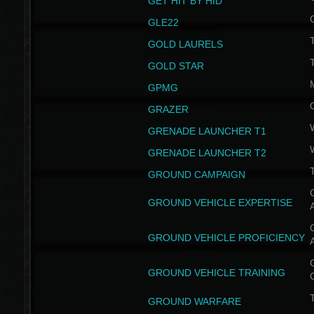
GET HIT BY HID
GLE22
GOLD LAURELS
GOLD STAR
GPMG
GRAZER
GRENADE LAUNCHER T1
GRENADE LAUNCHER T2
GROUND CAMPAIGN
G
GROUND VEHICLE EXPERTISE
G
GROUND VEHICLE PROFICIENCY
G
GROUND VEHICLE TRAINING
T
GROUND WARFARE