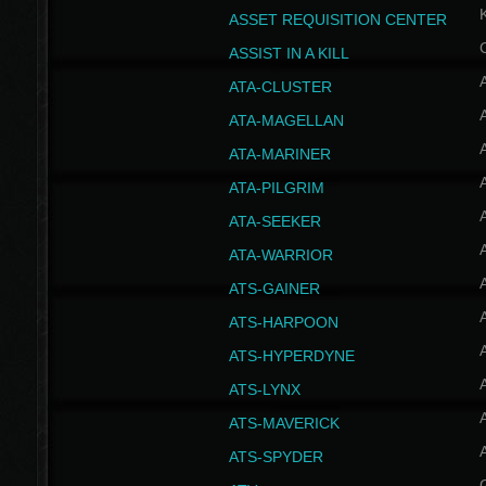
ASSET REQUISITION CENTER
ASSIST IN A KILL
A
ATA-CLUSTER
A
ATA-MAGELLAN
A
ATA-MARINER
A
ATA-PILGRIM
A
ATA-SEEKER
A
ATA-WARRIOR
A
ATS-GAINER
A
ATS-HARPOON
A
ATS-HYPERDYNE
A
ATS-LYNX
A
ATS-MAVERICK
A
ATS-SPYDER