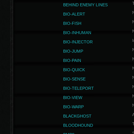
BEHIND ENEMY LINES
BIO-ALERT
BIO-FISH
BIO-INHUMAN
I
BIO-INJECTOR
BIO-JUMP
BIO-PAIN
BIO-QUICK
BIO-SENSE
BIO-TELEPORT
BIO-VIEW
BIO-WARP
BLACKGHOST
T
BLOODHOUND
S