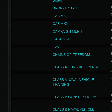
BMP9
T
BRONZE STAR
CAB MK1
CAB MK2
T
CAMPAIGN MERIT
T
CATALYST
CAV
CHAINS OF FREEDOM
A
CLASS A GUNSHIP LICENSE
N
CLASS A NAVAL VEHICLE
TRAINING
A
CLASS B GUNSHIP LICENSE
N
CLASS B NAVAL VEHICLE