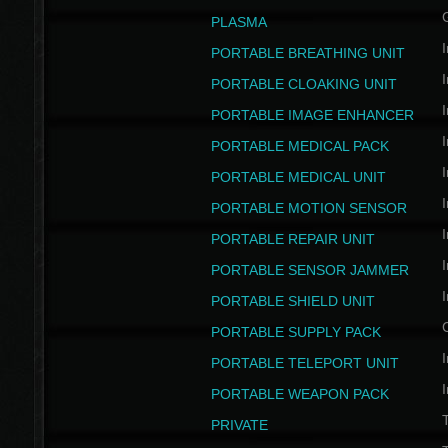
PLASMA
I
PORTABLE BREATHING UNIT
I
PORTABLE CLOAKING UNIT
I
PORTABLE IMAGE ENHANCER
I
PORTABLE MEDICAL PACK
I
PORTABLE MEDICAL UNIT
I
PORTABLE MOTION SENSOR
I
PORTABLE REPAIR UNIT
I
PORTABLE SENSOR JAMMER
I
PORTABLE SHIELD UNIT
PORTABLE SUPPLY PACK
I
PORTABLE TELEPORT UNIT
I
PORTABLE WEAPON PACK
T
PRIVATE