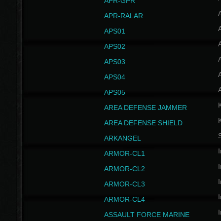
APR-GPR
APR-RALAR
A
APS01
A
APS02
A
APS03
A
APS04
A
APS05
AREA DEFENSE JAMMER
AREA DEFENSE SHIELD
S
ARKANGEL
I
ARMOR-CL1
I
ARMOR-CL2
I
ARMOR-CL3
I
ARMOR-CL4
I
ASSAULT FORCE MARINE