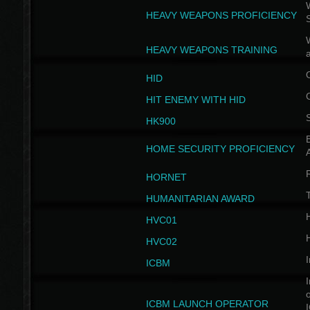
W
HEAVY WEAPONS PROFICIENCY
HEAVY WEAPONS TRAINING
HID
HIT ENEMY WITH HID
HK900
B
HOME SECURITY PROFICIENCY
HORNET
HUMANITARIAN AWARD
H
HVC01
H
HVC02
I
ICBM
I
ICBM LAUNCH OPERATOR