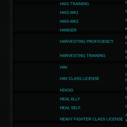
I
HAIS TRAINING
I
HAIS-MK1
I
HAIS-MK2
HANGER
B
HARVESTING PROFICIENCY
c
B
HARVESTING TRAINING
c
HAV
G
HAV CLASS LICENSE
HD4SG
HEAL ALLY
HEAL SELF
A
HEAVY FIGHTER CLASS LICENSE