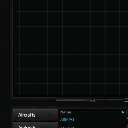
Name
A9MAG