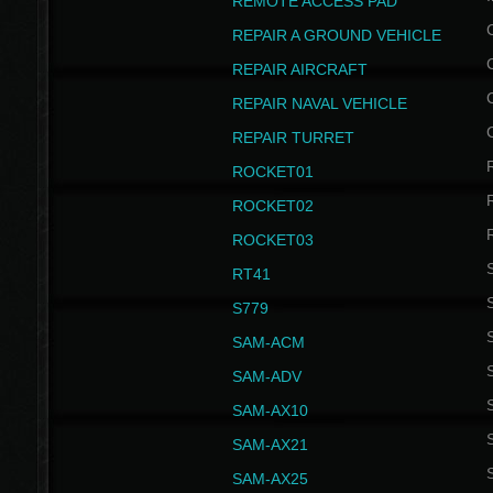
REMOTE ACCESS PAD
REPAIR A GROUND VEHICLE
REPAIR AIRCRAFT
REPAIR NAVAL VEHICLE
REPAIR TURRET
ROCKET01
ROCKET02
ROCKET03
RT41
S
S779
S
SAM-ACM
S
SAM-ADV
S
SAM-AX10
S
SAM-AX21
S
SAM-AX25