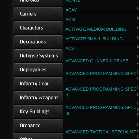
AC-420
ACAV
ACM
ACTIVATE MEDIUM BUILDING
ACTIVATE SMALL BUILDING
ADV
D
ADVANCED GUNNER LICENSE
a
I
ADVANCED PROGRAMMING SPEC
I
I
ADVANCED PROGRAMMING SPEC
II
I
ADVANCED PROGRAMMING SPEC
III
I
ADVANCED TACTICAL SPECIALIST